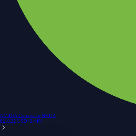
NVIDIA Corporation
NVDA
$
219.22
USD
+
3.44
%