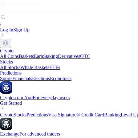
Markets
Individuals
Businesses
Discover
/
Log In
Sign Up
Crypto
All Coins
Baskets
Earn
Staking
Derivatives
OTC
Stocks
All Stocks
Whale Baskets
ETFs
Predictions
Sports
Financials
Elections
Economics
Crypto.com App
For everyday users
Get Started
Crypto
Stocks
Predictions
Visa Signature® Credit Card
Banking
Level U
Exchange
For advanced traders