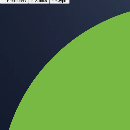
Predictions
Stocks
Crypto