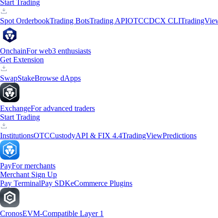
Start Trading
Spot Orderbook
Trading Bots
Trading API
OTC
CDCX CLI
TradingVie
Onchain
For web3 enthusiasts
Get Extension
Swap
Stake
Browse dApps
Exchange
For advanced traders
Start Trading
Institutions
OTC
Custody
API & FIX 4.4
TradingView
Predictions
Pay
For merchants
Merchant Sign Up
Pay Terminal
Pay SDK
eCommerce Plugins
Cronos
EVM-Compatible Layer 1