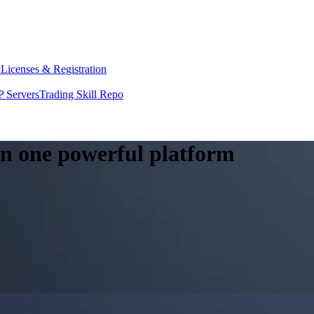
y
Licenses & Registration
 Servers
Trading Skill Repo
 in one powerful platform