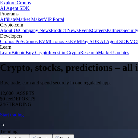
Explore Cronos
AI Agent SDK
Programs
Affiliate
Market Maker
VIP Portal
Crypto.com
About Us
Company News
Product News
Events
Careers
Partners
Securit
Developers
Cronos PoS
Cronos EVM
Cronos zkEVM
Pay SDK
AI Agent SDK
MCP
Learn
Learn
Bitcoin
Buy Crypto
Invest in Crypto
Research
Market Updates
Crypto, stocks, predictions – all
Buy, trade, earn and spend securely in one regulated app.
12,000+
ASSETS
$0 fee
DEPOSITS
24/7
TRADING
Start trading
Trending