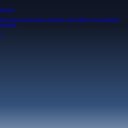
Security
One of the most licensed, registered, and certified crypto platforms
available
→