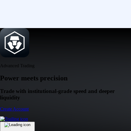
Advanced Trading
Power meets precision
Trade with institutional-grade speed and deeper
liquidity
Create Account