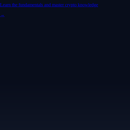
Learn the fundamentals and master crypto knowledge
→