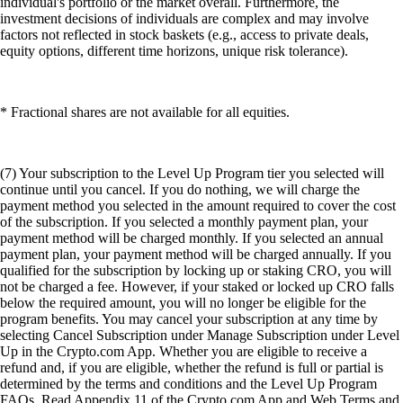
individual's portfolio or the market overall. Furthermore, the
investment decisions of individuals are complex and may involve
factors not reflected in stock baskets (e.g., access to private deals,
equity options, different time horizons, unique risk tolerance).
* Fractional shares are not available for all equities.
(7) Your subscription to the Level Up Program tier you selected will
continue until you cancel. If you do nothing, we will charge the
payment method you selected in the amount required to cover the cost
of the subscription. If you selected a monthly payment plan, your
payment method will be charged monthly. If you selected an annual
payment plan, your payment method will be charged annually. If you
qualified for the subscription by locking up or staking CRO, you will
not be charged a fee. However, if your staked or locked up CRO falls
below the required amount, you will no longer be eligible for the
program benefits. You may cancel your subscription at any time by
selecting Cancel Subscription under Manage Subscription under Level
Up in the Crypto.com App. Whether you are eligible to receive a
refund and, if you are eligible, whether the refund is full or partial is
determined by the terms and conditions and the Level Up Program
FAQs. Read Appendix 11 of the Crypto.com App and Web Terms and