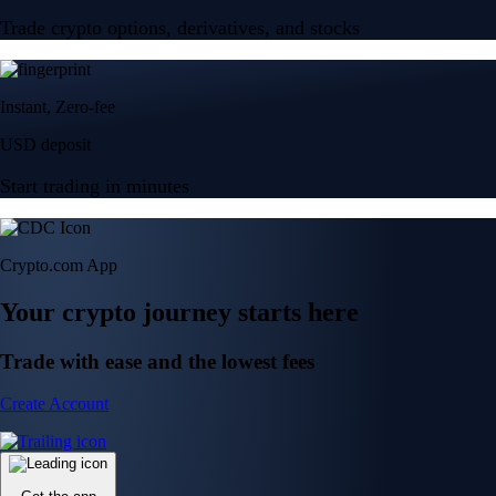
Trade crypto options, derivatives, and stocks
Instant, Zero-fee
USD deposit
Start trading in minutes
Crypto.com App
Your crypto journey starts here
Trade with ease and the lowest fees
Create Account