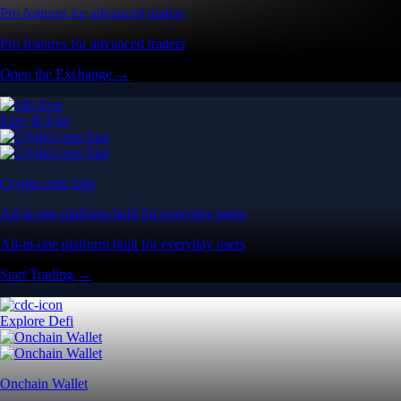
Pro features for advanced traders
Pro features for advanced traders
Open the Exchange →
Easy & Fast
Crypto.com App
All-in-one platform built for everyday users
All-in-one platform built for everyday users
Start Trading →
Explore Defi
Onchain Wallet