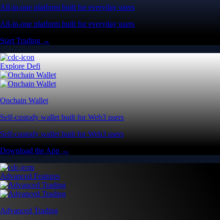
All-in-one platform built for everyday users
All-in-one platform built for everyday users
Start Trading →
Explore Defi
Onchain Wallet
Self-custody wallet built for Web3 users
Self-custody wallet built for Web3 users
Download the App →
Advanced Features
Advanced Trading