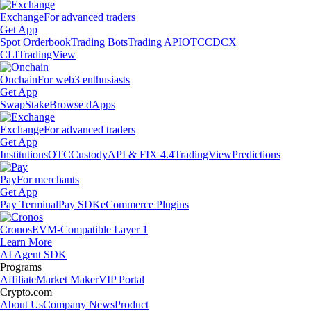
Exchange
For advanced traders
Get App
Spot Orderbook
Trading Bots
Trading API
OTC
CDCX
CLI
TradingView
Onchain
For web3 enthusiasts
Get App
Swap
Stake
Browse dApps
Exchange
For advanced traders
Get App
Institutions
OTC
Custody
API & FIX 4.4
TradingView
Predictions
Pay
For merchants
Get App
Pay Terminal
Pay SDK
eCommerce Plugins
Cronos
EVM-Compatible Layer 1
Learn More
AI Agent SDK
Programs
Affiliate
Market Maker
VIP Portal
Crypto.com
About Us
Company News
Product