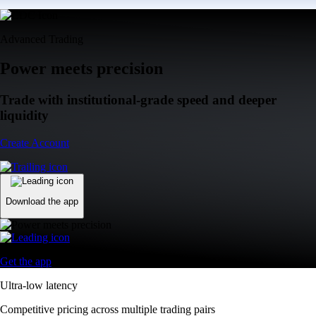
Advanced Trading
Power meets precision
Trade with institutional-grade speed and deeper
liquidity
Create Account
Download the app
Get the app
Ultra-low latency
Competitive pricing across multiple trading pairs