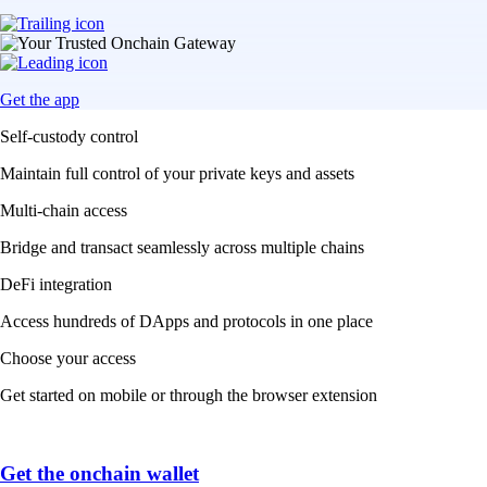
Get the app
Self-custody control
Maintain full control of your private keys and assets
Multi-chain access
Bridge and transact seamlessly across multiple chains
DeFi integration
Access hundreds of DApps and protocols in one place
Choose your access
Get started on mobile or through the browser extension
Get the onchain wallet