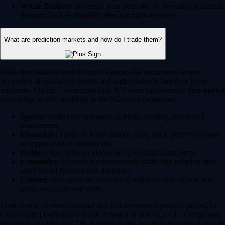
Whale Baskets:
Diversify your portfolio by investing in curated
thematic baskets modeled after top market movers.
What are prediction markets and how do I trade them?
Prediction markets enable you to forecast the occurrence or non-
occurence of real-world events and trade contracts based on those
outcomes. On the Crypto.com App, US users can leverage their market
knowledge to take positions in the following categories:
Sports:
Predict the outcomes of major sporting events and
tournaments.
Financials:
Trade on future market caps, stock price milestones
or crypto market movements.
Politics:
Speculate on global and US political outcomes.
Economics:
Forecast macroeconomic shifts like inflation rates
and Federal Reserve rate decisions.
Culture:
Anticipate the winners of major awards shows, box
office successes and more.
Prediction is an event contract that is a derivatives product offered by
Crypto.com | Derivatives North America (CDNA), a CFTC-regulated
exchange. Trading on CDNA involves risk and may not be appropriate