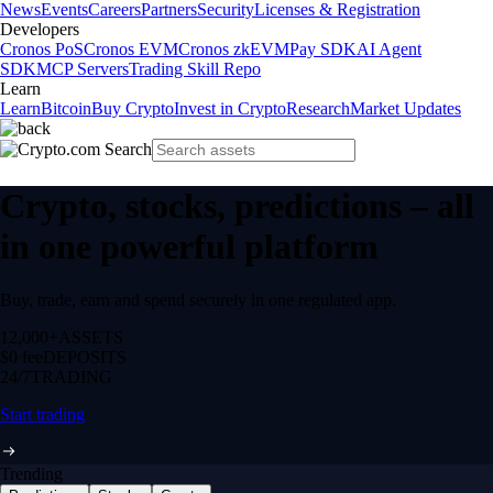
News
Events
Careers
Partners
Security
Licenses & Registration
Developers
Cronos PoS
Cronos EVM
Cronos zkEVM
Pay SDK
AI Agent
SDK
MCP Servers
Trading Skill Repo
Learn
Learn
Bitcoin
Buy Crypto
Invest in Crypto
Research
Market Updates
Crypto, stocks, predictions – all
in one powerful platform
Buy, trade, earn and spend securely in one regulated app.
12,000+
ASSETS
$0 fee
DEPOSITS
24/7
TRADING
Start trading
Trending