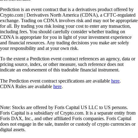
Prediction is an event contract that is a derivatives product offered by
Crypto.com | Derivatives North America (CDNA), a CFTC-regulated
exchange. Trading on CDNA involves risk and may not be appropriate
for all. By trading you risk losing your cost to enter any transaction,
including fees. You should carefully consider whether trading on
CDNA is appropriate for you in light of your investment experience
and financial resources. Any trading decisions you make are solely
your responsibility and at your own risk.
To the extent a Prediction event contract references an agency, data or
pricing source, index, or other measure, such reference does not
indicate an endorsement of this tradeable financial instrument.
The Prediction event contract specifications are available
here
.
CDNA Rules are available
here
.
Note: Stocks are offered by Foris Capital US LLC to US persons.
Foris Capital is a subsidiary of Crypto.com. It is a separate entity from
Foris DAX, Inc., and other affiliated Foris companies. Foris Capital
does not engage in the sale, transfer or custody of crypto currencies or
digital assets.