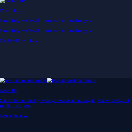
Derivatives
Potentially profit whichever way the market goes
Potentially profit whichever way the market goes
Explore Derivatives
Level Up
Subscribe to industry leading rewards across crypto, stocks, cash, and
credit card spend
Learn More →