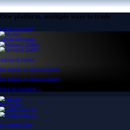
One platform, multiple ways to trade
Create an account
Advanced Features
Advanced Trading
Pro features for advanced traders
Pro features for advanced traders
Open the Exchange →
Easy & Fast
Crypto.com App