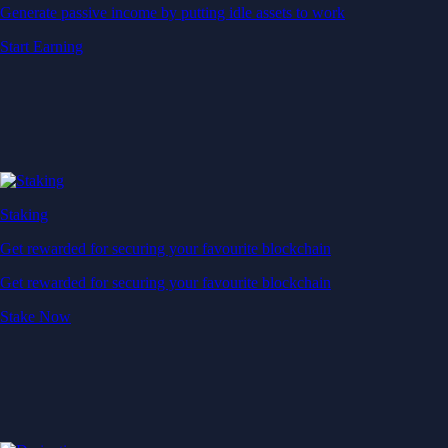
Generate passive income by putting idle assets to work
Start Earning
Staking
Get rewarded for securing your favourite blockchain
Get rewarded for securing your favourite blockchain
Stake Now