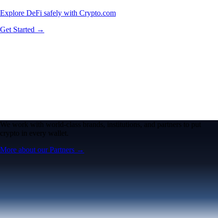
Explore DeFi safely with Crypto.com
Get Started →
We work with world-class brands, institutions, and partners to put
crypto in every wallet.
More about our Partners →