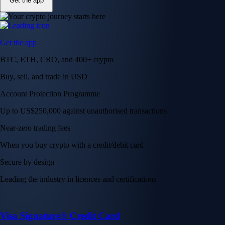
Get the app
Get the app
BTC, ETH, CRO, and 400+ crypto
Buy, sell, and trade in USD
Account Protection Programme
Up to US$250,000 against unauthorised transactions
Near-zero trading fees
When you buy crypto with a credit/debit card
Secure by design
Leading the industry in licences and certifications
Visa Signature® Credit Card