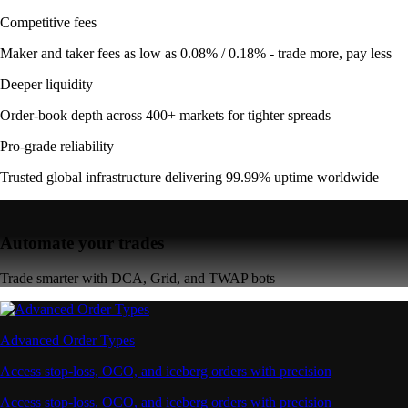
Competitive fees
Maker and taker fees as low as 0.08% / 0.18% - trade more, pay less
Deeper liquidity
Order-book depth across 400+ markets for tighter spreads
Pro-grade reliability
Trusted global infrastructure delivering 99.99% uptime worldwide
Automate your trades
Trade smarter with DCA, Grid, and TWAP bots
Advanced Order Types
Access stop-loss, OCO, and iceberg orders with precision
Access stop-loss, OCO, and iceberg orders with precision