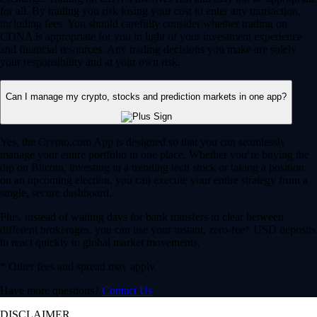
for all. By trading you risk losing your cost to enter any transaction,
including fees. You should carefully consider whether trading on
CDNA is appropriate for you in light of your investment experience
and financial resources. Any trading decisions you make are solely
your responsibility and at your own risk.
Can I manage my crypto, stocks and prediction markets in one app?
Yes, the Crypto.com App is designed so that you can seamlessly
manage your entire portfolio in one place. Whether you’re buying the
dip on Bitcoin, investing in a trending tech stock or taking a position
on an upcoming election, you can execute your entire strategy from a
single, secure dashboard.
Plus, instead of waiting days for bank transfers to clear between
different brokerages, you can use your instant, zero-fee* USD deposits
to react quickly to global market movements.
* Other fees and spread may apply.
Have more questions?
Contact Us
DISCLAIMER