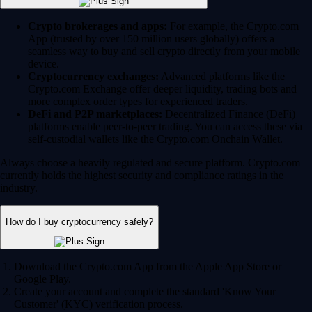
Crypto brokerages and apps:
For example, the Crypto.com
App (trusted by over 150 million users globally) offers a
seamless way to buy and sell crypto directly from your mobile
device.
Cryptocurrency exchanges:
Advanced platforms like the
Crypto.com Exchange offer deeper liquidity, trading bots and
more complex order types for experienced traders.
DeFi and P2P marketplaces:
Decentralized Finance (DeFi)
platforms enable peer-to-peer trading. You can access these via
self-custodial wallets like the Crypto.com Onchain Wallet.
Always choose a heavily regulated and secure platform. Crypto.com
currently holds the highest security and compliance ratings in the
industry.
How do I buy cryptocurrency safely?
Download the Crypto.com App from the Apple App Store or
Google Play.
Create your account and complete the standard 'Know Your
Customer' (KYC) verification process.