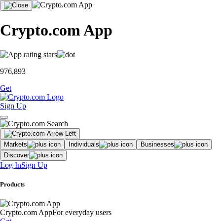
Crypto.com App
976,893
Get
Sign Up
Markets
Individuals
Businesses
Discover
Log In
Sign Up
Products
Crypto.com App
For everyday users