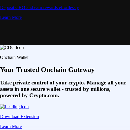
Deposit CRO and earn rewards effortlessly
Learn More
Onchain Wallet
Your Trusted Onchain Gateway
Take private control of your crypto. Manage all your
assets in one secure wallet - trusted by millions,
powered by Crypto.com.
Download Extension
Learn More