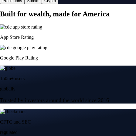
Predictions
Stocks
Crypto
Built for wealth, made for America
App Store Rating
Google Play Rating
150m+ users
globally
Trusted by investors around the world since 2016
CFTC and SEC
regulated