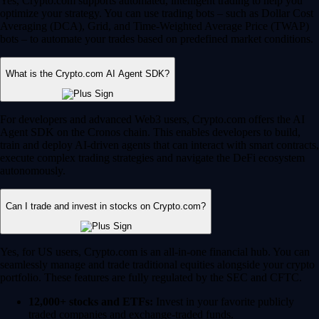
Yes, Crypto.com supports automated, intelligent trading to help you
optimize your strategy. You can use trading bots – such as Dollar Cost
Averaging (DCA), Grid, and Time-Weighted Average Price (TWAP)
bots – to automate your trades based on predefined market conditions.
What is the Crypto.com AI Agent SDK?
For developers and advanced Web3 users, Crypto.com offers the AI
Agent SDK on the Cronos chain. This enables developers to build,
train and deploy AI-driven agents that can interact with smart contracts,
execute complex trading strategies and navigate the DeFi ecosystem
autonomously.
Can I trade and invest in stocks on Crypto.com?
Yes, for US users, Crypto.com is an all-in-one financial hub. You can
seamlessly manage and trade traditional equities alongside your crypto
portfolio. These features are fully regulated by the SEC and CFTC.
12,000+ stocks and ETFs:
Invest in your favorite publicly
traded companies and exchange-traded funds.