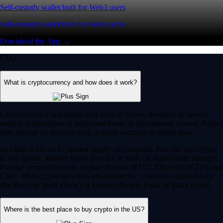
Self-custody wallet built for Web3 users
Self-custody wallet built for Web3 users
Download the App →
FAQ
What is cryptocurrency and how does it work?
Cryptocurrency is a digital-first form of money designed to operate
entirely independent of traditional banks or government control. Rather
than relying on physical cash, it exists securely as digital data.
Its value is driven by market supply and demand. You can use crypto
to buy goods, transfer funds globally or trade on digital asset markets.
Popular cryptocurrencies include Bitcoin (BTC), Ethereum (ETH) and
CRO. Most crypto networks are secured by ‘consensus mechanisms’
like Proof of Work (PoW) or energy-efficient Proof of Stake (PoS).
Where is the best place to buy crypto in the US?