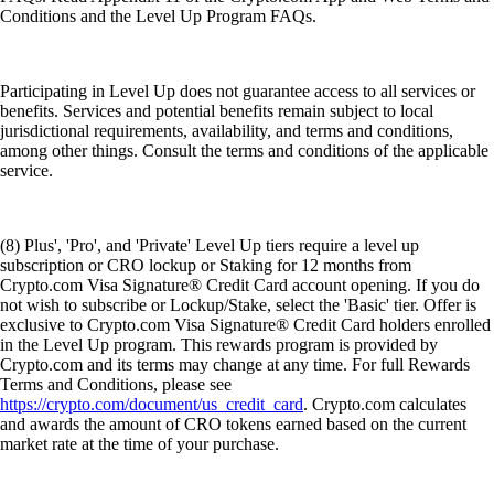
Conditions and the Level Up Program FAQs.
Participating in Level Up does not guarantee access to all services or
benefits. Services and potential benefits remain subject to local
jurisdictional requirements, availability, and terms and conditions,
among other things. Consult the terms and conditions of the applicable
service.
(8) Plus', 'Pro', and 'Private' Level Up tiers require a level up
subscription or CRO lockup or Staking for 12 months from
Crypto.com Visa Signature® Credit Card account opening. If you do
not wish to subscribe or Lockup/Stake, select the 'Basic' tier. Offer is
exclusive to Crypto.com Visa Signature® Credit Card holders enrolled
in the Level Up program. This rewards program is provided by
Crypto.com and its terms may change at any time. For full Rewards
Terms and Conditions, please see
https://crypto.com/document/us_credit_card
. Crypto.com calculates
and awards the amount of CRO tokens earned based on the current
market rate at the time of your purchase.