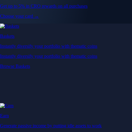
Get up to 5% in CRO rewards on all purchases
Choose your card →
Baskets
Instantly diversify your portfolio with thematic coins
Instantly diversify your portfolio with thematic coins
Browse Baskets
Earn
Generate passive income by putting idle assets to work