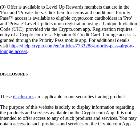
(9) Offer is available to Level Up Rewards members that are in the
'Pro' and 'Private' tiers. Click here for terms and conditions. Priority
Pass™ access is available to eligible crypto.com cardholders in 'Pro'
and 'Private' Level Up tiers upon registration using a Unique Invitation
Code (UIC), provided via the Crypto.com app. Registration requires
entry of a Crypto.com Visa Signature® Credit Card. Lounge access is
granted through the Priority Pass mobile app. For additional details
visit
https://help.crypto.com/en/articles/7733288-priority-pass-airport-
lounge-access
.
DISCLOSURES
These
disclosures
are applicable to our securities trading product.
The purpose of this website is solely to display information regarding
the products and services available on the Crypto.com App. It is not
intended to offer access to any of such products and services. You may
obtain access to such products and services on the Crypto.com App.