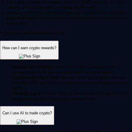
Fund your account via instant, zero-fee* USD deposits via bank
transfer, debit/credit card or existing crypto wallet.
Navigate to the 'Buy' section on the App, choose from over 400+
supported cryptocurrencies, enter your amount and confirm your
transaction.
* Other fees and spread may apply.
How can I earn crypto rewards?
Staking and lockups:
Help secure blockchain networks by
staking your assets and earn potential rewards in return.
Crypto.com Visa Card:
Join our Level up program and earn
potential CRO and BTC rewards on your qualifying everyday
spend.
Onchain Earn:
Access variable reward rates through the DeFi
integrations in the Crypto.com Onchain App.
Can I use AI to trade crypto?