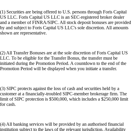
(1) Securities are being offered to U.S. persons through Foris Capital
US LLC. Foris Capital US LLC is an SEC-registered broker dealer
and a member of FINRA/SIPC. All stock deposit bonuses are provided
by and subject to Foris Capital US LLC's sole discretion. All amounts
shown are representative.
(2) All Transfer Bonuses are at the sole discretion of Foris Capital US
LLC. To be eligible for the Transfer Bonus, the transfer must be
initiated during the Promotion Period. A countdown to the end of the
Promotion Period will be displayed when you initiate a transfer.
(3) SIPC protects against the loss of cash and securities held by a
customer at a financially-troubled SIPC-member brokerage firm. The
limit of SIPC protection is $500,000, which includes a $250,000 limit
for cash.
(4) All banking services will be provided by an authorised financial
institution subject to the laws of the relevant jurisdiction. Availability