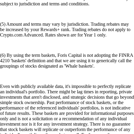
subject to jurisdiction and terms and conditions.
(5) Amount and terms may vary by jurisdiction. Trading rebates may
be increased by your Rewards+ rank. Trading rebates do not apply to
Crypto.com Advanced. Rates shown are for Year 1 only.
(6) By using the term baskets, Foris Capital is not adopting the FINRA
4210 'baskets' definition and that we are using it to generically call the
groupings of stocks designated as 'Whale baskets'.
Even with publicly available data, it's impossible to perfectly replicate
an individual's portfolio. There might be lag times in reporting, private
investments that aren't disclosed, and strategic decisions that go beyond
simple stock ownership. Past performance of stock baskets, or the
performance of the referenced individuals' portfolios, is not indicative
of future results. These baskets are provided for informational purposes
only and is not a solicitation or a recommendation of any individual
investment nor is it for any investment strategy. There is no guarantee
that stock baskets will replicate or outperform the performance of any