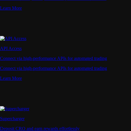
Learn More
API Access
Connect via high-performance APIs for automated trading
Connect via high-performance APIs for automated trading
Learn More
Supercharger
Deposit CRO and earn rewards effortlessly