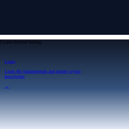
Crypto beyond trading
Learn
Learn the fundamentals and master crypto
knowledge
→