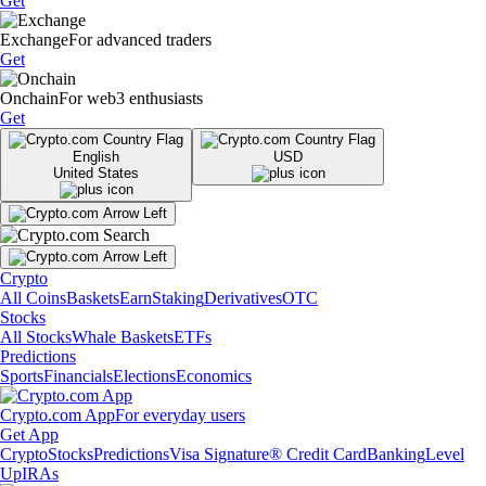
Get
Exchange
For advanced traders
Get
Onchain
For web3 enthusiasts
Get
English
USD
United States
Crypto
All Coins
Baskets
Earn
Staking
Derivatives
OTC
Stocks
All Stocks
Whale Baskets
ETFs
Predictions
Sports
Financials
Elections
Economics
Crypto.com App
For everyday users
Get App
Crypto
Stocks
Predictions
Visa Signature® Credit Card
Banking
Level
Up
IRAs