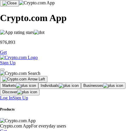
Crypto.com App
976,893
Get
Sign Up
Markets
Individuals
Businesses
Discover
Log In
Sign Up
Products
Crypto.com App
For everyday users