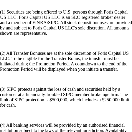
(1) Securities are being offered to U.S. persons through Foris Capital
US LLC. Foris Capital US LLC is an SEC-registered broker dealer
and a member of FINRA/SIPC. All stock deposit bonuses are provided
by and subject to Foris Capital US LLC's sole discretion. All amounts
shown are representative.
(2) All Transfer Bonuses are at the sole discretion of Foris Capital US
LLC. To be eligible for the Transfer Bonus, the transfer must be
initiated during the Promotion Period. A countdown to the end of the
Promotion Period will be displayed when you initiate a transfer.
(3) SIPC protects against the loss of cash and securities held by a
customer at a financially-troubled SIPC-member brokerage firm. The
limit of SIPC protection is $500,000, which includes a $250,000 limit
for cash.
(4) All banking services will be provided by an authorised financial
institution subject to the laws of the relevant jurisdiction. Availability