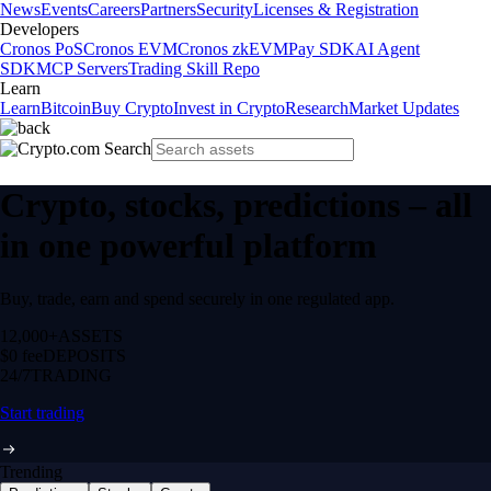
News
Events
Careers
Partners
Security
Licenses & Registration
Developers
Cronos PoS
Cronos EVM
Cronos zkEVM
Pay SDK
AI Agent
SDK
MCP Servers
Trading Skill Repo
Learn
Learn
Bitcoin
Buy Crypto
Invest in Crypto
Research
Market Updates
Crypto, stocks, predictions – all
in one powerful platform
Buy, trade, earn and spend securely in one regulated app.
12,000+
ASSETS
$0 fee
DEPOSITS
24/7
TRADING
Start trading
Trending