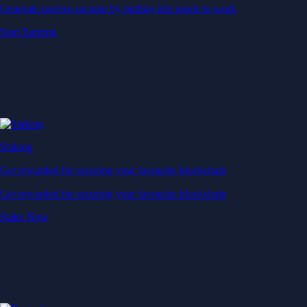
Generate passive income by putting idle assets to work
Start Earning
Staking
Get rewarded for securing your favourite blockchain
Get rewarded for securing your favourite blockchain
Stake Now