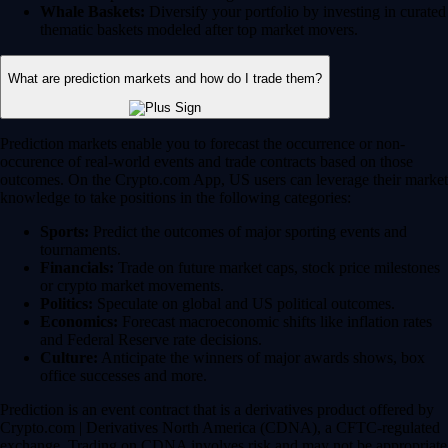
Whale Baskets:
Diversify your portfolio by investing in curated
thematic baskets modeled after top market movers.
What are prediction markets and how do I trade them?
Prediction markets enable you to forecast the occurrence or non-
occurence of real-world events and trade contracts based on those
outcomes. On the Crypto.com App, US users can leverage their market
knowledge to take positions in the following categories:
Sports:
Predict the outcomes of major sporting events and
tournaments.
Financials:
Trade on future market caps, stock price milestones
or crypto market movements.
Politics:
Speculate on global and US political outcomes.
Economics:
Forecast macroeconomic shifts like inflation rates
and Federal Reserve rate decisions.
Culture:
Anticipate the winners of major awards shows, box
office successes and more.
Prediction is an event contract that is a derivatives product offered by
Crypto.com | Derivatives North America (CDNA), a CFTC-regulated
exchange. Trading on CDNA involves risk and may not be appropriate