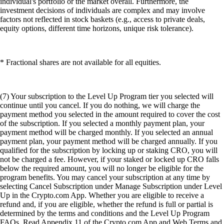
individual's portfolio or the market overall. Furthermore, the
investment decisions of individuals are complex and may involve
factors not reflected in stock baskets (e.g., access to private deals,
equity options, different time horizons, unique risk tolerance).
* Fractional shares are not available for all equities.
(7) Your subscription to the Level Up Program tier you selected will
continue until you cancel. If you do nothing, we will charge the
payment method you selected in the amount required to cover the cost
of the subscription. If you selected a monthly payment plan, your
payment method will be charged monthly. If you selected an annual
payment plan, your payment method will be charged annually. If you
qualified for the subscription by locking up or staking CRO, you will
not be charged a fee. However, if your staked or locked up CRO falls
below the required amount, you will no longer be eligible for the
program benefits. You may cancel your subscription at any time by
selecting Cancel Subscription under Manage Subscription under Level
Up in the Crypto.com App. Whether you are eligible to receive a
refund and, if you are eligible, whether the refund is full or partial is
determined by the terms and conditions and the Level Up Program
FAQs. Read Appendix 11 of the Crypto.com App and Web Terms and