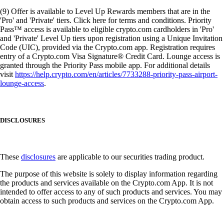
(9) Offer is available to Level Up Rewards members that are in the
'Pro' and 'Private' tiers. Click here for terms and conditions. Priority
Pass™ access is available to eligible crypto.com cardholders in 'Pro'
and 'Private' Level Up tiers upon registration using a Unique Invitation
Code (UIC), provided via the Crypto.com app. Registration requires
entry of a Crypto.com Visa Signature® Credit Card. Lounge access is
granted through the Priority Pass mobile app. For additional details
visit
https://help.crypto.com/en/articles/7733288-priority-pass-airport-
lounge-access
.
DISCLOSURES
These
disclosures
are applicable to our securities trading product.
The purpose of this website is solely to display information regarding
the products and services available on the Crypto.com App. It is not
intended to offer access to any of such products and services. You may
obtain access to such products and services on the Crypto.com App.