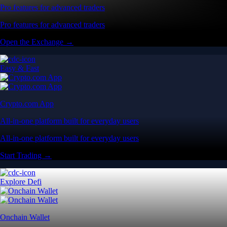
Pro features for advanced traders
Pro features for advanced traders
Open the Exchange →
Easy & Fast
Crypto.com App
All-in-one platform built for everyday users
All-in-one platform built for everyday users
Start Trading →
Explore Defi
Onchain Wallet