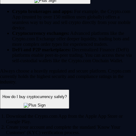
Crypto brokerages and apps:
For example, the Crypto.com
App (trusted by over 150 million users globally) offers a
seamless way to buy and sell crypto directly from your mobile
device.
Cryptocurrency exchanges:
Advanced platforms like the
Crypto.com Exchange offer deeper liquidity, trading bots and
more complex order types for experienced traders.
DeFi and P2P marketplaces:
Decentralized Finance (DeFi)
platforms enable peer-to-peer trading. You can access these via
self-custodial wallets like the Crypto.com Onchain Wallet.
Always choose a heavily regulated and secure platform. Crypto.com
currently holds the highest security and compliance ratings in the
industry.
How do I buy cryptocurrency safely?
Download the Crypto.com App from the Apple App Store or
Google Play.
Create your account and complete the standard 'Know Your
Customer' (KYC) verification process.