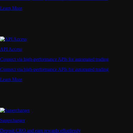
Learn More
API Access
Connect via high-performance APIs for automated trading
Connect via high-performance APIs for automated trading
Learn More
Supercharger
Deposit CRO and earn rewards effortlessly