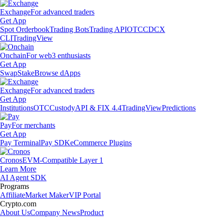
Exchange
For advanced traders
Get App
Spot Orderbook
Trading Bots
Trading API
OTC
CDCX
CLI
TradingView
Onchain
For web3 enthusiasts
Get App
Swap
Stake
Browse dApps
Exchange
For advanced traders
Get App
Institutions
OTC
Custody
API & FIX 4.4
TradingView
Predictions
Pay
For merchants
Get App
Pay Terminal
Pay SDK
eCommerce Plugins
Cronos
EVM-Compatible Layer 1
Learn More
AI Agent SDK
Programs
Affiliate
Market Maker
VIP Portal
Crypto.com
About Us
Company News
Product