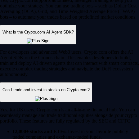
Yes, Crypto.com supports automated, intelligent trading to help you
optimize your strategy. You can use trading bots – such as Dollar Cost
Averaging (DCA), Grid, and Time-Weighted Average Price (TWAP)
bots – to automate your trades based on predefined market conditions.
What is the Crypto.com AI Agent SDK?
For developers and advanced Web3 users, Crypto.com offers the AI
Agent SDK on the Cronos chain. This enables developers to build,
train and deploy AI-driven agents that can interact with smart contracts,
execute complex trading strategies and navigate the DeFi ecosystem
autonomously.
Can I trade and invest in stocks on Crypto.com?
Yes, for US users, Crypto.com is an all-in-one financial hub. You can
seamlessly manage and trade traditional equities alongside your crypto
portfolio. These features are fully regulated by the SEC and CFTC.
12,000+ stocks and ETFs:
Invest in your favorite publicly
traded companies and exchange-traded funds.