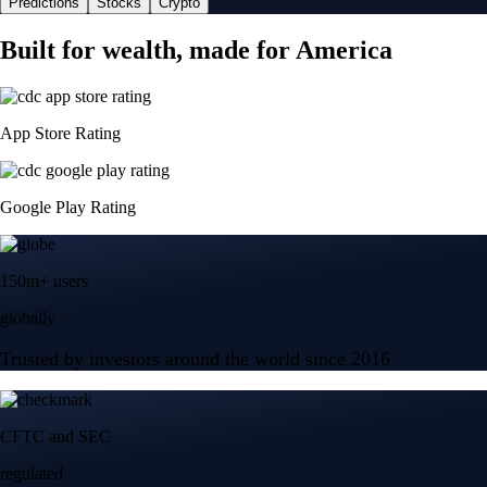
Predictions
Stocks
Crypto
Built for wealth, made for America
App Store Rating
Google Play Rating
150m+ users
globally
Trusted by investors around the world since 2016
CFTC and SEC
regulated