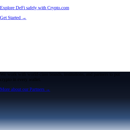
Explore DeFi safely with Crypto.com
Get Started →
We work with world-class brands, institutions, and partners to put
crypto in every wallet.
More about our Partners →