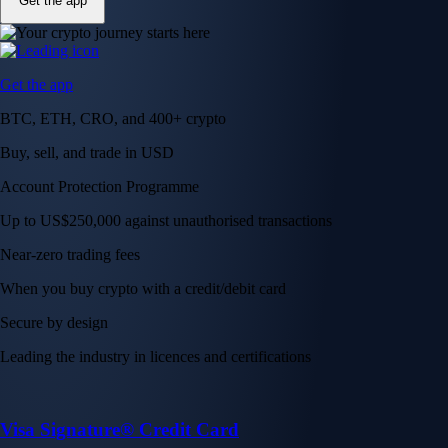
Get the app
Get the app
BTC, ETH, CRO, and 400+ crypto
Buy, sell, and trade in USD
Account Protection Programme
Up to US$250,000 against unauthorised transactions
Near-zero trading fees
When you buy crypto with a credit/debit card
Secure by design
Leading the industry in licences and certifications
Visa Signature® Credit Card