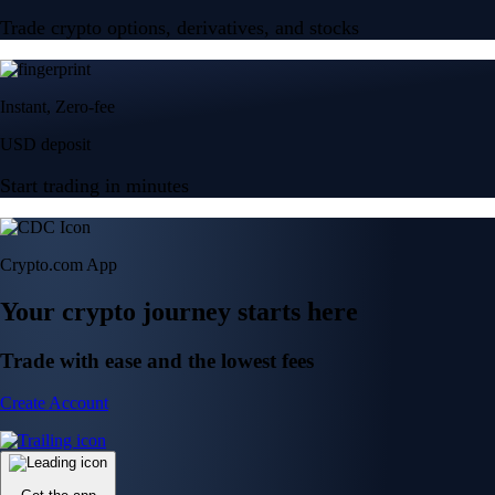
Trade crypto options, derivatives, and stocks
Instant, Zero-fee
USD deposit
Start trading in minutes
Crypto.com App
Your crypto journey starts here
Trade with ease and the lowest fees
Create Account