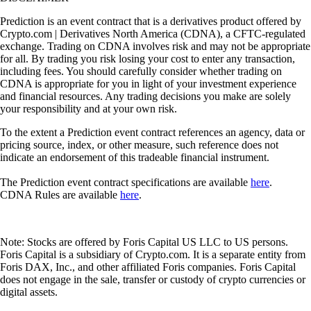
Prediction is an event contract that is a derivatives product offered by
Crypto.com | Derivatives North America (CDNA), a CFTC-regulated
exchange. Trading on CDNA involves risk and may not be appropriate
for all. By trading you risk losing your cost to enter any transaction,
including fees. You should carefully consider whether trading on
CDNA is appropriate for you in light of your investment experience
and financial resources. Any trading decisions you make are solely
your responsibility and at your own risk.
To the extent a Prediction event contract references an agency, data or
pricing source, index, or other measure, such reference does not
indicate an endorsement of this tradeable financial instrument.
The Prediction event contract specifications are available
here
.
CDNA Rules are available
here
.
Note: Stocks are offered by Foris Capital US LLC to US persons.
Foris Capital is a subsidiary of Crypto.com. It is a separate entity from
Foris DAX, Inc., and other affiliated Foris companies. Foris Capital
does not engage in the sale, transfer or custody of crypto currencies or
digital assets.