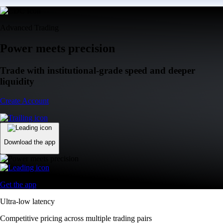
Advanced Trading
Power meets precision
Trade with institutional-grade speed and deeper
liquidity
Create Account
Download the app
Get the app
Ultra-low latency
Competitive pricing across multiple trading pairs