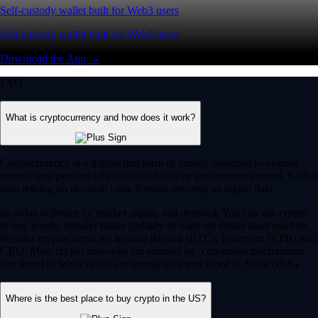
Self-custody wallet built for Web3 users
Self-custody wallet built for Web3 users
Download the App →
FAQ
What is cryptocurrency and how does it work?
Cryptocurrency is a digital-first form of money designed to operate
entirely independent of traditional banks or government control. Rather
than relying on physical cash, it exists securely as digital data.
Its value is driven by market supply and demand. You can use crypto
to buy goods, transfer funds globally or trade on digital asset markets.
Popular cryptocurrencies include Bitcoin (BTC), Ethereum (ETH) and
CRO. Most crypto networks are secured by ‘consensus mechanisms’
like Proof of Work (PoW) or energy-efficient Proof of Stake (PoS).
Where is the best place to buy crypto in the US?