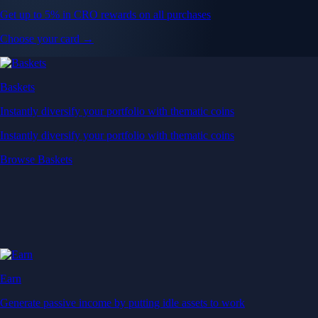
Get up to 5% in CRO rewards on all purchases
Choose your card →
Baskets
Instantly diversify your portfolio with thematic coins
Instantly diversify your portfolio with thematic coins
Browse Baskets
Earn
Generate passive income by putting idle assets to work