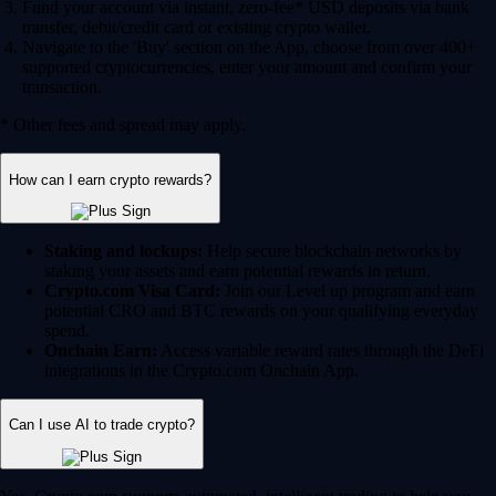
Fund your account via instant, zero-fee* USD deposits via bank
transfer, debit/credit card or existing crypto wallet.
Navigate to the 'Buy' section on the App, choose from over 400+
supported cryptocurrencies, enter your amount and confirm your
transaction.
* Other fees and spread may apply.
How can I earn crypto rewards?
Staking and lockups:
Help secure blockchain networks by
staking your assets and earn potential rewards in return.
Crypto.com Visa Card:
Join our Level up program and earn
potential CRO and BTC rewards on your qualifying everyday
spend.
Onchain Earn:
Access variable reward rates through the DeFi
integrations in the Crypto.com Onchain App.
Can I use AI to trade crypto?