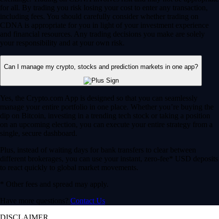
for all. By trading you risk losing your cost to enter any transaction,
including fees. You should carefully consider whether trading on
CDNA is appropriate for you in light of your investment experience
and financial resources. Any trading decisions you make are solely
your responsibility and at your own risk.
Can I manage my crypto, stocks and prediction markets in one app?
Yes, the Crypto.com App is designed so that you can seamlessly
manage your entire portfolio in one place. Whether you’re buying the
dip on Bitcoin, investing in a trending tech stock or taking a position
on an upcoming election, you can execute your entire strategy from a
single, secure dashboard.
Plus, instead of waiting days for bank transfers to clear between
different brokerages, you can use your instant, zero-fee* USD deposits
to react quickly to global market movements.
* Other fees and spread may apply.
Have more questions?
Contact Us
DISCLAIMER