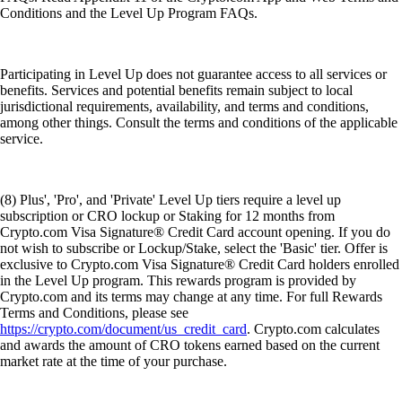
Conditions and the Level Up Program FAQs.
Participating in Level Up does not guarantee access to all services or
benefits. Services and potential benefits remain subject to local
jurisdictional requirements, availability, and terms and conditions,
among other things. Consult the terms and conditions of the applicable
service.
(8) Plus', 'Pro', and 'Private' Level Up tiers require a level up
subscription or CRO lockup or Staking for 12 months from
Crypto.com Visa Signature® Credit Card account opening. If you do
not wish to subscribe or Lockup/Stake, select the 'Basic' tier. Offer is
exclusive to Crypto.com Visa Signature® Credit Card holders enrolled
in the Level Up program. This rewards program is provided by
Crypto.com and its terms may change at any time. For full Rewards
Terms and Conditions, please see
https://crypto.com/document/us_credit_card
. Crypto.com calculates
and awards the amount of CRO tokens earned based on the current
market rate at the time of your purchase.