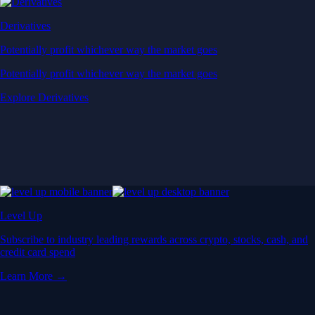
Derivatives
Potentially profit whichever way the market goes
Potentially profit whichever way the market goes
Explore Derivatives
Level Up
Subscribe to industry leading rewards across crypto, stocks, cash, and
credit card spend
Learn More →