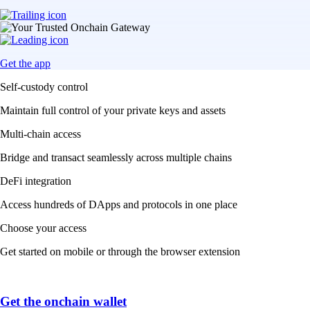
Get the app
Self-custody control
Maintain full control of your private keys and assets
Multi-chain access
Bridge and transact seamlessly across multiple chains
DeFi integration
Access hundreds of DApps and protocols in one place
Choose your access
Get started on mobile or through the browser extension
Get the onchain wallet