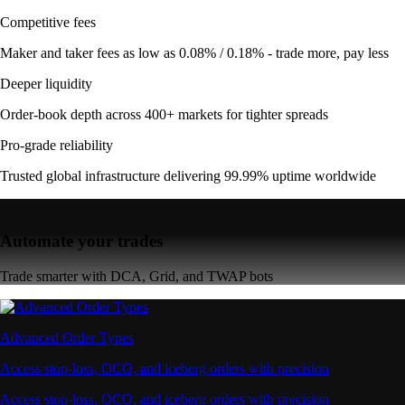
Competitive fees
Maker and taker fees as low as 0.08% / 0.18% - trade more, pay less
Deeper liquidity
Order-book depth across 400+ markets for tighter spreads
Pro-grade reliability
Trusted global infrastructure delivering 99.99% uptime worldwide
Automate your trades
Trade smarter with DCA, Grid, and TWAP bots
Advanced Order Types
Access stop-loss, OCO, and iceberg orders with precision
Access stop-loss, OCO, and iceberg orders with precision