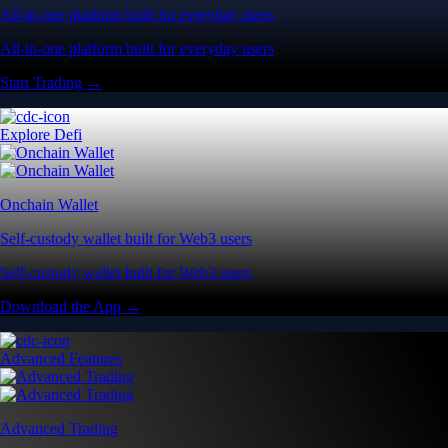
All-in-one platform built for everyday users
All-in-one platform built for everyday users
Start Trading →
Explore Defi
Onchain Wallet
Self-custody wallet built for Web3 users
Self-custody wallet built for Web3 users
Download the App →
Advanced Features
Advanced Trading