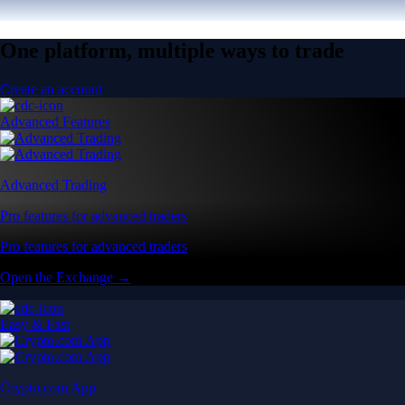
One platform, multiple ways to trade
Create an account
Advanced Features
Advanced Trading
Pro features for advanced traders
Pro features for advanced traders
Open the Exchange →
Easy & Fast
Crypto.com App