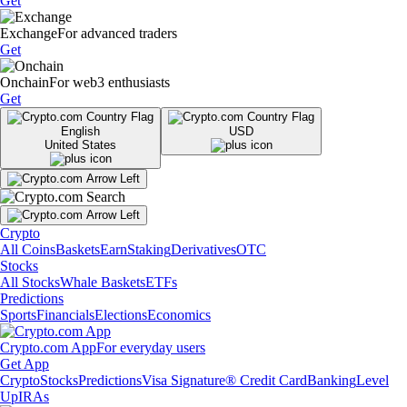
Get
Exchange
For advanced traders
Get
Onchain
For web3 enthusiasts
Get
English
USD
United States
Crypto
All Coins
Baskets
Earn
Staking
Derivatives
OTC
Stocks
All Stocks
Whale Baskets
ETFs
Predictions
Sports
Financials
Elections
Economics
Crypto.com App
For everyday users
Get App
Crypto
Stocks
Predictions
Visa Signature® Credit Card
Banking
Level
Up
IRAs