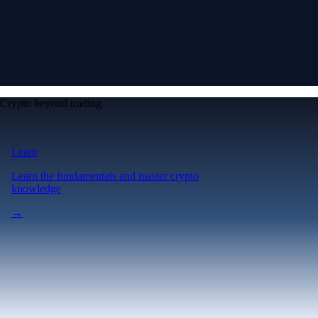
Crypto beyond trading
Learn
Learn the fundamentals and master crypto
knowledge
→