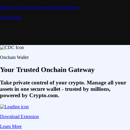
Deposit CRO and earn rewards effortlessly
Learn More
Onchain Wallet
Your Trusted Onchain Gateway
Take private control of your crypto. Manage all your
assets in one secure wallet - trusted by millions,
powered by Crypto.com.
Download Extension
Learn More