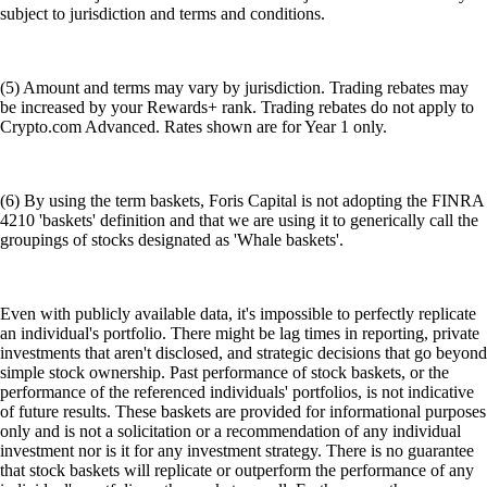
subject to jurisdiction and terms and conditions.
(5) Amount and terms may vary by jurisdiction. Trading rebates may
be increased by your Rewards+ rank. Trading rebates do not apply to
Crypto.com Advanced. Rates shown are for Year 1 only.
(6) By using the term baskets, Foris Capital is not adopting the FINRA
4210 'baskets' definition and that we are using it to generically call the
groupings of stocks designated as 'Whale baskets'.
Even with publicly available data, it's impossible to perfectly replicate
an individual's portfolio. There might be lag times in reporting, private
investments that aren't disclosed, and strategic decisions that go beyond
simple stock ownership. Past performance of stock baskets, or the
performance of the referenced individuals' portfolios, is not indicative
of future results. These baskets are provided for informational purposes
only and is not a solicitation or a recommendation of any individual
investment nor is it for any investment strategy. There is no guarantee
that stock baskets will replicate or outperform the performance of any