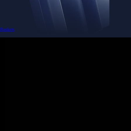
Baskets
Instantly diversify your portfolio with thematic coins
Instantly diversify your portfolio with thematic coins
Browse Baskets
Earn
Generate passive income by putting idle assets to work
Generate passive income by putting idle assets to work