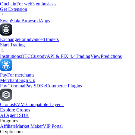
Onchain
For web3 enthusiasts
Get Extension
Swap
Stake
Browse dApps
Exchange
For advanced traders
Start Trading
Institutions
OTC
Custody
API & FIX 4.4
TradingView
Predictions
Pay
For merchants
Merchant Sign Up
Pay Terminal
Pay SDK
eCommerce Plugins
Cronos
EVM-Compatible Layer 1
Explore Cronos
AI Agent SDK
Programs
Affiliate
Market Maker
VIP Portal
Crypto.com