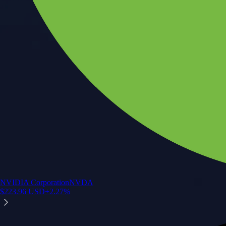
NVIDIA Corporation
NVDA
$
223.96
USD
+
2.27
%