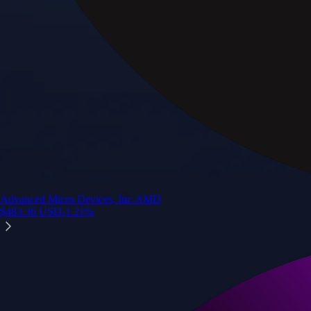
Advanced Micro Devices, Inc.
AMD
$
483.36
USD
-1.21
%