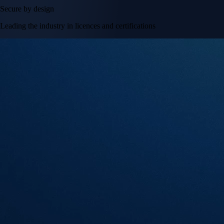
Secure by design
Leading the industry in licences and certifications