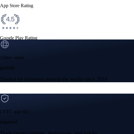
App Store Rating
Google Play Rating
150m+ users
globally
Trusted by investors around the world since 2016
CFTC and SEC
regulated
Trade crypto options, derivatives, and stocks