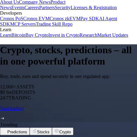
About Us
Company News
Product
News
Events
Careers
Partners
Security
Licenses & Registration
Developers
Cronos PoS
Cronos EVM
Cronos zkEVM
Pay SDK
AI Agent
SDK
MCP Servers
Trading Skill Repo
Learn
Learn
Bitcoin
Buy Crypto
Invest in Crypto
Research
Market Updates
Crypto, stocks, predictions – all
in one powerful platform
Buy, trade, earn and spend securely in one regulated app.
12,000+
ASSETS
$0 fee
DEPOSITS
24/7
TRADING
Start trading
Trending
Predictions
Stocks
Crypto