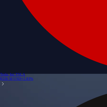
Tesla, Inc.
TSLA
$
328.58
USD
+
2.83
%