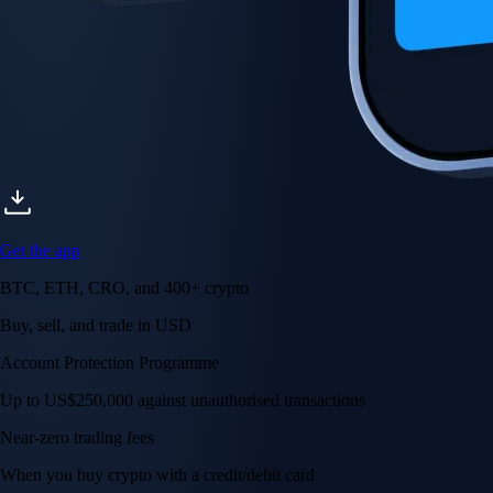
Get the app
BTC, ETH, CRO, and 400+ crypto
Buy, sell, and trade in USD
Account Protection Programme
Up to US$250,000 against unauthorised transactions
Near-zero trading fees
When you buy crypto with a credit/debit card