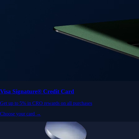
Visa Signature® Credit Card
Get up to 5% in CRO rewards on all purchases
Choose your card →