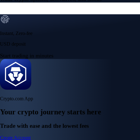
Instant, Zero-fee
USD deposit
Start trading in minutes
Crypto.com App
Your crypto journey starts here
Trade with ease and the lowest fees
Create Account