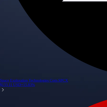
Space Exploration Technologies Corp.
SPCX
$
133.11
USD
+
15.83
%