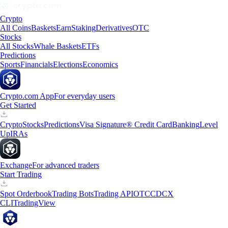
Crypto
All Coins
Baskets
Earn
Staking
Derivatives
OTC
Stocks
All Stocks
Whale Baskets
ETFs
Predictions
Sports
Financials
Elections
Economics
Crypto.com App
For everyday users
Get Started
Crypto
Stocks
Predictions
Visa Signature® Credit Card
Banking
Level
Up
IRAs
Exchange
For advanced traders
Start Trading
Spot Orderbook
Trading Bots
Trading API
OTC
CDCX
CLI
TradingView