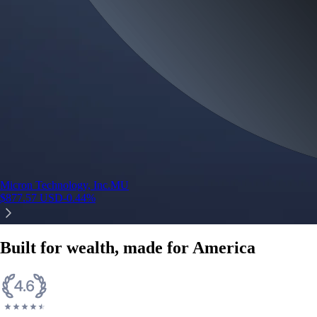
Micron Technology, Inc.
MU
$
877.57
USD
-0.44
%
Built for wealth, made for America