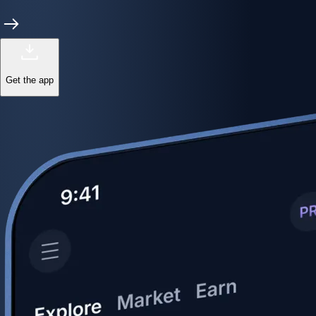
Get the app