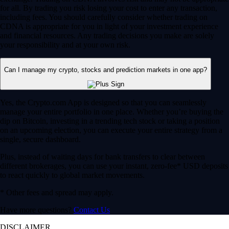
for all. By trading you risk losing your cost to enter any transaction,
including fees. You should carefully consider whether trading on
CDNA is appropriate for you in light of your investment experience
and financial resources. Any trading decisions you make are solely
your responsibility and at your own risk.
Can I manage my crypto, stocks and prediction markets in one app?
Yes, the Crypto.com App is designed so that you can seamlessly
manage your entire portfolio in one place. Whether you’re buying the
dip on Bitcoin, investing in a trending tech stock or taking a position
on an upcoming election, you can execute your entire strategy from a
single, secure dashboard.
Plus, instead of waiting days for bank transfers to clear between
different brokerages, you can use your instant, zero-fee* USD deposits
to react quickly to global market movements.
* Other fees and spread may apply.
Have more questions?
Contact Us
DISCLAIMER