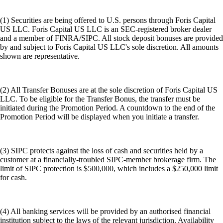
(1) Securities are being offered to U.S. persons through Foris Capital
US LLC. Foris Capital US LLC is an SEC-registered broker dealer
and a member of FINRA/SIPC. All stock deposit bonuses are provided
by and subject to Foris Capital US LLC's sole discretion. All amounts
shown are representative.
(2) All Transfer Bonuses are at the sole discretion of Foris Capital US
LLC. To be eligible for the Transfer Bonus, the transfer must be
initiated during the Promotion Period. A countdown to the end of the
Promotion Period will be displayed when you initiate a transfer.
(3) SIPC protects against the loss of cash and securities held by a
customer at a financially-troubled SIPC-member brokerage firm. The
limit of SIPC protection is $500,000, which includes a $250,000 limit
for cash.
(4) All banking services will be provided by an authorised financial
institution subject to the laws of the relevant jurisdiction. Availability