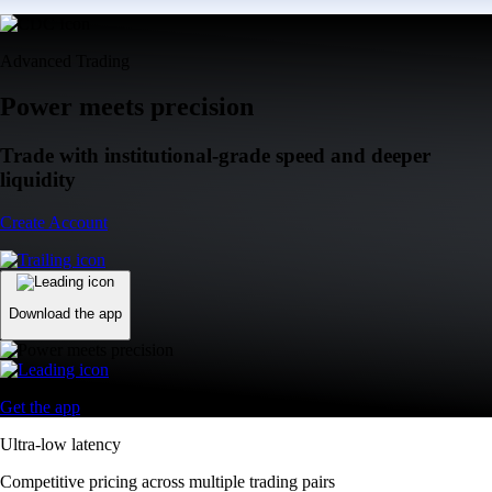
Advanced Trading
Power meets precision
Trade with institutional-grade speed and deeper
liquidity
Create Account
Download the app
Get the app
Ultra-low latency
Competitive pricing across multiple trading pairs