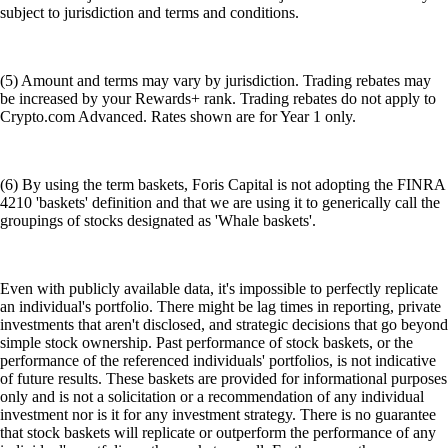
subject to jurisdiction and terms and conditions.
(5) Amount and terms may vary by jurisdiction. Trading rebates may
be increased by your Rewards+ rank. Trading rebates do not apply to
Crypto.com Advanced. Rates shown are for Year 1 only.
(6) By using the term baskets, Foris Capital is not adopting the FINRA
4210 'baskets' definition and that we are using it to generically call the
groupings of stocks designated as 'Whale baskets'.
Even with publicly available data, it's impossible to perfectly replicate
an individual's portfolio. There might be lag times in reporting, private
investments that aren't disclosed, and strategic decisions that go beyond
simple stock ownership. Past performance of stock baskets, or the
performance of the referenced individuals' portfolios, is not indicative
of future results. These baskets are provided for informational purposes
only and is not a solicitation or a recommendation of any individual
investment nor is it for any investment strategy. There is no guarantee
that stock baskets will replicate or outperform the performance of any