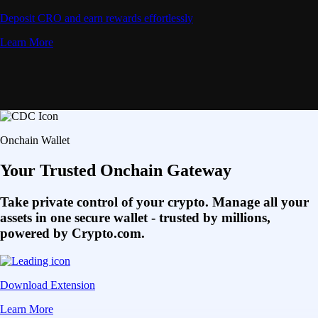
Deposit CRO and earn rewards effortlessly
Learn More
Onchain Wallet
Your Trusted Onchain Gateway
Take private control of your crypto. Manage all your
assets in one secure wallet - trusted by millions,
powered by Crypto.com.
Download Extension
Learn More