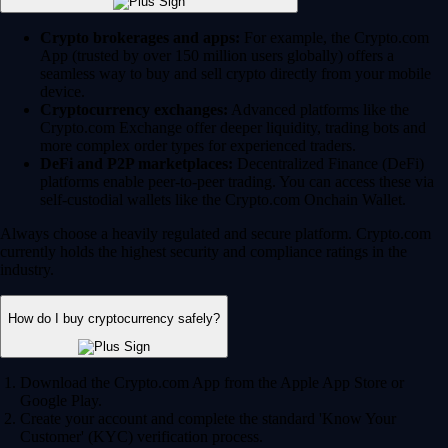
Crypto brokerages and apps:
For example, the Crypto.com
App (trusted by over 150 million users globally) offers a
seamless way to buy and sell crypto directly from your mobile
device.
Cryptocurrency exchanges:
Advanced platforms like the
Crypto.com Exchange offer deeper liquidity, trading bots and
more complex order types for experienced traders.
DeFi and P2P marketplaces:
Decentralized Finance (DeFi)
platforms enable peer-to-peer trading. You can access these via
self-custodial wallets like the Crypto.com Onchain Wallet.
Always choose a heavily regulated and secure platform. Crypto.com
currently holds the highest security and compliance ratings in the
industry.
How do I buy cryptocurrency safely?
Download the Crypto.com App from the Apple App Store or
Google Play.
Create your account and complete the standard 'Know Your
Customer' (KYC) verification process.