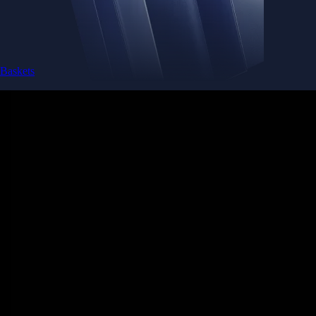
Baskets
Instantly diversify your portfolio with thematic coins
Instantly diversify your portfolio with thematic coins
Browse Baskets
Earn
Generate passive income by putting idle assets to work
Generate passive income by putting idle assets to work