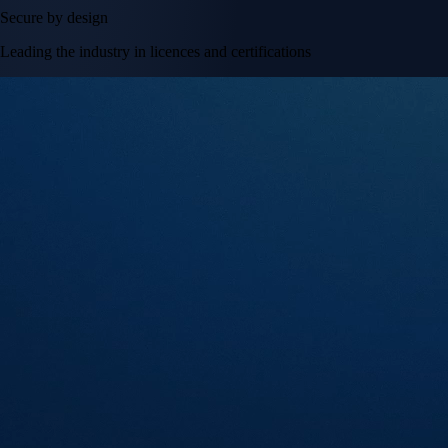
Secure by design
Leading the industry in licences and certifications