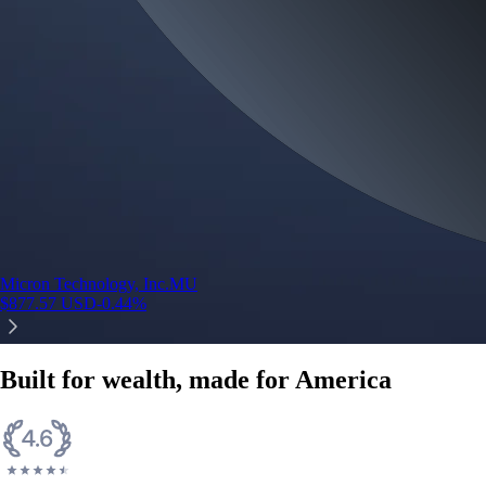
Micron Technology, Inc.
MU
$
877.57
USD
-0.44
%
Built for wealth, made for America