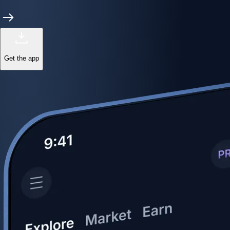
Get the app