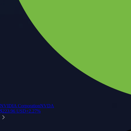
NVIDIA Corporation
NVDA
$
223.96
USD
+
2.27
%