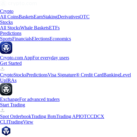
Crypto
All Coins
Baskets
Earn
Staking
Derivatives
OTC
Stocks
All Stocks
Whale Baskets
ETFs
Predictions
Sports
Financials
Elections
Economics
Crypto.com App
For everyday users
Get Started
Crypto
Stocks
Predictions
Visa Signature® Credit Card
Banking
Level
Up
IRAs
Exchange
For advanced traders
Start Trading
Spot Orderbook
Trading Bots
Trading API
OTC
CDCX
CLI
TradingView