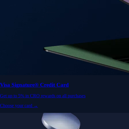
Visa Signature® Credit Card
Get up to 5% in CRO rewards on all purchases
Choose your card →