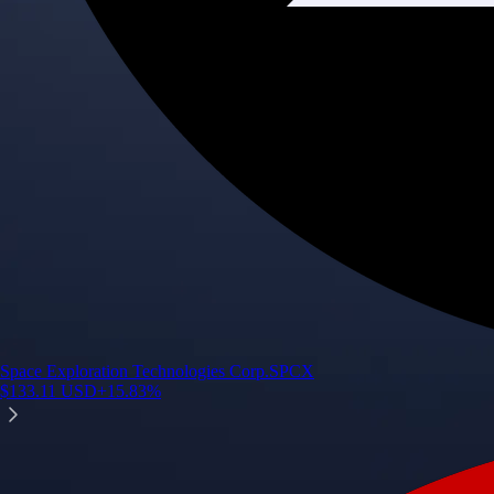
Space Exploration Technologies Corp.
SPCX
$
133.11
USD
+
15.83
%