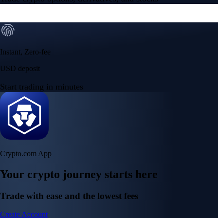
Instant, Zero-fee
USD deposit
Start trading in minutes
Crypto.com App
Your crypto journey starts here
Trade with ease and the lowest fees
Create Account