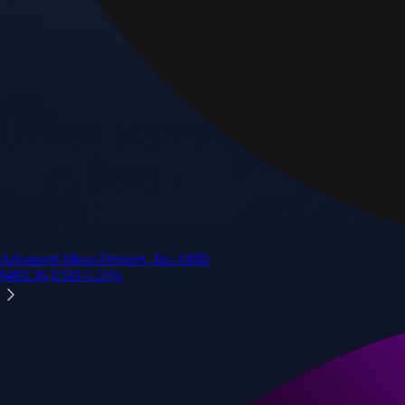
Advanced Micro Devices, Inc.
AMD
$
483.36
USD
-1.21
%