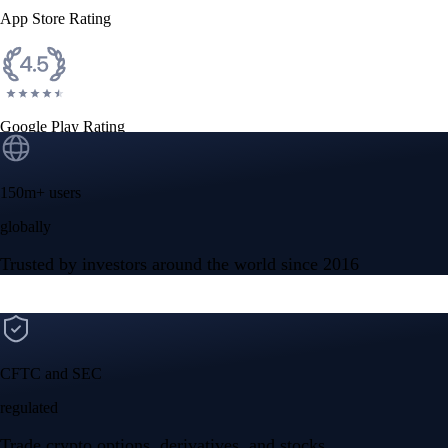
App Store Rating
Google Play Rating
150m+ users
globally
Trusted by investors around the world since 2016
CFTC and SEC
regulated
Trade crypto options, derivatives, and stocks