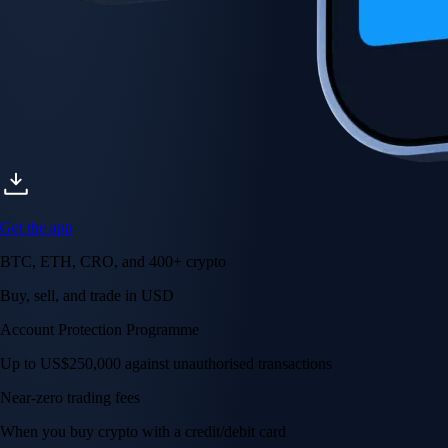
Get the app
BTC, ETH, CRO, and 400+ crypto
Buy, sell, and trade in USD
Account Protection Programme
Up to US$250,000 against unauthorised transactions
Near-zero trading fees
When you buy crypto with a credit/debit card