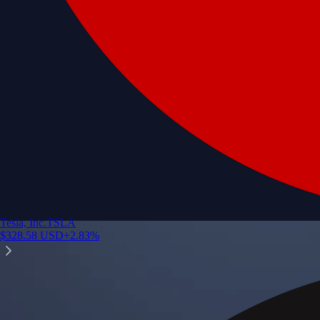
Tesla, Inc.
TSLA
$
328.58
USD
+
2.83
%