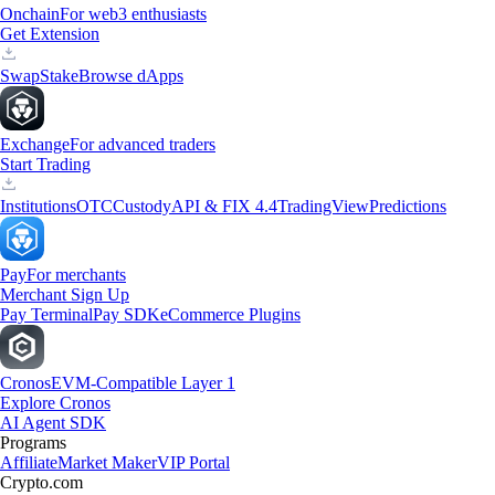
Onchain
For web3 enthusiasts
Get Extension
Swap
Stake
Browse dApps
Exchange
For advanced traders
Start Trading
Institutions
OTC
Custody
API & FIX 4.4
TradingView
Predictions
Pay
For merchants
Merchant Sign Up
Pay Terminal
Pay SDK
eCommerce Plugins
Cronos
EVM-Compatible Layer 1
Explore Cronos
AI Agent SDK
Programs
Affiliate
Market Maker
VIP Portal
Crypto.com