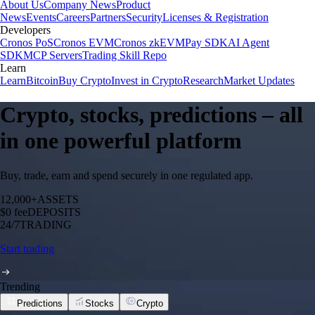
About Us
Company News
Product
News
Events
Careers
Partners
Security
Licenses & Registration
Developers
Cronos PoS
Cronos EVM
Cronos zkEVM
Pay SDK
AI Agent
SDK
MCP Servers
Trading Skill Repo
Learn
Learn
Bitcoin
Buy Crypto
Invest in Crypto
Research
Market Updates
Crypto, stocks, predictions – all
in one powerful platform
Buy, trade, earn and spend securely in one regulated app.
12,000+
ASSETS
$0 fee
DEPOSITS
24/7
TRADING
Start trading
Trending
Predictions
Stocks
Crypto