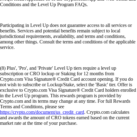
Conditions and the Level Up Program FAQs.
Participating in Level Up does not guarantee access to all services or
benefits. Services and potential benefits remain subject to local
jurisdictional requirements, availability, and terms and conditions,
among other things. Consult the terms and conditions of the applicable
service.
(8) Plus', 'Pro', and 'Private' Level Up tiers require a level up
subscription or CRO lockup or Staking for 12 months from
Crypto.com Visa Signature® Credit Card account opening. If you do
not wish to subscribe or Lockup/Stake, select the 'Basic' tier. Offer is
exclusive to Crypto.com Visa Signature® Credit Card holders enrolled
in the Level Up program. This rewards program is provided by
Crypto.com and its terms may change at any time. For full Rewards
Terms and Conditions, please see
https://crypto.com/document/us_credit_card
. Crypto.com calculates
and awards the amount of CRO tokens earned based on the current
market rate at the time of your purchase.