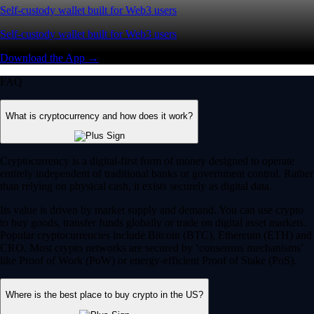
Self-custody wallet built for Web3 users
Self-custody wallet built for Web3 users
Download the App →
FAQ
What is cryptocurrency and how does it work?
Cryptocurrency is a digital-first form of money designed to operate
entirely independent of traditional banks or government control. Rather
than relying on physical cash, it exists securely as digital data.
Its value is driven by market supply and demand. You can use crypto
to buy goods, transfer funds globally or trade on digital asset markets.
Popular cryptocurrencies include Bitcoin (BTC), Ethereum (ETH) and
CRO. Most crypto networks are secured by ‘consensus mechanisms’
like Proof of Work (PoW) or energy-efficient Proof of Stake (PoS).
Where is the best place to buy crypto in the US?