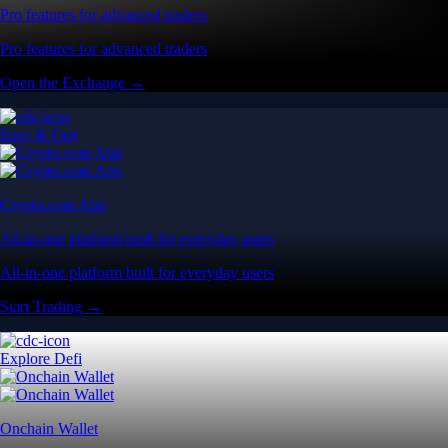
Pro features for advanced traders
Pro features for advanced traders
Open the Exchange →
Easy & Fast
Crypto.com App
All-in-one platform built for everyday users
All-in-one platform built for everyday users
Start Trading →
Explore Defi
Onchain Wallet