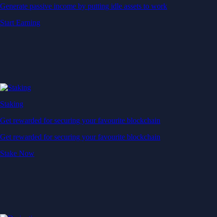
Generate passive income by putting idle assets to work
Start Earning
Staking
Get rewarded for securing your favourite blockchain
Get rewarded for securing your favourite blockchain
Stake Now