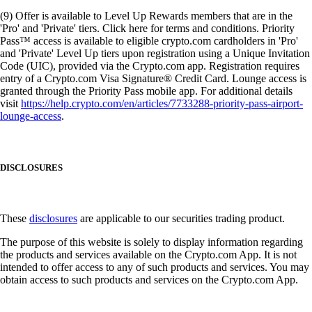
(9) Offer is available to Level Up Rewards members that are in the
'Pro' and 'Private' tiers. Click here for terms and conditions. Priority
Pass™ access is available to eligible crypto.com cardholders in 'Pro'
and 'Private' Level Up tiers upon registration using a Unique Invitation
Code (UIC), provided via the Crypto.com app. Registration requires
entry of a Crypto.com Visa Signature® Credit Card. Lounge access is
granted through the Priority Pass mobile app. For additional details
visit
https://help.crypto.com/en/articles/7733288-priority-pass-airport-
lounge-access
.
DISCLOSURES
These
disclosures
are applicable to our securities trading product.
The purpose of this website is solely to display information regarding
the products and services available on the Crypto.com App. It is not
intended to offer access to any of such products and services. You may
obtain access to such products and services on the Crypto.com App.