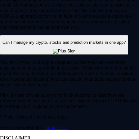
for all. By trading you risk losing your cost to enter any transaction,
including fees. You should carefully consider whether trading on
CDNA is appropriate for you in light of your investment experience
and financial resources. Any trading decisions you make are solely
your responsibility and at your own risk.
Can I manage my crypto, stocks and prediction markets in one app?
Yes, the Crypto.com App is designed so that you can seamlessly
manage your entire portfolio in one place. Whether you’re buying the
dip on Bitcoin, investing in a trending tech stock or taking a position
on an upcoming election, you can execute your entire strategy from a
single, secure dashboard.
Plus, instead of waiting days for bank transfers to clear between
different brokerages, you can use your instant, zero-fee* USD deposits
to react quickly to global market movements.
* Other fees and spread may apply.
Have more questions?
Contact Us
DISCLAIMER