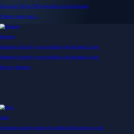
Get up to 5% in CRO rewards on all purchases
Choose your card →
Baskets
Instantly diversify your portfolio with thematic coins
Instantly diversify your portfolio with thematic coins
Browse Baskets
Earn
Generate passive income by putting idle assets to work