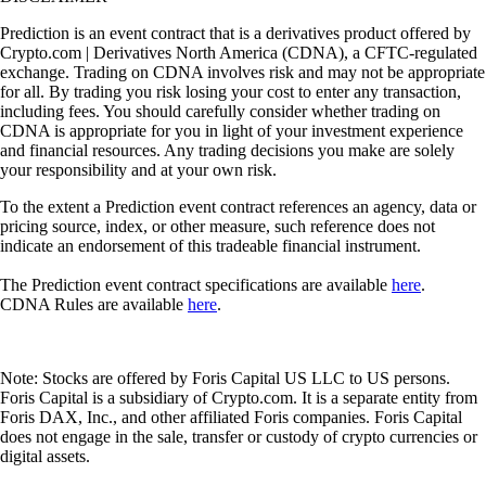
Prediction is an event contract that is a derivatives product offered by
Crypto.com | Derivatives North America (CDNA), a CFTC-regulated
exchange. Trading on CDNA involves risk and may not be appropriate
for all. By trading you risk losing your cost to enter any transaction,
including fees. You should carefully consider whether trading on
CDNA is appropriate for you in light of your investment experience
and financial resources. Any trading decisions you make are solely
your responsibility and at your own risk.
To the extent a Prediction event contract references an agency, data or
pricing source, index, or other measure, such reference does not
indicate an endorsement of this tradeable financial instrument.
The Prediction event contract specifications are available
here
.
CDNA Rules are available
here
.
Note: Stocks are offered by Foris Capital US LLC to US persons.
Foris Capital is a subsidiary of Crypto.com. It is a separate entity from
Foris DAX, Inc., and other affiliated Foris companies. Foris Capital
does not engage in the sale, transfer or custody of crypto currencies or
digital assets.