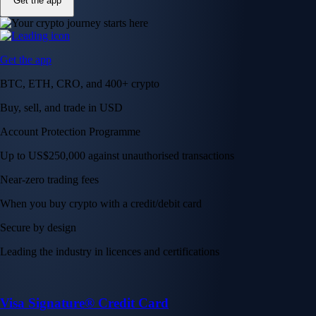
Get the app
Get the app
BTC, ETH, CRO, and 400+ crypto
Buy, sell, and trade in USD
Account Protection Programme
Up to US$250,000 against unauthorised transactions
Near-zero trading fees
When you buy crypto with a credit/debit card
Secure by design
Leading the industry in licences and certifications
Visa Signature® Credit Card