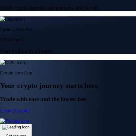
Trade crypto options, derivatives, and stocks
Instant, Zero-fee
USD deposit
Start trading in minutes
Crypto.com App
Your crypto journey starts here
Trade with ease and the lowest fees
Create Account