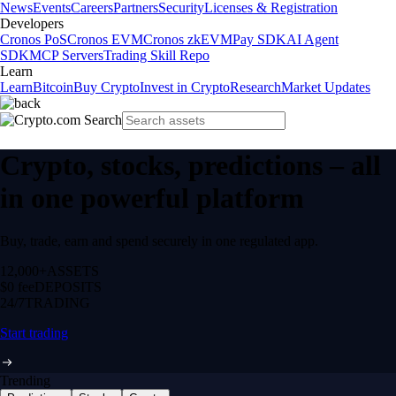
News
Events
Careers
Partners
Security
Licenses & Registration
Developers
Cronos PoS
Cronos EVM
Cronos zkEVM
Pay SDK
AI Agent
SDK
MCP Servers
Trading Skill Repo
Learn
Learn
Bitcoin
Buy Crypto
Invest in Crypto
Research
Market Updates
Crypto, stocks, predictions – all
in one powerful platform
Buy, trade, earn and spend securely in one regulated app.
12,000+
ASSETS
$0 fee
DEPOSITS
24/7
TRADING
Start trading
Trending