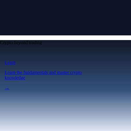
Crypto beyond trading
Learn
Learn the fundamentals and master crypto
knowledge
→