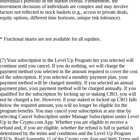
individual's portfolio or the market overall. Furthermore, the
investment decisions of individuals are complex and may involve
factors not reflected in stock baskets (e.g., access to private deals,
equity options, different time horizons, unique risk tolerance).
* Fractional shares are not available for all equities.
(7) Your subscription to the Level Up Program tier you selected will
continue until you cancel. If you do nothing, we will charge the
payment method you selected in the amount required to cover the cost
of the subscription. If you selected a monthly payment plan, your
payment method will be charged monthly. If you selected an annual
payment plan, your payment method will be charged annually. If you
qualified for the subscription by locking up or staking CRO, you will
not be charged a fee. However, if your staked or locked up CRO falls
below the required amount, you will no longer be eligible for the
program benefits. You may cancel your subscription at any time by
selecting Cancel Subscription under Manage Subscription under Level
Up in the Crypto.com App. Whether you are eligible to receive a
refund and, if you are eligible, whether the refund is full or partial is
determined by the terms and conditions and the Level Up Program
FAQs. Read Appendix 11 of the Crypto.com App and Web Terms and