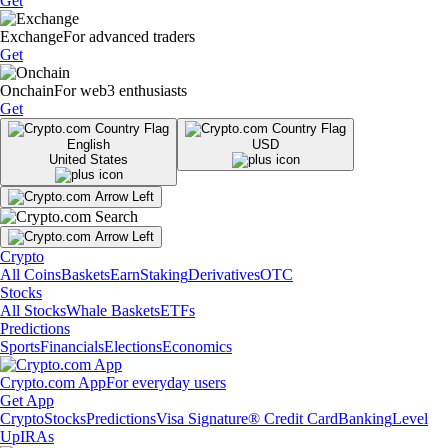
Get
Exchange
For advanced traders
Get
Onchain
For web3 enthusiasts
Get
English
USD
United States
Crypto
All Coins
Baskets
Earn
Staking
Derivatives
OTC
Stocks
All Stocks
Whale Baskets
ETFs
Predictions
Sports
Financials
Elections
Economics
Crypto.com App
For everyday users
Get App
Crypto
Stocks
Predictions
Visa Signature® Credit Card
Banking
Level
Up
IRAs