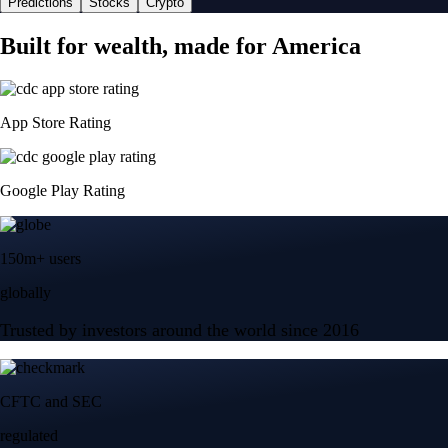
Predictions
Stocks
Crypto
Built for wealth, made for America
App Store Rating
Google Play Rating
150m+ users
globally
Trusted by investors around the world since 2016
CFTC and SEC
regulated