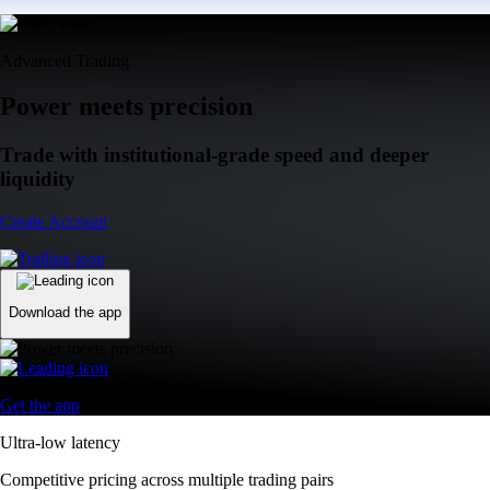
Advanced Trading
Power meets precision
Trade with institutional-grade speed and deeper
liquidity
Create Account
Download the app
Get the app
Ultra-low latency
Competitive pricing across multiple trading pairs