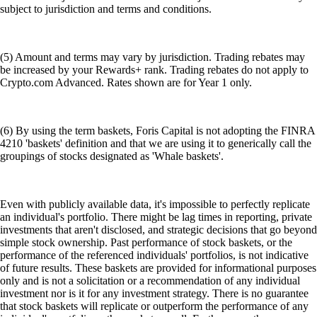
subject to jurisdiction and terms and conditions.
(5) Amount and terms may vary by jurisdiction. Trading rebates may
be increased by your Rewards+ rank. Trading rebates do not apply to
Crypto.com Advanced. Rates shown are for Year 1 only.
(6) By using the term baskets, Foris Capital is not adopting the FINRA
4210 'baskets' definition and that we are using it to generically call the
groupings of stocks designated as 'Whale baskets'.
Even with publicly available data, it's impossible to perfectly replicate
an individual's portfolio. There might be lag times in reporting, private
investments that aren't disclosed, and strategic decisions that go beyond
simple stock ownership. Past performance of stock baskets, or the
performance of the referenced individuals' portfolios, is not indicative
of future results. These baskets are provided for informational purposes
only and is not a solicitation or a recommendation of any individual
investment nor is it for any investment strategy. There is no guarantee
that stock baskets will replicate or outperform the performance of any