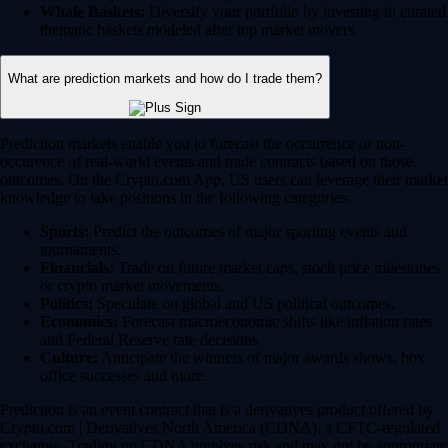
Whale Baskets:
Diversify your portfolio by investing in curated
thematic baskets modeled after top market movers.
What are prediction markets and how do I trade them?
Prediction markets enable you to forecast the occurrence or non-
occurence of real-world events and trade contracts based on those
outcomes. On the Crypto.com App, US users can leverage their market
knowledge to take positions in the following categories:
Sports:
Predict the outcomes of major sporting events and
tournaments.
Financials:
Trade on future market caps, stock price milestones
or crypto market movements.
Politics:
Speculate on global and US political outcomes.
Economics:
Forecast macroeconomic shifts like inflation rates
and Federal Reserve rate decisions.
Culture:
Anticipate the winners of major awards shows, box
office successes and more.
Prediction is an event contract that is a derivatives product offered by
Crypto.com | Derivatives North America (CDNA), a CFTC-regulated
exchange. Trading on CDNA involves risk and may not be appropriate