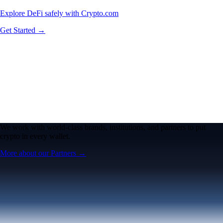
Explore DeFi safely with Crypto.com
Get Started →
We work with world-class brands, institutions, and partners to put
crypto in every wallet.
More about our Partners →