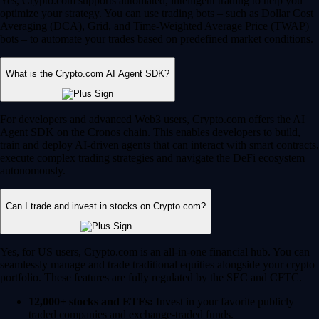
Yes, Crypto.com supports automated, intelligent trading to help you
optimize your strategy. You can use trading bots – such as Dollar Cost
Averaging (DCA), Grid, and Time-Weighted Average Price (TWAP)
bots – to automate your trades based on predefined market conditions.
What is the Crypto.com AI Agent SDK?
For developers and advanced Web3 users, Crypto.com offers the AI
Agent SDK on the Cronos chain. This enables developers to build,
train and deploy AI-driven agents that can interact with smart contracts,
execute complex trading strategies and navigate the DeFi ecosystem
autonomously.
Can I trade and invest in stocks on Crypto.com?
Yes, for US users, Crypto.com is an all-in-one financial hub. You can
seamlessly manage and trade traditional equities alongside your crypto
portfolio. These features are fully regulated by the SEC and CFTC.
12,000+ stocks and ETFs:
Invest in your favorite publicly
traded companies and exchange-traded funds.