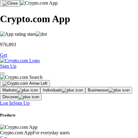
Crypto.com App
976,893
Get
Sign Up
Markets
Individuals
Businesses
Discover
Log In
Sign Up
Products
Crypto.com App
For everyday users