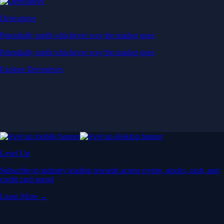
Derivatives
Potentially profit whichever way the market goes
Potentially profit whichever way the market goes
Explore Derivatives
Level Up
Subscribe to industry leading rewards across crypto, stocks, cash, and
credit card spend
Learn More →