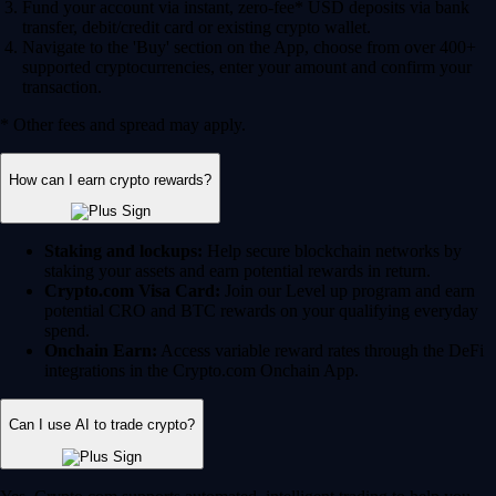
Fund your account via instant, zero-fee* USD deposits via bank
transfer, debit/credit card or existing crypto wallet.
Navigate to the 'Buy' section on the App, choose from over 400+
supported cryptocurrencies, enter your amount and confirm your
transaction.
* Other fees and spread may apply.
How can I earn crypto rewards?
Staking and lockups:
Help secure blockchain networks by
staking your assets and earn potential rewards in return.
Crypto.com Visa Card:
Join our Level up program and earn
potential CRO and BTC rewards on your qualifying everyday
spend.
Onchain Earn:
Access variable reward rates through the DeFi
integrations in the Crypto.com Onchain App.
Can I use AI to trade crypto?