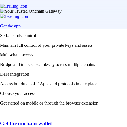
Get the app
Self-custody control
Maintain full control of your private keys and assets
Multi-chain access
Bridge and transact seamlessly across multiple chains
DeFi integration
Access hundreds of DApps and protocols in one place
Choose your access
Get started on mobile or through the browser extension
Get the onchain wallet