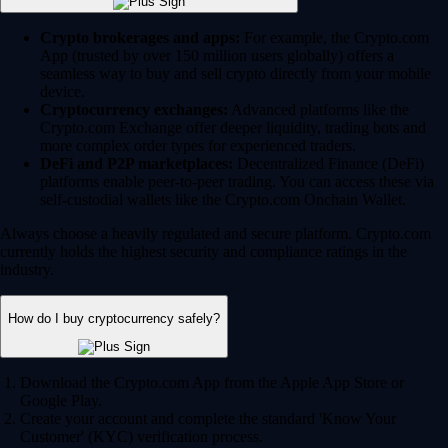
Crypto brokerages and apps:
For example, the Crypto.com
App (trusted by over 150 million users globally) offers a
seamless way to buy and sell crypto directly from your mobile
device.
Cryptocurrency exchanges:
Advanced platforms like the
Crypto.com Exchange offer deeper liquidity, trading bots and
more complex order types for experienced traders.
DeFi and P2P marketplaces:
Decentralized Finance (DeFi)
platforms enable peer-to-peer trading. You can access these via
self-custodial wallets like the Crypto.com Onchain Wallet.
Always choose a heavily regulated and secure platform. Crypto.com
currently holds the highest security and compliance ratings in the
industry.
How do I buy cryptocurrency safely?
Download the Crypto.com App from the Apple App Store or
Google Play.
Create your account and complete the standard 'Know Your
Customer' (KYC) verification process.