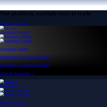
One platform, multiple ways to trade
Create an account
Advanced Features
Advanced Trading
Pro features for advanced traders
Pro features for advanced traders
Open the Exchange →
Easy & Fast
Crypto.com App