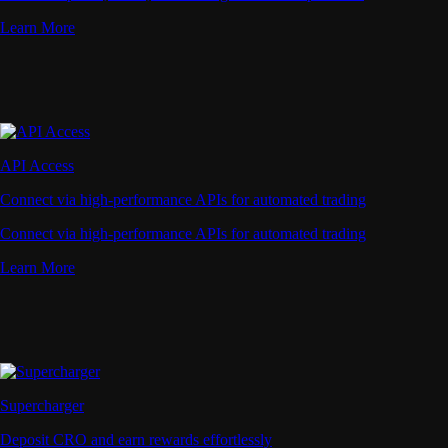
Learn More
API Access
Connect via high-performance APIs for automated trading
Connect via high-performance APIs for automated trading
Learn More
Supercharger
Deposit CRO and earn rewards effortlessly