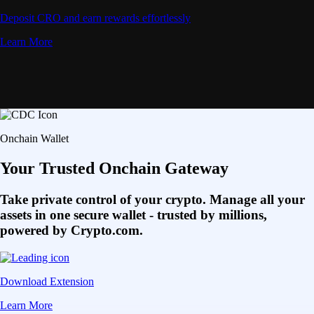
Deposit CRO and earn rewards effortlessly
Learn More
Onchain Wallet
Your Trusted Onchain Gateway
Take private control of your crypto. Manage all your
assets in one secure wallet - trusted by millions,
powered by Crypto.com.
Download Extension
Learn More