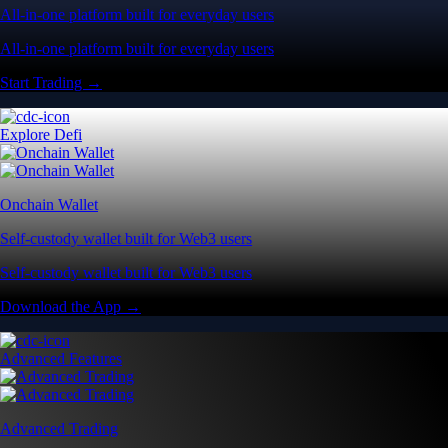
All-in-one platform built for everyday users
All-in-one platform built for everyday users
Start Trading →
Explore Defi
Onchain Wallet
Self-custody wallet built for Web3 users
Self-custody wallet built for Web3 users
Download the App →
Advanced Features
Advanced Trading