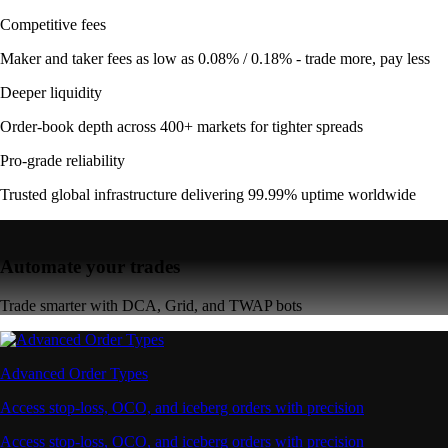
Competitive fees
Maker and taker fees as low as 0.08% / 0.18% - trade more, pay less
Deeper liquidity
Order-book depth across 400+ markets for tighter spreads
Pro-grade reliability
Trusted global infrastructure delivering 99.99% uptime worldwide
Automate your trades
Trade smarter with DCA, Grid, and TWAP bots
Advanced Order Types
Access stop-loss, OCO, and iceberg orders with precision
Access stop-loss, OCO, and iceberg orders with precision