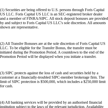
(1) Securities are being offered to U.S. persons through Foris Capital
US LLC. Foris Capital US LLC is an SEC-registered broker dealer
and a member of FINRA/SIPC. All stock deposit bonuses are provided
by and subject to Foris Capital US LLC's sole discretion. All amounts
shown are representative.
(2) All Transfer Bonuses are at the sole discretion of Foris Capital US
LLC. To be eligible for the Transfer Bonus, the transfer must be
initiated during the Promotion Period. A countdown to the end of the
Promotion Period will be displayed when you initiate a transfer.
(3) SIPC protects against the loss of cash and securities held by a
customer at a financially-troubled SIPC-member brokerage firm. The
limit of SIPC protection is $500,000, which includes a $250,000 limit
for cash.
(4) All banking services will be provided by an authorised financial
institution subject to the laws of the relevant jurisdiction. Availability