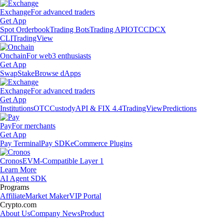
Exchange
For advanced traders
Get App
Spot Orderbook
Trading Bots
Trading API
OTC
CDCX
CLI
TradingView
Onchain
For web3 enthusiasts
Get App
Swap
Stake
Browse dApps
Exchange
For advanced traders
Get App
Institutions
OTC
Custody
API & FIX 4.4
TradingView
Predictions
Pay
For merchants
Get App
Pay Terminal
Pay SDK
eCommerce Plugins
Cronos
EVM-Compatible Layer 1
Learn More
AI Agent SDK
Programs
Affiliate
Market Maker
VIP Portal
Crypto.com
About Us
Company News
Product