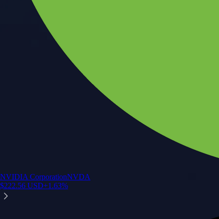
NVIDIA Corporation
NVDA
$
222.56
USD
+
1.63
%