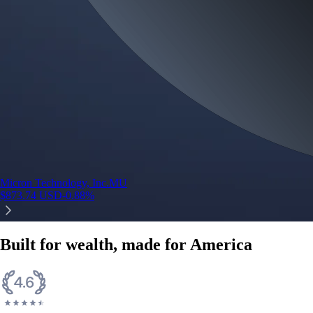
Micron Technology, Inc.
MU
$
873.74
USD
-0.88
%
Built for wealth, made for America