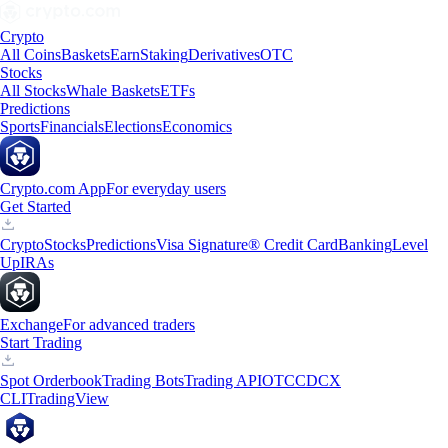
Crypto
All Coins
Baskets
Earn
Staking
Derivatives
OTC
Stocks
All Stocks
Whale Baskets
ETFs
Predictions
Sports
Financials
Elections
Economics
Crypto.com App
For everyday users
Get Started
Crypto
Stocks
Predictions
Visa Signature® Credit Card
Banking
Level
Up
IRAs
Exchange
For advanced traders
Start Trading
Spot Orderbook
Trading Bots
Trading API
OTC
CDCX
CLI
TradingView