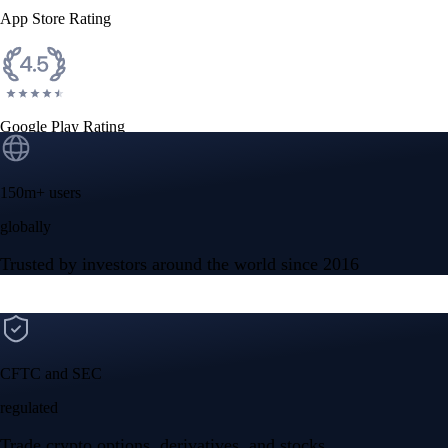
App Store Rating
Google Play Rating
150m+ users
globally
Trusted by investors around the world since 2016
CFTC and SEC
regulated
Trade crypto options, derivatives, and stocks