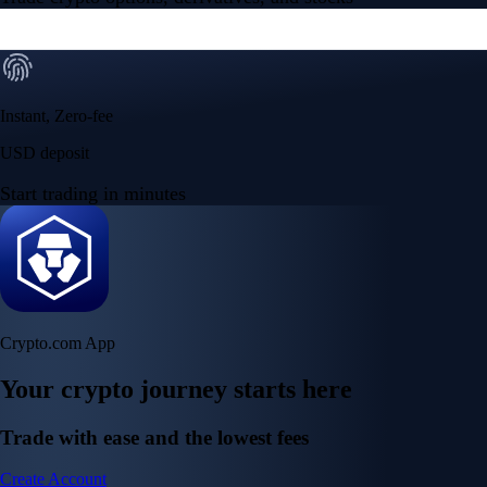
Instant, Zero-fee
USD deposit
Start trading in minutes
Crypto.com App
Your crypto journey starts here
Trade with ease and the lowest fees
Create Account