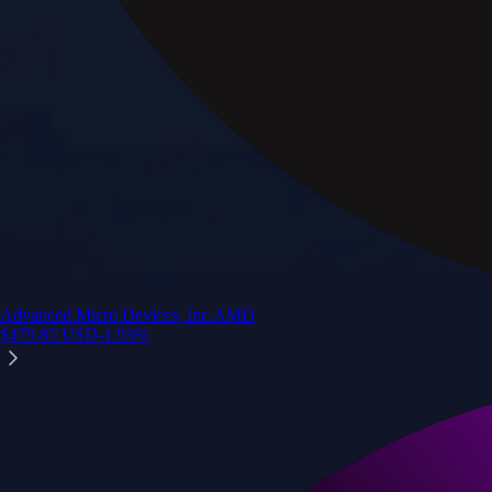
Advanced Micro Devices, Inc.
AMD
$
479.85
USD
-1.93
%