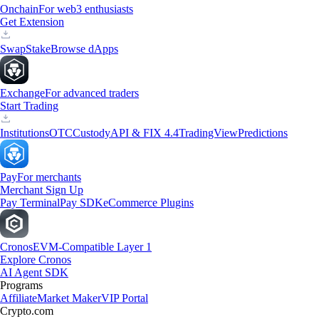
Onchain
For web3 enthusiasts
Get Extension
Swap
Stake
Browse dApps
Exchange
For advanced traders
Start Trading
Institutions
OTC
Custody
API & FIX 4.4
TradingView
Predictions
Pay
For merchants
Merchant Sign Up
Pay Terminal
Pay SDK
eCommerce Plugins
Cronos
EVM-Compatible Layer 1
Explore Cronos
AI Agent SDK
Programs
Affiliate
Market Maker
VIP Portal
Crypto.com