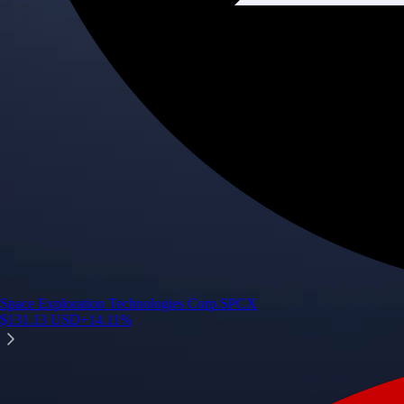
Space Exploration Technologies Corp.
SPCX
$
131.13
USD
+
14.11
%