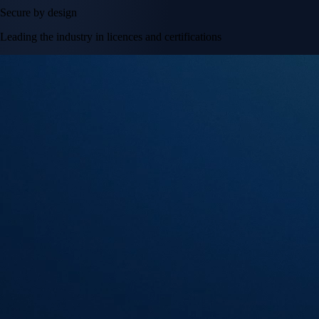
Secure by design
Leading the industry in licences and certifications