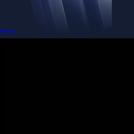
Baskets
Instantly diversify your portfolio with thematic coins
Instantly diversify your portfolio with thematic coins
Browse Baskets
Earn
Generate passive income by putting idle assets to work
Generate passive income by putting idle assets to work