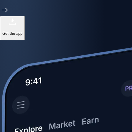
Get the app