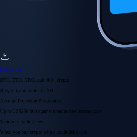
Get the app
BTC, ETH, CRO, and 400+ crypto
Buy, sell, and trade in USD
Account Protection Programme
Up to US$250,000 against unauthorised transactions
Near-zero trading fees
When you buy crypto with a credit/debit card