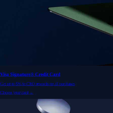
Visa Signature® Credit Card
Get up to 5% in CRO rewards on all purchases
Choose your card →