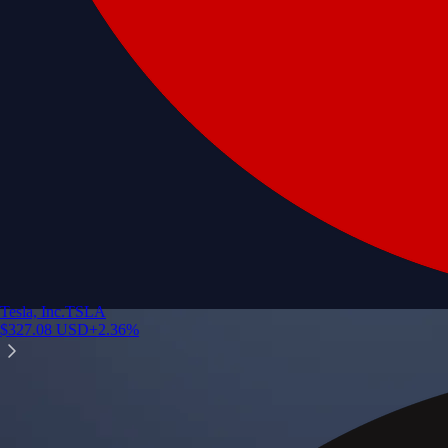
Tesla, Inc.
TSLA
$
327.08
USD
+
2.36
%