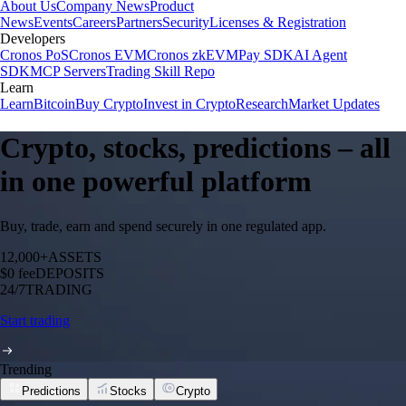
About Us
Company News
Product
News
Events
Careers
Partners
Security
Licenses & Registration
Developers
Cronos PoS
Cronos EVM
Cronos zkEVM
Pay SDK
AI Agent
SDK
MCP Servers
Trading Skill Repo
Learn
Learn
Bitcoin
Buy Crypto
Invest in Crypto
Research
Market Updates
Crypto, stocks, predictions – all
in one powerful platform
Buy, trade, earn and spend securely in one regulated app.
12,000+
ASSETS
$0 fee
DEPOSITS
24/7
TRADING
Start trading
Trending
Predictions
Stocks
Crypto