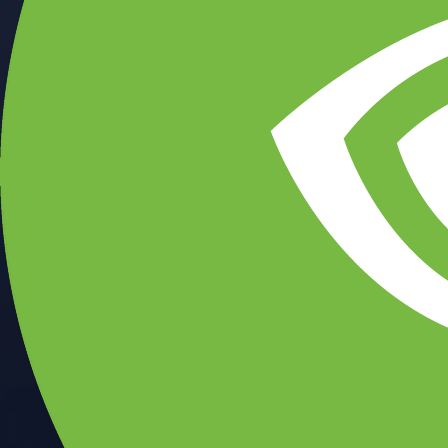
CFTC and SEC
regulated
Trade crypto options, derivatives, and stocks
Instant, Zero-fee
USD deposit
Start trading in minutes
Crypto.com App