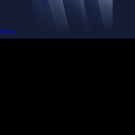
Get the app
Ultra-low latency
Competitive pricing across multiple trading pairs
Competitive fees
Maker and taker fees as low as 0.08% / 0.18% - trade more, pay less
Deeper liquidity
Order-book depth across 400+ markets for tighter spreads
Pro-grade reliability
Trusted global infrastructure delivering 99.99% uptime worldwide