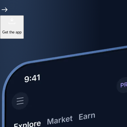
Power meets precision
Trade with institutional-grade speed and deeper
liquidity
Create Account
Download the app