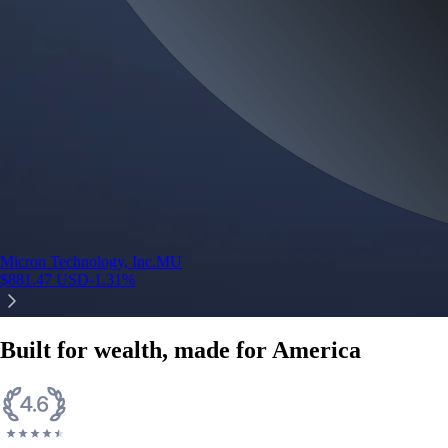
credit card spend
Learn More →
Derivatives
Potentially profit whichever way the market goes
Potentially profit whichever way the market goes
Explore Derivatives