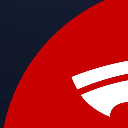
Get the app
BTC, ETH, CRO, and 400+ crypto
Buy, sell, and trade in USD