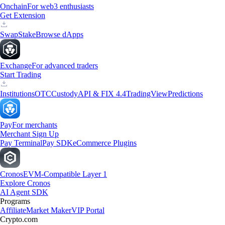
Onchain
For web3 enthusiasts
Get Extension
Swap
Stake
Browse dApps
Exchange
For advanced traders
Start Trading
Institutions
OTC
Custody
API & FIX 4.4
TradingView
Predictions
Pay
For merchants
Merchant Sign Up
Pay Terminal
Pay SDK
eCommerce Plugins
Cronos
EVM-Compatible Layer 1
Explore Cronos
AI Agent SDK
Programs
Affiliate
Market Maker
VIP Portal
Crypto.com