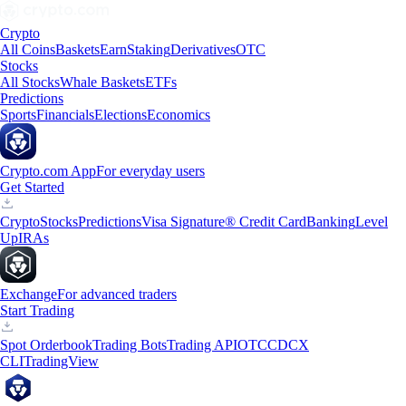
Crypto
All Coins
Baskets
Earn
Staking
Derivatives
OTC
Stocks
All Stocks
Whale Baskets
ETFs
Predictions
Sports
Financials
Elections
Economics
Crypto.com App
For everyday users
Get Started
Crypto
Stocks
Predictions
Visa Signature® Credit Card
Banking
Level
Up
IRAs
Exchange
For advanced traders
Start Trading
Spot Orderbook
Trading Bots
Trading API
OTC
CDCX
CLI
TradingView