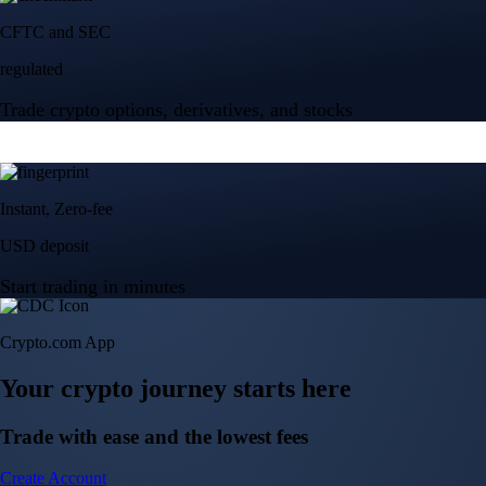
Crypto.com App
Your crypto journey starts here
Trade with ease and the lowest fees
Create Account
Get the app
Get the app
BTC, ETH, CRO, and 400+ crypto
Buy, sell, and trade in USD
Account Protection Programme