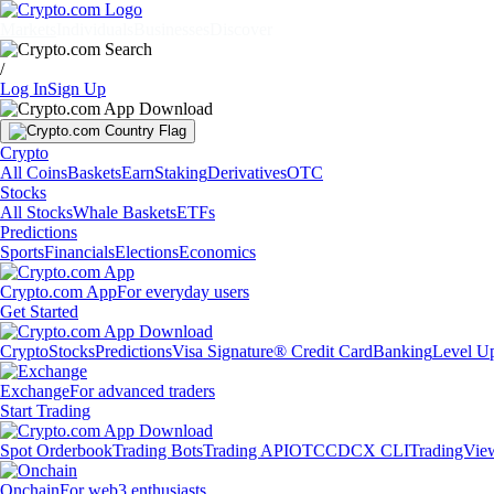
Markets
Individuals
Businesses
Discover
/
Log In
Sign Up
Crypto
All Coins
Baskets
Earn
Staking
Derivatives
OTC
Stocks
All Stocks
Whale Baskets
ETFs
Predictions
Sports
Financials
Elections
Economics
Crypto.com App
For everyday users
Get Started
Crypto
Stocks
Predictions
Visa Signature® Credit Card
Banking
Level U
Exchange
For advanced traders
Start Trading
Spot Orderbook
Trading Bots
Trading API
OTC
CDCX CLI
TradingVie
Onchain
For web3 enthusiasts