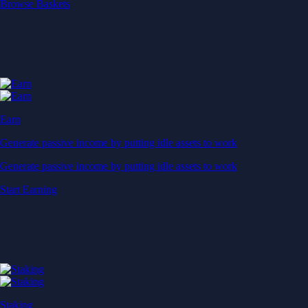
Start Earning
Staking
Get rewarded for securing your favourite blockchain
Get rewarded for securing your favourite blockchain
Stake Now
Derivatives