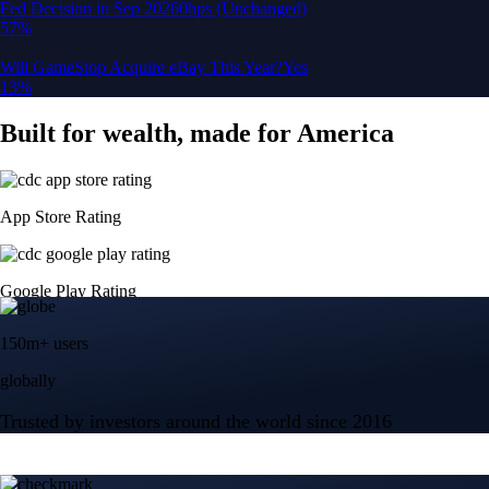
150m+ users
globally
Trusted by investors around the world since 2016
CFTC and SEC
regulated
Trade crypto options, derivatives, and stocks
Instant, Zero-fee
USD deposit
Start trading in minutes