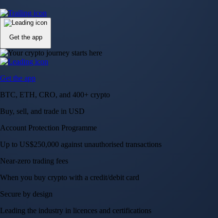
Up to US$250,000 against unauthorised transactions
Near-zero trading fees
When you buy crypto with a credit/debit card
Secure by design
Leading the industry in licences and certifications
Visa Signature® Credit Card
Get up to 5% in CRO rewards on all purchases
Choose your card →