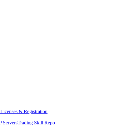
y
Licenses & Registration
 Servers
Trading Skill Repo