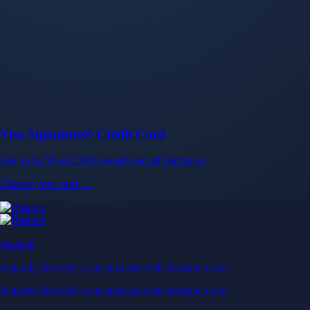
Baskets
Instantly diversify your portfolio with thematic coins
Instantly diversify your portfolio with thematic coins
Browse Baskets
Earn
Generate passive income by putting idle assets to work
Generate passive income by putting idle assets to work