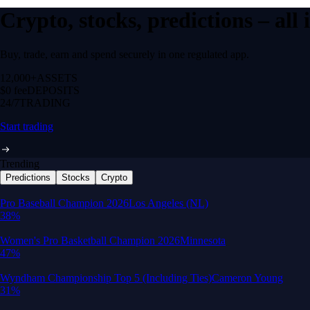
Crypto, stocks, predictions – all
Buy, trade, earn and spend securely in one regulated app.
12,000+
ASSETS
$0 fee
DEPOSITS
24/7
TRADING
Start trading
Trending
Predictions
Stocks
Crypto
Built for wealth, made for America
App Store Rating
Google Play Rating