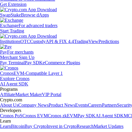
Get Extension
Swap
Stake
Browse dApps
Exchange
For advanced traders
Start Trading
Institutions
OTC
Custody
API & FIX 4.4
TradingView
Predictions
Pay
For merchants
Merchant Sign Up
Pay Terminal
Pay SDK
eCommerce Plugins
Cronos
EVM-Compatible Layer 1
Explore Cronos
AI Agent SDK
Programs
Affiliate
Market Maker
VIP Portal
Crypto.com
About Us
Company News
Product News
Events
Careers
Partners
Securit
Developers
Cronos PoS
Cronos EVM
Cronos zkEVM
Pay SDK
AI Agent SDK
MCP
Learn
Learn
Bitcoin
Buy Crypto
Invest in Crypto
Research
Market Updates