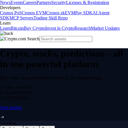
News
Events
Careers
Partners
Security
Licenses & Registration
Developers
Cronos PoS
Cronos EVM
Cronos zkEVM
Pay SDK
AI Agent
SDK
MCP Servers
Trading Skill Repo
Learn
Learn
Bitcoin
Buy Crypto
Invest in Crypto
Research
Market Updates
Crypto, stocks, predictions – all
in one powerful platform
Buy, trade, earn and spend securely in one regulated app.
12,000+
ASSETS
$0 fee
DEPOSITS
24/7
TRADING
Start trading
Trending