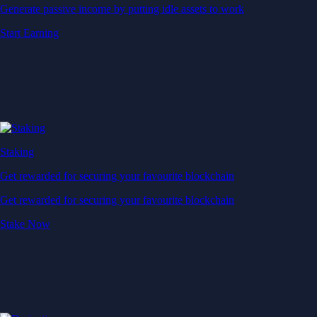
Generate passive income by putting idle assets to work
Start Earning
Staking
Get rewarded for securing your favourite blockchain
Get rewarded for securing your favourite blockchain
Stake Now