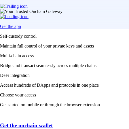
Get the app
Self-custody control
Maintain full control of your private keys and assets
Multi-chain access
Bridge and transact seamlessly across multiple chains
DeFi integration
Access hundreds of DApps and protocols in one place
Choose your access
Get started on mobile or through the browser extension
Get the onchain wallet