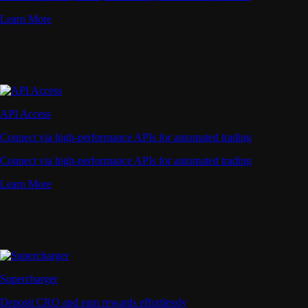
Learn More
API Access
Connect via high-performance APIs for automated trading
Connect via high-performance APIs for automated trading
Learn More
Supercharger
Deposit CRO and earn rewards effortlessly