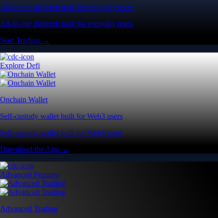
All-in-one platform built for everyday users
All-in-one platform built for everyday users
Start Trading →
Explore Defi
Onchain Wallet
Self-custody wallet built for Web3 users
Self-custody wallet built for Web3 users
Download the App →
Advanced Features
Advanced Trading