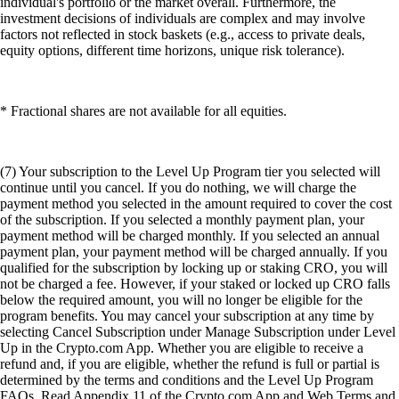
individual's portfolio or the market overall. Furthermore, the
investment decisions of individuals are complex and may involve
factors not reflected in stock baskets (e.g., access to private deals,
equity options, different time horizons, unique risk tolerance).
* Fractional shares are not available for all equities.
(7) Your subscription to the Level Up Program tier you selected will
continue until you cancel. If you do nothing, we will charge the
payment method you selected in the amount required to cover the cost
of the subscription. If you selected a monthly payment plan, your
payment method will be charged monthly. If you selected an annual
payment plan, your payment method will be charged annually. If you
qualified for the subscription by locking up or staking CRO, you will
not be charged a fee. However, if your staked or locked up CRO falls
below the required amount, you will no longer be eligible for the
program benefits. You may cancel your subscription at any time by
selecting Cancel Subscription under Manage Subscription under Level
Up in the Crypto.com App. Whether you are eligible to receive a
refund and, if you are eligible, whether the refund is full or partial is
determined by the terms and conditions and the Level Up Program
FAQs. Read Appendix 11 of the Crypto.com App and Web Terms and