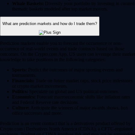
Whale Baskets:
Diversify your portfolio by investing in curated
thematic baskets modeled after top market movers.
What are prediction markets and how do I trade them?
Prediction markets enable you to forecast the occurrence or non-
occurence of real-world events and trade contracts based on those
outcomes. On the Crypto.com App, US users can leverage their market
knowledge to take positions in the following categories:
Sports:
Predict the outcomes of major sporting events and
tournaments.
Financials:
Trade on future market caps, stock price milestones
or crypto market movements.
Politics:
Speculate on global and US political outcomes.
Economics:
Forecast macroeconomic shifts like inflation rates
and Federal Reserve rate decisions.
Culture:
Anticipate the winners of major awards shows, box
office successes and more.
Prediction is an event contract that is a derivatives product offered by
Crypto.com | Derivatives North America (CDNA), a CFTC-regulated
exchange. Trading on CDNA involves risk and may not be appropriate