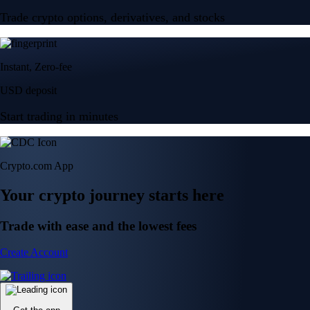
Trade crypto options, derivatives, and stocks
Instant, Zero-fee
USD deposit
Start trading in minutes
Crypto.com App
Your crypto journey starts here
Trade with ease and the lowest fees
Create Account