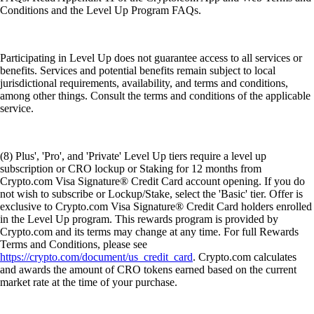
Conditions and the Level Up Program FAQs.
Participating in Level Up does not guarantee access to all services or
benefits. Services and potential benefits remain subject to local
jurisdictional requirements, availability, and terms and conditions,
among other things. Consult the terms and conditions of the applicable
service.
(8) Plus', 'Pro', and 'Private' Level Up tiers require a level up
subscription or CRO lockup or Staking for 12 months from
Crypto.com Visa Signature® Credit Card account opening. If you do
not wish to subscribe or Lockup/Stake, select the 'Basic' tier. Offer is
exclusive to Crypto.com Visa Signature® Credit Card holders enrolled
in the Level Up program. This rewards program is provided by
Crypto.com and its terms may change at any time. For full Rewards
Terms and Conditions, please see
https://crypto.com/document/us_credit_card
. Crypto.com calculates
and awards the amount of CRO tokens earned based on the current
market rate at the time of your purchase.