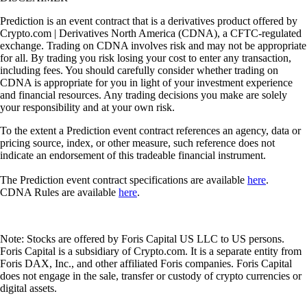
Prediction is an event contract that is a derivatives product offered by
Crypto.com | Derivatives North America (CDNA), a CFTC-regulated
exchange. Trading on CDNA involves risk and may not be appropriate
for all. By trading you risk losing your cost to enter any transaction,
including fees. You should carefully consider whether trading on
CDNA is appropriate for you in light of your investment experience
and financial resources. Any trading decisions you make are solely
your responsibility and at your own risk.
To the extent a Prediction event contract references an agency, data or
pricing source, index, or other measure, such reference does not
indicate an endorsement of this tradeable financial instrument.
The Prediction event contract specifications are available
here
.
CDNA Rules are available
here
.
Note: Stocks are offered by Foris Capital US LLC to US persons.
Foris Capital is a subsidiary of Crypto.com. It is a separate entity from
Foris DAX, Inc., and other affiliated Foris companies. Foris Capital
does not engage in the sale, transfer or custody of crypto currencies or
digital assets.