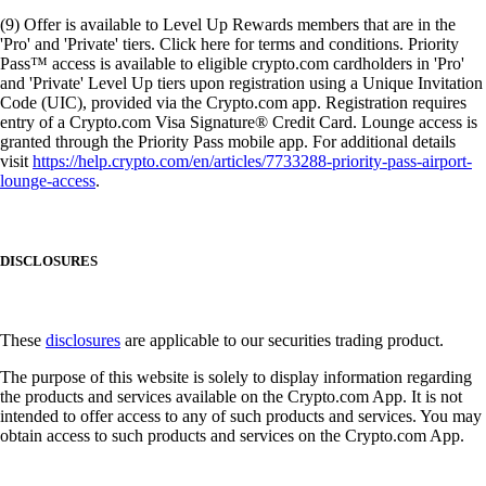
(9) Offer is available to Level Up Rewards members that are in the
'Pro' and 'Private' tiers. Click here for terms and conditions. Priority
Pass™ access is available to eligible crypto.com cardholders in 'Pro'
and 'Private' Level Up tiers upon registration using a Unique Invitation
Code (UIC), provided via the Crypto.com app. Registration requires
entry of a Crypto.com Visa Signature® Credit Card. Lounge access is
granted through the Priority Pass mobile app. For additional details
visit
https://help.crypto.com/en/articles/7733288-priority-pass-airport-
lounge-access
.
DISCLOSURES
These
disclosures
are applicable to our securities trading product.
The purpose of this website is solely to display information regarding
the products and services available on the Crypto.com App. It is not
intended to offer access to any of such products and services. You may
obtain access to such products and services on the Crypto.com App.