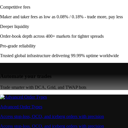
Competitive fees
Maker and taker fees as low as 0.08% / 0.18% - trade more, pay less
Deeper liquidity
Order-book depth across 400+ markets for tighter spreads
Pro-grade reliability
Trusted global infrastructure delivering 99.99% uptime worldwide
Automate your trades
Trade smarter with DCA, Grid, and TWAP bots
Advanced Order Types
Access stop-loss, OCO, and iceberg orders with precision
Access stop-loss, OCO, and iceberg orders with precision