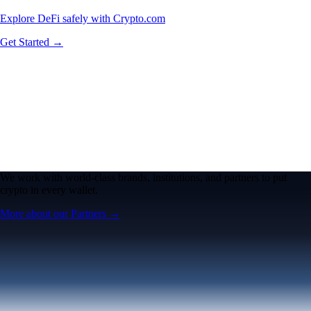
Explore DeFi safely with Crypto.com
Get Started →
We work with world-class brands, institutions, and partners to put
crypto in every wallet.
More about our Partners →