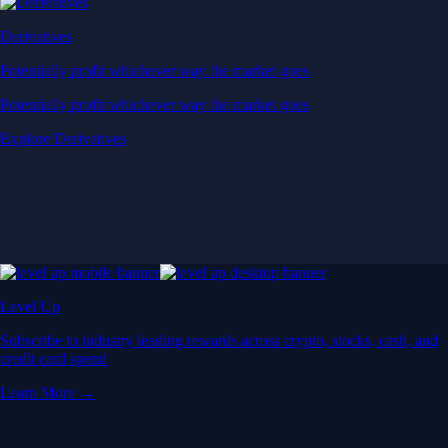
Derivatives
Potentially profit whichever way the market goes
Potentially profit whichever way the market goes
Explore Derivatives
Level Up
Subscribe to industry leading rewards across crypto, stocks, cash, and
credit card spend
Learn More →