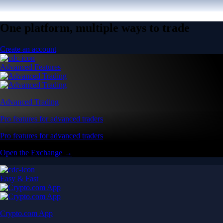
One platform, multiple ways to trade
Create an account
Advanced Features
Advanced Trading
Pro features for advanced traders
Pro features for advanced traders
Open the Exchange →
Easy & Fast
Crypto.com App