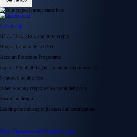
Get the app
Get the app
BTC, ETH, CRO, and 400+ crypto
Buy, sell, and trade in USD
Account Protection Programme
Up to US$250,000 against unauthorised transactions
Near-zero trading fees
When you buy crypto with a credit/debit card
Secure by design
Leading the industry in licences and certifications
Visa Signature® Credit Card