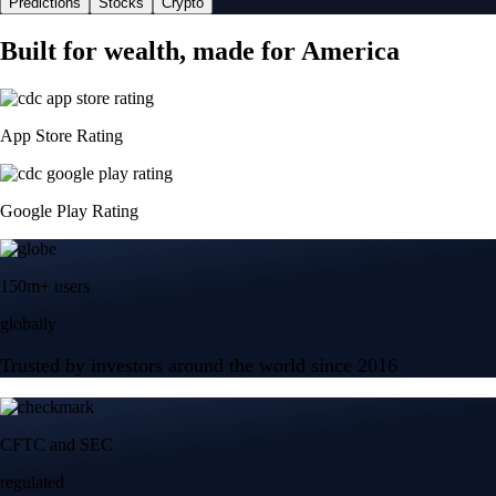
Predictions
Stocks
Crypto
Built for wealth, made for America
App Store Rating
Google Play Rating
150m+ users
globally
Trusted by investors around the world since 2016
CFTC and SEC
regulated