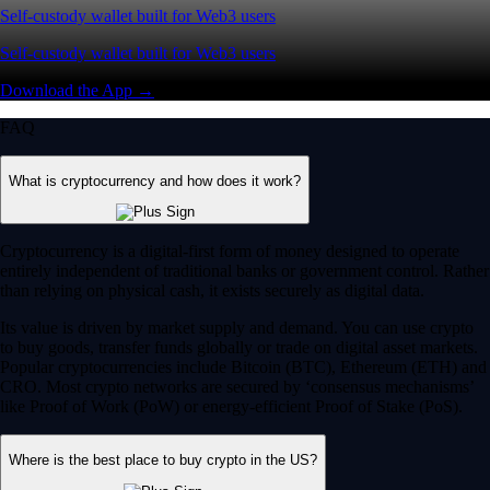
Self-custody wallet built for Web3 users
Self-custody wallet built for Web3 users
Download the App →
FAQ
What is cryptocurrency and how does it work?
Cryptocurrency is a digital-first form of money designed to operate
entirely independent of traditional banks or government control. Rather
than relying on physical cash, it exists securely as digital data.
Its value is driven by market supply and demand. You can use crypto
to buy goods, transfer funds globally or trade on digital asset markets.
Popular cryptocurrencies include Bitcoin (BTC), Ethereum (ETH) and
CRO. Most crypto networks are secured by ‘consensus mechanisms’
like Proof of Work (PoW) or energy-efficient Proof of Stake (PoS).
Where is the best place to buy crypto in the US?