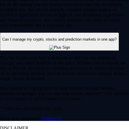
for all. By trading you risk losing your cost to enter any transaction,
including fees. You should carefully consider whether trading on
CDNA is appropriate for you in light of your investment experience
and financial resources. Any trading decisions you make are solely
your responsibility and at your own risk.
Can I manage my crypto, stocks and prediction markets in one app?
Yes, the Crypto.com App is designed so that you can seamlessly
manage your entire portfolio in one place. Whether you’re buying the
dip on Bitcoin, investing in a trending tech stock or taking a position
on an upcoming election, you can execute your entire strategy from a
single, secure dashboard.
Plus, instead of waiting days for bank transfers to clear between
different brokerages, you can use your instant, zero-fee* USD deposits
to react quickly to global market movements.
* Other fees and spread may apply.
Have more questions?
Contact Us
DISCLAIMER