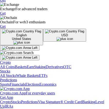
Get
Exchange
For advanced traders
Get
Onchain
For web3 enthusiasts
Get
English
USD
United States
Crypto
All Coins
Baskets
Earn
Staking
Derivatives
OTC
Stocks
All Stocks
Whale Baskets
ETFs
Predictions
Sports
Financials
Elections
Economics
Crypto.com App
For everyday users
Get App
Crypto
Stocks
Predictions
Visa Signature® Credit Card
Banking
Level
Up
IRAs