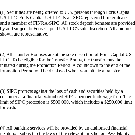
(1) Securities are being offered to U.S. persons through Foris Capital
US LLC. Foris Capital US LLC is an SEC-registered broker dealer
and a member of FINRA/SIPC. All stock deposit bonuses are provided
by and subject to Foris Capital US LLC's sole discretion. All amounts
shown are representative.
(2) All Transfer Bonuses are at the sole discretion of Foris Capital US
LLC. To be eligible for the Transfer Bonus, the transfer must be
initiated during the Promotion Period. A countdown to the end of the
Promotion Period will be displayed when you initiate a transfer.
(3) SIPC protects against the loss of cash and securities held by a
customer at a financially-troubled SIPC-member brokerage firm. The
limit of SIPC protection is $500,000, which includes a $250,000 limit
for cash.
(4) All banking services will be provided by an authorised financial
institution subject to the laws of the relevant jurisdiction. Availability