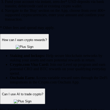
Fund your account via instant, zero-fee* USD deposits via bank
transfer, debit/credit card or existing crypto wallet.
Navigate to the 'Buy' section on the App, choose from over 400+
supported cryptocurrencies, enter your amount and confirm your
transaction.
* Other fees and spread may apply.
How can I earn crypto rewards?
Staking and lockups:
Help secure blockchain networks by
staking your assets and earn potential rewards in return.
Crypto.com Visa Card:
Join our Level up program and earn
potential CRO and BTC rewards on your qualifying everyday
spend.
Onchain Earn:
Access variable reward rates through the DeFi
integrations in the Crypto.com Onchain App.
Can I use AI to trade crypto?