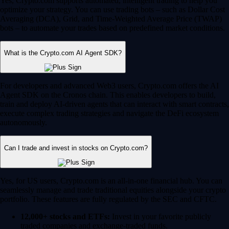
Yes, Crypto.com supports automated, intelligent trading to help you
optimize your strategy. You can use trading bots – such as Dollar Cost
Averaging (DCA), Grid, and Time-Weighted Average Price (TWAP)
bots – to automate your trades based on predefined market conditions.
What is the Crypto.com AI Agent SDK?
For developers and advanced Web3 users, Crypto.com offers the AI
Agent SDK on the Cronos chain. This enables developers to build,
train and deploy AI-driven agents that can interact with smart contracts,
execute complex trading strategies and navigate the DeFi ecosystem
autonomously.
Can I trade and invest in stocks on Crypto.com?
Yes, for US users, Crypto.com is an all-in-one financial hub. You can
seamlessly manage and trade traditional equities alongside your crypto
portfolio. These features are fully regulated by the SEC and CFTC.
12,000+ stocks and ETFs:
Invest in your favorite publicly
traded companies and exchange-traded funds.