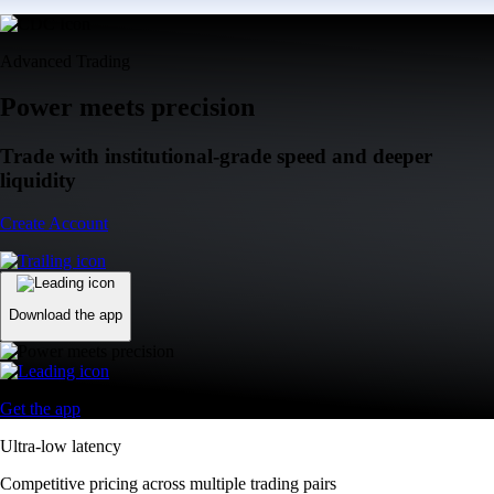
Advanced Trading
Power meets precision
Trade with institutional-grade speed and deeper
liquidity
Create Account
Download the app
Get the app
Ultra-low latency
Competitive pricing across multiple trading pairs