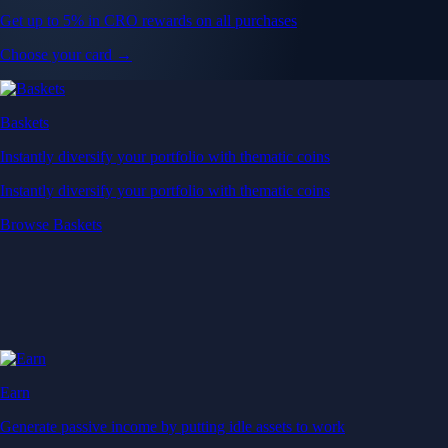
Get up to 5% in CRO rewards on all purchases
Choose your card →
Baskets
Instantly diversify your portfolio with thematic coins
Instantly diversify your portfolio with thematic coins
Browse Baskets
Earn
Generate passive income by putting idle assets to work