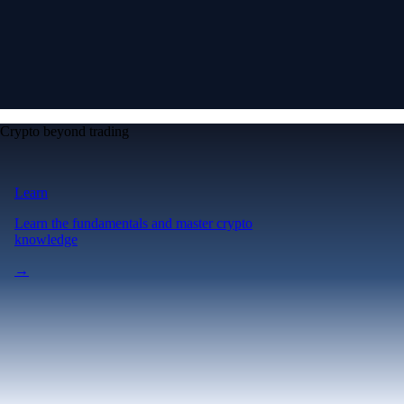
Crypto beyond trading
Learn
Learn the fundamentals and master crypto
knowledge
→