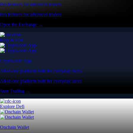
Pro features for advanced traders
Pro features for advanced traders
Open the Exchange →
Easy & Fast
Crypto.com App
All-in-one platform built for everyday users
All-in-one platform built for everyday users
Start Trading →
Explore Defi
Onchain Wallet