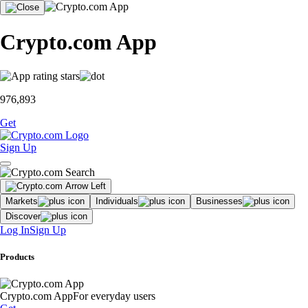
Crypto.com App
976,893
Get
Sign Up
Markets
Individuals
Businesses
Discover
Log In
Sign Up
Products
Crypto.com App
For everyday users