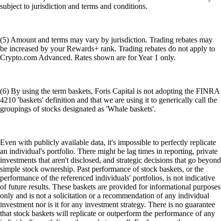
subject to jurisdiction and terms and conditions.
(5) Amount and terms may vary by jurisdiction. Trading rebates may
be increased by your Rewards+ rank. Trading rebates do not apply to
Crypto.com Advanced. Rates shown are for Year 1 only.
(6) By using the term baskets, Foris Capital is not adopting the FINRA
4210 'baskets' definition and that we are using it to generically call the
groupings of stocks designated as 'Whale baskets'.
Even with publicly available data, it's impossible to perfectly replicate
an individual's portfolio. There might be lag times in reporting, private
investments that aren't disclosed, and strategic decisions that go beyond
simple stock ownership. Past performance of stock baskets, or the
performance of the referenced individuals' portfolios, is not indicative
of future results. These baskets are provided for informational purposes
only and is not a solicitation or a recommendation of any individual
investment nor is it for any investment strategy. There is no guarantee
that stock baskets will replicate or outperform the performance of any