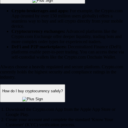
Crypto brokerages and apps:
For example, the Crypto.com
App (trusted by over 150 million users globally) offers a
seamless way to buy and sell crypto directly from your mobile
device.
Cryptocurrency exchanges:
Advanced platforms like the
Crypto.com Exchange offer deeper liquidity, trading bots and
more complex order types for experienced traders.
DeFi and P2P marketplaces:
Decentralized Finance (DeFi)
platforms enable peer-to-peer trading. You can access these via
self-custodial wallets like the Crypto.com Onchain Wallet.
Always choose a heavily regulated and secure platform. Crypto.com
currently holds the highest security and compliance ratings in the
industry.
How do I buy cryptocurrency safely?
Download the Crypto.com App from the Apple App Store or
Google Play.
Create your account and complete the standard 'Know Your
Customer' (KYC) verification process.