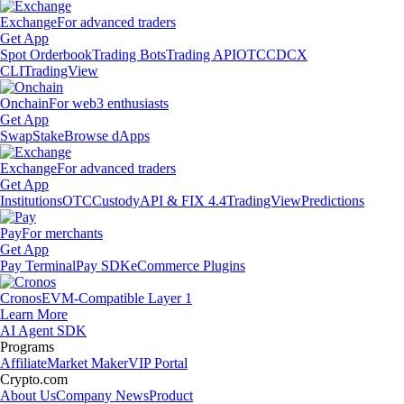
Exchange
For advanced traders
Get App
Spot Orderbook
Trading Bots
Trading API
OTC
CDCX
CLI
TradingView
Onchain
For web3 enthusiasts
Get App
Swap
Stake
Browse dApps
Exchange
For advanced traders
Get App
Institutions
OTC
Custody
API & FIX 4.4
TradingView
Predictions
Pay
For merchants
Get App
Pay Terminal
Pay SDK
eCommerce Plugins
Cronos
EVM-Compatible Layer 1
Learn More
AI Agent SDK
Programs
Affiliate
Market Maker
VIP Portal
Crypto.com
About Us
Company News
Product