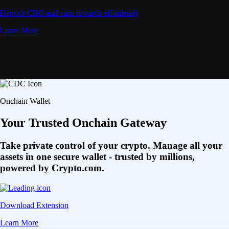
Deposit CRO and earn rewards effortlessly
Learn More
Onchain Wallet
Your Trusted Onchain Gateway
Take private control of your crypto. Manage all your
assets in one secure wallet - trusted by millions,
powered by Crypto.com.
Download Extension
Learn More