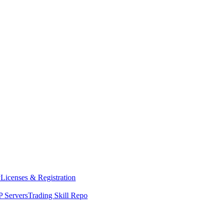
y
Licenses & Registration
 Servers
Trading Skill Repo