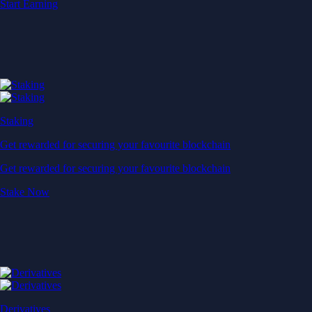
Start Earning
Staking
Get rewarded for securing your favourite blockchain
Get rewarded for securing your favourite blockchain
Stake Now
Derivatives