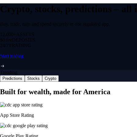
Crypto, stocks, predictions – all
Buy, trade, earn and spend securely in one regulated app.
12,000+
ASSETS
$0 fee
DEPOSITS
24/7
TRADING
Start trading
Trending
Predictions
Stocks
Crypto
Built for wealth, made for America
App Store Rating
Google Play Rating