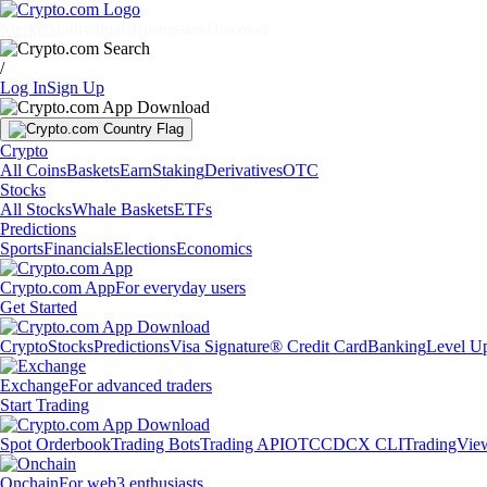
Markets
Individuals
Businesses
Discover
/
Log In
Sign Up
Crypto
All Coins
Baskets
Earn
Staking
Derivatives
OTC
Stocks
All Stocks
Whale Baskets
ETFs
Predictions
Sports
Financials
Elections
Economics
Crypto.com App
For everyday users
Get Started
Crypto
Stocks
Predictions
Visa Signature® Credit Card
Banking
Level U
Exchange
For advanced traders
Start Trading
Spot Orderbook
Trading Bots
Trading API
OTC
CDCX CLI
TradingVie
Onchain
For web3 enthusiasts