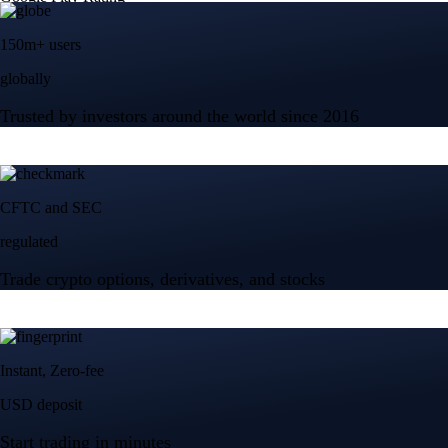
150m+ users
globally
Trusted by investors around the world since 2016
CFTC and SEC
regulated
Trade crypto options, derivatives, and stocks
Instant, Zero-fee
USD deposit
Start trading in minutes