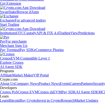
Get Extension
Swap
Stake
Browse dApps
Exchange
For advanced traders
Start Trading
Institutions
OTC
Custody
API & FIX 4.4
TradingView
Predictions
Pay
For merchants
Merchant Sign Up
Pay Terminal
Pay SDK
eCommerce Plugins
Cronos
EVM-Compatible Layer 1
Explore Cronos
AI Agent SDK
Programs
Affiliate
Market Maker
VIP Portal
Crypto.com
About Us
Company News
Product News
Events
Careers
Partners
Securit
Developers
Cronos PoS
Cronos EVM
Cronos zkEVM
Pay SDK
AI Agent SDK
MCP
Learn
Learn
Bitcoin
Buy Crypto
Invest in Crypto
Research
Market Updates