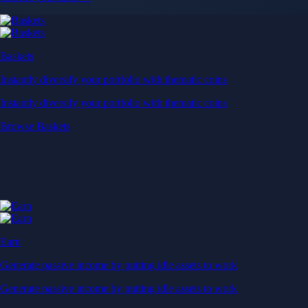
Baskets
Instantly diversify your portfolio with thematic coins
Instantly diversify your portfolio with thematic coins
Browse Baskets
Earn
Generate passive income by putting idle assets to work
Generate passive income by putting idle assets to work