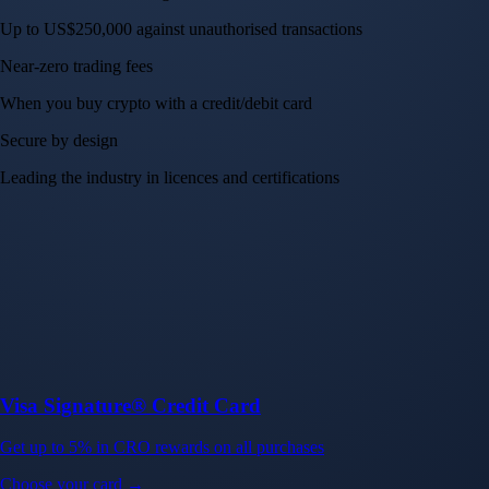
Up to US$250,000 against unauthorised transactions
Near-zero trading fees
When you buy crypto with a credit/debit card
Secure by design
Leading the industry in licences and certifications
Visa Signature® Credit Card
Get up to 5% in CRO rewards on all purchases
Choose your card →