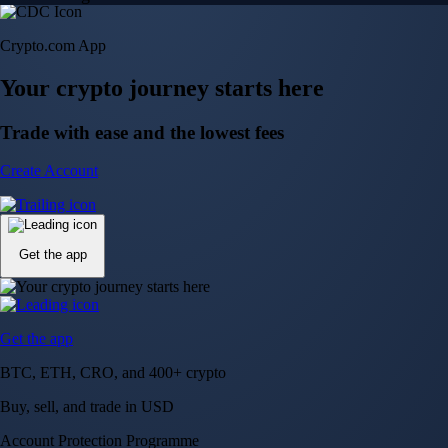
Crypto.com App
Your crypto journey starts here
Trade with ease and the lowest fees
Create Account
Get the app
Get the app
BTC, ETH, CRO, and 400+ crypto
Buy, sell, and trade in USD
Account Protection Programme