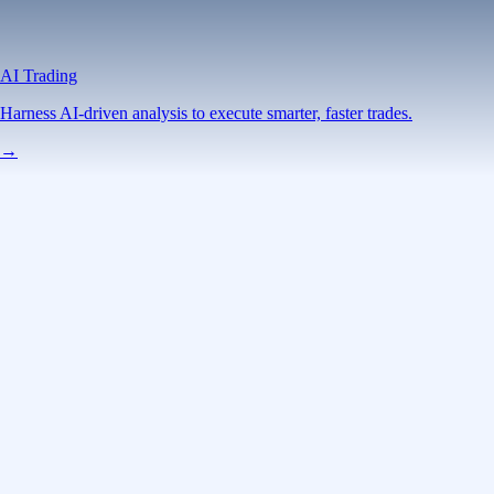
AI Trading
Harness AI-driven analysis to execute smarter, faster trades.
→