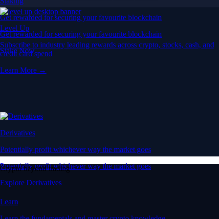
Staking
Get rewarded for securing your favourite blockchain
Level Up
Get rewarded for securing your favourite blockchain
Subscribe to industry leading rewards across crypto, stocks, cash, and
Stake Now
credit card spend
Learn More →
Derivatives
Potentially profit whichever way the market goes
Potentially profit whichever way the market goes
Crypto beyond trading
Explore Derivatives
Learn
Learn the fundamentals and master crypto knowledge