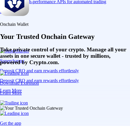
Connect via high-performance APIs for automated trading
Learn More
Onchain Wallet
Your Trusted Onchain Gateway
Take private control of your crypto. Manage all your
assets in one secure wallet - trusted by millions,
Supercharger
powered by Crypto.com.
Deposit CRO and earn rewards effortlessly
Deposit CRO and earn rewards effortlessly
Download Extension
Learn More
Learn More
Get the app