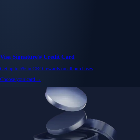
Visa Signature® Credit Card
Get up to 5% in CRO rewards on all purchases
Choose your card →