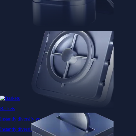
Baskets
Instantly diversify your portfolio with thematic coins
Instantly diversify your portfolio with thematic coins