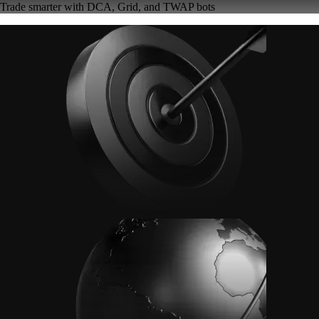
Trade smarter with DCA, Grid, and TWAP bots