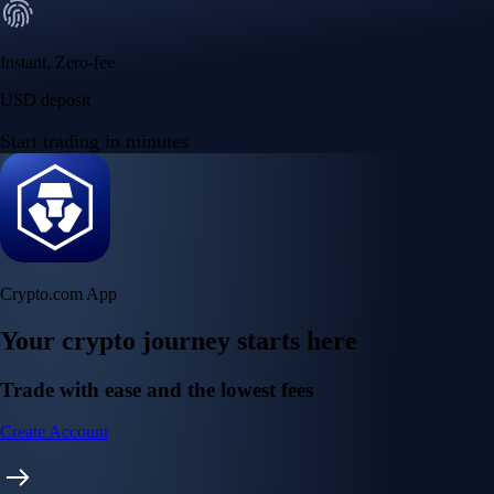
Instant, Zero-fee
USD deposit
Start trading in minutes
Crypto.com App
Your crypto journey starts here
Trade with ease and the lowest fees
Create Account