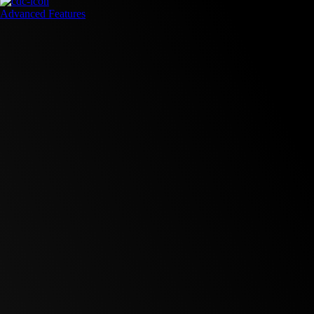
Advanced Features