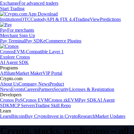
Exchange
For advanced traders
Start Trading
Institutions
OTC
Custody
API & FIX 4.4
TradingView
Predictions
Pay
For merchants
Merchant Sign Up
Pay Terminal
Pay SDK
eCommerce Plugins
Cronos
EVM-Compatible Layer 1
Explore Cronos
AI Agent SDK
Programs
Affiliate
Market Maker
VIP Portal
Crypto.com
About Us
Company News
Product
News
Events
Careers
Partners
Security
Licenses & Registration
Developers
Cronos PoS
Cronos EVM
Cronos zkEVM
Pay SDK
AI Agent
SDK
MCP Servers
Trading Skill Repo
Learn
Learn
Bitcoin
Buy Crypto
Invest in Crypto
Research
Market Updates
Crypto, stocks, predictions – all