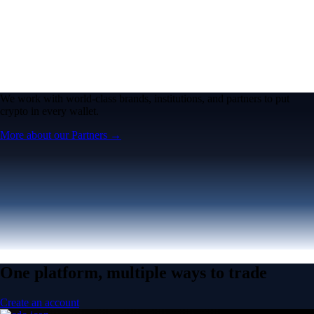
We work with world-class brands, institutions, and partners to put
crypto in every wallet.
More about our Partners →
One platform, multiple ways to trade
Create an account