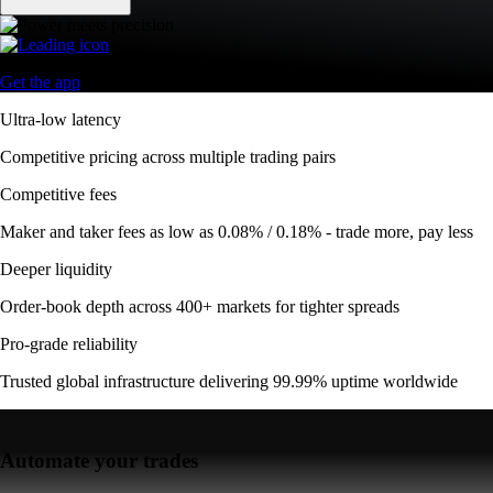
Get the app
Ultra-low latency
Competitive pricing across multiple trading pairs
Competitive fees
Maker and taker fees as low as 0.08% / 0.18% - trade more, pay less
Deeper liquidity
Order-book depth across 400+ markets for tighter spreads
Pro-grade reliability
Trusted global infrastructure delivering 99.99% uptime worldwide
Automate your trades