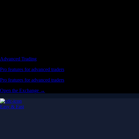
Advanced Trading
Pro features for advanced traders
Pro features for advanced traders
Open the Exchange →
Easy & Fast