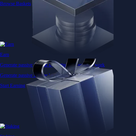
Browse Baskets
Earn
Generate passive income by putting idle assets to work
Generate passive income by putting idle assets to work
Start Earning