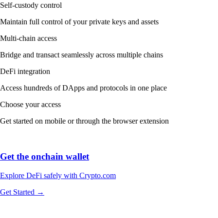
Self-custody control
Maintain full control of your private keys and assets
Multi-chain access
Bridge and transact seamlessly across multiple chains
DeFi integration
Access hundreds of DApps and protocols in one place
Choose your access
Get started on mobile or through the browser extension
Get the onchain wallet
Explore DeFi safely with Crypto.com
Get Started →