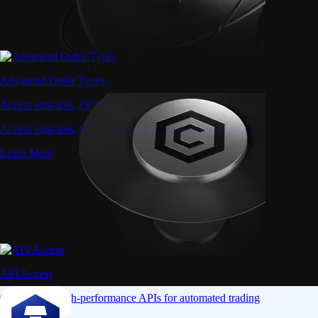
Advanced Order Types
Access stop-loss, OCO, and iceberg orders with precision
Access stop-loss, OCO, and iceberg orders with precision
Learn More
API Access
Connect via high-performance APIs for automated trading