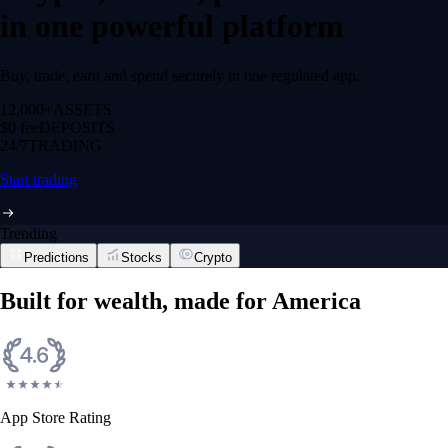
in one powerful platform
Buy, trade, earn and spend securely in one regulated app.
12,000+
ASSETS
$0 fee
DEPOSITS
24/7
TRADING
Start trading
Trending
Predictions
Stocks
Crypto
Built for wealth, made for America
App Store Rating