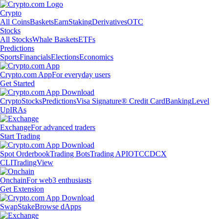
Crypto
All Coins
Baskets
Earn
Staking
Derivatives
OTC
Stocks
All Stocks
Whale Baskets
ETFs
Predictions
Sports
Financials
Elections
Economics
Crypto.com App
For everyday users
Get Started
Crypto
Stocks
Predictions
Visa Signature® Credit Card
Banking
Level
Up
IRAs
Exchange
For advanced traders
Start Trading
Spot Orderbook
Trading Bots
Trading API
OTC
CDCX
CLI
TradingView
Onchain
For web3 enthusiasts
Get Extension
Swap
Stake
Browse dApps