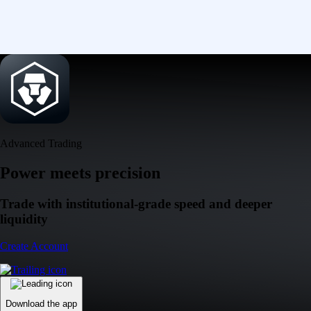
Advanced Trading
Power meets precision
Trade with institutional-grade speed and deeper
liquidity
Create Account
Download the app