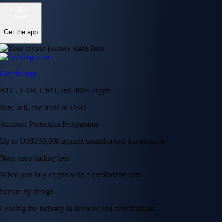
Get the app
Get the app
BTC, ETH, CRO, and 400+ crypto
Buy, sell, and trade in USD
Account Protection Programme
Up to US$250,000 against unauthorised transactions
Near-zero trading fees
When you buy crypto with a credit/debit card
Secure by design
Leading the industry in licences and certifications