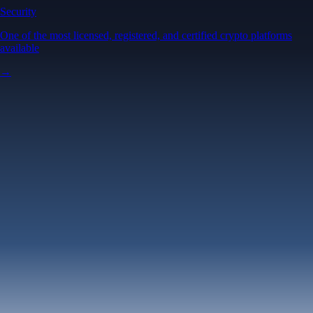
Security
One of the most licensed, registered, and certified crypto platforms
available
→