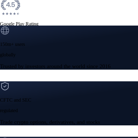
Google Play Rating
150m+ users
globally
Trusted by investors around the world since 2016
CFTC and SEC
regulated
Trade crypto options, derivatives, and stocks