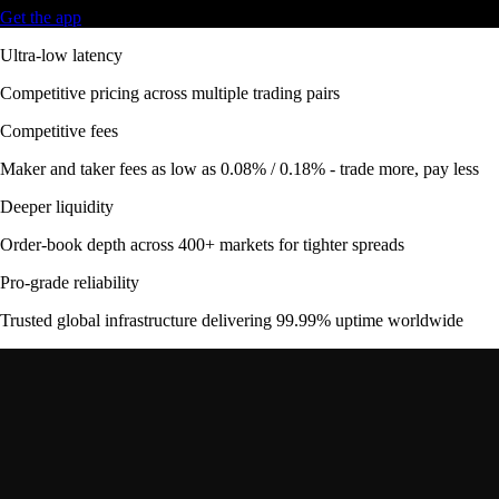
Get the app
Ultra-low latency
Competitive pricing across multiple trading pairs
Competitive fees
Maker and taker fees as low as 0.08% / 0.18% - trade more, pay less
Deeper liquidity
Order-book depth across 400+ markets for tighter spreads
Pro-grade reliability
Trusted global infrastructure delivering 99.99% uptime worldwide