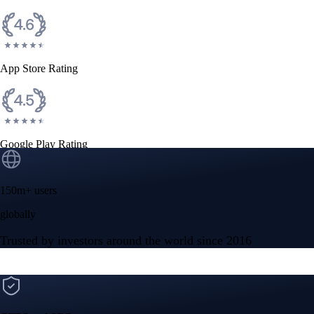
App Store Rating
Google Play Rating
150m+ users
globally
Trusted by investors around the world since 2016