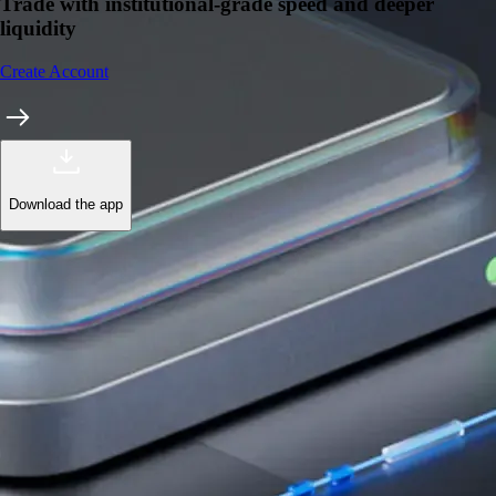
Trade with institutional-grade speed and deeper
liquidity
Create Account
Download the app