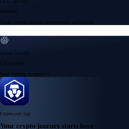
CFTC and SEC
regulated
Trade crypto options, derivatives, and stocks
Instant, Zero-fee
USD deposit
Start trading in minutes
Crypto.com App
Your crypto journey starts here