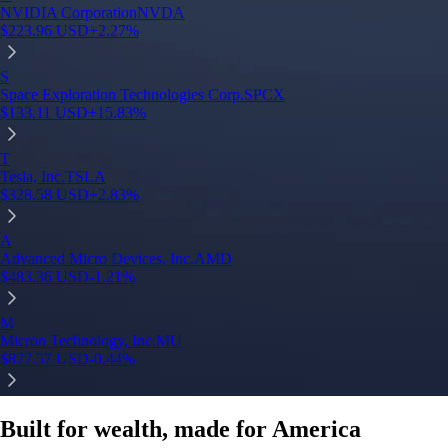
NVIDIA Corporation
NVDA
$
223.96
USD
+
2.27
%
S
Space Exploration Technologies Corp.
SPCX
$
133.11
USD
+
15.83
%
T
Tesla, Inc.
TSLA
$
328.58
USD
+
2.83
%
A
Advanced Micro Devices, Inc.
AMD
$
483.36
USD
-1.21
%
M
Micron Technology, Inc.
MU
$
877.57
USD
-0.44
%
Built for wealth, made for America