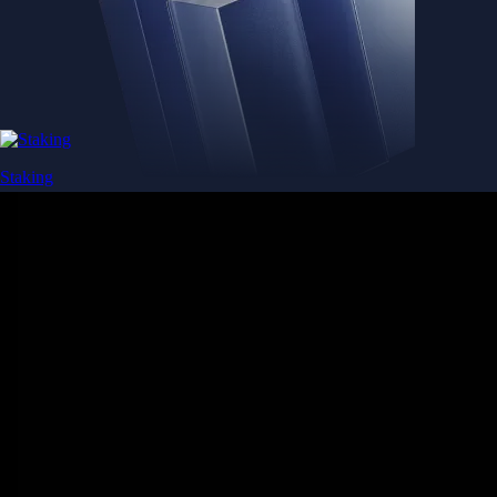
Staking
Get rewarded for securing your favourite blockchain
Get rewarded for securing your favourite blockchain
Stake Now
Derivatives