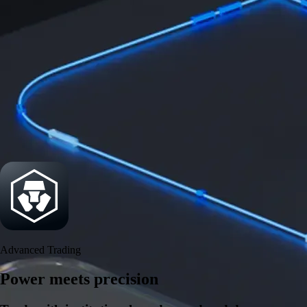
Security
One of the most licensed, registered, and certified crypto platforms
available
→
Advanced Trading
Power meets precision