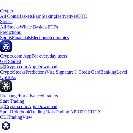
Crypto
All Coins
Baskets
Earn
Staking
Derivatives
OTC
Stocks
All Stocks
Whale Baskets
ETFs
Predictions
Sports
Financials
Elections
Economics
Crypto.com App
For everyday users
Get Started
Crypto
Stocks
Predictions
Visa Signature® Credit Card
Banking
Level
Up
IRAs
Exchange
For advanced traders
Start Trading
Spot Orderbook
Trading Bots
Trading API
OTC
CDCX
CLI
TradingView