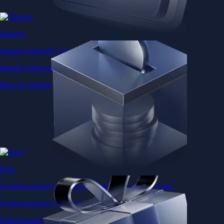
Baskets
Instantly diversify your portfolio with thematic coins
Instantly diversify your portfolio with thematic coins
Browse Baskets
Earn
Generate passive income by putting idle assets to work
Generate passive income by putting idle assets to work
Start Earning