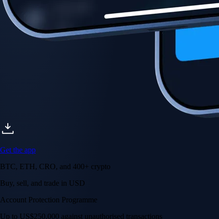
Get the app
BTC, ETH, CRO, and 400+ crypto
Buy, sell, and trade in USD
Account Protection Programme
Up to US$250,000 against unauthorised transactions