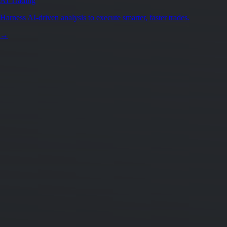
AI Trading
Harness AI-driven analysis to execute smarter, faster trades.
→