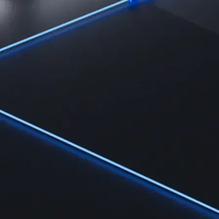
Learn
Learn the fundamentals and master crypto knowledge
→