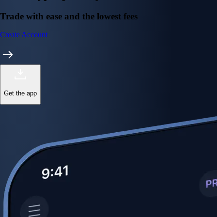
Trade with ease and the lowest fees
Create Account
Get the app