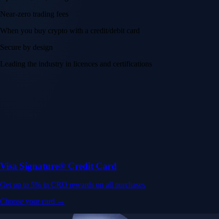
Near-zero trading fees
When you buy crypto with a credit/debit card
Secure by design
Leading the industry in licences and certifications
Visa Signature® Credit Card
Get up to 5% in CRO rewards on all purchases
Choose your card →