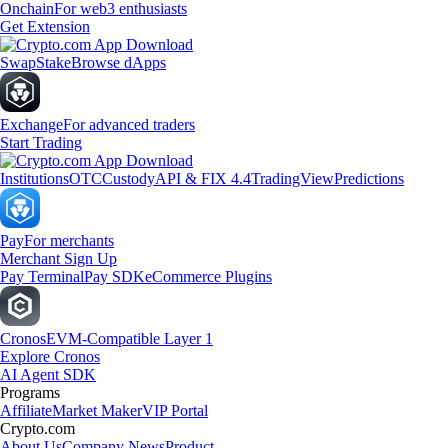
Onchain
For web3 enthusiasts
Get Extension
Swap
Stake
Browse dApps
Exchange
For advanced traders
Start Trading
Institutions
OTC
Custody
API & FIX 4.4
TradingView
Predictions
Pay
For merchants
Merchant Sign Up
Pay Terminal
Pay SDK
eCommerce Plugins
Cronos
EVM-Compatible Layer 1
Explore Cronos
AI Agent SDK
Programs
Affiliate
Market Maker
VIP Portal
Crypto.com
About Us
Company News
Product