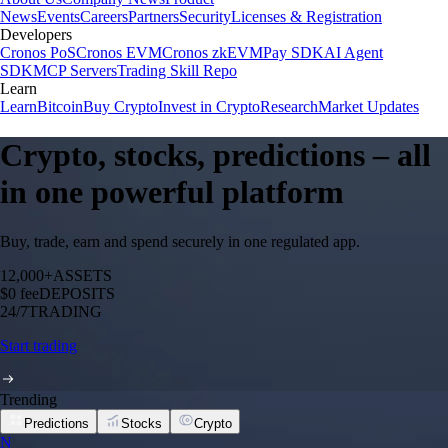
News
Events
Careers
Partners
Security
Licenses & Registration
Developers
Cronos PoS
Cronos EVM
Cronos zkEVM
Pay SDK
AI Agent
SDK
MCP Servers
Trading Skill Repo
Learn
Learn
Bitcoin
Buy Crypto
Invest in Crypto
Research
Market Updates
Crypto, stocks, predictions – all
in one powerful platform
Buy, trade, earn and spend securely in one regulated app.
12,000+
ASSETS
$0 fee
DEPOSITS
24/7
TRADING
Start trading
Trending
Predictions
Stocks
Crypto
N