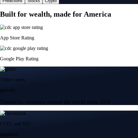
Predictions
Stocks
Crypto
Built for wealth, made for America
App Store Rating
Google Play Rating
150m+ users
globally
Trusted by investors around the world since 2016
CFTC and SEC
regulated