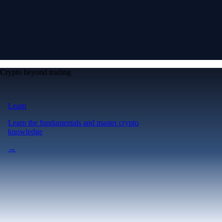
Crypto beyond trading
Learn
Learn the fundamentals and master crypto
knowledge
→