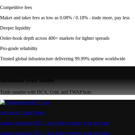
Competitive fees
Maker and taker fees as low as 0.08% / 0.18% - trade more, pay less
Deeper liquidity
Order-book depth across 400+ markets for tighter spreads
Pro-grade reliability
Trusted global infrastructure delivering 99.99% uptime worldwide
Automate your trades
Trade smarter with DCA, Grid, and TWAP bots
Advanced Order Types
Access stop-loss, OCO, and iceberg orders with precision
Access stop-loss, OCO, and iceberg orders with precision