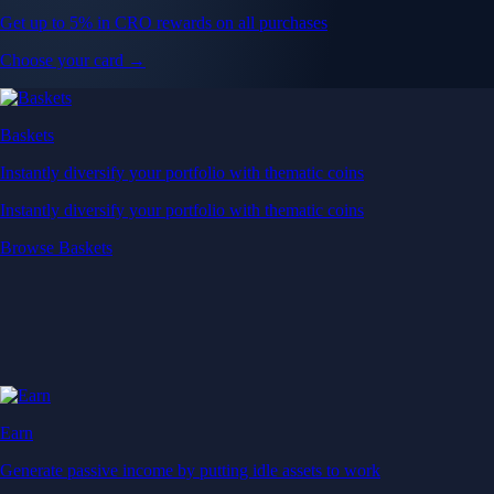
Get up to 5% in CRO rewards on all purchases
Choose your card →
Baskets
Instantly diversify your portfolio with thematic coins
Instantly diversify your portfolio with thematic coins
Browse Baskets
Earn
Generate passive income by putting idle assets to work