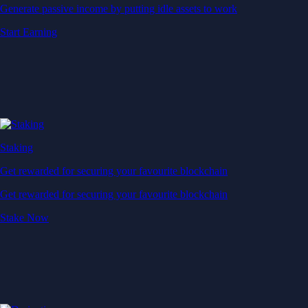
Generate passive income by putting idle assets to work
Start Earning
Staking
Get rewarded for securing your favourite blockchain
Get rewarded for securing your favourite blockchain
Stake Now