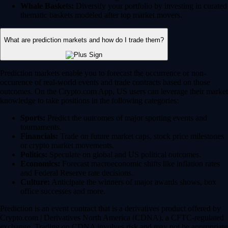
Whale Baskets:
Diversify your portfolio by investing in curated
thematic baskets modeled after top market movers.
What are prediction markets and how do I trade them?
Prediction markets enable you to forecast the occurrence or non-
occurence of real-world events and trade contracts based on those
outcomes. On the Crypto.com App, US users can leverage their market
knowledge to take positions in the following categories:
Sports:
Predict the outcomes of major sporting events and
tournaments.
Financials:
Trade on future market caps, stock price milestones
or crypto market movements.
Politics:
Speculate on global and US political outcomes.
Economics:
Forecast macroeconomic shifts like inflation rates
and Federal Reserve rate decisions.
Culture:
Anticipate the winners of major awards shows, box
office successes and more.
Prediction is an event contract that is a derivatives product offered by
Crypto.com | Derivatives North America (CDNA), a CFTC-regulated
exchange. Trading on CDNA involves risk and may not be appropriate