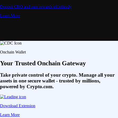
Deposit CRO and earn rewards effortlessly
Learn More
Onchain Wallet
Your Trusted Onchain Gateway
Take private control of your crypto. Manage all your
assets in one secure wallet - trusted by millions,
powered by Crypto.com.
Download Extension
Learn More