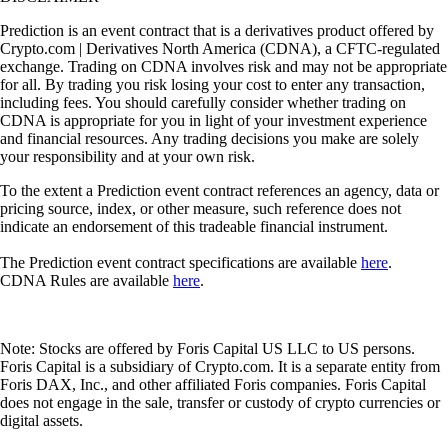
Prediction is an event contract that is a derivatives product offered by
Crypto.com | Derivatives North America (CDNA), a CFTC-regulated
exchange. Trading on CDNA involves risk and may not be appropriate
for all. By trading you risk losing your cost to enter any transaction,
including fees. You should carefully consider whether trading on
CDNA is appropriate for you in light of your investment experience
and financial resources. Any trading decisions you make are solely
your responsibility and at your own risk.
To the extent a Prediction event contract references an agency, data or
pricing source, index, or other measure, such reference does not
indicate an endorsement of this tradeable financial instrument.
The Prediction event contract specifications are available
here
.
CDNA Rules are available
here
.
Note: Stocks are offered by Foris Capital US LLC to US persons.
Foris Capital is a subsidiary of Crypto.com. It is a separate entity from
Foris DAX, Inc., and other affiliated Foris companies. Foris Capital
does not engage in the sale, transfer or custody of crypto currencies or
digital assets.