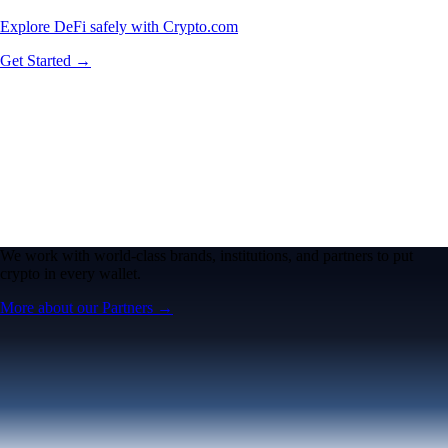
Explore DeFi safely with Crypto.com
Get Started →
We work with world-class brands, institutions, and partners to put
crypto in every wallet.
More about our Partners →