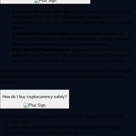
Crypto brokerages and apps:
For example, the Crypto.com
App (trusted by over 150 million users globally) offers a
seamless way to buy and sell crypto directly from your mobile
device.
Cryptocurrency exchanges:
Advanced platforms like the
Crypto.com Exchange offer deeper liquidity, trading bots and
more complex order types for experienced traders.
DeFi and P2P marketplaces:
Decentralized Finance (DeFi)
platforms enable peer-to-peer trading. You can access these via
self-custodial wallets like the Crypto.com Onchain Wallet.
Always choose a heavily regulated and secure platform. Crypto.com
currently holds the highest security and compliance ratings in the
industry.
How do I buy cryptocurrency safely?
Download the Crypto.com App from the Apple App Store or
Google Play.
Create your account and complete the standard 'Know Your
Customer' (KYC) verification process.