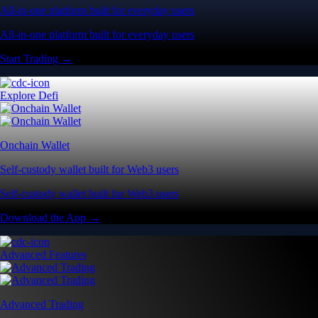
All-in-one platform built for everyday users
All-in-one platform built for everyday users
Start Trading →
Explore Defi
Onchain Wallet
Self-custody wallet built for Web3 users
Self-custody wallet built for Web3 users
Download the App →
Advanced Features
Advanced Trading