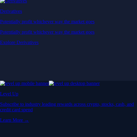
Derivatives
Potentially profit whichever way the market goes
Potentially profit whichever way the market goes
Explore Derivatives
Level Up
Subscribe to industry leading rewards across crypto, stocks, cash, and
credit card spend
Learn More →