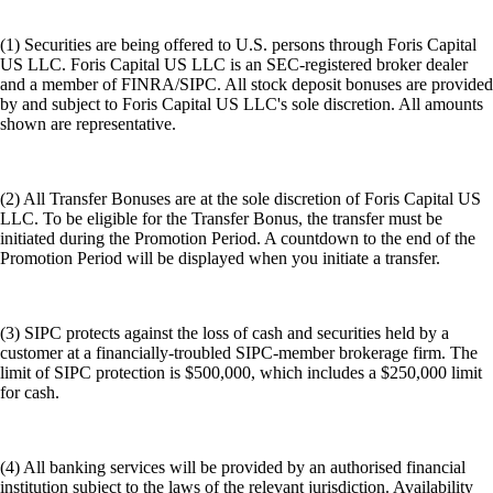
(1) Securities are being offered to U.S. persons through Foris Capital
US LLC. Foris Capital US LLC is an SEC-registered broker dealer
and a member of FINRA/SIPC. All stock deposit bonuses are provided
by and subject to Foris Capital US LLC's sole discretion. All amounts
shown are representative.
(2) All Transfer Bonuses are at the sole discretion of Foris Capital US
LLC. To be eligible for the Transfer Bonus, the transfer must be
initiated during the Promotion Period. A countdown to the end of the
Promotion Period will be displayed when you initiate a transfer.
(3) SIPC protects against the loss of cash and securities held by a
customer at a financially-troubled SIPC-member brokerage firm. The
limit of SIPC protection is $500,000, which includes a $250,000 limit
for cash.
(4) All banking services will be provided by an authorised financial
institution subject to the laws of the relevant jurisdiction. Availability