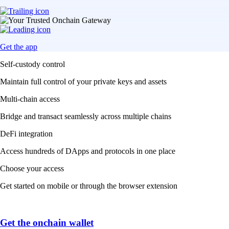
Get the app
Self-custody control
Maintain full control of your private keys and assets
Multi-chain access
Bridge and transact seamlessly across multiple chains
DeFi integration
Access hundreds of DApps and protocols in one place
Choose your access
Get started on mobile or through the browser extension
Get the onchain wallet