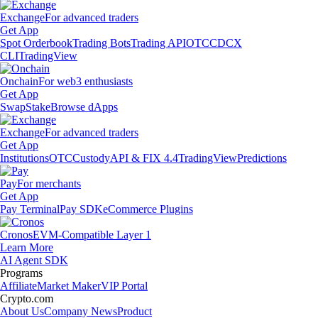
Exchange
For advanced traders
Get App
Spot Orderbook
Trading Bots
Trading API
OTC
CDCX
CLI
TradingView
Onchain
For web3 enthusiasts
Get App
Swap
Stake
Browse dApps
Exchange
For advanced traders
Get App
Institutions
OTC
Custody
API & FIX 4.4
TradingView
Predictions
Pay
For merchants
Get App
Pay Terminal
Pay SDK
eCommerce Plugins
Cronos
EVM-Compatible Layer 1
Learn More
AI Agent SDK
Programs
Affiliate
Market Maker
VIP Portal
Crypto.com
About Us
Company News
Product