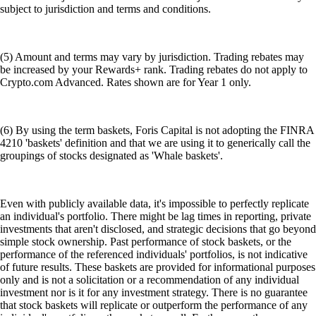
subject to jurisdiction and terms and conditions.
(5) Amount and terms may vary by jurisdiction. Trading rebates may
be increased by your Rewards+ rank. Trading rebates do not apply to
Crypto.com Advanced. Rates shown are for Year 1 only.
(6) By using the term baskets, Foris Capital is not adopting the FINRA
4210 'baskets' definition and that we are using it to generically call the
groupings of stocks designated as 'Whale baskets'.
Even with publicly available data, it's impossible to perfectly replicate
an individual's portfolio. There might be lag times in reporting, private
investments that aren't disclosed, and strategic decisions that go beyond
simple stock ownership. Past performance of stock baskets, or the
performance of the referenced individuals' portfolios, is not indicative
of future results. These baskets are provided for informational purposes
only and is not a solicitation or a recommendation of any individual
investment nor is it for any investment strategy. There is no guarantee
that stock baskets will replicate or outperform the performance of any