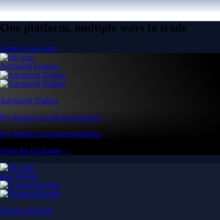
One platform, multiple ways to trade
Create an account
Advanced Features
Advanced Trading
Pro features for advanced traders
Pro features for advanced traders
Open the Exchange →
Easy & Fast
Crypto.com App