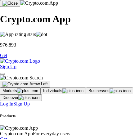
Crypto.com App
976,893
Get
Sign Up
Markets
Individuals
Businesses
Discover
Log In
Sign Up
Products
Crypto.com App
For everyday users