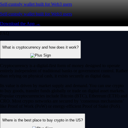
Self-custody wallet built for Web3 users
Self-custody wallet built for Web3 users
Download the App →
FAQ
What is cryptocurrency and how does it work?
Cryptocurrency is a digital-first form of money designed to operate
entirely independent of traditional banks or government control. Rather
than relying on physical cash, it exists securely as digital data.
Its value is driven by market supply and demand. You can use crypto
to buy goods, transfer funds globally or trade on digital asset markets.
Popular cryptocurrencies include Bitcoin (BTC), Ethereum (ETH) and
CRO. Most crypto networks are secured by ‘consensus mechanisms’
like Proof of Work (PoW) or energy-efficient Proof of Stake (PoS).
Where is the best place to buy crypto in the US?