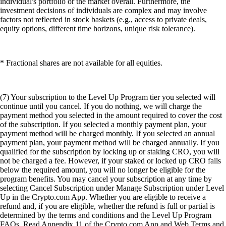
individual's portfolio or the market overall. Furthermore, the
investment decisions of individuals are complex and may involve
factors not reflected in stock baskets (e.g., access to private deals,
equity options, different time horizons, unique risk tolerance).
* Fractional shares are not available for all equities.
(7) Your subscription to the Level Up Program tier you selected will
continue until you cancel. If you do nothing, we will charge the
payment method you selected in the amount required to cover the cost
of the subscription. If you selected a monthly payment plan, your
payment method will be charged monthly. If you selected an annual
payment plan, your payment method will be charged annually. If you
qualified for the subscription by locking up or staking CRO, you will
not be charged a fee. However, if your staked or locked up CRO falls
below the required amount, you will no longer be eligible for the
program benefits. You may cancel your subscription at any time by
selecting Cancel Subscription under Manage Subscription under Level
Up in the Crypto.com App. Whether you are eligible to receive a
refund and, if you are eligible, whether the refund is full or partial is
determined by the terms and conditions and the Level Up Program
FAQs. Read Appendix 11 of the Crypto.com App and Web Terms and