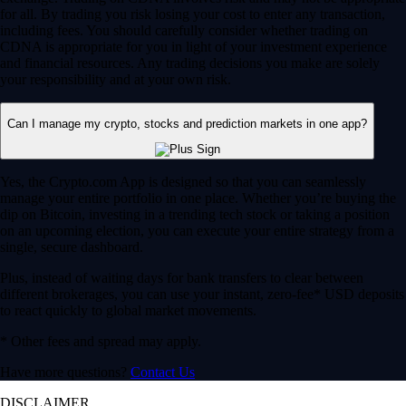
for all. By trading you risk losing your cost to enter any transaction,
including fees. You should carefully consider whether trading on
CDNA is appropriate for you in light of your investment experience
and financial resources. Any trading decisions you make are solely
your responsibility and at your own risk.
Can I manage my crypto, stocks and prediction markets in one app?
Yes, the Crypto.com App is designed so that you can seamlessly
manage your entire portfolio in one place. Whether you’re buying the
dip on Bitcoin, investing in a trending tech stock or taking a position
on an upcoming election, you can execute your entire strategy from a
single, secure dashboard.
Plus, instead of waiting days for bank transfers to clear between
different brokerages, you can use your instant, zero-fee* USD deposits
to react quickly to global market movements.
* Other fees and spread may apply.
Have more questions?
Contact Us
DISCLAIMER