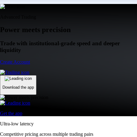
Advanced Trading
Power meets precision
Trade with institutional-grade speed and deeper
liquidity
Create Account
Download the app
Get the app
Ultra-low latency
Competitive pricing across multiple trading pairs