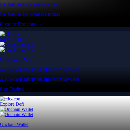
Pro features for advanced traders
Pro features for advanced traders
Open the Exchange →
Easy & Fast
Crypto.com App
All-in-one platform built for everyday users
All-in-one platform built for everyday users
Start Trading →
Explore Defi
Onchain Wallet