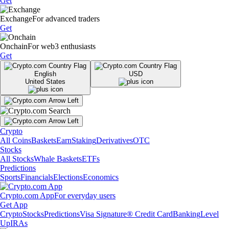
Get
Exchange
For advanced traders
Get
Onchain
For web3 enthusiasts
Get
English
USD
United States
Crypto
All Coins
Baskets
Earn
Staking
Derivatives
OTC
Stocks
All Stocks
Whale Baskets
ETFs
Predictions
Sports
Financials
Elections
Economics
Crypto.com App
For everyday users
Get App
Crypto
Stocks
Predictions
Visa Signature® Credit Card
Banking
Level
Up
IRAs