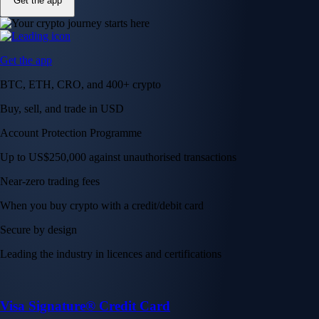
Get the app
Get the app
BTC, ETH, CRO, and 400+ crypto
Buy, sell, and trade in USD
Account Protection Programme
Up to US$250,000 against unauthorised transactions
Near-zero trading fees
When you buy crypto with a credit/debit card
Secure by design
Leading the industry in licences and certifications
Visa Signature® Credit Card