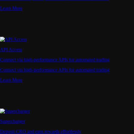
Learn More
API Access
Connect via high-performance APIs for automated trading
Connect via high-performance APIs for automated trading
Learn More
Supercharger
Deposit CRO and earn rewards effortlessly