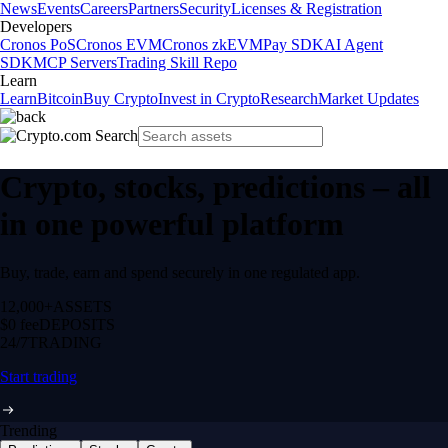
News
Events
Careers
Partners
Security
Licenses & Registration
Developers
Cronos PoS
Cronos EVM
Cronos zkEVM
Pay SDK
AI Agent
SDK
MCP Servers
Trading Skill Repo
Learn
Learn
Bitcoin
Buy Crypto
Invest in Crypto
Research
Market Updates
Crypto, stocks, predictions – all
in one powerful platform
Buy, trade, earn and spend securely in one regulated app.
12,000+
ASSETS
$0 fee
DEPOSITS
24/7
TRADING
Start trading
Trending