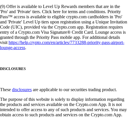
(9) Offer is available to Level Up Rewards members that are in the
'Pro' and 'Private' tiers. Click here for terms and conditions. Priority
Pass™ access is available to eligible crypto.com cardholders in 'Pro'
and 'Private' Level Up tiers upon registration using a Unique Invitation
Code (UIC), provided via the Crypto.com app. Registration requires
entry of a Crypto.com Visa Signature® Credit Card. Lounge access is
granted through the Priority Pass mobile app. For additional details
visit
https://help.crypto.com/en/articles/7733288-priority-pass-airport-
lounge-access
.
DISCLOSURES
These
disclosures
are applicable to our securities trading product.
The purpose of this website is solely to display information regarding
the products and services available on the Crypto.com App. It is not
intended to offer access to any of such products and services. You may
obtain access to such products and services on the Crypto.com App.