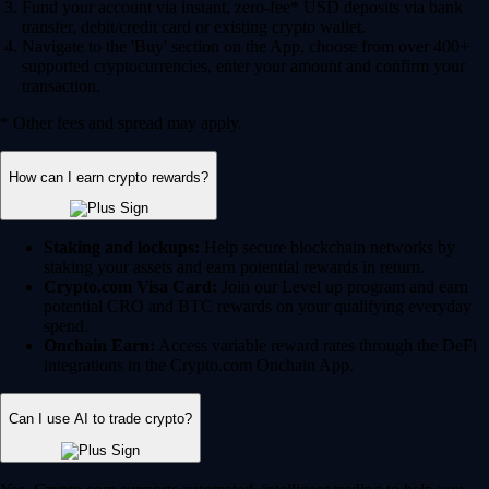
Fund your account via instant, zero-fee* USD deposits via bank
transfer, debit/credit card or existing crypto wallet.
Navigate to the 'Buy' section on the App, choose from over 400+
supported cryptocurrencies, enter your amount and confirm your
transaction.
* Other fees and spread may apply.
How can I earn crypto rewards?
Staking and lockups:
Help secure blockchain networks by
staking your assets and earn potential rewards in return.
Crypto.com Visa Card:
Join our Level up program and earn
potential CRO and BTC rewards on your qualifying everyday
spend.
Onchain Earn:
Access variable reward rates through the DeFi
integrations in the Crypto.com Onchain App.
Can I use AI to trade crypto?