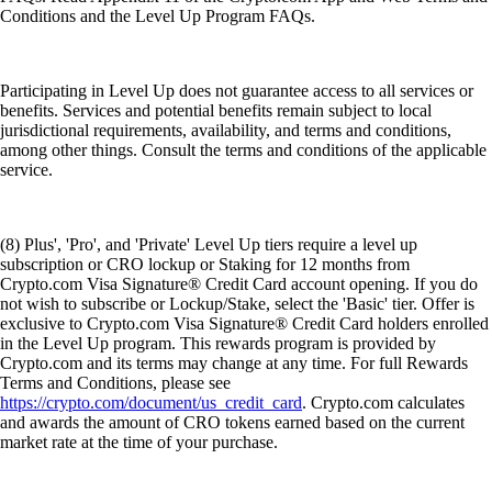
Conditions and the Level Up Program FAQs.
Participating in Level Up does not guarantee access to all services or
benefits. Services and potential benefits remain subject to local
jurisdictional requirements, availability, and terms and conditions,
among other things. Consult the terms and conditions of the applicable
service.
(8) Plus', 'Pro', and 'Private' Level Up tiers require a level up
subscription or CRO lockup or Staking for 12 months from
Crypto.com Visa Signature® Credit Card account opening. If you do
not wish to subscribe or Lockup/Stake, select the 'Basic' tier. Offer is
exclusive to Crypto.com Visa Signature® Credit Card holders enrolled
in the Level Up program. This rewards program is provided by
Crypto.com and its terms may change at any time. For full Rewards
Terms and Conditions, please see
https://crypto.com/document/us_credit_card
. Crypto.com calculates
and awards the amount of CRO tokens earned based on the current
market rate at the time of your purchase.