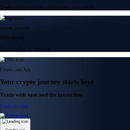
Trade crypto options, derivatives, and stocks
Instant, Zero-fee
USD deposit
Start trading in minutes
Crypto.com App
Your crypto journey starts here
Trade with ease and the lowest fees
Create Account