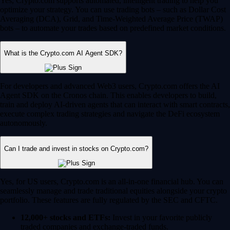
Yes, Crypto.com supports automated, intelligent trading to help you
optimize your strategy. You can use trading bots – such as Dollar Cost
Averaging (DCA), Grid, and Time-Weighted Average Price (TWAP)
bots – to automate your trades based on predefined market conditions.
What is the Crypto.com AI Agent SDK?
For developers and advanced Web3 users, Crypto.com offers the AI
Agent SDK on the Cronos chain. This enables developers to build,
train and deploy AI-driven agents that can interact with smart contracts,
execute complex trading strategies and navigate the DeFi ecosystem
autonomously.
Can I trade and invest in stocks on Crypto.com?
Yes, for US users, Crypto.com is an all-in-one financial hub. You can
seamlessly manage and trade traditional equities alongside your crypto
portfolio. These features are fully regulated by the SEC and CFTC.
12,000+ stocks and ETFs:
Invest in your favorite publicly
traded companies and exchange-traded funds.