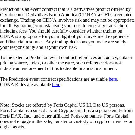
Prediction is an event contract that is a derivatives product offered by
Crypto.com | Derivatives North America (CDNA), a CFTC-regulated
exchange. Trading on CDNA involves risk and may not be appropriate
for all. By trading you risk losing your cost to enter any transaction,
including fees. You should carefully consider whether trading on
CDNA is appropriate for you in light of your investment experience
and financial resources. Any trading decisions you make are solely
your responsibility and at your own risk.
To the extent a Prediction event contract references an agency, data or
pricing source, index, or other measure, such reference does not
indicate an endorsement of this tradeable financial instrument.
The Prediction event contract specifications are available
here
.
CDNA Rules are available
here
.
Note: Stocks are offered by Foris Capital US LLC to US persons.
Foris Capital is a subsidiary of Crypto.com. It is a separate entity from
Foris DAX, Inc., and other affiliated Foris companies. Foris Capital
does not engage in the sale, transfer or custody of crypto currencies or
digital assets.