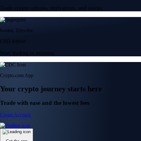
Trade crypto options, derivatives, and stocks
Instant, Zero-fee
USD deposit
Start trading in minutes
Crypto.com App
Your crypto journey starts here
Trade with ease and the lowest fees
Create Account