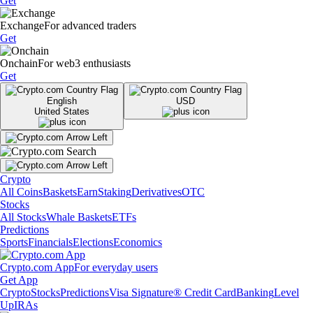
Get
Exchange
For advanced traders
Get
Onchain
For web3 enthusiasts
Get
English
USD
United States
Crypto
All Coins
Baskets
Earn
Staking
Derivatives
OTC
Stocks
All Stocks
Whale Baskets
ETFs
Predictions
Sports
Financials
Elections
Economics
Crypto.com App
For everyday users
Get App
Crypto
Stocks
Predictions
Visa Signature® Credit Card
Banking
Level
Up
IRAs