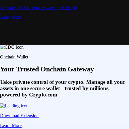
Deposit CRO and earn rewards effortlessly
Learn More
Onchain Wallet
Your Trusted Onchain Gateway
Take private control of your crypto. Manage all your
assets in one secure wallet - trusted by millions,
powered by Crypto.com.
Download Extension
Learn More