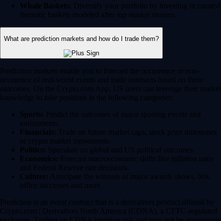
Whale Baskets:
Diversify your portfolio by investing in curated
thematic baskets modeled after top market movers.
What are prediction markets and how do I trade them?
Prediction markets enable you to forecast the occurrence or non-
occurence of real-world events and trade contracts based on those
outcomes. On the Crypto.com App, US users can leverage their market
knowledge to take positions in the following categories:
Sports:
Predict the outcomes of major sporting events and
tournaments.
Financials:
Trade on future market caps, stock price milestones
or crypto market movements.
Politics:
Speculate on global and US political outcomes.
Economics:
Forecast macroeconomic shifts like inflation rates
and Federal Reserve rate decisions.
Culture:
Anticipate the winners of major awards shows, box
office successes and more.
Prediction is an event contract that is a derivatives product offered by
Crypto.com | Derivatives North America (CDNA), a CFTC-regulated
exchange. Trading on CDNA involves risk and may not be appropriate