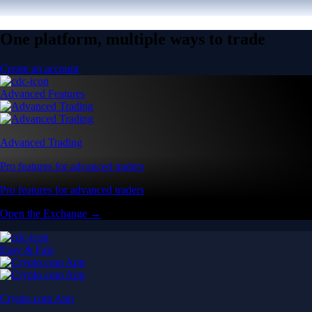
One platform, multiple ways to trade
Create an account
Advanced Features
Advanced Trading
Pro features for advanced traders
Pro features for advanced traders
Open the Exchange →
Easy & Fast
Crypto.com App