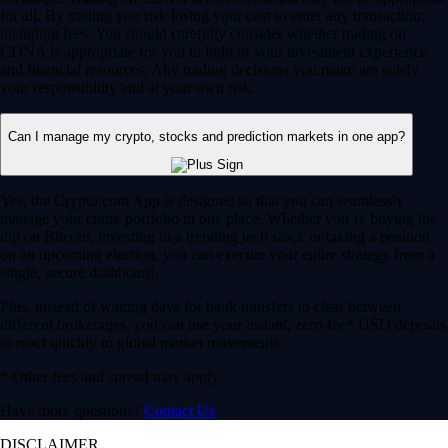
for all. By trading you risk losing your cost to enter any transaction,
including fees. You should carefully consider whether trading on
CDNA is appropriate for you in light of your investment experience
and financial resources. Any trading decisions you make are solely
your responsibility and at your own risk.
Can I manage my crypto, stocks and prediction markets in one app?
Yes, the Crypto.com App is designed so that you can seamlessly
manage your entire portfolio in one place. Whether you’re buying the
dip on Bitcoin, investing in a trending tech stock or taking a position
on an upcoming election, you can execute your entire strategy from a
single, secure dashboard.
Plus, instead of waiting days for bank transfers to clear between
different brokerages, you can use your instant, zero-fee* USD deposits
to react quickly to global market movements.
* Other fees and spread may apply.
Have more questions?
Contact Us
DISCLAIMER