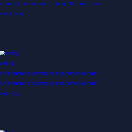
Generate passive income by putting idle assets to work
Start Earning
Staking
Get rewarded for securing your favourite blockchain
Get rewarded for securing your favourite blockchain
Stake Now