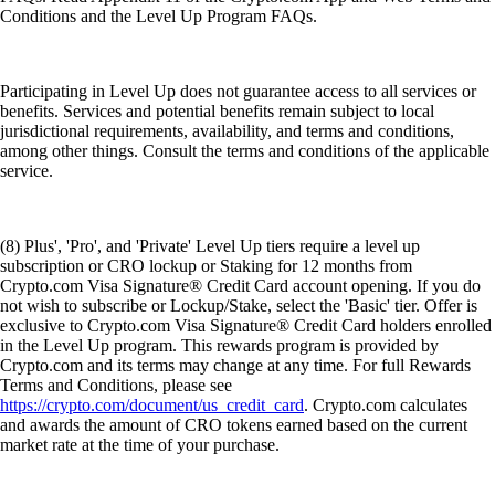
Conditions and the Level Up Program FAQs.
Participating in Level Up does not guarantee access to all services or
benefits. Services and potential benefits remain subject to local
jurisdictional requirements, availability, and terms and conditions,
among other things. Consult the terms and conditions of the applicable
service.
(8) Plus', 'Pro', and 'Private' Level Up tiers require a level up
subscription or CRO lockup or Staking for 12 months from
Crypto.com Visa Signature® Credit Card account opening. If you do
not wish to subscribe or Lockup/Stake, select the 'Basic' tier. Offer is
exclusive to Crypto.com Visa Signature® Credit Card holders enrolled
in the Level Up program. This rewards program is provided by
Crypto.com and its terms may change at any time. For full Rewards
Terms and Conditions, please see
https://crypto.com/document/us_credit_card
. Crypto.com calculates
and awards the amount of CRO tokens earned based on the current
market rate at the time of your purchase.