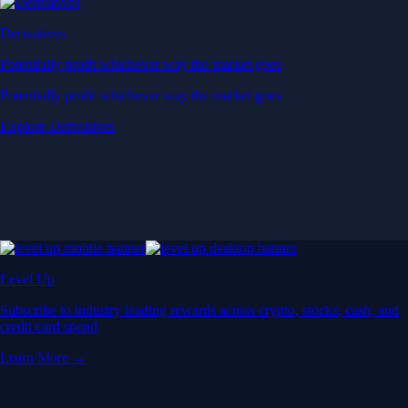
Derivatives
Potentially profit whichever way the market goes
Potentially profit whichever way the market goes
Explore Derivatives
Level Up
Subscribe to industry leading rewards across crypto, stocks, cash, and
credit card spend
Learn More →