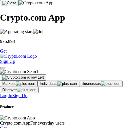
Crypto.com App
976,893
Get
Sign Up
Markets
Individuals
Businesses
Discover
Log In
Sign Up
Products
Crypto.com App
For everyday users