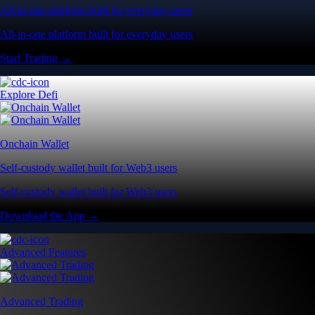
All-in-one platform built for everyday users
All-in-one platform built for everyday users
Start Trading →
Explore Defi
Onchain Wallet
Self-custody wallet built for Web3 users
Self-custody wallet built for Web3 users
Download the App →
Advanced Features
Advanced Trading