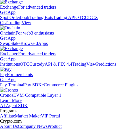
Exchange
For advanced traders
Get App
Spot Orderbook
Trading Bots
Trading API
OTC
CDCX
CLI
TradingView
Onchain
For web3 enthusiasts
Get App
Swap
Stake
Browse dApps
Exchange
For advanced traders
Get App
Institutions
OTC
Custody
API & FIX 4.4
TradingView
Predictions
Pay
For merchants
Get App
Pay Terminal
Pay SDK
eCommerce Plugins
Cronos
EVM-Compatible Layer 1
Learn More
AI Agent SDK
Programs
Affiliate
Market Maker
VIP Portal
Crypto.com
About Us
Company News
Product