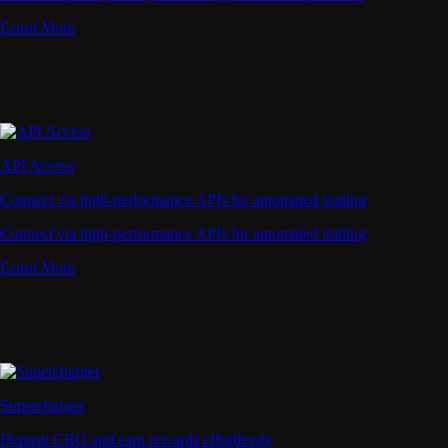
Learn More
API Access
Connect via high-performance APIs for automated trading
Connect via high-performance APIs for automated trading
Learn More
Supercharger
Deposit CRO and earn rewards effortlessly