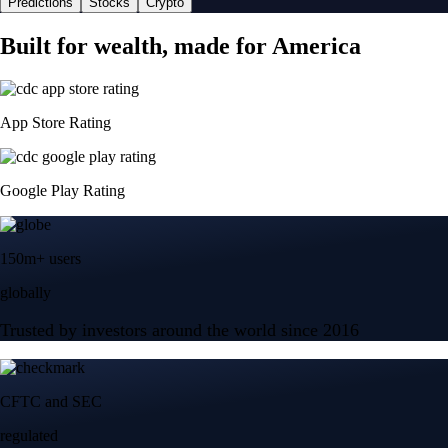
Predictions
Stocks
Crypto
Built for wealth, made for America
App Store Rating
Google Play Rating
150m+ users
globally
Trusted by investors around the world since 2016
CFTC and SEC
regulated