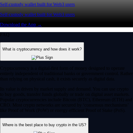
Self-custody wallet built for Web3 users
Self-custody wallet built for Web3 users
Download the App →
FAQ
What is cryptocurrency and how does it work?
Cryptocurrency is a digital-first form of money designed to operate
entirely independent of traditional banks or government control. Rather
than relying on physical cash, it exists securely as digital data.
Its value is driven by market supply and demand. You can use crypto
to buy goods, transfer funds globally or trade on digital asset markets.
Popular cryptocurrencies include Bitcoin (BTC), Ethereum (ETH) and
CRO. Most crypto networks are secured by ‘consensus mechanisms’
like Proof of Work (PoW) or energy-efficient Proof of Stake (PoS).
Where is the best place to buy crypto in the US?