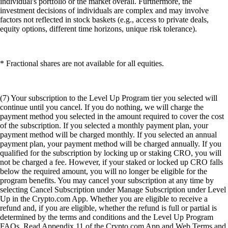
individual's portfolio or the market overall. Furthermore, the
investment decisions of individuals are complex and may involve
factors not reflected in stock baskets (e.g., access to private deals,
equity options, different time horizons, unique risk tolerance).
* Fractional shares are not available for all equities.
(7) Your subscription to the Level Up Program tier you selected will
continue until you cancel. If you do nothing, we will charge the
payment method you selected in the amount required to cover the cost
of the subscription. If you selected a monthly payment plan, your
payment method will be charged monthly. If you selected an annual
payment plan, your payment method will be charged annually. If you
qualified for the subscription by locking up or staking CRO, you will
not be charged a fee. However, if your staked or locked up CRO falls
below the required amount, you will no longer be eligible for the
program benefits. You may cancel your subscription at any time by
selecting Cancel Subscription under Manage Subscription under Level
Up in the Crypto.com App. Whether you are eligible to receive a
refund and, if you are eligible, whether the refund is full or partial is
determined by the terms and conditions and the Level Up Program
FAQs. Read Appendix 11 of the Crypto.com App and Web Terms and