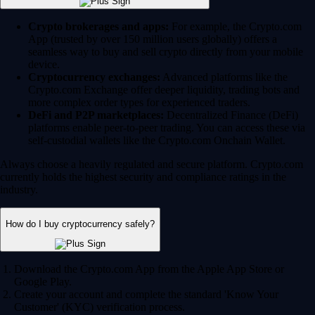
Crypto brokerages and apps:
For example, the Crypto.com
App (trusted by over 150 million users globally) offers a
seamless way to buy and sell crypto directly from your mobile
device.
Cryptocurrency exchanges:
Advanced platforms like the
Crypto.com Exchange offer deeper liquidity, trading bots and
more complex order types for experienced traders.
DeFi and P2P marketplaces:
Decentralized Finance (DeFi)
platforms enable peer-to-peer trading. You can access these via
self-custodial wallets like the Crypto.com Onchain Wallet.
Always choose a heavily regulated and secure platform. Crypto.com
currently holds the highest security and compliance ratings in the
industry.
How do I buy cryptocurrency safely?
Download the Crypto.com App from the Apple App Store or
Google Play.
Create your account and complete the standard 'Know Your
Customer' (KYC) verification process.