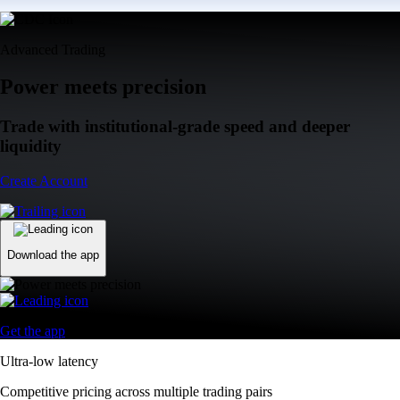
Advanced Trading
Power meets precision
Trade with institutional-grade speed and deeper
liquidity
Create Account
Download the app
Get the app
Ultra-low latency
Competitive pricing across multiple trading pairs