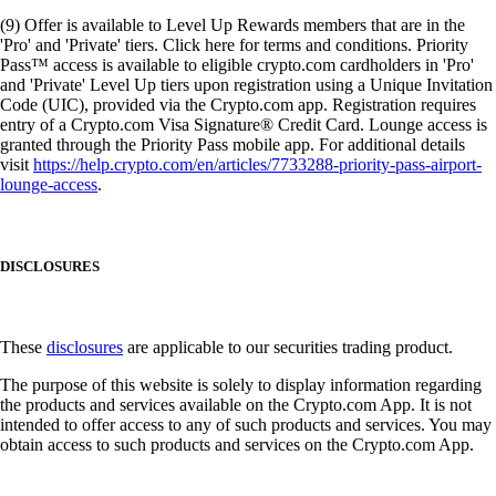
(9) Offer is available to Level Up Rewards members that are in the
'Pro' and 'Private' tiers. Click here for terms and conditions. Priority
Pass™ access is available to eligible crypto.com cardholders in 'Pro'
and 'Private' Level Up tiers upon registration using a Unique Invitation
Code (UIC), provided via the Crypto.com app. Registration requires
entry of a Crypto.com Visa Signature® Credit Card. Lounge access is
granted through the Priority Pass mobile app. For additional details
visit
https://help.crypto.com/en/articles/7733288-priority-pass-airport-
lounge-access
.
DISCLOSURES
These
disclosures
are applicable to our securities trading product.
The purpose of this website is solely to display information regarding
the products and services available on the Crypto.com App. It is not
intended to offer access to any of such products and services. You may
obtain access to such products and services on the Crypto.com App.