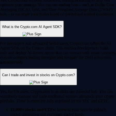
Yes, Crypto.com supports automated, intelligent trading to help you
optimize your strategy. You can use trading bots – such as Dollar Cost
Averaging (DCA), Grid, and Time-Weighted Average Price (TWAP)
bots – to automate your trades based on predefined market conditions.
What is the Crypto.com AI Agent SDK?
For developers and advanced Web3 users, Crypto.com offers the AI
Agent SDK on the Cronos chain. This enables developers to build,
train and deploy AI-driven agents that can interact with smart contracts,
execute complex trading strategies and navigate the DeFi ecosystem
autonomously.
Can I trade and invest in stocks on Crypto.com?
Yes, for US users, Crypto.com is an all-in-one financial hub. You can
seamlessly manage and trade traditional equities alongside your crypto
portfolio. These features are fully regulated by the SEC and CFTC.
12,000+ stocks and ETFs:
Invest in your favorite publicly
traded companies and exchange-traded funds.