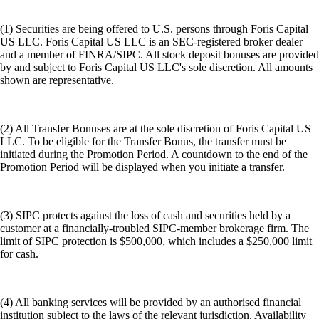
(1) Securities are being offered to U.S. persons through Foris Capital
US LLC. Foris Capital US LLC is an SEC-registered broker dealer
and a member of FINRA/SIPC. All stock deposit bonuses are provided
by and subject to Foris Capital US LLC's sole discretion. All amounts
shown are representative.
(2) All Transfer Bonuses are at the sole discretion of Foris Capital US
LLC. To be eligible for the Transfer Bonus, the transfer must be
initiated during the Promotion Period. A countdown to the end of the
Promotion Period will be displayed when you initiate a transfer.
(3) SIPC protects against the loss of cash and securities held by a
customer at a financially-troubled SIPC-member brokerage firm. The
limit of SIPC protection is $500,000, which includes a $250,000 limit
for cash.
(4) All banking services will be provided by an authorised financial
institution subject to the laws of the relevant jurisdiction. Availability