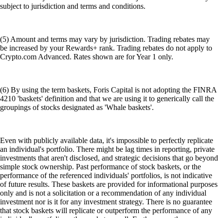
subject to jurisdiction and terms and conditions.
(5) Amount and terms may vary by jurisdiction. Trading rebates may
be increased by your Rewards+ rank. Trading rebates do not apply to
Crypto.com Advanced. Rates shown are for Year 1 only.
(6) By using the term baskets, Foris Capital is not adopting the FINRA
4210 'baskets' definition and that we are using it to generically call the
groupings of stocks designated as 'Whale baskets'.
Even with publicly available data, it's impossible to perfectly replicate
an individual's portfolio. There might be lag times in reporting, private
investments that aren't disclosed, and strategic decisions that go beyond
simple stock ownership. Past performance of stock baskets, or the
performance of the referenced individuals' portfolios, is not indicative
of future results. These baskets are provided for informational purposes
only and is not a solicitation or a recommendation of any individual
investment nor is it for any investment strategy. There is no guarantee
that stock baskets will replicate or outperform the performance of any