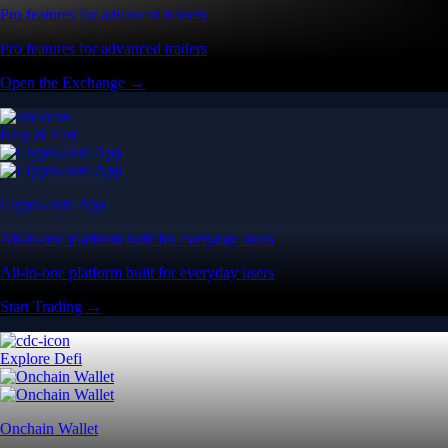
Pro features for advanced traders
Pro features for advanced traders
Open the Exchange →
Easy & Fast
Crypto.com App
All-in-one platform built for everyday users
All-in-one platform built for everyday users
Start Trading →
Explore Defi
Onchain Wallet