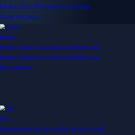
Get up to 5% in CRO rewards on all purchases
Choose your card →
Baskets
Instantly diversify your portfolio with thematic coins
Instantly diversify your portfolio with thematic coins
Browse Baskets
Earn
Generate passive income by putting idle assets to work