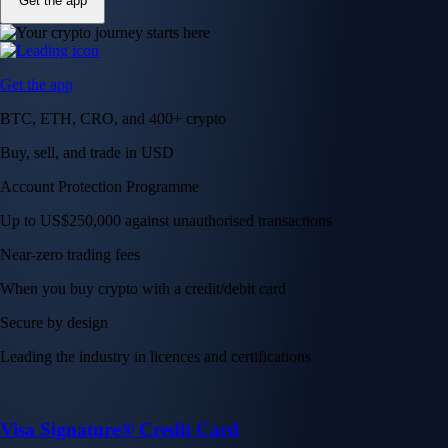
Get the app
Get the app
BTC, ETH, CRO, and 400+ crypto
Buy, sell, and trade in USD
Account Protection Programme
Up to US$250,000 against unauthorised transactions
Near-zero trading fees
When you buy crypto with a credit/debit card
Secure by design
Leading the industry in licences and certifications
Visa Signature® Credit Card