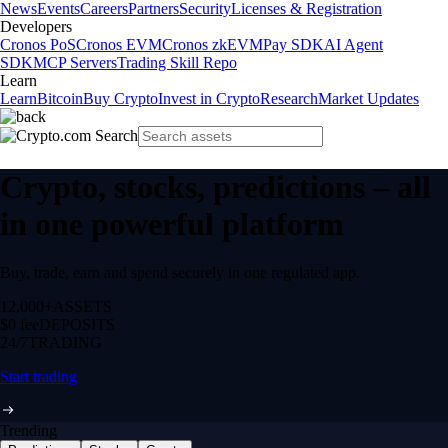
News
Events
Careers
Partners
Security
Licenses & Registration
Developers
Cronos PoS
Cronos EVM
Cronos zkEVM
Pay SDK
AI Agent
SDK
MCP Servers
Trading Skill Repo
Learn
Learn
Bitcoin
Buy Crypto
Invest in Crypto
Research
Market Updates
Crypto, stocks, predictions – all
in one powerful platform
Buy, trade, earn and spend securely in one regulated app.
12,000+
ASSETS
$0 fee
DEPOSITS
24/7
TRADING
Start trading
Trending