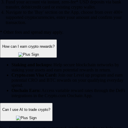
Fund your account via instant, zero-fee* USD deposits via bank
transfer, debit/credit card or existing crypto wallet.
Navigate to the 'Buy' section on the App, choose from over 400+
supported cryptocurrencies, enter your amount and confirm your
transaction.
* Other fees and spread may apply.
How can I earn crypto rewards?
Staking and lockups:
Help secure blockchain networks by
staking your assets and earn potential rewards in return.
Crypto.com Visa Card:
Join our Level up program and earn
potential CRO and BTC rewards on your qualifying everyday
spend.
Onchain Earn:
Access variable reward rates through the DeFi
integrations in the Crypto.com Onchain App.
Can I use AI to trade crypto?