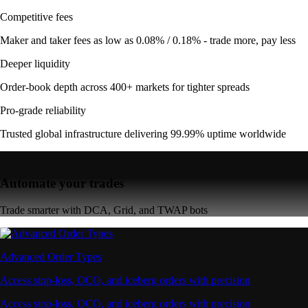
Competitive fees
Maker and taker fees as low as 0.08% / 0.18% - trade more, pay less
Deeper liquidity
Order-book depth across 400+ markets for tighter spreads
Pro-grade reliability
Trusted global infrastructure delivering 99.99% uptime worldwide
Automate your trades
Trade smarter with DCA, Grid, and TWAP bots
Advanced Order Types
Access stop-loss, OCO, and iceberg orders with precision
Access stop-loss, OCO, and iceberg orders with precision