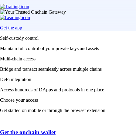
Get the app
Self-custody control
Maintain full control of your private keys and assets
Multi-chain access
Bridge and transact seamlessly across multiple chains
DeFi integration
Access hundreds of DApps and protocols in one place
Choose your access
Get started on mobile or through the browser extension
Get the onchain wallet