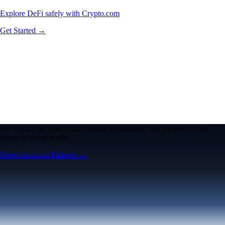
Explore DeFi safely with Crypto.com
Get Started →
We work with world-class brands, institutions, and partners to put
crypto in every wallet.
More about our Partners →