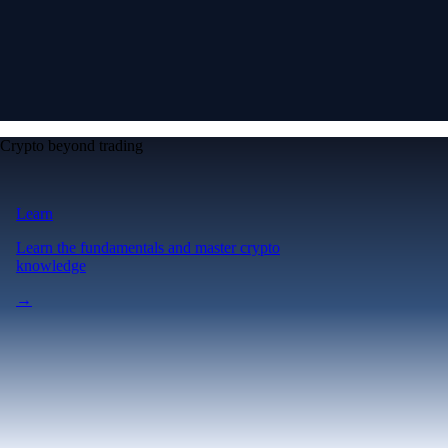
Crypto beyond trading
Learn
Learn the fundamentals and master crypto
knowledge
→