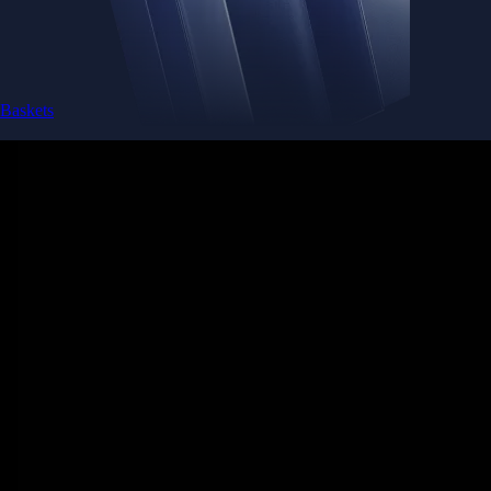
Baskets
Instantly diversify your portfolio with thematic coins
Instantly diversify your portfolio with thematic coins
Browse Baskets
Earn
Generate passive income by putting idle assets to work
Generate passive income by putting idle assets to work