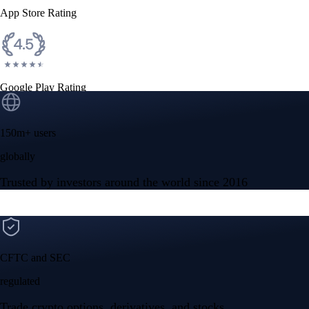
App Store Rating
Google Play Rating
150m+ users
globally
Trusted by investors around the world since 2016
CFTC and SEC
regulated
Trade crypto options, derivatives, and stocks