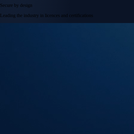
Secure by design
Leading the industry in licences and certifications