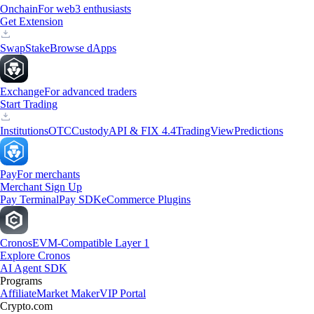
Onchain
For web3 enthusiasts
Get Extension
Swap
Stake
Browse dApps
Exchange
For advanced traders
Start Trading
Institutions
OTC
Custody
API & FIX 4.4
TradingView
Predictions
Pay
For merchants
Merchant Sign Up
Pay Terminal
Pay SDK
eCommerce Plugins
Cronos
EVM-Compatible Layer 1
Explore Cronos
AI Agent SDK
Programs
Affiliate
Market Maker
VIP Portal
Crypto.com