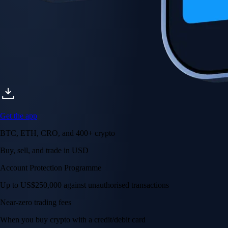
Get the app
BTC, ETH, CRO, and 400+ crypto
Buy, sell, and trade in USD
Account Protection Programme
Up to US$250,000 against unauthorised transactions
Near-zero trading fees
When you buy crypto with a credit/debit card