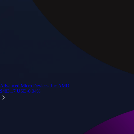
Advanced Micro Devices, Inc.
AMD
$
483.17
USD
-0.04
%