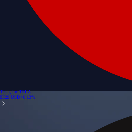
Tesla, Inc.
TSLA
$
329
USD
+
0.13
%