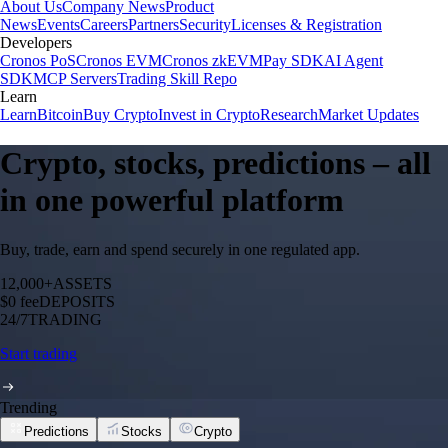
About Us
Company News
Product
News
Events
Careers
Partners
Security
Licenses & Registration
Developers
Cronos PoS
Cronos EVM
Cronos zkEVM
Pay SDK
AI Agent
SDK
MCP Servers
Trading Skill Repo
Learn
Learn
Bitcoin
Buy Crypto
Invest in Crypto
Research
Market Updates
Crypto, stocks, predictions – all
in one powerful platform
Buy, trade, earn and spend securely in one regulated app.
12,000+
ASSETS
$0 fee
DEPOSITS
24/7
TRADING
Start trading
Trending
Predictions
Stocks
Crypto