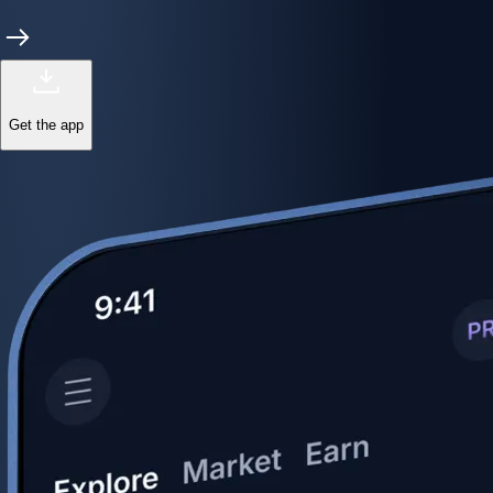
Get the app