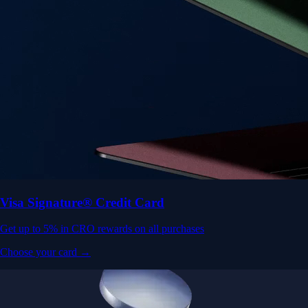
Visa Signature® Credit Card
Get up to 5% in CRO rewards on all purchases
Choose your card →