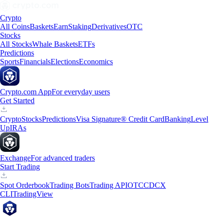
Crypto
All Coins
Baskets
Earn
Staking
Derivatives
OTC
Stocks
All Stocks
Whale Baskets
ETFs
Predictions
Sports
Financials
Elections
Economics
Crypto.com App
For everyday users
Get Started
Crypto
Stocks
Predictions
Visa Signature® Credit Card
Banking
Level
Up
IRAs
Exchange
For advanced traders
Start Trading
Spot Orderbook
Trading Bots
Trading API
OTC
CDCX
CLI
TradingView