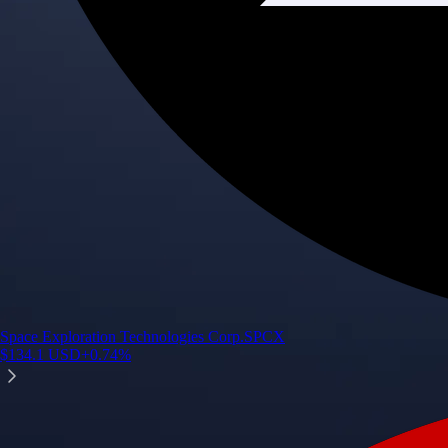
Space Exploration Technologies Corp.
SPCX
$
134.1
USD
+
0.74
%