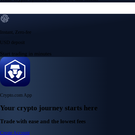
Instant, Zero-fee
USD deposit
Start trading in minutes
Crypto.com App
Your crypto journey starts here
Trade with ease and the lowest fees
Create Account