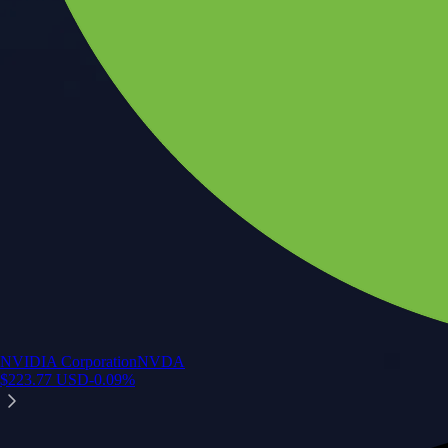
NVIDIA Corporation
NVDA
$
223.77
USD
-0.09
%