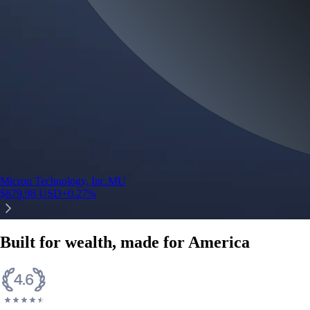
Micron Technology, Inc.
MU
$
879.98
USD
+
0.27
%
Built for wealth, made for America