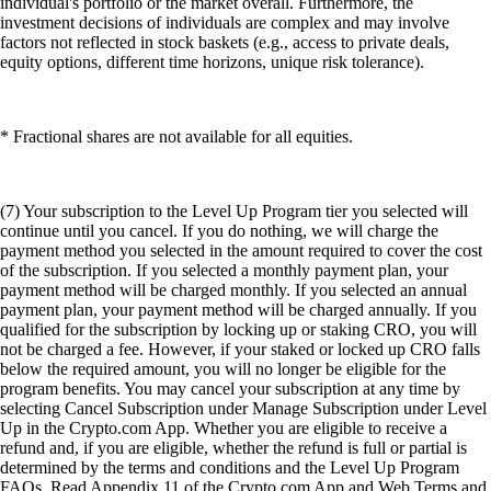
individual's portfolio or the market overall. Furthermore, the
investment decisions of individuals are complex and may involve
factors not reflected in stock baskets (e.g., access to private deals,
equity options, different time horizons, unique risk tolerance).
* Fractional shares are not available for all equities.
(7) Your subscription to the Level Up Program tier you selected will
continue until you cancel. If you do nothing, we will charge the
payment method you selected in the amount required to cover the cost
of the subscription. If you selected a monthly payment plan, your
payment method will be charged monthly. If you selected an annual
payment plan, your payment method will be charged annually. If you
qualified for the subscription by locking up or staking CRO, you will
not be charged a fee. However, if your staked or locked up CRO falls
below the required amount, you will no longer be eligible for the
program benefits. You may cancel your subscription at any time by
selecting Cancel Subscription under Manage Subscription under Level
Up in the Crypto.com App. Whether you are eligible to receive a
refund and, if you are eligible, whether the refund is full or partial is
determined by the terms and conditions and the Level Up Program
FAQs. Read Appendix 11 of the Crypto.com App and Web Terms and