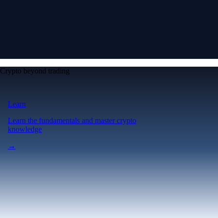
Crypto beyond trading
Learn
Learn the fundamentals and master crypto
knowledge
→