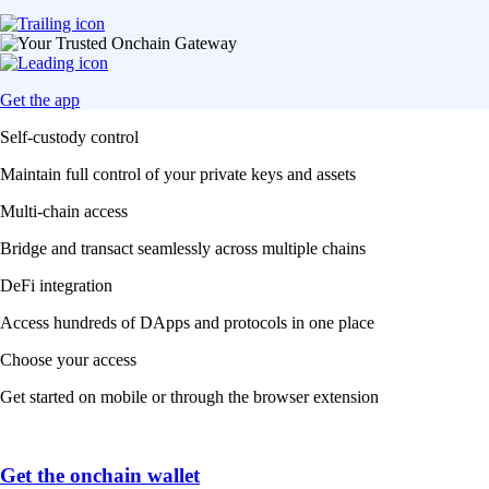
Get the app
Self-custody control
Maintain full control of your private keys and assets
Multi-chain access
Bridge and transact seamlessly across multiple chains
DeFi integration
Access hundreds of DApps and protocols in one place
Choose your access
Get started on mobile or through the browser extension
Get the onchain wallet