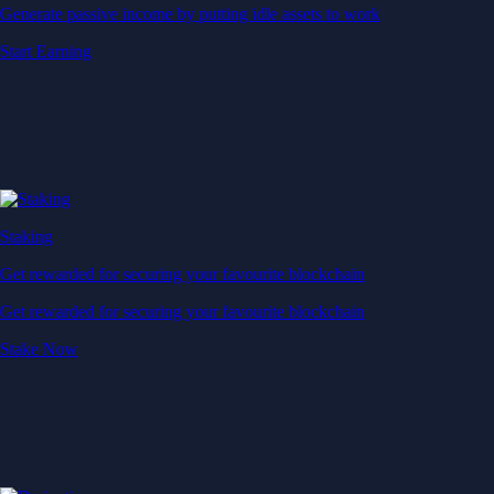
Generate passive income by putting idle assets to work
Start Earning
Staking
Get rewarded for securing your favourite blockchain
Get rewarded for securing your favourite blockchain
Stake Now