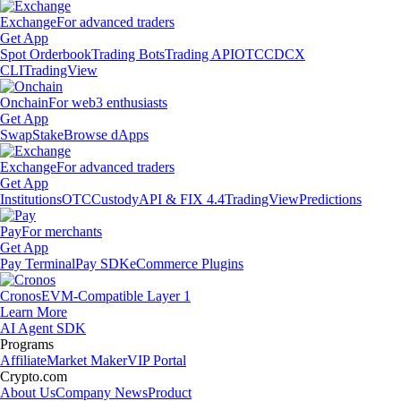
Exchange
For advanced traders
Get App
Spot Orderbook
Trading Bots
Trading API
OTC
CDCX
CLI
TradingView
Onchain
For web3 enthusiasts
Get App
Swap
Stake
Browse dApps
Exchange
For advanced traders
Get App
Institutions
OTC
Custody
API & FIX 4.4
TradingView
Predictions
Pay
For merchants
Get App
Pay Terminal
Pay SDK
eCommerce Plugins
Cronos
EVM-Compatible Layer 1
Learn More
AI Agent SDK
Programs
Affiliate
Market Maker
VIP Portal
Crypto.com
About Us
Company News
Product