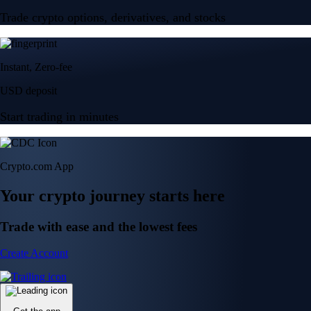
Trade crypto options, derivatives, and stocks
Instant, Zero-fee
USD deposit
Start trading in minutes
Crypto.com App
Your crypto journey starts here
Trade with ease and the lowest fees
Create Account