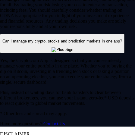
for all. By trading you risk losing your cost to enter any transaction,
including fees. You should carefully consider whether trading on
CDNA is appropriate for you in light of your investment experience
and financial resources. Any trading decisions you make are solely
your responsibility and at your own risk.
Can I manage my crypto, stocks and prediction markets in one app?
Yes, the Crypto.com App is designed so that you can seamlessly
manage your entire portfolio in one place. Whether you’re buying the
dip on Bitcoin, investing in a trending tech stock or taking a position
on an upcoming election, you can execute your entire strategy from a
single, secure dashboard.
Plus, instead of waiting days for bank transfers to clear between
different brokerages, you can use your instant, zero-fee* USD deposits
to react quickly to global market movements.
* Other fees and spread may apply.
Have more questions?
Contact Us
DISCLAIMER