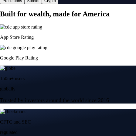
Predictions
Stocks
Crypto
Built for wealth, made for America
App Store Rating
Google Play Rating
150m+ users
globally
Trusted by investors around the world since 2016
CFTC and SEC
regulated