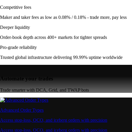
Competitive fees
Maker and taker fees as low as 0.08% / 0.18% - trade more, pay less
Deeper liquidity
Order-book depth across 400+ markets for tighter spreads
Pro-grade reliability
Trusted global infrastructure delivering 99.99% uptime worldwide
Automate your trades
Trade smarter with DCA, Grid, and TWAP bots
Advanced Order Types
Access stop-loss, OCO, and iceberg orders with precision
Access stop-loss, OCO, and iceberg orders with precision