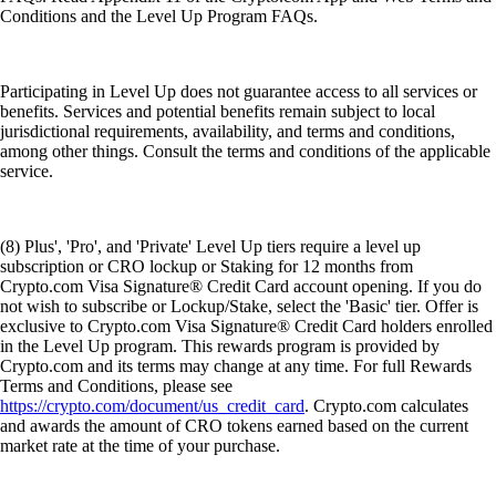
Conditions and the Level Up Program FAQs.
Participating in Level Up does not guarantee access to all services or
benefits. Services and potential benefits remain subject to local
jurisdictional requirements, availability, and terms and conditions,
among other things. Consult the terms and conditions of the applicable
service.
(8) Plus', 'Pro', and 'Private' Level Up tiers require a level up
subscription or CRO lockup or Staking for 12 months from
Crypto.com Visa Signature® Credit Card account opening. If you do
not wish to subscribe or Lockup/Stake, select the 'Basic' tier. Offer is
exclusive to Crypto.com Visa Signature® Credit Card holders enrolled
in the Level Up program. This rewards program is provided by
Crypto.com and its terms may change at any time. For full Rewards
Terms and Conditions, please see
https://crypto.com/document/us_credit_card
. Crypto.com calculates
and awards the amount of CRO tokens earned based on the current
market rate at the time of your purchase.