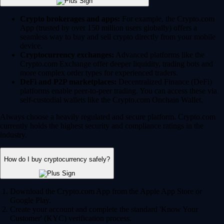
Crypto brokerages and apps:
For example, the Crypto.com
App (trusted by over 150 million users globally) offers a
seamless way to buy and sell crypto directly from your mobile
device.
Cryptocurrency exchanges:
Advanced platforms like the
Crypto.com Exchange offer deeper liquidity, trading bots and
more complex order types for experienced traders.
DeFi and P2P marketplaces:
Decentralized Finance (DeFi)
platforms enable peer-to-peer trading. You can access these via
self-custodial wallets like the Crypto.com Onchain Wallet.
Always choose a heavily regulated and secure platform. Crypto.com
currently holds the highest security and compliance ratings in the
industry.
How do I buy cryptocurrency safely?
Download the Crypto.com App from the Apple App Store or
Google Play.
Create your account and complete the standard 'Know Your
Customer' (KYC) verification process.