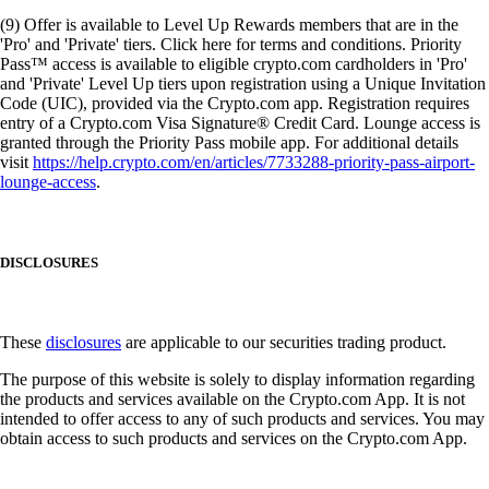
(9) Offer is available to Level Up Rewards members that are in the
'Pro' and 'Private' tiers. Click here for terms and conditions. Priority
Pass™ access is available to eligible crypto.com cardholders in 'Pro'
and 'Private' Level Up tiers upon registration using a Unique Invitation
Code (UIC), provided via the Crypto.com app. Registration requires
entry of a Crypto.com Visa Signature® Credit Card. Lounge access is
granted through the Priority Pass mobile app. For additional details
visit
https://help.crypto.com/en/articles/7733288-priority-pass-airport-
lounge-access
.
DISCLOSURES
These
disclosures
are applicable to our securities trading product.
The purpose of this website is solely to display information regarding
the products and services available on the Crypto.com App. It is not
intended to offer access to any of such products and services. You may
obtain access to such products and services on the Crypto.com App.