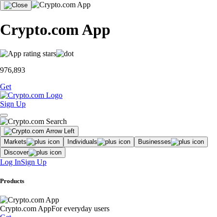
Crypto.com App
976,893
Get
Sign Up
Markets
Individuals
Businesses
Discover
Log In
Sign Up
Products
Crypto.com App
For everyday users