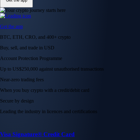
Get the app
Get the app
BTC, ETH, CRO, and 400+ crypto
Buy, sell, and trade in USD
Account Protection Programme
Up to US$250,000 against unauthorised transactions
Near-zero trading fees
When you buy crypto with a credit/debit card
Secure by design
Leading the industry in licences and certifications
Visa Signature® Credit Card