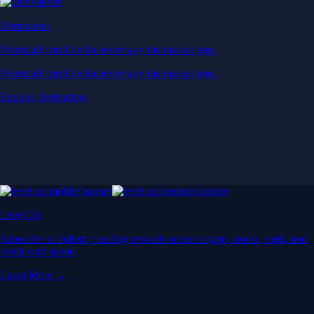
Derivatives
Potentially profit whichever way the market goes
Potentially profit whichever way the market goes
Explore Derivatives
Level Up
Subscribe to industry leading rewards across crypto, stocks, cash, and
credit card spend
Learn More →