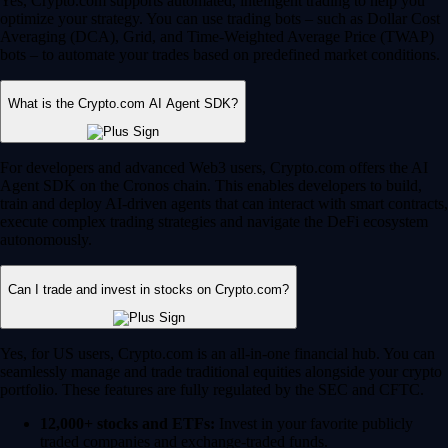
Yes, Crypto.com supports automated, intelligent trading to help you
optimize your strategy. You can use trading bots – such as Dollar Cost
Averaging (DCA), Grid, and Time-Weighted Average Price (TWAP)
bots – to automate your trades based on predefined market conditions.
What is the Crypto.com AI Agent SDK?
For developers and advanced Web3 users, Crypto.com offers the AI
Agent SDK on the Cronos chain. This enables developers to build,
train and deploy AI-driven agents that can interact with smart contracts,
execute complex trading strategies and navigate the DeFi ecosystem
autonomously.
Can I trade and invest in stocks on Crypto.com?
Yes, for US users, Crypto.com is an all-in-one financial hub. You can
seamlessly manage and trade traditional equities alongside your crypto
portfolio. These features are fully regulated by the SEC and CFTC.
12,000+ stocks and ETFs:
Invest in your favorite publicly
traded companies and exchange-traded funds.