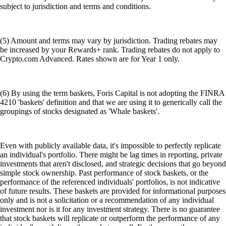
subject to jurisdiction and terms and conditions.
(5) Amount and terms may vary by jurisdiction. Trading rebates may
be increased by your Rewards+ rank. Trading rebates do not apply to
Crypto.com Advanced. Rates shown are for Year 1 only.
(6) By using the term baskets, Foris Capital is not adopting the FINRA
4210 'baskets' definition and that we are using it to generically call the
groupings of stocks designated as 'Whale baskets'.
Even with publicly available data, it's impossible to perfectly replicate
an individual's portfolio. There might be lag times in reporting, private
investments that aren't disclosed, and strategic decisions that go beyond
simple stock ownership. Past performance of stock baskets, or the
performance of the referenced individuals' portfolios, is not indicative
of future results. These baskets are provided for informational purposes
only and is not a solicitation or a recommendation of any individual
investment nor is it for any investment strategy. There is no guarantee
that stock baskets will replicate or outperform the performance of any