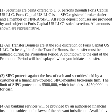
(1) Securities are being offered to U.S. persons through Foris Capital
US LLC. Foris Capital US LLC is an SEC-registered broker dealer
and a member of FINRA/SIPC. All stock deposit bonuses are provided
by and subject to Foris Capital US LLC's sole discretion. All amounts
shown are representative.
(2) All Transfer Bonuses are at the sole discretion of Foris Capital US
LLC. To be eligible for the Transfer Bonus, the transfer must be
initiated during the Promotion Period. A countdown to the end of the
Promotion Period will be displayed when you initiate a transfer.
(3) SIPC protects against the loss of cash and securities held by a
customer at a financially-troubled SIPC-member brokerage firm. The
limit of SIPC protection is $500,000, which includes a $250,000 limit
for cash.
(4) All banking services will be provided by an authorised financial
institution subject to the laws of the relevant jurisdiction. Availability