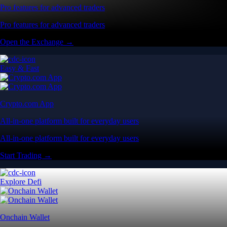
Pro features for advanced traders
Pro features for advanced traders
Open the Exchange →
Easy & Fast
Crypto.com App
All-in-one platform built for everyday users
All-in-one platform built for everyday users
Start Trading →
Explore Defi
Onchain Wallet