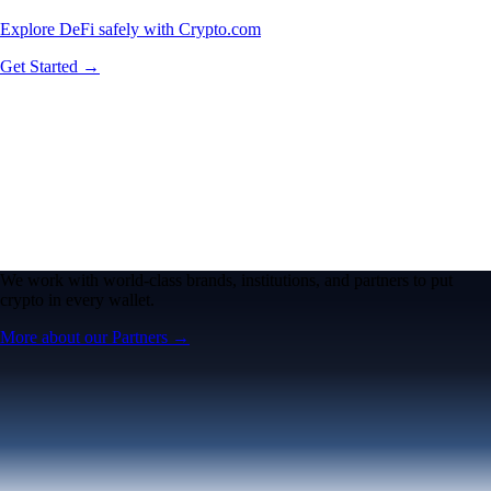
Explore DeFi safely with Crypto.com
Get Started →
We work with world-class brands, institutions, and partners to put
crypto in every wallet.
More about our Partners →