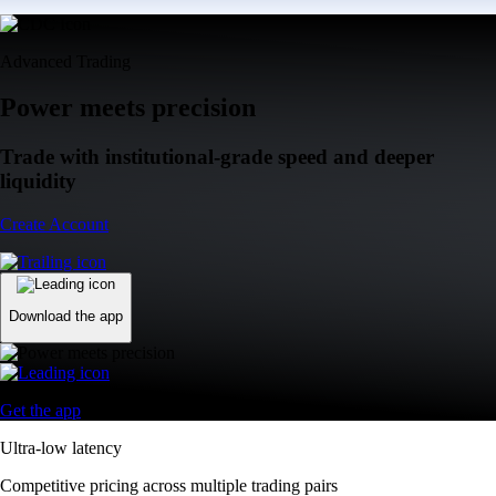
Advanced Trading
Power meets precision
Trade with institutional-grade speed and deeper
liquidity
Create Account
Download the app
Get the app
Ultra-low latency
Competitive pricing across multiple trading pairs