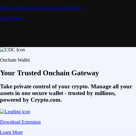
Deposit CRO and earn rewards effortlessly
Learn More
Onchain Wallet
Your Trusted Onchain Gateway
Take private control of your crypto. Manage all your
assets in one secure wallet - trusted by millions,
powered by Crypto.com.
Download Extension
Learn More