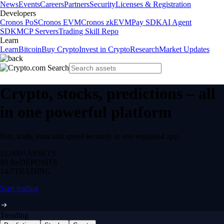
News
Events
Careers
Partners
Security
Licenses & Registration
Developers
Cronos PoS
Cronos EVM
Cronos zkEVM
Pay SDK
AI Agent
SDK
MCP Servers
Trading Skill Repo
Learn
Learn
Bitcoin
Buy Crypto
Invest in Crypto
Research
Market Updates
Crypto, stocks, predictions – all
in one powerful platform
Buy, trade, earn and spend securely in one regulated app.
12,000+
ASSETS
$0 fee
DEPOSITS
24/7
TRADING
Start trading
Trending