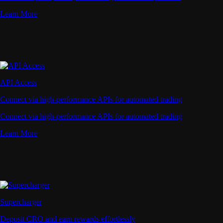
Learn More
API Access
Connect via high-performance APIs for automated trading
Connect via high-performance APIs for automated trading
Learn More
Supercharger
Deposit CRO and earn rewards effortlessly