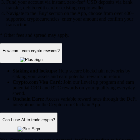
Fund your account via instant, zero-fee* USD deposits via bank
transfer, debit/credit card or existing crypto wallet.
Navigate to the 'Buy' section on the App, choose from over 400+
supported cryptocurrencies, enter your amount and confirm your
transaction.
* Other fees and spread may apply.
How can I earn crypto rewards?
Staking and lockups:
Help secure blockchain networks by
staking your assets and earn potential rewards in return.
Crypto.com Visa Card:
Join our Level up program and earn
potential CRO and BTC rewards on your qualifying everyday
spend.
Onchain Earn:
Access variable reward rates through the DeFi
integrations in the Crypto.com Onchain App.
Can I use AI to trade crypto?