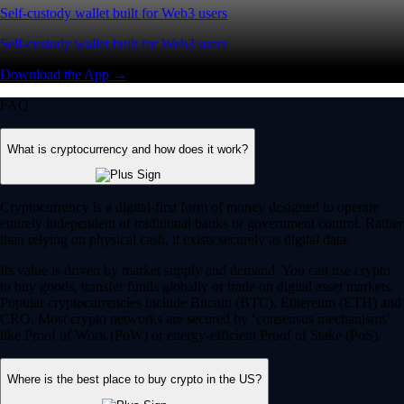
Self-custody wallet built for Web3 users
Self-custody wallet built for Web3 users
Download the App →
FAQ
What is cryptocurrency and how does it work?
Cryptocurrency is a digital-first form of money designed to operate
entirely independent of traditional banks or government control. Rather
than relying on physical cash, it exists securely as digital data.
Its value is driven by market supply and demand. You can use crypto
to buy goods, transfer funds globally or trade on digital asset markets.
Popular cryptocurrencies include Bitcoin (BTC), Ethereum (ETH) and
CRO. Most crypto networks are secured by ‘consensus mechanisms’
like Proof of Work (PoW) or energy-efficient Proof of Stake (PoS).
Where is the best place to buy crypto in the US?