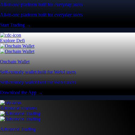
All-in-one platform built for everyday users
All-in-one platform built for everyday users
Start Trading →
Explore Defi
Onchain Wallet
Self-custody wallet built for Web3 users
Self-custody wallet built for Web3 users
Download the App →
Advanced Features
Advanced Trading