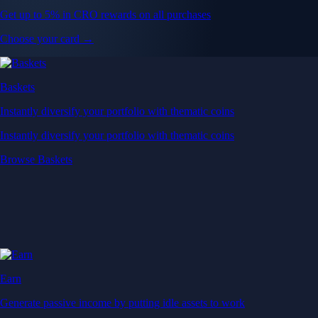
Get up to 5% in CRO rewards on all purchases
Choose your card →
Baskets
Instantly diversify your portfolio with thematic coins
Instantly diversify your portfolio with thematic coins
Browse Baskets
Earn
Generate passive income by putting idle assets to work