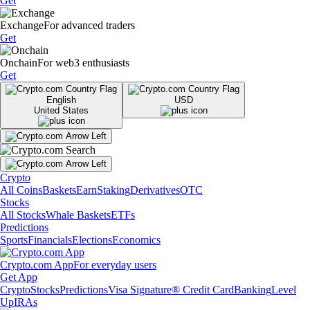
Get
Exchange
For advanced traders
Get
Onchain
For web3 enthusiasts
Get
English
USD
United States
Crypto
All Coins
Baskets
Earn
Staking
Derivatives
OTC
Stocks
All Stocks
Whale Baskets
ETFs
Predictions
Sports
Financials
Elections
Economics
Crypto.com App
For everyday users
Get App
Crypto
Stocks
Predictions
Visa Signature® Credit Card
Banking
Level
Up
IRAs