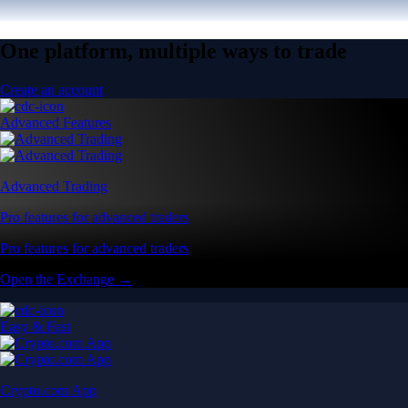
One platform, multiple ways to trade
Create an account
Advanced Features
Advanced Trading
Pro features for advanced traders
Pro features for advanced traders
Open the Exchange →
Easy & Fast
Crypto.com App