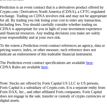
Prediction is an event contract that is a derivatives product offered by
Crypto.com | Derivatives North America (CDNA), a CFTC-regulated
exchange. Trading on CDNA involves risk and may not be appropriate
for all. By trading you risk losing your cost to enter any transaction,
including fees. You should carefully consider whether trading on
CDNA is appropriate for you in light of your investment experience
and financial resources. Any trading decisions you make are solely
your responsibility and at your own risk.
To the extent a Prediction event contract references an agency, data or
pricing source, index, or other measure, such reference does not
indicate an endorsement of this tradeable financial instrument.
The Prediction event contract specifications are available
here
.
CDNA Rules are available
here
.
Note: Stocks are offered by Foris Capital US LLC to US persons.
Foris Capital is a subsidiary of Crypto.com. It is a separate entity from
Foris DAX, Inc., and other affiliated Foris companies. Foris Capital
does not engage in the sale, transfer or custody of crypto currencies or
digital assets.