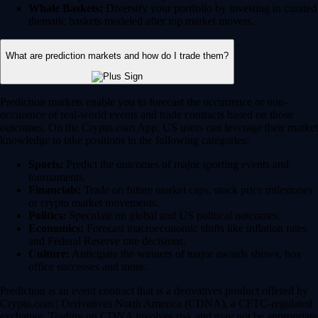
Whale Baskets:
Diversify your portfolio by investing in curated
thematic baskets modeled after top market movers.
What are prediction markets and how do I trade them?
Prediction markets enable you to forecast the occurrence or non-
occurence of real-world events and trade contracts based on those
outcomes. On the Crypto.com App, US users can leverage their market
knowledge to take positions in the following categories:
Sports:
Predict the outcomes of major sporting events and
tournaments.
Financials:
Trade on future market caps, stock price milestones
or crypto market movements.
Politics:
Speculate on global and US political outcomes.
Economics:
Forecast macroeconomic shifts like inflation rates
and Federal Reserve rate decisions.
Culture:
Anticipate the winners of major awards shows, box
office successes and more.
Prediction is an event contract that is a derivatives product offered by
Crypto.com | Derivatives North America (CDNA), a CFTC-regulated
exchange. Trading on CDNA involves risk and may not be appropriate