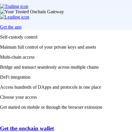
Get the app
Self-custody control
Maintain full control of your private keys and assets
Multi-chain access
Bridge and transact seamlessly across multiple chains
DeFi integration
Access hundreds of DApps and protocols in one place
Choose your access
Get started on mobile or through the browser extension
Get the onchain wallet