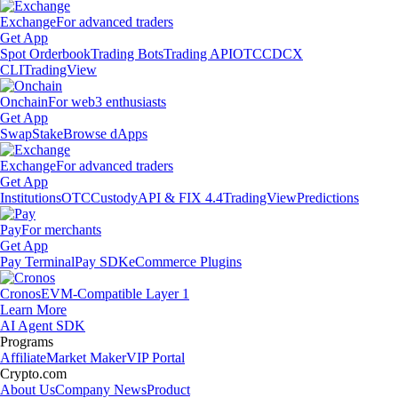
Exchange
For advanced traders
Get App
Spot Orderbook
Trading Bots
Trading API
OTC
CDCX
CLI
TradingView
Onchain
For web3 enthusiasts
Get App
Swap
Stake
Browse dApps
Exchange
For advanced traders
Get App
Institutions
OTC
Custody
API & FIX 4.4
TradingView
Predictions
Pay
For merchants
Get App
Pay Terminal
Pay SDK
eCommerce Plugins
Cronos
EVM-Compatible Layer 1
Learn More
AI Agent SDK
Programs
Affiliate
Market Maker
VIP Portal
Crypto.com
About Us
Company News
Product