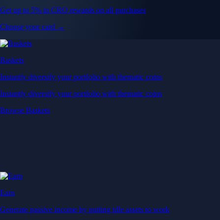
Get up to 5% in CRO rewards on all purchases
Choose your card →
Baskets
Instantly diversify your portfolio with thematic coins
Instantly diversify your portfolio with thematic coins
Browse Baskets
Earn
Generate passive income by putting idle assets to work