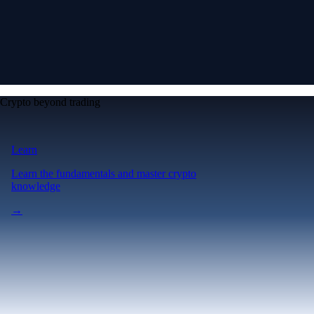
Crypto beyond trading
Learn
Learn the fundamentals and master crypto
knowledge
→