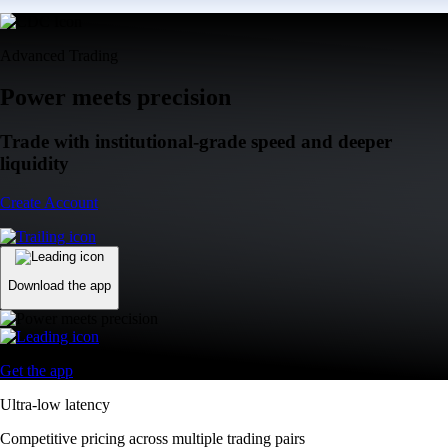
Advanced Trading
Power meets precision
Trade with institutional-grade speed and deeper
liquidity
Create Account
Download the app
Get the app
Ultra-low latency
Competitive pricing across multiple trading pairs