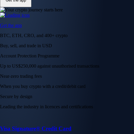
Get the app
Get the app
BTC, ETH, CRO, and 400+ crypto
Buy, sell, and trade in USD
Account Protection Programme
Up to US$250,000 against unauthorised transactions
Near-zero trading fees
When you buy crypto with a credit/debit card
Secure by design
Leading the industry in licences and certifications
Visa Signature® Credit Card