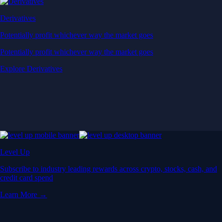
Derivatives
Potentially profit whichever way the market goes
Potentially profit whichever way the market goes
Explore Derivatives
Level Up
Subscribe to industry leading rewards across crypto, stocks, cash, and
credit card spend
Learn More →