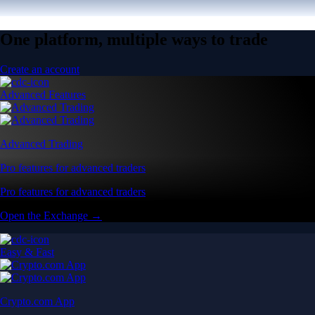
One platform, multiple ways to trade
Create an account
Advanced Features
Advanced Trading
Pro features for advanced traders
Pro features for advanced traders
Open the Exchange →
Easy & Fast
Crypto.com App