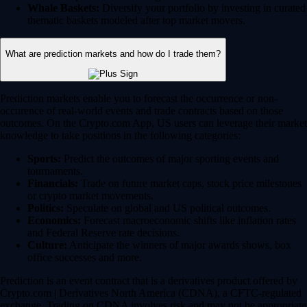
Whale Baskets:
Diversify your portfolio by investing in curated
thematic baskets modeled after top market movers.
What are prediction markets and how do I trade them?
Prediction markets enable you to forecast the occurrence or non-
occurence of real-world events and trade contracts based on those
outcomes. On the Crypto.com App, US users can leverage their market
knowledge to take positions in the following categories:
Sports:
Predict the outcomes of major sporting events and
tournaments.
Financials:
Trade on future market caps, stock price milestones
or crypto market movements.
Politics:
Speculate on global and US political outcomes.
Economics:
Forecast macroeconomic shifts like inflation rates
and Federal Reserve rate decisions.
Culture:
Anticipate the winners of major awards shows, box
office successes and more.
Prediction is an event contract that is a derivatives product offered by
Crypto.com | Derivatives North America (CDNA), a CFTC-regulated
exchange. Trading on CDNA involves risk and may not be appropriate