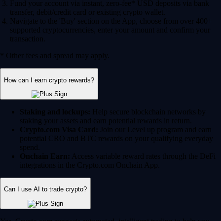
Fund your account via instant, zero-fee* USD deposits via bank
transfer, debit/credit card or existing crypto wallet.
Navigate to the 'Buy' section on the App, choose from over 400+
supported cryptocurrencies, enter your amount and confirm your
transaction.
* Other fees and spread may apply.
How can I earn crypto rewards?
Staking and lockups:
Help secure blockchain networks by
staking your assets and earn potential rewards in return.
Crypto.com Visa Card:
Join our Level up program and earn
potential CRO and BTC rewards on your qualifying everyday
spend.
Onchain Earn:
Access variable reward rates through the DeFi
integrations in the Crypto.com Onchain App.
Can I use AI to trade crypto?