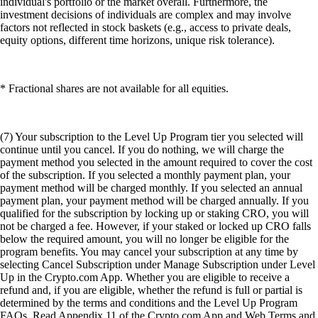
individual's portfolio or the market overall. Furthermore, the
investment decisions of individuals are complex and may involve
factors not reflected in stock baskets (e.g., access to private deals,
equity options, different time horizons, unique risk tolerance).
* Fractional shares are not available for all equities.
(7) Your subscription to the Level Up Program tier you selected will
continue until you cancel. If you do nothing, we will charge the
payment method you selected in the amount required to cover the cost
of the subscription. If you selected a monthly payment plan, your
payment method will be charged monthly. If you selected an annual
payment plan, your payment method will be charged annually. If you
qualified for the subscription by locking up or staking CRO, you will
not be charged a fee. However, if your staked or locked up CRO falls
below the required amount, you will no longer be eligible for the
program benefits. You may cancel your subscription at any time by
selecting Cancel Subscription under Manage Subscription under Level
Up in the Crypto.com App. Whether you are eligible to receive a
refund and, if you are eligible, whether the refund is full or partial is
determined by the terms and conditions and the Level Up Program
FAQs. Read Appendix 11 of the Crypto.com App and Web Terms and