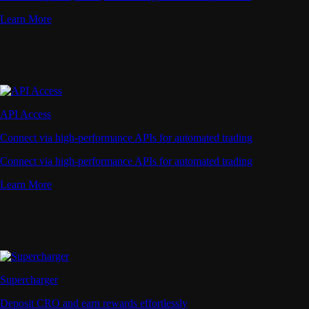
Learn More
API Access
Connect via high-performance APIs for automated trading
Connect via high-performance APIs for automated trading
Learn More
Supercharger
Deposit CRO and earn rewards effortlessly