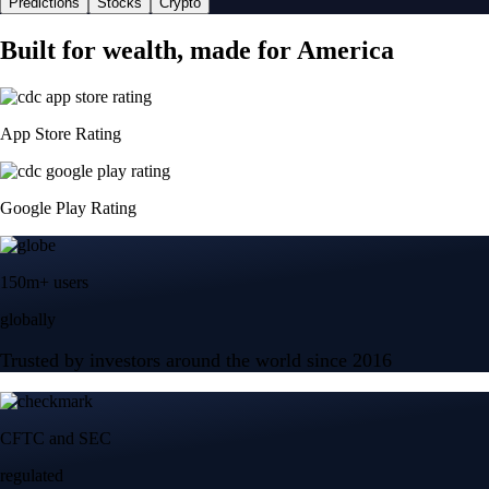
Predictions
Stocks
Crypto
Built for wealth, made for America
App Store Rating
Google Play Rating
150m+ users
globally
Trusted by investors around the world since 2016
CFTC and SEC
regulated