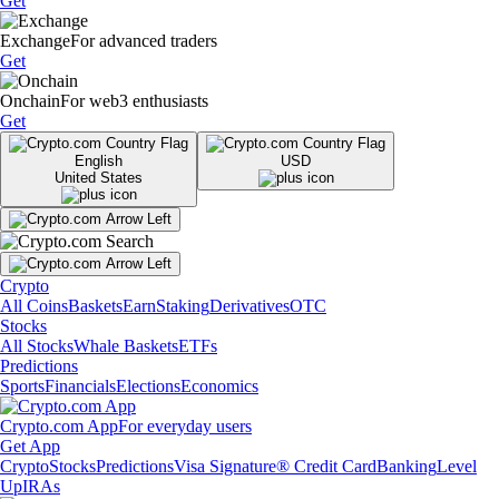
Get
Exchange
For advanced traders
Get
Onchain
For web3 enthusiasts
Get
English
USD
United States
Crypto
All Coins
Baskets
Earn
Staking
Derivatives
OTC
Stocks
All Stocks
Whale Baskets
ETFs
Predictions
Sports
Financials
Elections
Economics
Crypto.com App
For everyday users
Get App
Crypto
Stocks
Predictions
Visa Signature® Credit Card
Banking
Level
Up
IRAs