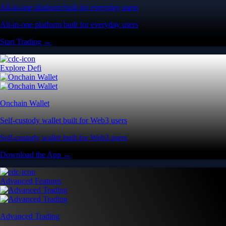
All-in-one platform built for everyday users
All-in-one platform built for everyday users
Start Trading →
Explore Defi
Onchain Wallet
Self-custody wallet built for Web3 users
Self-custody wallet built for Web3 users
Download the App →
Advanced Features
Advanced Trading