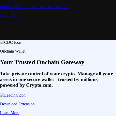
Deposit CRO and earn rewards effortlessly
Learn More
Onchain Wallet
Your Trusted Onchain Gateway
Take private control of your crypto. Manage all your
assets in one secure wallet - trusted by millions,
powered by Crypto.com.
Download Extension
Learn More