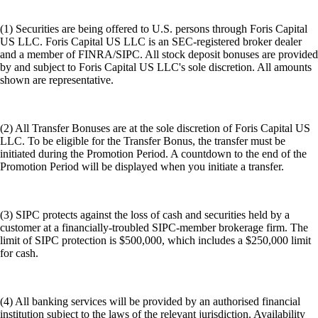
(1) Securities are being offered to U.S. persons through Foris Capital
US LLC. Foris Capital US LLC is an SEC-registered broker dealer
and a member of FINRA/SIPC. All stock deposit bonuses are provided
by and subject to Foris Capital US LLC's sole discretion. All amounts
shown are representative.
(2) All Transfer Bonuses are at the sole discretion of Foris Capital US
LLC. To be eligible for the Transfer Bonus, the transfer must be
initiated during the Promotion Period. A countdown to the end of the
Promotion Period will be displayed when you initiate a transfer.
(3) SIPC protects against the loss of cash and securities held by a
customer at a financially-troubled SIPC-member brokerage firm. The
limit of SIPC protection is $500,000, which includes a $250,000 limit
for cash.
(4) All banking services will be provided by an authorised financial
institution subject to the laws of the relevant jurisdiction. Availability