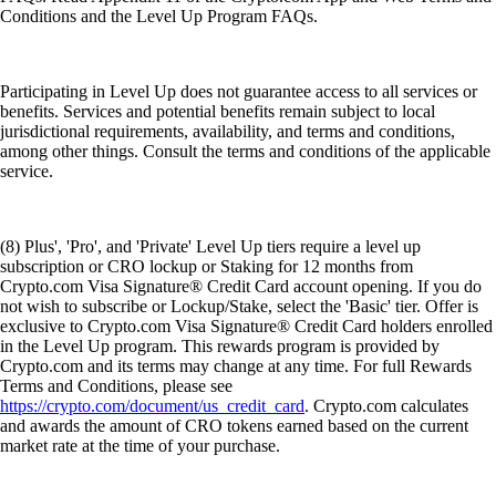
Conditions and the Level Up Program FAQs.
Participating in Level Up does not guarantee access to all services or
benefits. Services and potential benefits remain subject to local
jurisdictional requirements, availability, and terms and conditions,
among other things. Consult the terms and conditions of the applicable
service.
(8) Plus', 'Pro', and 'Private' Level Up tiers require a level up
subscription or CRO lockup or Staking for 12 months from
Crypto.com Visa Signature® Credit Card account opening. If you do
not wish to subscribe or Lockup/Stake, select the 'Basic' tier. Offer is
exclusive to Crypto.com Visa Signature® Credit Card holders enrolled
in the Level Up program. This rewards program is provided by
Crypto.com and its terms may change at any time. For full Rewards
Terms and Conditions, please see
https://crypto.com/document/us_credit_card
. Crypto.com calculates
and awards the amount of CRO tokens earned based on the current
market rate at the time of your purchase.