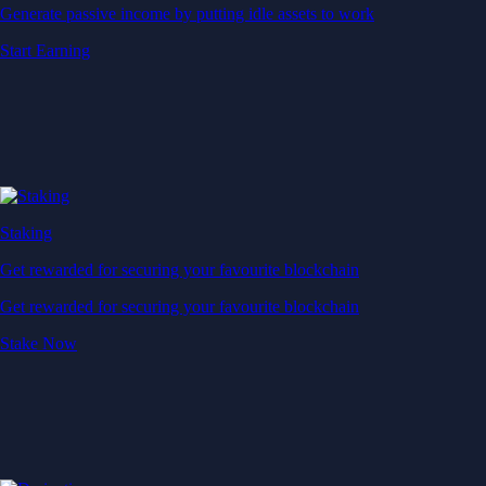
Generate passive income by putting idle assets to work
Start Earning
Staking
Get rewarded for securing your favourite blockchain
Get rewarded for securing your favourite blockchain
Stake Now