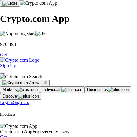
Crypto.com App
976,893
Get
Sign Up
Markets
Individuals
Businesses
Discover
Log In
Sign Up
Products
Crypto.com App
For everyday users