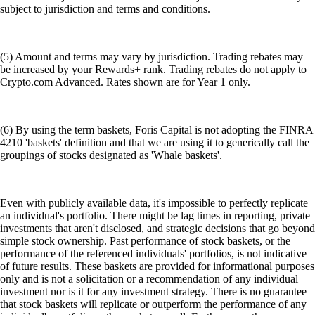
subject to jurisdiction and terms and conditions.
(5) Amount and terms may vary by jurisdiction. Trading rebates may
be increased by your Rewards+ rank. Trading rebates do not apply to
Crypto.com Advanced. Rates shown are for Year 1 only.
(6) By using the term baskets, Foris Capital is not adopting the FINRA
4210 'baskets' definition and that we are using it to generically call the
groupings of stocks designated as 'Whale baskets'.
Even with publicly available data, it's impossible to perfectly replicate
an individual's portfolio. There might be lag times in reporting, private
investments that aren't disclosed, and strategic decisions that go beyond
simple stock ownership. Past performance of stock baskets, or the
performance of the referenced individuals' portfolios, is not indicative
of future results. These baskets are provided for informational purposes
only and is not a solicitation or a recommendation of any individual
investment nor is it for any investment strategy. There is no guarantee
that stock baskets will replicate or outperform the performance of any