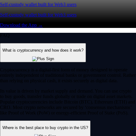
Self-custody wallet built for Web3 users
Self-custody wallet built for Web3 users
Download the App →
FAQ
What is cryptocurrency and how does it work?
Cryptocurrency is a digital-first form of money designed to operate
entirely independent of traditional banks or government control. Rather
than relying on physical cash, it exists securely as digital data.
Its value is driven by market supply and demand. You can use crypto
to buy goods, transfer funds globally or trade on digital asset markets.
Popular cryptocurrencies include Bitcoin (BTC), Ethereum (ETH) and
CRO. Most crypto networks are secured by ‘consensus mechanisms’
like Proof of Work (PoW) or energy-efficient Proof of Stake (PoS).
Where is the best place to buy crypto in the US?