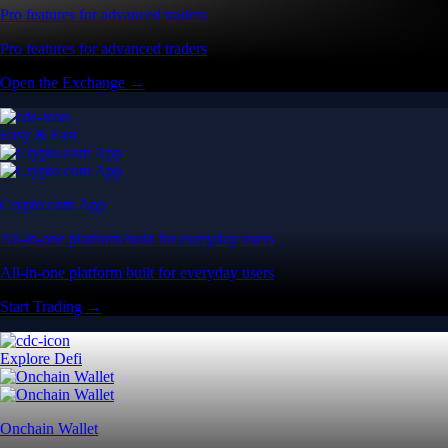
Pro features for advanced traders
Pro features for advanced traders
Open the Exchange →
Easy & Fast
Crypto.com App
All-in-one platform built for everyday users
All-in-one platform built for everyday users
Start Trading →
Explore Defi
Onchain Wallet