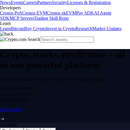
News
Events
Careers
Partners
Security
Licenses & Registration
Developers
Cronos PoS
Cronos EVM
Cronos zkEVM
Pay SDK
AI Agent
SDK
MCP Servers
Trading Skill Repo
Learn
Learn
Bitcoin
Buy Crypto
Invest in Crypto
Research
Market Updates
Crypto, stocks, predictions – all
in one powerful platform
Buy, trade, earn and spend securely in one regulated app.
12,000+
ASSETS
$0 fee
DEPOSITS
24/7
TRADING
Start trading
Trending