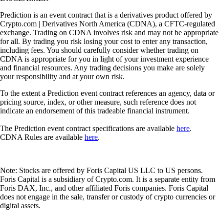
Prediction is an event contract that is a derivatives product offered by
Crypto.com | Derivatives North America (CDNA), a CFTC-regulated
exchange. Trading on CDNA involves risk and may not be appropriate
for all. By trading you risk losing your cost to enter any transaction,
including fees. You should carefully consider whether trading on
CDNA is appropriate for you in light of your investment experience
and financial resources. Any trading decisions you make are solely
your responsibility and at your own risk.
To the extent a Prediction event contract references an agency, data or
pricing source, index, or other measure, such reference does not
indicate an endorsement of this tradeable financial instrument.
The Prediction event contract specifications are available
here
.
CDNA Rules are available
here
.
Note: Stocks are offered by Foris Capital US LLC to US persons.
Foris Capital is a subsidiary of Crypto.com. It is a separate entity from
Foris DAX, Inc., and other affiliated Foris companies. Foris Capital
does not engage in the sale, transfer or custody of crypto currencies or
digital assets.