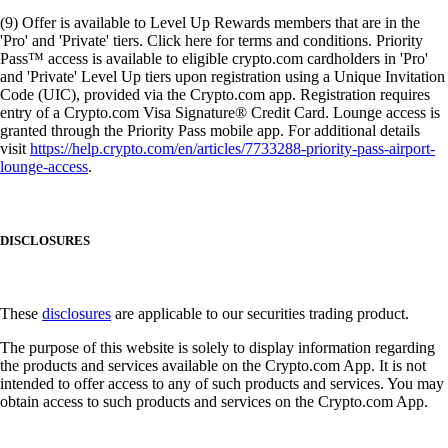
(9) Offer is available to Level Up Rewards members that are in the
'Pro' and 'Private' tiers. Click here for terms and conditions. Priority
Pass™ access is available to eligible crypto.com cardholders in 'Pro'
and 'Private' Level Up tiers upon registration using a Unique Invitation
Code (UIC), provided via the Crypto.com app. Registration requires
entry of a Crypto.com Visa Signature® Credit Card. Lounge access is
granted through the Priority Pass mobile app. For additional details
visit
https://help.crypto.com/en/articles/7733288-priority-pass-airport-
lounge-access
.
DISCLOSURES
These
disclosures
are applicable to our securities trading product.
The purpose of this website is solely to display information regarding
the products and services available on the Crypto.com App. It is not
intended to offer access to any of such products and services. You may
obtain access to such products and services on the Crypto.com App.