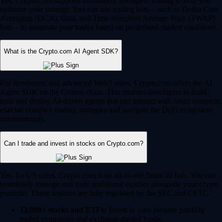
Yes, Crypto.com supports automated, intelligent trading to help you
optimize your strategy. You can use trading bots – such as Dollar Cost
Averaging (DCA), Grid, and Time-Weighted Average Price (TWAP)
bots – to automate your trades based on predefined market conditions.
What is the Crypto.com AI Agent SDK?
For developers and advanced Web3 users, Crypto.com offers the AI
Agent SDK on the Cronos chain. This enables developers to build,
train and deploy AI-driven agents that can interact with smart contracts,
execute complex trading strategies and navigate the DeFi ecosystem
autonomously.
Can I trade and invest in stocks on Crypto.com?
Yes, for US users, Crypto.com is an all-in-one financial hub. You can
seamlessly manage and trade traditional equities alongside your crypto
portfolio. These features are fully regulated by the SEC and CFTC.
12,000+ stocks and ETFs:
Invest in your favorite publicly
traded companies and exchange-traded funds.