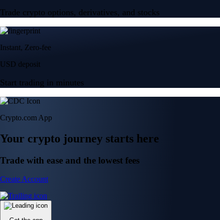
Trade crypto options, derivatives, and stocks
Instant, Zero-fee
USD deposit
Start trading in minutes
Crypto.com App
Your crypto journey starts here
Trade with ease and the lowest fees
Create Account