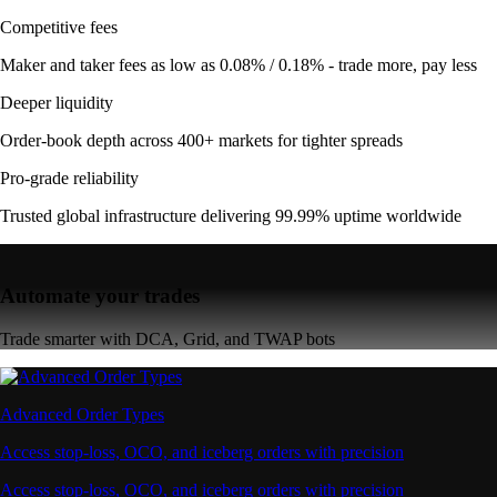
Competitive fees
Maker and taker fees as low as 0.08% / 0.18% - trade more, pay less
Deeper liquidity
Order-book depth across 400+ markets for tighter spreads
Pro-grade reliability
Trusted global infrastructure delivering 99.99% uptime worldwide
Automate your trades
Trade smarter with DCA, Grid, and TWAP bots
Advanced Order Types
Access stop-loss, OCO, and iceberg orders with precision
Access stop-loss, OCO, and iceberg orders with precision