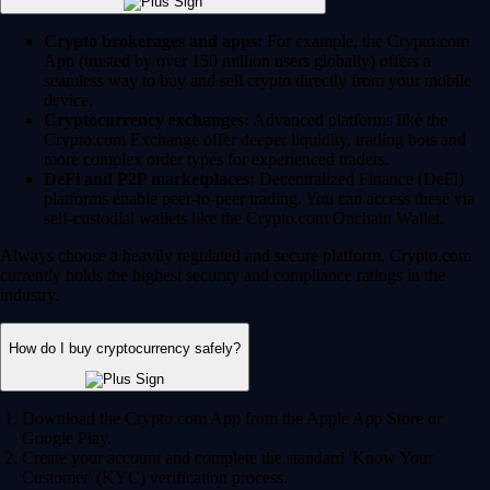
Crypto brokerages and apps:
For example, the Crypto.com
App (trusted by over 150 million users globally) offers a
seamless way to buy and sell crypto directly from your mobile
device.
Cryptocurrency exchanges:
Advanced platforms like the
Crypto.com Exchange offer deeper liquidity, trading bots and
more complex order types for experienced traders.
DeFi and P2P marketplaces:
Decentralized Finance (DeFi)
platforms enable peer-to-peer trading. You can access these via
self-custodial wallets like the Crypto.com Onchain Wallet.
Always choose a heavily regulated and secure platform. Crypto.com
currently holds the highest security and compliance ratings in the
industry.
How do I buy cryptocurrency safely?
Download the Crypto.com App from the Apple App Store or
Google Play.
Create your account and complete the standard 'Know Your
Customer' (KYC) verification process.