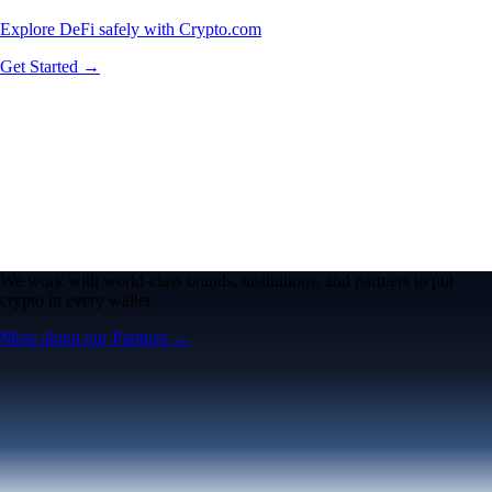
Explore DeFi safely with Crypto.com
Get Started →
We work with world-class brands, institutions, and partners to put
crypto in every wallet.
More about our Partners →