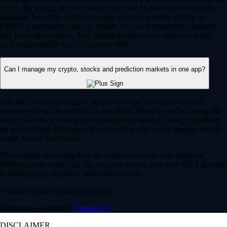
for all. By trading you risk losing your cost to enter any transaction,
including fees. You should carefully consider whether trading on
CDNA is appropriate for you in light of your investment experience
and financial resources. Any trading decisions you make are solely
your responsibility and at your own risk.
Can I manage my crypto, stocks and prediction markets in one app?
Yes, the Crypto.com App is designed so that you can seamlessly
manage your entire portfolio in one place. Whether you’re buying the
dip on Bitcoin, investing in a trending tech stock or taking a position
on an upcoming election, you can execute your entire strategy from a
single, secure dashboard.
Plus, instead of waiting days for bank transfers to clear between
different brokerages, you can use your instant, zero-fee* USD deposits
to react quickly to global market movements.
* Other fees and spread may apply.
Have more questions?
Contact Us
DISCLAIMER