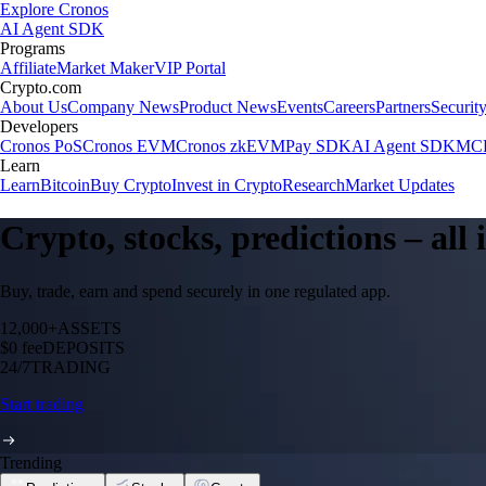
Explore Cronos
AI Agent SDK
Programs
Affiliate
Market Maker
VIP Portal
Crypto.com
About Us
Company News
Product News
Events
Careers
Partners
Securit
Developers
Cronos PoS
Cronos EVM
Cronos zkEVM
Pay SDK
AI Agent SDK
MCP
Learn
Learn
Bitcoin
Buy Crypto
Invest in Crypto
Research
Market Updates
Crypto, stocks, predictions – all
Buy, trade, earn and spend securely in one regulated app.
12,000+
ASSETS
$0 fee
DEPOSITS
24/7
TRADING
Start trading
Trending