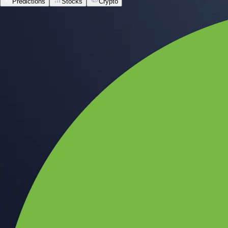
Predictions
Stocks
Crypto