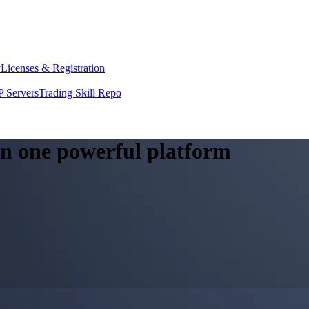
y
Licenses & Registration
 Servers
Trading Skill Repo
 in one powerful platform