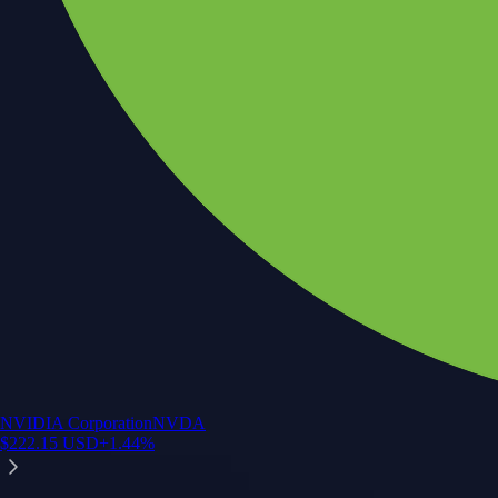
NVIDIA Corporation
NVDA
$
222.15
USD
+
1.44
%