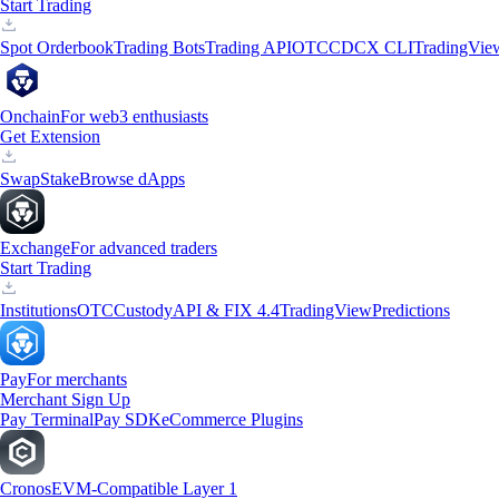
Start Trading
Spot Orderbook
Trading Bots
Trading API
OTC
CDCX CLI
TradingVie
Onchain
For web3 enthusiasts
Get Extension
Swap
Stake
Browse dApps
Exchange
For advanced traders
Start Trading
Institutions
OTC
Custody
API & FIX 4.4
TradingView
Predictions
Pay
For merchants
Merchant Sign Up
Pay Terminal
Pay SDK
eCommerce Plugins
Cronos
EVM-Compatible Layer 1