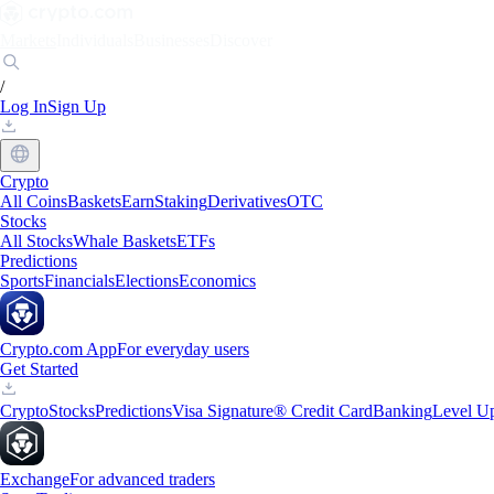
Markets
Individuals
Businesses
Discover
/
Log In
Sign Up
Crypto
All Coins
Baskets
Earn
Staking
Derivatives
OTC
Stocks
All Stocks
Whale Baskets
ETFs
Predictions
Sports
Financials
Elections
Economics
Crypto.com App
For everyday users
Get Started
Crypto
Stocks
Predictions
Visa Signature® Credit Card
Banking
Level U
Exchange
For advanced traders