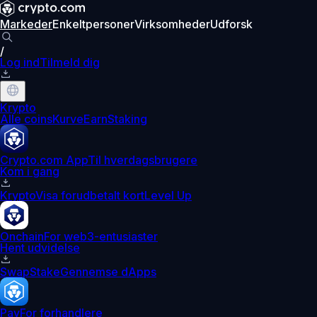
Markeder
Enkeltpersoner
Virksomheder
Udforsk
/
Log ind
Tilmeld dig
Krypto
Alle coins
Kurve
Earn
Staking
Crypto.com App
Til hverdagsbrugere
Kom i gang
Krypto
Visa forudbetalt kort
Level Up
Onchain
For web3-entusiaster
Hent udvidelse
Swap
Stake
Gennemse dApps
Pay
For forhandlere