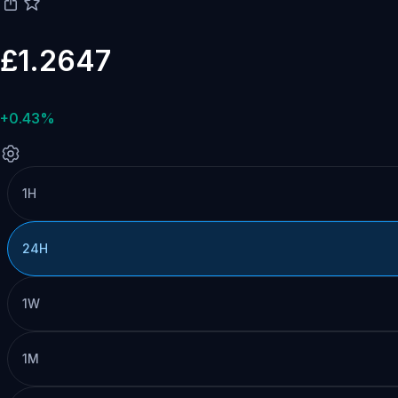
£1.2647
+0.43%
1H
24H
1W
1M