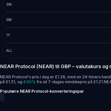
3M
6M
1Y
ALL
NEAR Protocol (NEAR) til GBP – valutakurs og
NEAR Protocol's pris i dag er £1.26, med en 24-timers ha
på £1.31,
og
4.60%
fra sit 7-dages mindstepris på £1.21.
NEA
Populære NEAR Protocol-konverteringspar