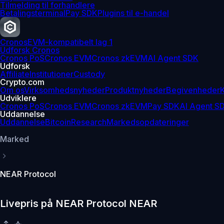
Tilmelding til forhandlere
Betalingsterminal
Pay SDK
Plugins til e-handel
Cronos
EVM-kompatibelt lag 1
Udforsk Cronos
Cronos PoS
Cronos EVM
Cronos zkEVM
AI Agent SDK
Udforsk
Affiliate
Institutioner
Custody
Crypto.com
Om os
Virksomhedsnyheder
Produktnyheder
Begivenheder
K
Udviklere
Cronos PoS
Cronos EVM
Cronos zkEVM
Pay SDK
AI Agent S
Uddannelse
Uddannelse
Bitcoin
Research
Markedsopdateringer
Marked
NEAR Protocol
Livepris på NEAR Protocol NEAR