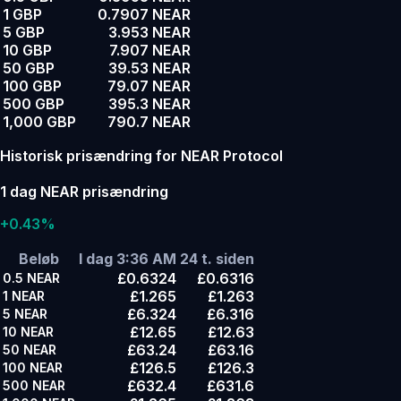
1 GBP
0.7907 NEAR
5 GBP
3.953 NEAR
10 GBP
7.907 NEAR
50 GBP
39.53 NEAR
100 GBP
79.07 NEAR
500 GBP
395.3 NEAR
1,000 GBP
790.7 NEAR
Historisk prisændring for NEAR Protocol
1 dag NEAR prisændring
+0.43%
Beløb
I dag 3:36 AM
24 t. siden
£0.6324
£0.6316
0.5
NEAR
£1.265
£1.263
1
NEAR
£6.324
£6.316
5
NEAR
£12.65
£12.63
10
NEAR
£63.24
£63.16
50
NEAR
£126.5
£126.3
100
NEAR
£632.4
£631.6
500
NEAR