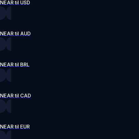
NEAR til USD
NEAR til AUD
NEAR til BRL
NEAR til CAD
NEAR til EUR