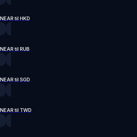
NEAR til HKD
NEAR til RUB
NEAR til SGD
NEAR til TWD