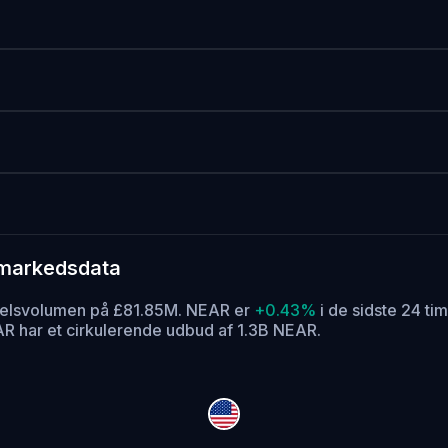
 markedsdata
ndelsvolumen på £81.85M. NEAR er
+0.43%
i de sidste 24 tim
R har et cirkulerende udbud af 1.3B NEAR.