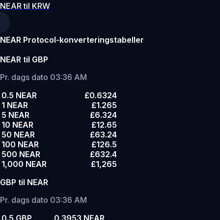
NEAR til KRW
NEAR Protocol-konverteringstabeller
NEAR til GBP
Pr. dags dato 03:36 AM
0.5 NEAR
£0.6324
1 NEAR
£1.265
5 NEAR
£6.324
10 NEAR
£12.65
50 NEAR
£63.24
100 NEAR
£126.5
500 NEAR
£632.4
1,000 NEAR
£1,265
GBP til NEAR
Pr. dags dato 03:36 AM
0.5 GBP
0.3953 NEAR