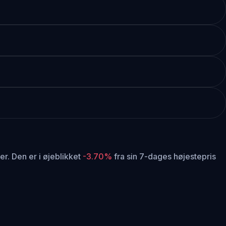
er.
Den er i øjeblikket
-3.70%
fra sin 7-dages højestepris