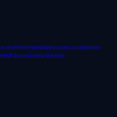
arriere
Partnere
Værdipapir
Licenser og registrering
DK
MCP Servers
Trading Skill Repo