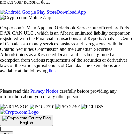
protect your personal data.
Download App
Crypto.com's Main App and Orderbook Service are offered by Foris
DAX CAN ULC., which is an Alberta unlimited liability corporation
registered with the Financial Transactions and Reports Analysis Centre
of Canada as a money services business and is registered with the
Ontario Securities Commission and the Canadian Securities
Administrators as a Restricted Dealer and has been granted an
exemption from various requirements of the securities or derivatives
laws of the various jurisdictions of Canada. The exemptions are
available at the following
link
.
Please read this
Privacy Notice
carefully before providing any
information about you or any other person.
English
|