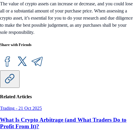
The value of crypto assets can increase or decrease, and you could lose
all or a substantial amount of your purchase price. When assessing a
crypto asset, it’s essential for you to do your research and due diligence
to make the best possible judgement, as any purchases shall be your
sole responsibility.
Share with Friends
Related Articles
Trading
-
21 Oct 2025
What Is Crypto Arbitrage (and What Traders Do to
Profit From It)?