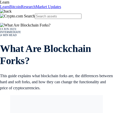
Learn
Learn
Bitcoin
Research
Market Updates
13 JUN 2023
|
INTERMEDIATE
|
4
MIN READ
What Are Blockchain
Forks?
This guide explains what blockchain forks are, the differences between
hard and soft forks, and how they can change the functionality and
price of cryptocurrencies.