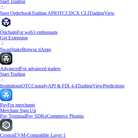
Start Trading
Spot Orderbook
Trading API
OTC
CDCX CLI
TradingView
Onchain
For web3 enthusiasts
Get Extension
Swap
Stake
Browse dApps
Advanced
For advanced traders
Start Trading
Institutions
OTC
Custody
API & FIX 4.4
TradingView
Predictions
Pay
For merchants
Merchant Sign Up
Pay Terminal
Pay SDK
eCommerce Plugins
Cronos
EVM-Compatible Layer 1