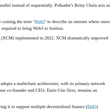
rallel instead of sequentially. Polkadot’s Relay Chain acts as
coining the term ‘
Web3
’ to describe an internet where users
 required to bring Web3 to fruition.
ging (XCM) implemented in 2022. XCM dramatically improved
 adopts a multichain architecture, with its primary network
hose co-founder and CEO, Emin Gün Sirer, remains an
g it to support multiple decentralised finance (
DeFi
)