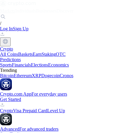
Markets
Individuals
Businesses
Discover
/
Log In
Sign Up
Crypto
All Coins
Baskets
Earn
Staking
OTC
Predictions
Sports
Financials
Elections
Economics
Trending
Bitcoin
Ethereum
XRP
Dogecoin
Cronos
Crypto.com App
For everyday users
Get Started
Crypto
Visa Prepaid Card
Level Up
Advanced
For advanced traders