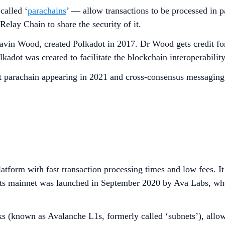
called ‘
parachains
’ — allow transactions to be processed in pa
elay Chain to share the security of it.
n Wood, created Polkadot in 2017. Dr Wood gets credit for 
dot was created to facilitate the blockchain interoperability
first parachain appearing in 2021 and cross-consensus messa
atform with fast transaction processing times and low fees. It
 Its mainnet was launched in September 2020 by Ava Labs, w
 (known as Avalanche L1s, formerly called ‘subnets’), allowin