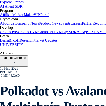
Explore Cronos
AI Agent SDK
Programs
Affiliate
Market Maker
VIP Portal
Crypto.com
About Us
Company News
Product News
Events
Careers
Partners
Securit
Developers
Cronos PoS
Cronos EVM
Cronos zkEVM
Pay SDK
AI Agent SDK
MCP
Learn
Learn
Bitcoin
Research
Market Updates
UNIVERSITY
Altcoins
Table of Contents
13 FEB 2025
|
BEGINNER
|
6
MIN READ
Polkadot vs Avala