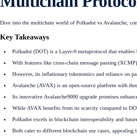
Multichain Protoco
Dive into the multichain world of Polkadot vs Avalanche, co
Key Takeaways
Polkadot (DOT) is a Layer-0 metaprotocol that enables b
With features like cross-chain message passing (XCMP) a
However, its inflationary tokenomics and reliance on par
Avalanche (AVAX) is an open-source platform with three
Its innovative Avalanche9000 upgrade promises enhanced
While AVAX benefits from its scarcity compared to DOT
Polkadot excels in blockchain interoperability and futu
Both cater to different blockchain use cases, appealing t