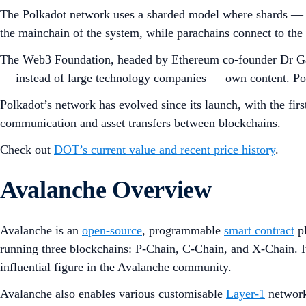
The Polkadot network uses a sharded model where shards — 
the mainchain of the system, while parachains connect to the R
The Web3 Foundation, headed by Ethereum co-founder Dr Gavi
— instead of large technology companies — own content. Polka
Polkadot’s network has evolved since its launch, with the 
communication and asset transfers between blockchains.
Check out
DOT’s current value and recent price history
.
Avalanche Overview
Avalanche is an
open-source
, programmable
smart contract
pl
running three blockchains: P-Chain, C-Chain, and X-Chain.
influential figure in the Avalanche community.
Avalanche also enables various customisable
Layer-1
networks