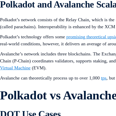
Polkadot and Avalanche Scala
Polkadot’s network consists of the Relay Chain, which is the
(called parachains). Interoperability is enhanced by the XCM
Polkadot’s technology offers some
promising theoretical upsi
real-world conditions, however, it delivers an average of ar
Avalanche’s network includes three blockchains. The Exchang
Chain (P-Chain) coordinates validators, supports staking, a
Virtual Machine
(EVM).
Avalanche can theoretically process up to over 1,000
tps
, bu
Polkadot vs Avalanch
DOT Use Cases