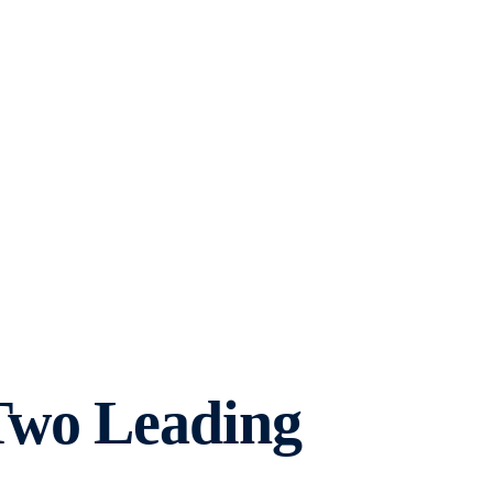
Two Leading