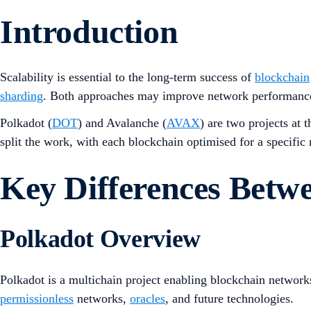
Introduction
Scalability is essential to the long-term success of
blockchain
sharding
. Both approaches may improve network performance 
Polkadot (
DOT
) and Avalanche (
AVAX
) are two projects at 
split the work, with each blockchain optimised for a specific 
Key Differences Bet
Polkadot Overview
Polkadot is a multichain project enabling blockchain networks 
permissionless
networks,
oracles
, and future technologies.