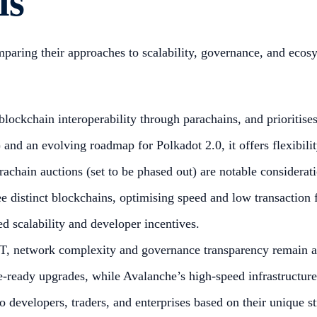
ls
mparing their approaches to scalability, governance, and eco
lockchain interoperability through parachains, and prioritises
nd an evolving roadmap for Polkadot 2.0, it offers flexibility
achain auctions (set to be phased out) are notable considerati
 distinct blockchains, optimising speed and low transaction 
 scalability and developer incentives.
, network complexity and governance transparency remain ar
re-ready upgrades, while Avalanche’s high-speed infrastructur
o developers, traders, and enterprises based on their unique st