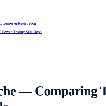
y
Licenses & Registration
 Servers
Trading Skill Repo
nche — Comparing 