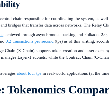
bility
 central chain responsible for coordinating the system, as we
 and bridges that transfer data across networks. The Relay Ch
de
achieved through asynchronous backing and Polkadot 2.0, al
ound
0.2 transactions per second
(tps) as of this writing, accord
e Chain (X-Chain) supports token creation and asset exchang
nd manages Layer-1 subnets, while the Contract Chain (C-Chai
t averages
about four tps
in real-world applications (at the tim
e: Tokenomics Compar