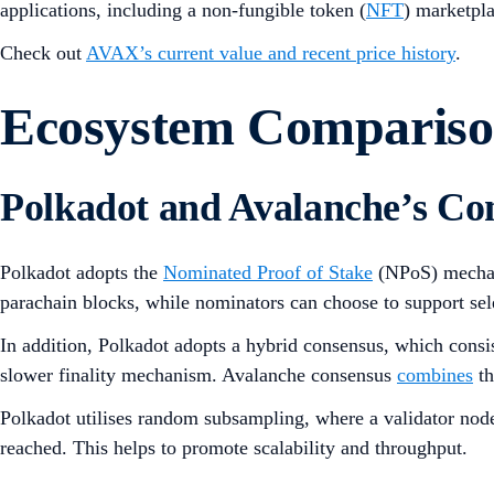
applications, including a non-fungible token (
NFT
) marketpl
Check out
AVAX’s current value and recent price history
.
Ecosystem Comparis
Polkadot and Avalanche’s C
Polkadot adopts the
Nominated Proof of Stake
(NPoS) mecha
parachain blocks, while nominators can choose to support sel
In addition, Polkadot adopts a hybrid consensus, which consi
slower finality mechanism. Avalanche consensus
combines
th
Polkadot utilises random subsampling, where a validator node 
reached. This helps to promote scalability and throughput.