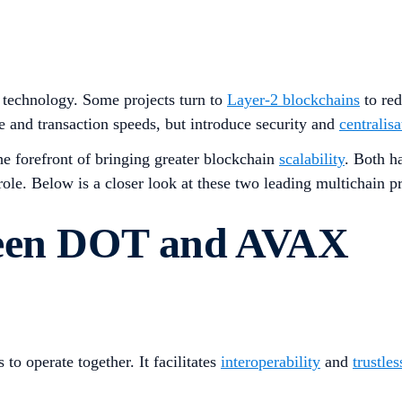
technology. Some projects turn to
Layer-2 blockchains
to re
and transaction speeds, but introduce security and
centralisa
the forefront of bringing greater blockchain
scalability
. Both h
role. Below is a closer look at these two leading multichain p
ween DOT and AVAX
to operate together. It facilitates
interoperability
and
trustles