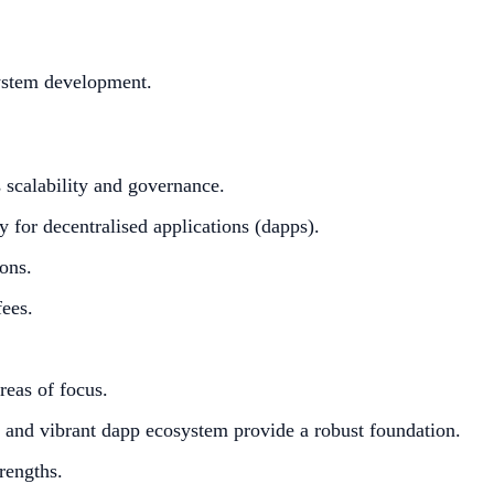
system development.
 scalability and governance.
 for decentralised applications (dapps).
ons.
fees.
eas of focus.
e and vibrant dapp ecosystem provide a robust foundation.
rengths.