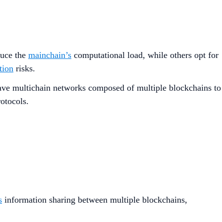
duce the
mainchain’s
computational load, while others opt for
tion
risks.
ave multichain networks composed of multiple blockchains to
rotocols.
s
information sharing between multiple blockchains,