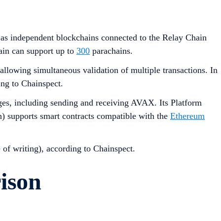
ll as independent blockchains connected to the Relay Chain
ain can support up to
300
parachains.
lowing simultaneous validation of multiple transactions. In
ing to Chainspect.
es, including sending and receiving AVAX. Its Platform
n) supports smart contracts compatible with the
Ethereum
e of writing), according to Chainspect.
ison