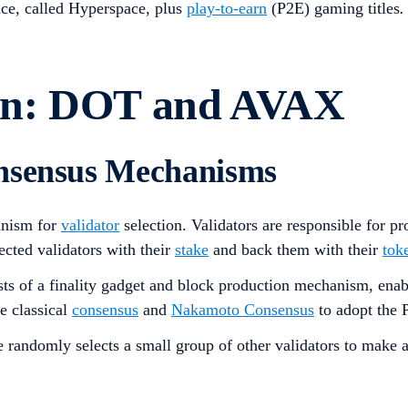
ace, called Hyperspace, plus
play-to-earn
(P2E) gaming titles
.
on: DOT and AVAX
onsensus Mechanisms
nism for
validator
selection. Validators are responsible for 
ected validators with their
stake
and back them with their
tok
sts of a finality gadget and block production mechanism, enab
e classical
consensus
and
Nakamoto Consensus
to adopt the P
randomly selects a small group of other validators to make an