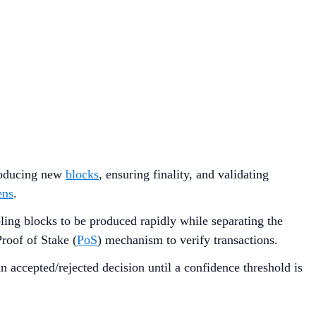
producing new
blocks
, ensuring finality, and validating
ens
.
ling blocks to be produced rapidly while separating the
roof of Stake (
PoS
) mechanism to verify transactions.
 accepted/rejected decision until a confidence threshold is