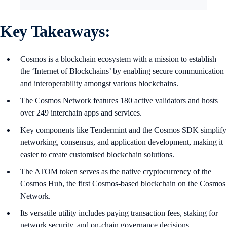
Key Takeaways:
Cosmos is a blockchain ecosystem with a mission to establish
the ‘Internet of Blockchains’ by enabling secure communication
and interoperability amongst various blockchains.
The Cosmos Network features 180 active validators and hosts
over 249 interchain apps and services.
Key components like Tendermint and the Cosmos SDK simplify
networking, consensus, and application development, making it
easier to create customised blockchain solutions.
The ATOM token serves as the native cryptocurrency of the
Cosmos Hub, the first Cosmos-based blockchain on the Cosmos
Network.
Its versatile utility includes paying transaction fees, staking for
network security, and on-chain governance decisions.