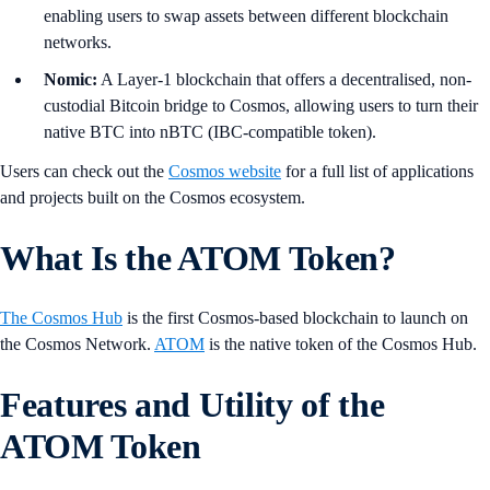
enabling users to swap assets between different blockchain
networks.
Nomic:
A Layer-1 blockchain that offers a decentralised, non-
custodial Bitcoin bridge to Cosmos, allowing users to turn their
native BTC into nBTC (IBC-compatible token).
Users can check out the
Cosmos website
for a full list of applications
and projects built on the Cosmos ecosystem.
What Is the ATOM Token?
The Cosmos Hub
is the first Cosmos-based blockchain to launch on
the Cosmos Network.
ATOM
is the native token of the Cosmos Hub.
Features and Utility of the
ATOM Token