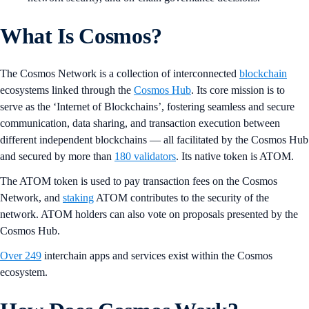
What Is Cosmos?
The Cosmos Network is a collection of interconnected
blockchain
ecosystems linked through the
Cosmos Hub
. Its core mission is to
serve as the ‘Internet of Blockchains’, fostering seamless and secure
communication, data sharing, and transaction execution between
different independent blockchains — all facilitated by the Cosmos Hub
and secured by more than
180 validators
. Its native token is ATOM.
The ATOM
token is used to pay transaction fees on the Cosmos
Network, and
staking
ATOM
contributes to the security
of the
network. ATOM holders can also vote
on proposals presented by the
Cosmos Hub.
Over 249
interchain apps and services exist within the Cosmos
ecosystem.