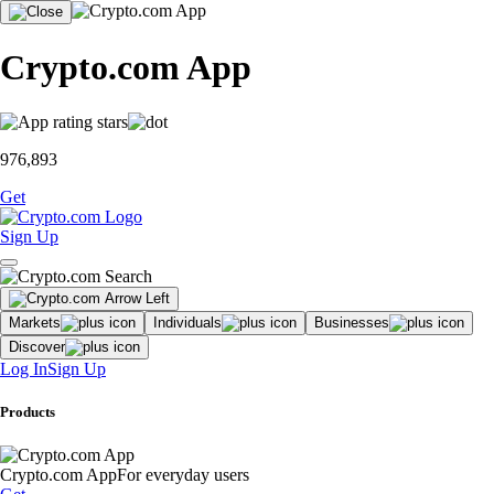
Crypto.com App
976,893
Get
Sign Up
Markets
Individuals
Businesses
Discover
Log In
Sign Up
Products
Crypto.com App
For everyday users