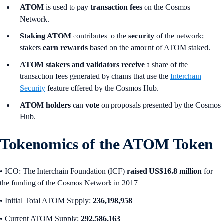
ATOM
is used to pay
transaction fees
on the Cosmos
Network.
Staking ATOM
contributes to the
security
of the network;
stakers
earn rewards
based on the amount of ATOM staked.
ATOM stakers and validators receive
a share of the
transaction fees generated by chains that use the
Interchain
Security
feature offered by the Cosmos Hub.
ATOM holders
can
vote
on proposals presented by the Cosmos
Hub.
Tokenomics of the ATOM Token
• ICO:
The Interchain Foundation (ICF)
raised US$16.8 million
for
the funding of the Cosmos Network in 2017
• Initial Total ATOM Supply:
236,198,958
•
Current ATOM Supply:
292,586,163