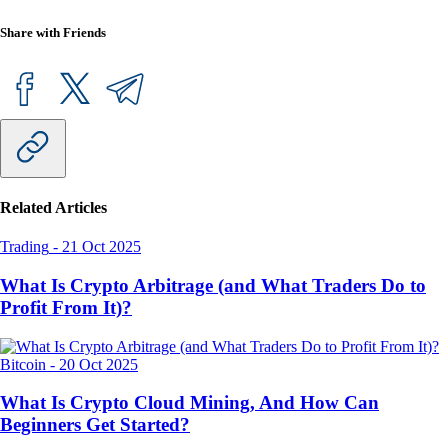
Share with Friends
Related Articles
Trading
-
21 Oct 2025
What Is Crypto Arbitrage (and What Traders Do to
Profit From It)?
Bitcoin
-
20 Oct 2025
What Is Crypto Cloud Mining, And How Can
Beginners Get Started?