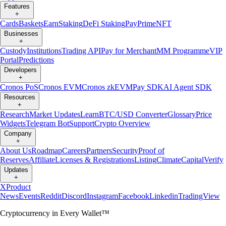
Features
+
Cards
Baskets
Earn
Staking
DeFi Staking
Pay
Prime
NFT
Businesses
+
Custody
Institutions
Trading API
Pay for Merchant
MM Programme
VIP
Portal
Predictions
Developers
+
Cronos PoS
Cronos EVM
Cronos zkEVM
Pay SDK
AI Agent SDK
Resources
+
Research
Market Updates
Learn
BTC/USD Converter
Glossary
Price
Widgets
Telegram Bot
Support
Crypto Overview
Company
+
About Us
Roadmap
Careers
Partners
Security
Proof of
Reserves
Affiliate
Licenses & Registrations
Listing
Climate
Capital
Verify
Updates
+
X
Product
News
Events
Reddit
Discord
Instagram
Facebook
Linkedin
TradingView
Cryptocurrency in Every Wallet™