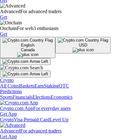
Get
Advanced
For advanced traders
Get
Onchain
For web3 enthusiasts
Get
English
USD
Canada
Crypto
All Coins
Baskets
Earn
Staking
OTC
Predictions
Sports
Financials
Elections
Economics
Crypto.com App
For everyday users
Get App
Crypto
Visa Prepaid Card
Level Up
Advanced
For advanced traders
Get App