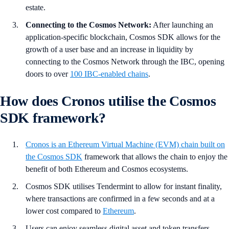
estate.
Connecting to the Cosmos Network:
After launching an
application-specific blockchain, Cosmos SDK allows for the
growth of a user base and an increase in liquidity by
connecting to the Cosmos Network through the IBC, opening
doors to over
100 IBC-enabled chains
.
How does Cronos utilise the Cosmos
SDK framework?
Cronos is an Ethereum Virtual Machine (EVM) chain built on
the Cosmos SDK
framework that allows the chain to enjoy the
benefit of both Ethereum and Cosmos ecosystems.
Cosmos SDK utilises Tendermint to allow for instant finality,
where transactions are confirmed in a few seconds and at a
lower cost compared to
Ethereum
.
Users can enjoy seamless digital asset and token transfers