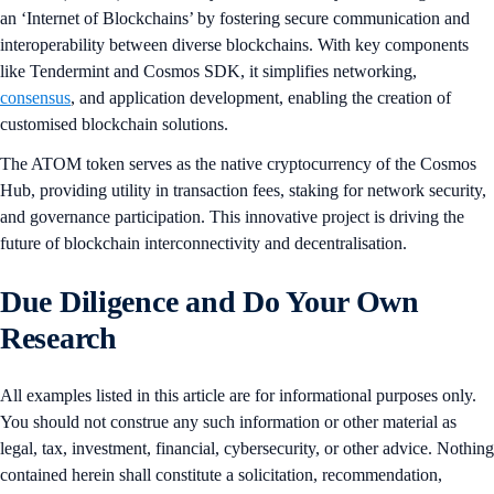
an ‘Internet of Blockchains’ by fostering secure communication and
interoperability between diverse blockchains. With key components
like Tendermint and Cosmos SDK, it simplifies networking,
consensus
, and application development, enabling the creation of
customised blockchain solutions.
The ATOM token serves as the native cryptocurrency of the Cosmos
Hub, providing utility in transaction fees, staking for network security,
and governance participation. This innovative project is driving the
future of blockchain interconnectivity and decentralisation.
Due Diligence and Do Your Own
Research
All examples listed in this article are for informational purposes only.
You should not construe any such information or other material as
legal, tax, investment, financial, cybersecurity, or other advice. Nothing
contained herein shall constitute a solicitation, recommendation,