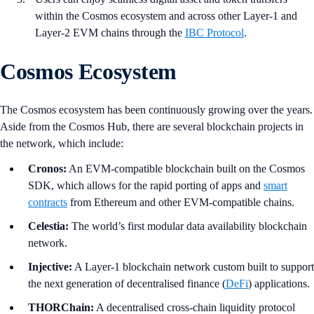
within the Cosmos ecosystem and across other Layer-1 and
Layer-2 EVM chains through the
IBC Protocol
.
Cosmos Ecosystem
The Cosmos ecosystem has been continuously growing over the years.
Aside from the Cosmos Hub, there are several blockchain projects in
the network, which include:
Cronos:
An EVM-compatible blockchain built on the Cosmos
SDK, which allows for the rapid porting of apps and
smart
contracts
from Ethereum and other EVM-compatible chains.
Celestia:
The world’s first modular data availability blockchain
network.
Injective:
A Layer-1 blockchain network custom built to support
the next generation of decentralised finance (
DeFi
) applications.
THORChain:
A decentralised cross-chain liquidity protocol