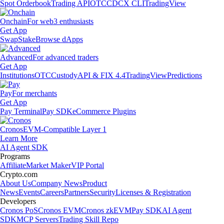
Spot Orderbook
Trading API
OTC
CDCX CLI
TradingView
Onchain
For web3 enthusiasts
Get App
Swap
Stake
Browse dApps
Advanced
For advanced traders
Get App
Institutions
OTC
Custody
API & FIX 4.4
TradingView
Predictions
Pay
For merchants
Get App
Pay Terminal
Pay SDK
eCommerce Plugins
Cronos
EVM-Compatible Layer 1
Learn More
AI Agent SDK
Programs
Affiliate
Market Maker
VIP Portal
Crypto.com
About Us
Company News
Product
News
Events
Careers
Partners
Security
Licenses & Registration
Developers
Cronos PoS
Cronos EVM
Cronos zkEVM
Pay SDK
AI Agent
SDK
MCP Servers
Trading Skill Repo