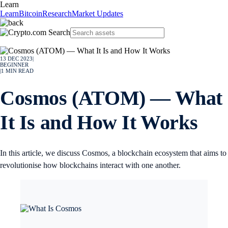
Learn
Learn
Bitcoin
Research
Market Updates
13 DEC 2023
|
BEGINNER
|
1
MIN READ
Cosmos (ATOM) — What
It Is and How It Works
In this article, we discuss Cosmos, a blockchain ecosystem that aims to
revolutionise how blockchains interact with one another.