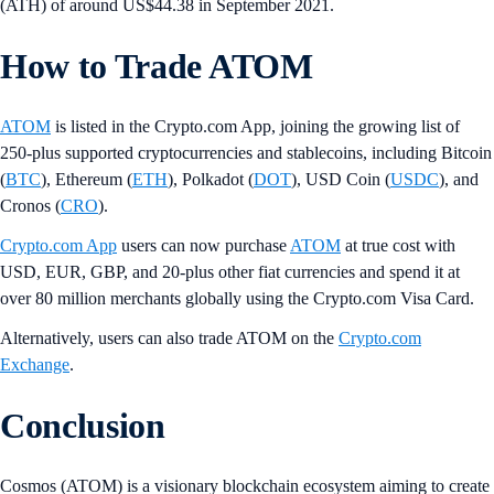
(ATH) of around US$44.38 in September 2021.
How to Trade ATOM
ATOM
is listed in the Crypto.com App, joining the growing list of
250-plus supported cryptocurrencies and stablecoins, including Bitcoin
(
BTC
), Ethereum (
ETH
), Polkadot (
DOT
), USD Coin (
USDC
), and
Cronos (
CRO
).
Crypto.com App
users can now purchase
ATOM
at true cost with
USD, EUR, GBP, and 20-plus other fiat currencies and spend it at
over 80 million merchants globally using the Crypto.com Visa Card.
Alternatively, users can also trade ATOM on the
Crypto.com
Exchange
.
Conclusion
Cosmos (ATOM) is a visionary blockchain ecosystem aiming to create