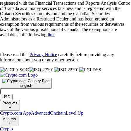
registered with the Financial Transactions and Reports Analysis Centre
of Canada as a money services business and is registered with the
Ontario Securities Commission and the Canadian Securities
Administrators as a Restricted Dealer and has been granted an
exemption from various requirements of the securities or derivatives
laws of the various jurisdictions of Canada. The exemptions are
available at the following
link
.
Please read this
Privacy Notice
carefully before providing any
information about you or any other person.
English
|
USD
Products
+
Crypto.com App
Advanced
Onchain
Level Up
Markets
+
Crypto