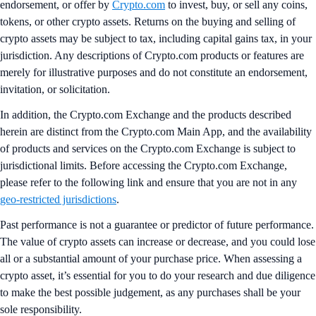
endorsement, or offer by
Crypto.com
to invest, buy, or sell any coins,
tokens, or other crypto assets. Returns on the buying and selling of
crypto assets may be subject to tax, including capital gains tax, in your
jurisdiction. Any descriptions of Crypto.com products or features are
merely for illustrative purposes and do not constitute an endorsement,
invitation, or solicitation.
In addition, the Crypto.com Exchange and the products described
herein are distinct from the Crypto.com Main App, and the availability
of products and services on the Crypto.com Exchange is subject to
jurisdictional limits. Before accessing the Crypto.com Exchange,
please refer to the following link and ensure that you are not in any
geo-restricted jurisdictions
.
Past performance is not a guarantee or predictor of future performance.
The value of crypto assets can increase or decrease, and you could lose
all or a substantial amount of your purchase price. When assessing a
crypto asset, it’s essential for you to do your research and due diligence
to make the best possible judgement, as any purchases shall be your
sole responsibility.