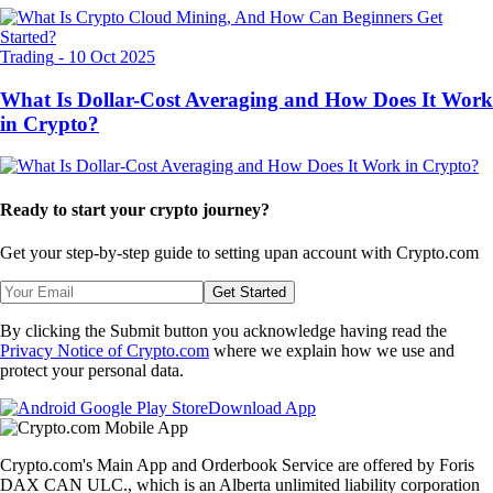
Trading
-
10 Oct 2025
What Is Dollar-Cost Averaging and How Does It Work
in Crypto?
Ready to start your crypto journey?
Get your step-by-step guide to setting up
an account with Crypto.com
Get Started
By clicking the Submit button you acknowledge having read the
Privacy Notice of Crypto.com
where we explain how we use and
protect your personal data.
Download App
Crypto.com's Main App and Orderbook Service are offered by Foris
DAX CAN ULC., which is an Alberta unlimited liability corporation