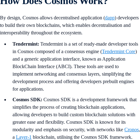
How Does Cosmos Work?
By design, Cosmos allows decentralised application (
dapp
) developers
to build their own blockchains, which enables decentralisation and
interoperability throughout the ecosystem.
Tendermint:
Tendermint is a set of ready-made developer tools
in Cosmos composed of a consensus engine (
Tendermint Core
)
and a generic application interface, known as Application
BlockChain Interface (ABCI). These tools are used to
implement networking and consensus layers, simplifying the
development process and offering developers prebuilt engines
for applications.
Cosmos SDK:
Cosmos SDK is a development framework that
simplifies the process of creating blockchain applications,
allowing developers to build custom blockchain solutions with
greater ease and flexibility. Cosmos SDK is known for its
modularity and emphasis on security, with networks like
Cronos
,
a
Layer-1
blockchain, utilising the Cosmos SDK framework.