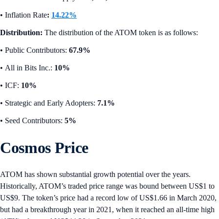
•
Inflation Rate
:
14.22%
Distribution:
The distribution of the ATOM token is as follows:
• Public Contributors:
67.9%
•
All in Bits Inc.:
10%
•
ICF:
10%
•
Strategic and Early Adopters:
7.1%
• Seed Contributors:
5%
Cosmos Price
ATOM has shown substantial growth potential over the years.
Historically, ATOM’s traded price range was bound between US$1 to
US$9. The token’s price had a record low of US$1.66 in March 2020,
but had a breakthrough year in 2021, when it reached an all-time high