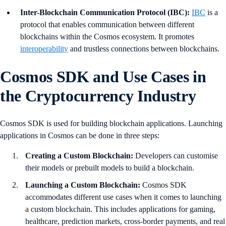
Inter-Blockchain Communication Protocol (IBC):
IBC
is a
protocol that enables communication between different
blockchains within the Cosmos ecosystem. It promotes
interoperability
and trustless connections between blockchains.
Cosmos SDK and Use Cases in
the Cryptocurrency Industry
Cosmos SDK is used for building blockchain applications. Launching
applications in Cosmos can be done in three steps:
Creating a Custom Blockchain:
Developers can customise
their models or prebuilt models to build a blockchain.
Launching a Custom Blockchain:
Cosmos SDK
accommodates different use cases when it comes to launching
a custom blockchain. This includes applications for gaming,
healthcare, prediction markets, cross-border payments, and real