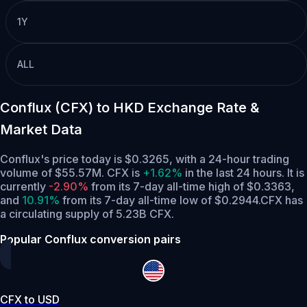
1Y
ALL
Conflux (CFX) to HKD Exchange Rate &
Market Data
Conflux's price today is $0.3265, with a 24-hour trading
volume of $55.57M. CFX is
+1.62%
in the last 24 hours.
It is
currently
-2.90%
from its 7-day all-time high of $0.3363,
and
10.91%
from its 7-day all-time low of $0.2944.
CFX has
a circulating supply of 5.23B CFX.
Popular Conflux conversion pairs
CFX to USD