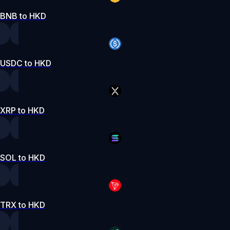
BNB to HKD
USDC to HKD
XRP to HKD
SOL to HKD
TRX to HKD