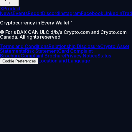
+
X
Product
News
Events
Reddit
Discord
Instagram
Facebook
Linkedin
Tra
Cryptocurrency in Every Wallet™
© Foris DAX CAN ULC d/b/a Crypto.com and Crypto.com
Canada. All rights reserved.
Terms and Conditions
Relationship Disclosure
Crypto Asset
Statements
Risk Statement
Card Complaint
Brochure
Complaint Brochure
Privacy Notice
Status
Location and Language
Cookie Preferences