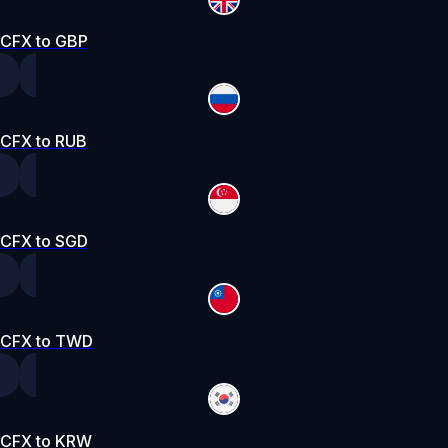
CFX to GBP
CFX to RUB
CFX to SGD
CFX to TWD
CFX to KRW