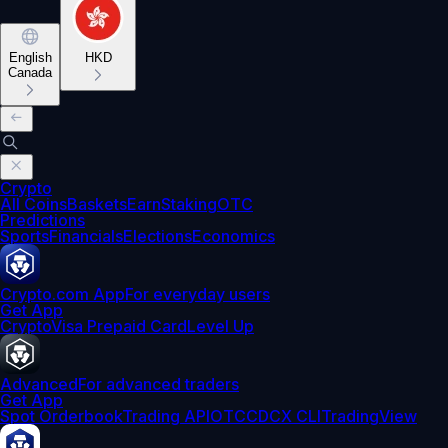
English
HKD
Canada
Crypto
All Coins
Baskets
Earn
Staking
OTC
Predictions
Sports
Financials
Elections
Economics
Crypto.com App
For everyday users
Get App
Crypto
Visa Prepaid Card
Level Up
Advanced
For advanced traders
Get App
Spot Orderbook
Trading API
OTC
CDCX CLI
TradingView