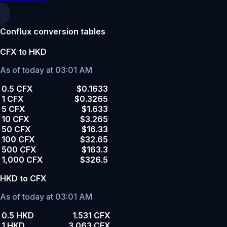
Conflux conversion tables
CFX to HKD
As of today at 03:01 AM
0.5 CFX
$0.1633
1 CFX
$0.3265
5 CFX
$1.633
10 CFX
$3.265
50 CFX
$16.33
100 CFX
$32.65
500 CFX
$163.3
1,000 CFX
$326.5
HKD to CFX
As of today at 03:01 AM
0.5 HKD
1.531 CFX
1 HKD
3.063 CFX