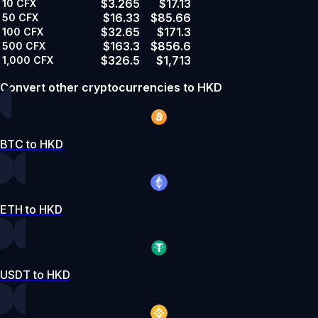
$3.265
$17.13
10
CFX
$16.33
$85.66
50
CFX
$32.65
$171.3
100
CFX
$163.3
$856.6
500
CFX
$326.5
$1,713
1,000
CFX
Convert other cryptocurrencies to HKD
BTC to HKD
ETH to HKD
USDT to HKD