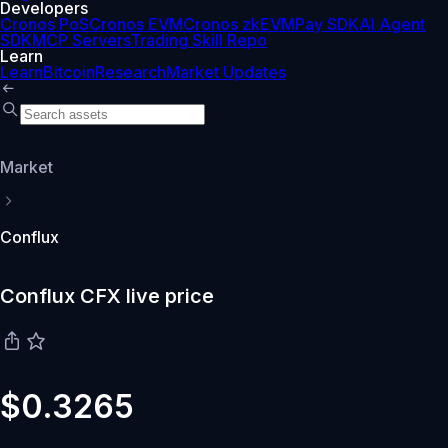
Developers
Cronos PoS
Cronos EVM
Cronos zkEVM
Pay SDK
AI Agent
SDK
MCP Servers
Trading Skill Repo
Learn
Learn
Bitcoin
Research
Market Updates
Market
Conflux
Conflux CFX live price
$0.3265