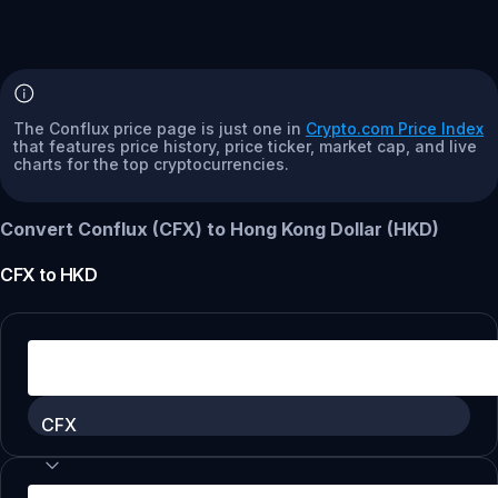
The Conflux price page is just one in
Crypto.com Price Index
that features price history, price ticker, market cap, and live
charts for the top cryptocurrencies.
Convert Conflux (CFX) to Hong Kong Dollar (HKD)
CFX
to
HKD
CFX