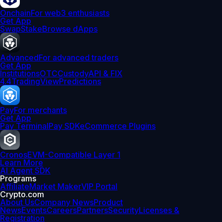
Onchain
For web3 enthusiasts
Get App
Swap
Stake
Browse dApps
Advanced
For advanced traders
Get App
Institutions
OTC
Custody
API & FIX
4.4
TradingView
Predictions
Pay
For merchants
Get App
Pay Terminal
Pay SDK
eCommerce Plugins
Cronos
EVM-Compatible Layer 1
Learn More
AI Agent SDK
Programs
Affiliate
Market Maker
VIP Portal
Crypto.com
About Us
Company News
Product
News
Events
Careers
Partners
Security
Licenses &
Registration