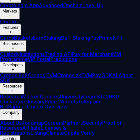
Crypto.com App
Advanced
Onchain
Level Up
Markets
+
Crypto
Features
+
Cards
Baskets
Earn
Staking
DeFi Staking
Pay
Prime
NFT
Businesses
+
Custody
Institutions
Trading API
Pay for Merchant
MM
Programme
VIP Portal
Predictions
Developers
+
Cronos PoS
Cronos EVM
Cronos zkEVM
Pay SDK
AI Agent
SDK
Resources
+
Research
Market Updates
University
Learn
BTC/HKD
Converter
Glossary
Price Widgets
Telegram
Bot
Support
Crypto Overview
Company
+
About Us
Roadmap
Careers
Partners
Security
Proof of
Reserves
Affiliate
Licenses &
Registrations
Listing
Climate
Capital
Verify
Updates