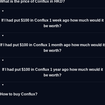
What is the price of Conflux in HKD?
If I had put $100 in Conflux 1 week ago how much would it
be worth?
If I had put $100 in Conflux 1 month ago how much would it
be worth?
If I had put $100 in Conflux 1 year ago how much would it
be worth?
How to buy Conflux?