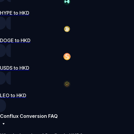
HYPE to HKD
DOGE to HKD
USDS to HKD
LEO to HKD
Conflux Conversion FAQ