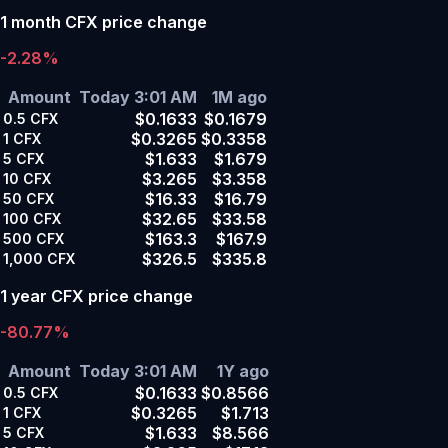
1 month CFX price change
-2.28%
Amount
Today 3:01 AM
1M ago
$0.1633
$0.1679
0.5
CFX
$0.3265
$0.3358
1
CFX
$1.633
$1.679
5
CFX
$3.265
$3.358
10
CFX
$16.33
$16.79
50
CFX
$32.65
$33.58
100
CFX
$163.3
$167.9
500
CFX
$326.5
$335.8
1,000
CFX
1 year CFX price change
-80.77%
Amount
Today 3:01 AM
1Y ago
$0.1633
$0.8566
0.5
CFX
$0.3265
$1.713
1
CFX
$1.633
$8.566
5
CFX