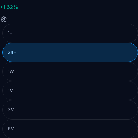
+1.62%
1H
24H
1W
1M
3M
6M