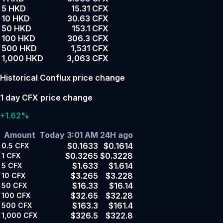
5 HKD
15.31 CFX
10 HKD
30.63 CFX
50 HKD
153.1 CFX
100 HKD
306.3 CFX
500 HKD
1,531 CFX
1,000 HKD
3,063 CFX
Historical Conflux price change
1 day CFX price change
+1.62%
Amount
Today 3:01 AM
24H ago
$0.1633
$0.1614
0.5
CFX
$0.3265
$0.3228
1
CFX
$1.633
$1.614
5
CFX
$3.265
$3.228
10
CFX
$16.33
$16.14
50
CFX
$32.65
$32.28
100
CFX
$163.3
$161.4
500
CFX
$326.5
$322.8
1,000
CFX