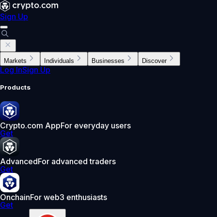
Sign Up
Markets
Individuals
Businesses
Discover
Log In
Sign Up
Products
Crypto.com App
For everyday users
Get
Advanced
For advanced traders
Get
Onchain
For web3 enthusiasts
Get