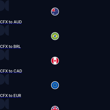
CFX to AUD
CFX to BRL
CFX to CAD
CFX to EUR