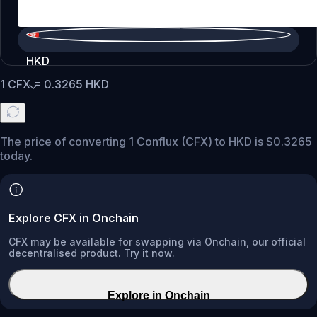
HKD
1
CFX
=
0.3265
HKD
The price of converting 1 Conflux (CFX) to HKD is $0.3265
today.
Explore CFX in Onchain
CFX may be available for swapping via Onchain, our official
decentralised product. Try it now.
Explore in Onchain