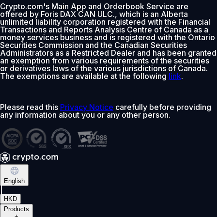
Crypto.com's Main App and Orderbook Service are
offered by Foris DAX CAN ULC., which is an Alberta
unlimited liability corporation registered with the Financial
Transactions and Reports Analysis Centre of Canada as a
money services business and is registered with the Ontario
Securities Commission and the Canadian Securities
Administrators as a Restricted Dealer and has been granted
an exemption from various requirements of the securities
or derivatives laws of the various jurisdictions of Canada.
The exemptions are available at the following
link
.
Please read this
Privacy Notice
carefully before providing
any information about you or any other person.
English
|
HKD
Products
+