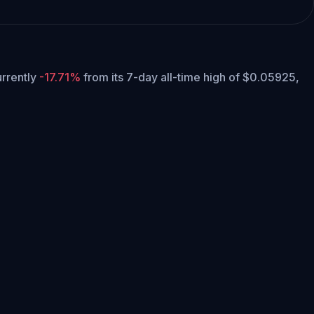
currently
-17.71%
from its 7-day all-time high of $0.05925,