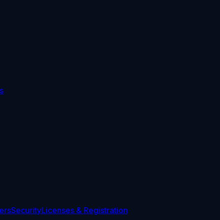
s
ers
Security
Licenses & Registration