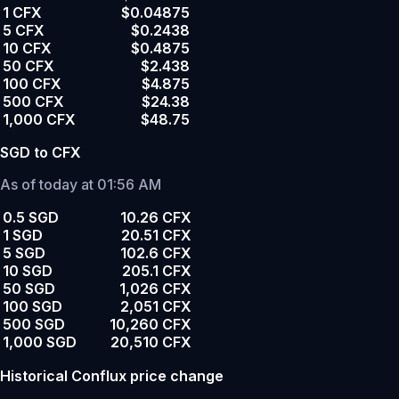
1 CFX
$0.04875
5 CFX
$0.2438
10 CFX
$0.4875
50 CFX
$2.438
100 CFX
$4.875
500 CFX
$24.38
1,000 CFX
$48.75
SGD to CFX
As of today at 01:56 AM
0.5 SGD
10.26 CFX
1 SGD
20.51 CFX
5 SGD
102.6 CFX
10 SGD
205.1 CFX
50 SGD
1,026 CFX
100 SGD
2,051 CFX
500 SGD
10,260 CFX
1,000 SGD
20,510 CFX
Historical Conflux price change