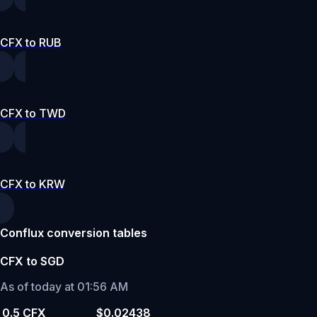
CFX to RUB
CFX to TWD
CFX to KRW
Conflux conversion tables
CFX to SGD
As of today at 01:56 AM
0.5 CFX
$0.02438