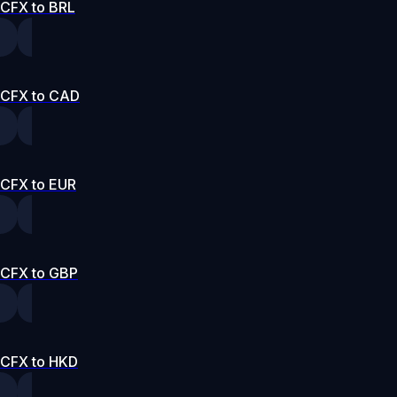
CFX to BRL
CFX to CAD
CFX to EUR
CFX to GBP
CFX to HKD