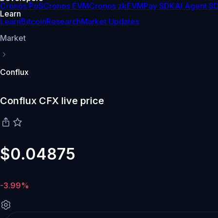
Cronos PoS
Cronos EVM
Cronos zkEVM
Pay SDK
AI Agent S
Learn
Learn
Bitcoin
Research
Market Updates
Market
Conflux
Conflux CFX live price
$0.04875
-3.99%