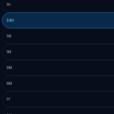
1H
24H
1W
1M
3M
6M
1Y