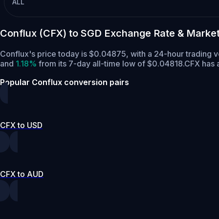
ALL
Conflux (CFX) to SGD Exchange Rate & Marke
Conflux's price today is $0.04875, with a 24-hour trading
and
1.18%
from its 7-day all-time low of $0.04818.
CFX has a
Popular Conflux conversion pairs
CFX to USD
CFX to AUD