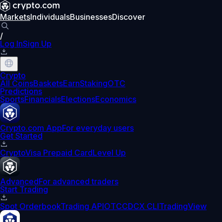
Markets
Individuals
Businesses
Discover
/
Log In
Sign Up
Crypto
All Coins
Baskets
Earn
Staking
OTC
Predictions
Sports
Financials
Elections
Economics
Crypto.com App
For everyday users
Get Started
Crypto
Visa Prepaid Card
Level Up
Advanced
For advanced traders
Start Trading
Spot Orderbook
Trading API
OTC
CDCX CLI
TradingView