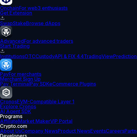
Onchain
For web3 enthusiasts
Get Extension
Swap
Stake
Browse dApps
Advanced
For advanced traders
Start Trading
Institutions
OTC
Custody
API & FIX 4.4
TradingView
Prediction
Pay
For merchants
Merchant Sign Up
Pay Terminal
Pay SDK
eCommerce Plugins
Cronos
EVM-Compatible Layer 1
Explore Cronos
AI Agent SDK
Programs
Affiliate
Market Maker
VIP Portal
Crypto.com
About Us
Company News
Product News
Events
Careers
Partn
Developers