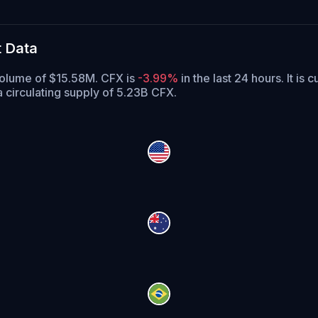
t Data
 volume of $15.58M. CFX is
-3.99%
in the last 24 hours.
It is 
 circulating supply of 5.23B CFX.