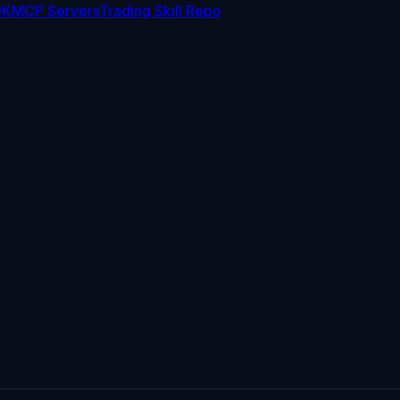
DK
MCP Servers
Trading Skill Repo