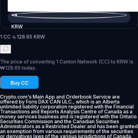
KRW
1
CC
=
128.65
KRW
The price of converting 1 Canton Network (CC) to KRW is
₩128.65 today.
Buy CC
Crypto.com's Main App and Orderbook Service are
offered by Foris DAX CAN ULC., which is an Alberta
unlimited liability corporation registered with the Financial
Transactions and Reports Analysis Centre of Canada as a
money services business and is registered with the Ontario
Securities Commission and the Canadian Securities
Administrators as a Restricted Dealer and has been granted
an exemption from various requirements of the securities
or derivatives laws of the various jurisdictions of Canada.