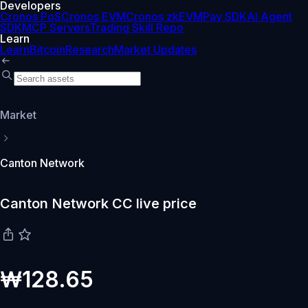
Developers
Cronos PoS
Cronos EVM
Cronos zkEVM
Pay SDK
AI Agent
SDK
MCP Servers
Trading Skill Repo
Learn
Learn
Bitcoin
Research
Market Updates
Market
Canton Network
Canton Network CC live price
₩128.65