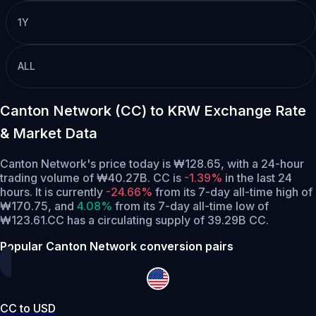
1Y
ALL
Canton Network (CC) to KRW Exchange Rate
& Market Data
Canton Network's price today is ₩128.65, with a 24-hour
trading volume of ₩40.27B. CC is
-1.39%
in the last 24
hours.
It is currently
-24.66%
from its 7-day all-time high of
₩170.75,
and
4.08%
from its 7-day all-time low of
₩123.61.
CC has a circulating supply of 39.29B CC.
Popular Canton Network conversion pairs
CC to USD