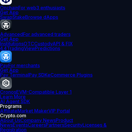
Onchain
For web3 enthusiasts
Get App
Swap
Stake
Browse dApps
Advanced
For advanced traders
Get App
Institutions
OTC
Custody
API & FIX
4.4
TradingView
Predictions
Pay
For merchants
Get App
Pay Terminal
Pay SDK
eCommerce Plugins
Cronos
EVM-Compatible Layer 1
Learn More
AI Agent SDK
Programs
Affiliate
Market Maker
VIP Portal
Crypto.com
About Us
Company News
Product
News
Events
Careers
Partners
Security
Licenses &
Registration