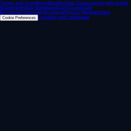
Terms and Conditions
Relationship Disclosure
Crypto Asset
Statements
Risk Statement
Card Complaint
Brochure
Complaint Brochure
Privacy Notice
Status
Location and Language
Cookie Preferences