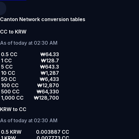
Canton Network conversion tables
CC to KRW
As of today at 02:30 AM
0.5 CC
₩64.33
1 CC
₩128.7
5 CC
₩643.3
10 CC
₩1,287
50 CC
₩6,433
100 CC
₩12,870
500 CC
₩64,330
1,000 CC
₩128,700
KRW to CC
As of today at 02:30 AM
0.5 KRW
0.003887 CC
1 KRW
0.007773 CC