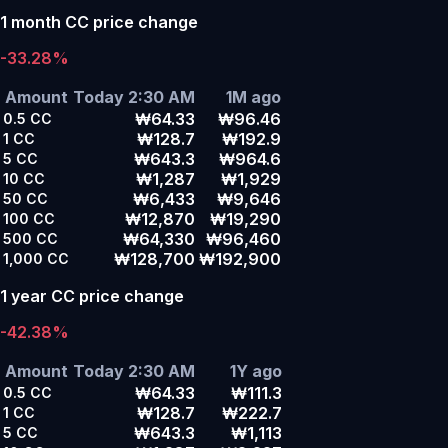
1 month CC price change
-33.28%
Amount
Today 2:30 AM
1M ago
₩64.33
₩96.46
0.5
CC
₩128.7
₩192.9
1
CC
₩643.3
₩964.6
5
CC
₩1,287
₩1,929
10
CC
₩6,433
₩9,646
50
CC
₩12,870
₩19,290
100
CC
₩64,330
₩96,460
500
CC
₩128,700
₩192,900
1,000
CC
1 year CC price change
-42.38%
Amount
Today 2:30 AM
1Y ago
₩64.33
₩111.3
0.5
CC
₩128.7
₩222.7
1
CC
₩643.3
₩1,113
5
CC