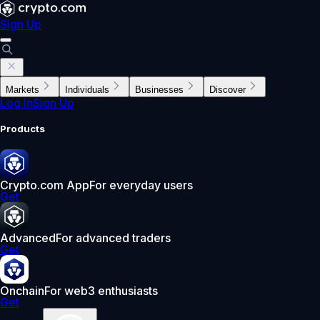
Sign Up
Markets
Individuals
Businesses
Discover
Log In
Sign Up
Products
Crypto.com App
For everyday users
Get
Advanced
For advanced traders
Get
Onchain
For web3 enthusiasts
Get