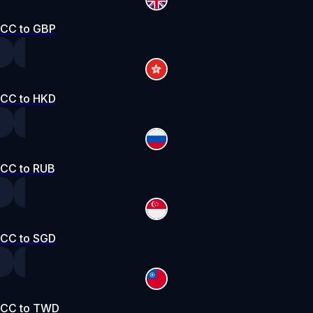
CC to GBP
CC to HKD
CC to RUB
CC to SGD
CC to TWD