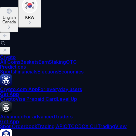
English
KRW
Canada
Crypto
All Coins
Baskets
Earn
Staking
OTC
Predictions
Sports
Financials
Elections
Economics
Crypto.com App
For everyday users
Get App
Crypto
Visa Prepaid Card
Level Up
Advanced
For advanced traders
Get App
Spot Orderbook
Trading API
OTC
CDCX CLI
TradingView