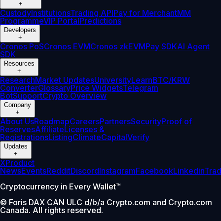
+
Custody
Institutions
Trading API
Pay for Merchant
MM
Programme
VIP Portal
Predictions
Developers
+
Cronos PoS
Cronos EVM
Cronos zkEVM
Pay SDK
AI Agent
SDK
Resources
+
Research
Market Updates
University
Learn
BTC/KRW
Converter
Glossary
Price Widgets
Telegram
Bot
Support
Crypto Overview
Company
+
About Us
Roadmap
Careers
Partners
Security
Proof of
Reserves
Affiliate
Licenses &
Registrations
Listing
Climate
Capital
Verify
Updates
+
X
Product
News
Events
Reddit
Discord
Instagram
Facebook
Linkedin
Tra
Cryptocurrency in Every Wallet™
© Foris DAX CAN ULC d/b/a Crypto.com and Crypto.com
Canada. All rights reserved.