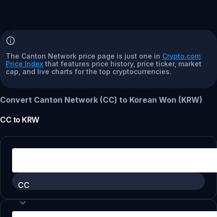
The Canton Network price page is just one in
Crypto.com
Price Index
that features price history, price ticker, market
cap, and live charts for the top cryptocurrencies.
Convert Canton Network (CC) to Korean Won (KRW)
CC
to
KRW
CC