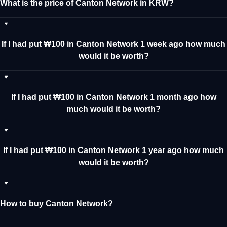
What is the price of Canton Network in KRW?
If I had put ₩100 in Canton Network 1 week ago how much
would it be worth?
If I had put ₩100 in Canton Network 1 month ago how
much would it be worth?
If I had put ₩100 in Canton Network 1 year ago how much
would it be worth?
How to buy Canton Network?