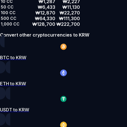
₩1,287
₩2,227
10
CC
₩6,433
₩11,130
50
CC
₩12,870
₩22,270
100
CC
₩64,330
₩111,300
500
CC
₩128,700
₩222,700
1,000
CC
Convert other cryptocurrencies to KRW
BTC to KRW
ETH to KRW
USDT to KRW