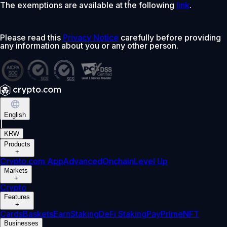
The exemptions are available at the following
link
.
Please read this
Privacy Notice
carefully before providing
any information about you or any other person.
English
|
KRW
Products
+
Crypto.com App
Advanced
Onchain
Level Up
Markets
+
Crypto
Features
+
Cards
Baskets
Earn
Staking
DeFi Staking
Pay
Prime
NFT
Businesses