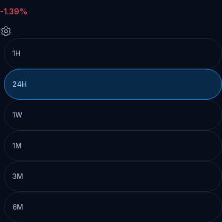
-1.39%
1H
24H
1W
1M
3M
6M