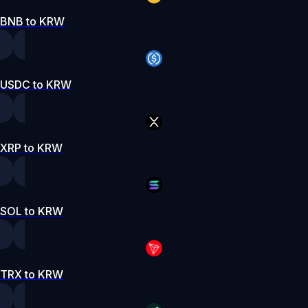
BNB to KRW
USDC to KRW
XRP to KRW
SOL to KRW
TRX to KRW