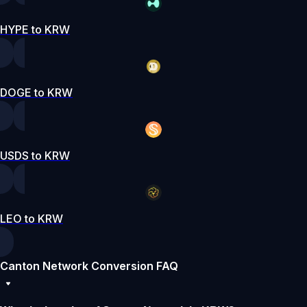
HYPE to KRW
DOGE to KRW
USDS to KRW
LEO to KRW
Canton Network Conversion FAQ