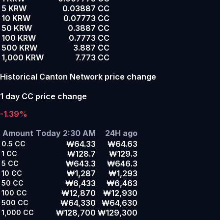
5 KRW
0.03887 CC
10 KRW
0.07773 CC
50 KRW
0.3887 CC
100 KRW
0.7773 CC
500 KRW
3.887 CC
1,000 KRW
7.773 CC
Historical Canton Network price change
1 day CC price change
-1.39%
Amount
Today 2:30 AM
24H ago
₩64.33
₩64.63
0.5
CC
₩128.7
₩129.3
1
CC
₩643.3
₩646.3
5
CC
₩1,287
₩1,293
10
CC
₩6,433
₩6,463
50
CC
₩12,870
₩12,930
100
CC
₩64,330
₩64,630
500
CC
₩128,700
₩129,300
1,000
CC