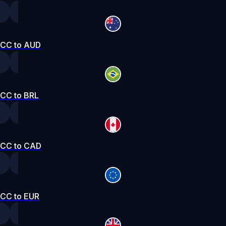
CC to AUD
CC to BRL
CC to CAD
CC to EUR