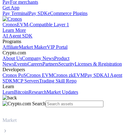
Pay
For merchants
Get App
Pay Terminal
Pay SDK
eCommerce Plugins
Cronos
EVM-Compatible Layer 1
Learn More
AI Agent SDK
Programs
Affiliate
Market Maker
VIP Portal
Crypto.com
About Us
Company News
Product
News
Events
Careers
Partners
Security
Licenses & Registration
Developers
Cronos PoS
Cronos EVM
Cronos zkEVM
Pay SDK
AI Agent
SDK
MCP Servers
Trading Skill Repo
Learn
Learn
Bitcoin
Research
Market Updates
Market