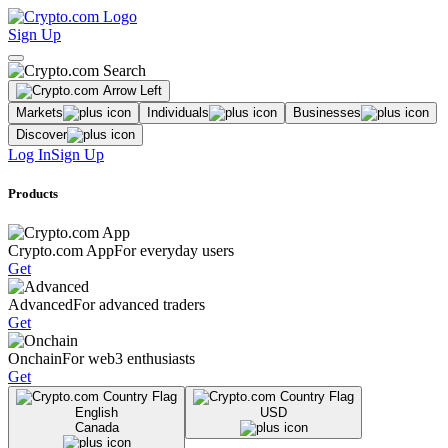
Sign Up
Markets
Individuals
Businesses
Discover
Log In
Sign Up
Products
Crypto.com App
For everyday users
Get
Advanced
For advanced traders
Get
Onchain
For web3 enthusiasts
Get
English
USD
Canada