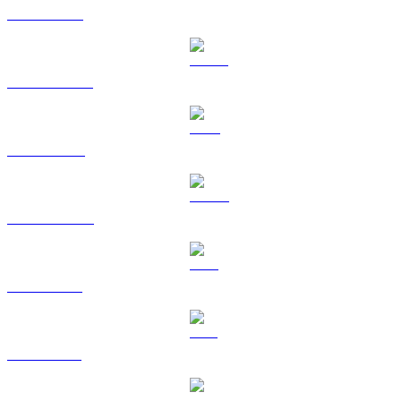
ETH to USD
USDT to USD
BNB to USD
USDC to USD
XRP to USD
SOL to USD