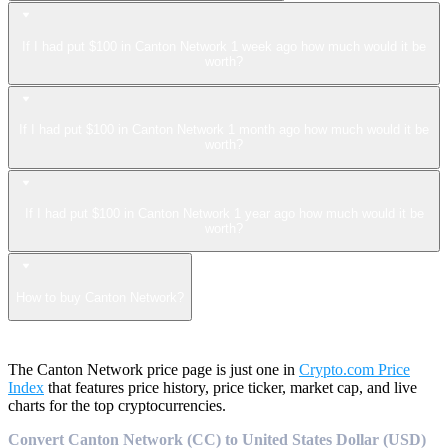
If I had put $100 in Canton Network 1 week ago how much would it be
worth?
If I had put $100 in Canton Network 1 month ago how much would it be
worth?
If I had put $100 in Canton Network 1 year ago how much would it be
worth?
How to buy Canton Network?
The Canton Network price page is just one in
Crypto.com Price
Index
that features price history, price ticker, market cap, and live
charts for the top cryptocurrencies.
Convert Canton Network (CC) to United States Dollar (USD)