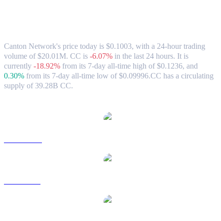
Canton Network (CC) to USD Exchange
Rate & Market Data
Canton Network's price today is $0.1003, with a 24-hour trading
volume of $20.01M. CC is
-6.07%
in the last 24 hours.
It is
currently
-18.92%
from its 7-day all-time high of $0.1236,
and
0.30%
from its 7-day all-time low of $0.09996.
CC has a circulating
supply of 39.28B CC.
Popular Canton Network conversion pairs
CC to AUD
CC to BRL