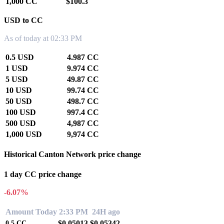
1,000 CC
$100.3
USD to CC
As of today at 02:33 PM
0.5 USD
4.987 CC
1 USD
9.974 CC
5 USD
49.87 CC
10 USD
99.74 CC
50 USD
498.7 CC
100 USD
997.4 CC
500 USD
4,987 CC
1,000 USD
9,974 CC
Historical Canton Network price change
1 day CC price change
-6.07%
Amount
Today 2:33 PM
24H ago
$0.05013
$0.05342
0.5
CC