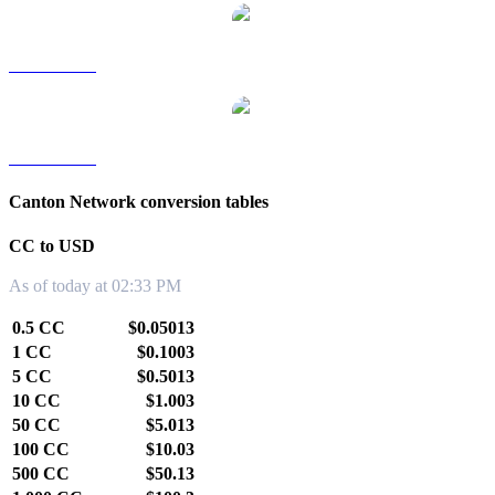
CC to TWD
CC to KRW
Canton Network conversion tables
CC to USD
As of today at 02:33 PM
0.5 CC
$0.05013
1 CC
$0.1003
5 CC
$0.5013
10 CC
$1.003
50 CC
$5.013
100 CC
$10.03
500 CC
$50.13