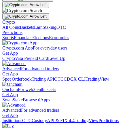
Crypto
All Coins
Baskets
Earn
Staking
OTC
Predictions
Sports
Financials
Elections
Economics
Crypto.com App
For everyday users
Get App
Crypto
Visa Prepaid Card
Level Up
Advanced
For advanced traders
Get App
Spot Orderbook
Trading API
OTC
CDCX CLI
TradingView
Onchain
For web3 enthusiasts
Get App
Swap
Stake
Browse dApps
Advanced
For advanced traders
Get App
Institutions
OTC
Custody
API & FIX 4.4
TradingView
Predictions