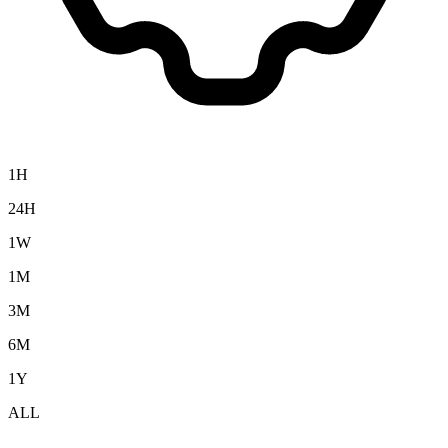
1H
24H
1W
1M
3M
6M
1Y
ALL