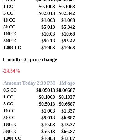
$0.1003
$0.1068
1
CC
$0.5013
$0.5342
5
CC
$1.003
$1.068
10
CC
$5.013
$5.342
50
CC
$10.03
$10.68
100
CC
$50.13
$53.42
500
CC
$100.3
$106.8
1,000
CC
1 month CC price change
-24.54%
Amount
Today 2:33 PM
1M ago
$0.05013
$0.06687
0.5
CC
$0.1003
$0.1337
1
CC
$0.5013
$0.6687
5
CC
$1.003
$1.337
10
CC
$5.013
$6.687
50
CC
$10.03
$13.37
100
CC
$50.13
$66.87
500
CC
$100.3
$133.7
1,000
CC