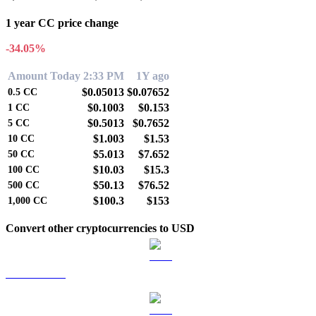
1 year CC price change
-34.05%
Amount
Today 2:33 PM
1Y ago
$0.05013
$0.07652
0.5
CC
$0.1003
$0.153
1
CC
$0.5013
$0.7652
5
CC
$1.003
$1.53
10
CC
$5.013
$7.652
50
CC
$10.03
$15.3
100
CC
$50.13
$76.52
500
CC
$100.3
$153
1,000
CC
Convert other cryptocurrencies to USD
BTC to USD