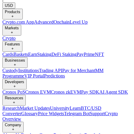
USD
Products
+
Crypto.com App
Advanced
Onchain
Level Up
Markets
+
Crypto
Features
+
Cards
Baskets
Earn
Staking
DeFi Staking
Pay
Prime
NFT
Businesses
+
Custody
Institutions
Trading API
Pay for Merchant
MM
Programme
VIP Portal
Predictions
Developers
+
Cronos PoS
Cronos EVM
Cronos zkEVM
Pay SDK
AI Agent SDK
Resources
+
Research
Market Updates
University
Learn
BTC/USD
Converter
Glossary
Price Widgets
Telegram Bot
Support
Crypto
Overview
Company
+