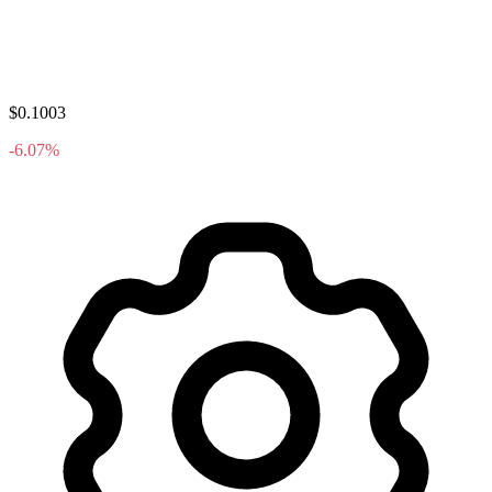
$0.1003
-6.07%