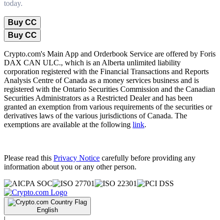
today.
Buy CC
Buy CC
Crypto.com's Main App and Orderbook Service are offered by Foris
DAX CAN ULC., which is an Alberta unlimited liability
corporation registered with the Financial Transactions and Reports
Analysis Centre of Canada as a money services business and is
registered with the Ontario Securities Commission and the Canadian
Securities Administrators as a Restricted Dealer and has been
granted an exemption from various requirements of the securities or
derivatives laws of the various jurisdictions of Canada. The
exemptions are available at the following
link
.
Please read this
Privacy Notice
carefully before providing any
information about you or any other person.
English
|