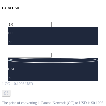
CC
to
USD
CC
USD
1
CC
=
0.1003
USD
The price of converting 1 Canton Network (CC) to USD is $0.1003