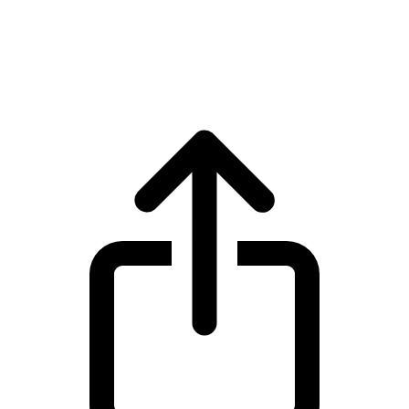
Canton Network
Canton Network CC live price