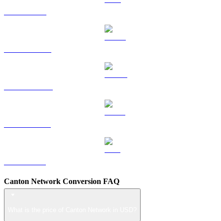
TRX to USD
HYPE to USD
DOGE to USD
USDS to USD
LEO to USD
Canton Network Conversion FAQ
What is the price of Canton Network in USD?