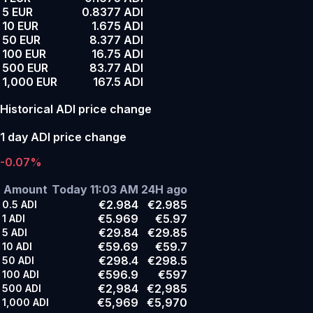
5 EUR
0.8377 ADI
10 EUR
1.675 ADI
50 EUR
8.377 ADI
100 EUR
16.75 ADI
500 EUR
83.77 ADI
1,000 EUR
167.5 ADI
Historical ADI price change
1 day ADI price change
-0.07%
Amount
Today 11:03 AM
24H ago
€2.984
€2.985
0.5
ADI
€5.969
€5.97
1
ADI
€29.84
€29.85
5
ADI
€59.69
€59.7
10
ADI
€298.4
€298.5
50
ADI
€596.9
€597
100
ADI
€2,984
€2,985
500
ADI
€5,969
€5,970
1,000
ADI