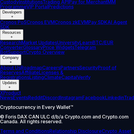
Custody
Institutions
Trading API
Pay for Merchant
MM
Programme
VIP Portal
Predictions
Developers
+
Cronos PoS
Cronos EVM
Cronos zkEVM
Pay SDK
AI Agent
SDK
Resources
+
Research
Market Updates
University
Learn
BTC/EUR
Converter
Glossary
Price Widgets
Telegram
Bot
Support
Crypto Overview
Company
+
About Us
Roadmap
Careers
Partners
Security
Proof of
Reserves
Affiliate
Licenses &
Registrations
Listing
Climate
Capital
Verify
Updates
+
X
Product
News
Events
Reddit
Discord
Instagram
Facebook
Linkedin
Tra
Cryptocurrency in Every Wallet™
© Foris DAX CAN ULC d/b/a Crypto.com and Crypto.com
Canada. All rights reserved.
Terms and Conditions
Relationship Disclosure
Crypto Asset