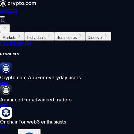
Sign Up
Markets
Individuals
Businesses
Discover
Log In
Sign Up
Products
Crypto.com App
For everyday users
Get
Advanced
For advanced traders
Get
Onchain
For web3 enthusiasts
Get