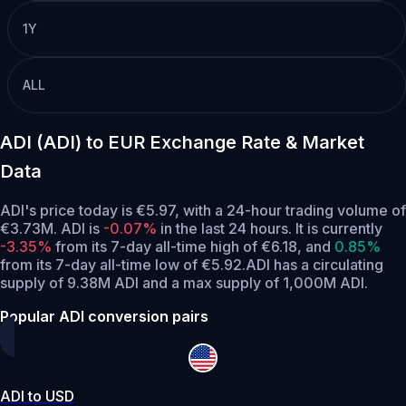
1Y
ALL
ADI (ADI) to EUR Exchange Rate & Market
Data
ADI's price today is €5.97, with a 24-hour trading volume of
€3.73M. ADI is
-0.07%
in the last 24 hours.
It is currently
-3.35%
from its 7-day all-time high of €6.18,
and
0.85%
from its 7-day all-time low of €5.92.
ADI has a circulating
supply of 9.38M ADI and a max supply of 1,000M ADI.
Popular ADI conversion pairs
ADI to USD