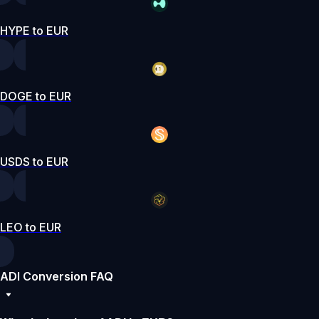
HYPE to EUR
DOGE to EUR
USDS to EUR
LEO to EUR
ADI Conversion FAQ