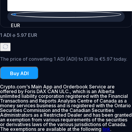
EUR
1
ADI
=
5.97
EUR
The price of converting 1 ADI (ADI) to EUR is €5.97 today.
Buy ADI
Crypto.com's Main App and Orderbook Service are
offered by Foris DAX CAN ULC., which is an Alberta
unlimited liability corporation registered with the Financial
Transactions and Reports Analysis Centre of Canada as a
money services business and is registered with the Ontario
Securities Commission and the Canadian Securities
Administrators as a Restricted Dealer and has been granted
an exemption from various requirements of the securities
or derivatives laws of the various jurisdictions of Canada.
The exemptions are available at the following
link
.