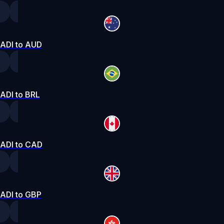
ADI to AUD
ADI to BRL
ADI to CAD
ADI to GBP