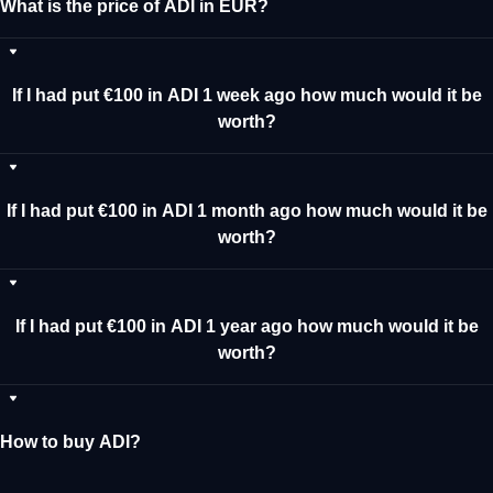
What is the price of ADI in EUR?
If I had put €100 in ADI 1 week ago how much would it be
worth?
If I had put €100 in ADI 1 month ago how much would it be
worth?
If I had put €100 in ADI 1 year ago how much would it be
worth?
How to buy ADI?