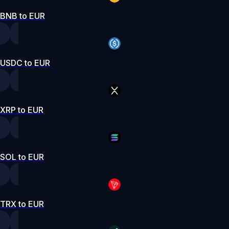
BNB to EUR
USDC to EUR
XRP to EUR
SOL to EUR
TRX to EUR