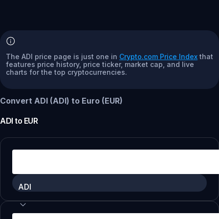
The ADI price page is just one in
Crypto.com Price Index
that
features price history, price ticker, market cap, and live
charts for the top cryptocurrencies.
Convert ADI (ADI) to Euro (EUR)
ADI
to
EUR
ADI