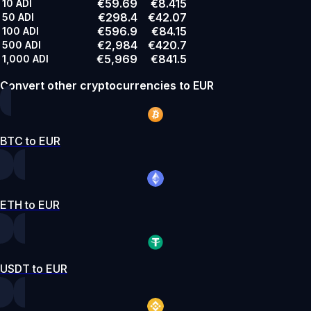
€59.69
€8.415
10
ADI
€298.4
€42.07
50
ADI
€596.9
€84.15
100
ADI
€2,984
€420.7
500
ADI
€5,969
€841.5
1,000
ADI
Convert other cryptocurrencies to EUR
BTC to EUR
ETH to EUR
USDT to EUR