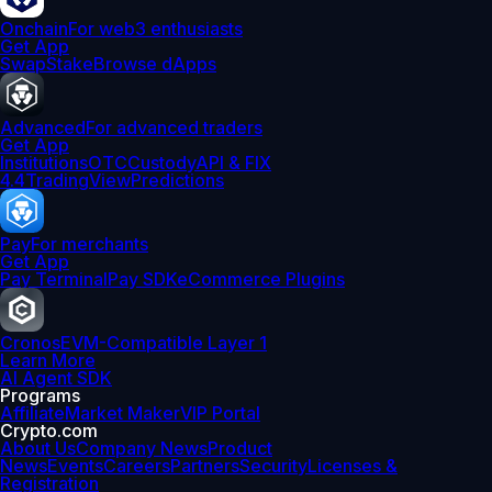
Onchain
For web3 enthusiasts
Get App
Swap
Stake
Browse dApps
Advanced
For advanced traders
Get App
Institutions
OTC
Custody
API & FIX
4.4
TradingView
Predictions
Pay
For merchants
Get App
Pay Terminal
Pay SDK
eCommerce Plugins
Cronos
EVM-Compatible Layer 1
Learn More
AI Agent SDK
Programs
Affiliate
Market Maker
VIP Portal
Crypto.com
About Us
Company News
Product
News
Events
Careers
Partners
Security
Licenses &
Registration