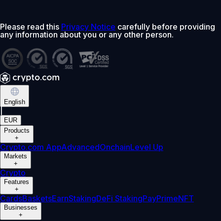
Please read this
Privacy Notice
carefully before providing
any information about you or any other person.
English
|
EUR
Products
+
Crypto.com App
Advanced
Onchain
Level Up
Markets
+
Crypto
Features
+
Cards
Baskets
Earn
Staking
DeFi Staking
Pay
Prime
NFT
Businesses
+