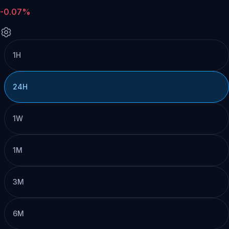
-0.07%
1H
24H
1W
1M
3M
6M