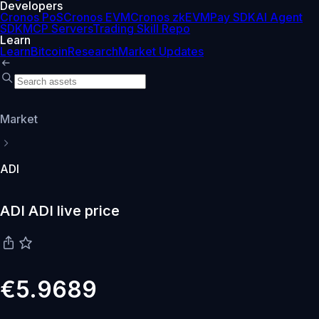
Developers
Cronos PoS
Cronos EVM
Cronos zkEVM
Pay SDK
AI Agent
SDK
MCP Servers
Trading Skill Repo
Learn
Learn
Bitcoin
Research
Market Updates
Market
ADI
ADI ADI live price
€5.9689