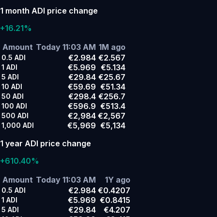
1 month ADI price change
+16.21%
Amount
Today 11:03 AM
1M ago
€2.984
€2.567
0.5
ADI
€5.969
€5.134
1
ADI
€29.84
€25.67
5
ADI
€59.69
€51.34
10
ADI
€298.4
€256.7
50
ADI
€596.9
€513.4
100
ADI
€2,984
€2,567
500
ADI
€5,969
€5,134
1,000
ADI
1 year ADI price change
+610.40%
Amount
Today 11:03 AM
1Y ago
€2.984
€0.4207
0.5
ADI
€5.969
€0.8415
1
ADI
€29.84
€4.207
5
ADI