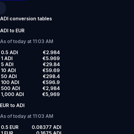
ADI conversion tables
ADI to EUR
As of today at 11:03 AM
0.5 ADI
€2.984
1 ADI
€5.969
5 ADI
€29.84
10 ADI
€59.69
50 ADI
€298.4
100 ADI
€596.9
500 ADI
€2,984
1,000 ADI
€5,969
EUR to ADI
As of today at 11:03 AM
0.5 EUR
0.08377 ADI
1 EUR
0.1675 ADI