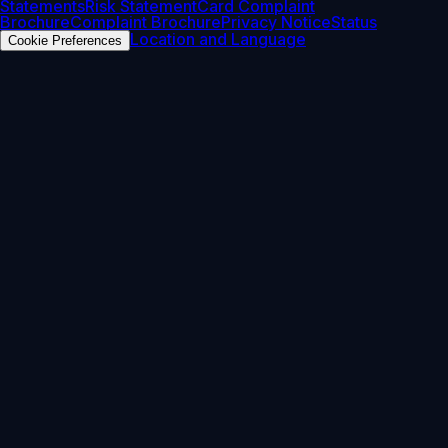
Statements
Risk Statement
Card Complaint
Brochure
Complaint Brochure
Privacy Notice
Status
Location and Language
Cookie Preferences