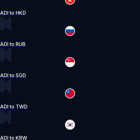
ADI to HKD
ADI to RUB
ADI to SGD
ADI to TWD
ADI to KRW