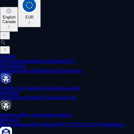
English
EUR
Canada
Crypto
All Coins
Baskets
Earn
Staking
OTC
Predictions
Sports
Financials
Elections
Economics
Crypto.com App
For everyday users
Get App
Crypto
Visa Prepaid Card
Level Up
Advanced
For advanced traders
Get App
Spot Orderbook
Trading API
OTC
CDCX CLI
TradingView