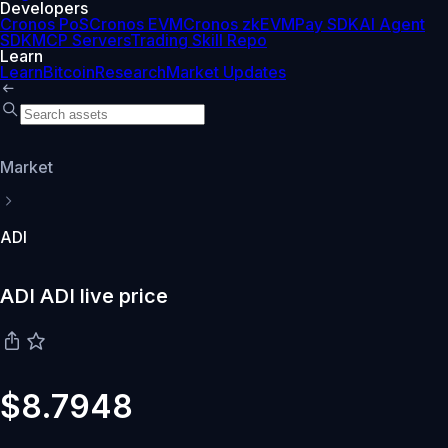
Developers
Cronos PoS
Cronos EVM
Cronos zkEVM
Pay SDK
AI Agent
SDK
MCP Servers
Trading Skill Repo
Learn
Learn
Bitcoin
Research
Market Updates
Market
ADI
ADI ADI live price
$8.7948