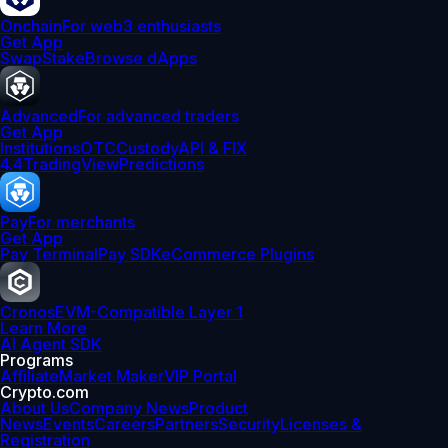
Onchain
For web3 enthusiasts
Get App
Swap
Stake
Browse dApps
Advanced
For advanced traders
Get App
Institutions
OTC
Custody
API & FIX
4.4
TradingView
Predictions
Pay
For merchants
Get App
Pay Terminal
Pay SDK
eCommerce Plugins
Cronos
EVM-Compatible Layer 1
Learn More
AI Agent SDK
Programs
Affiliate
Market Maker
VIP Portal
Crypto.com
About Us
Company News
Product
News
Events
Careers
Partners
Security
Licenses &
Registration