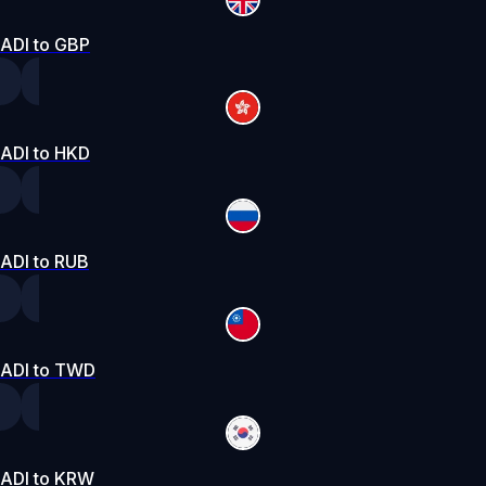
ADI to GBP
ADI to HKD
ADI to RUB
ADI to TWD
ADI to KRW