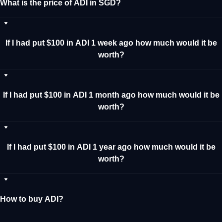
What is the price of ADI in SGD?
If I had put $100 in ADI 1 week ago how much would it be
worth?
If I had put $100 in ADI 1 month ago how much would it be
worth?
If I had put $100 in ADI 1 year ago how much would it be
worth?
How to buy ADI?