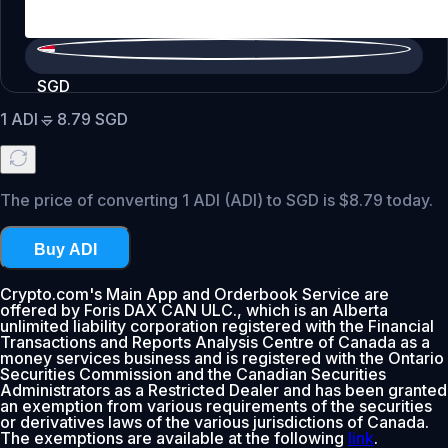
SGD
1
ADI
=
8.79
SGD
The price of converting 1 ADI (ADI) to SGD is $8.79 today.
Buy ADI
Crypto.com's Main App and Orderbook Service are
offered by Foris DAX CAN ULC., which is an Alberta
unlimited liability corporation registered with the Financial
Transactions and Reports Analysis Centre of Canada as a
money services business and is registered with the Ontario
Securities Commission and the Canadian Securities
Administrators as a Restricted Dealer and has been granted
an exemption from various requirements of the securities
or derivatives laws of the various jurisdictions of Canada.
The exemptions are available at the following
link
.