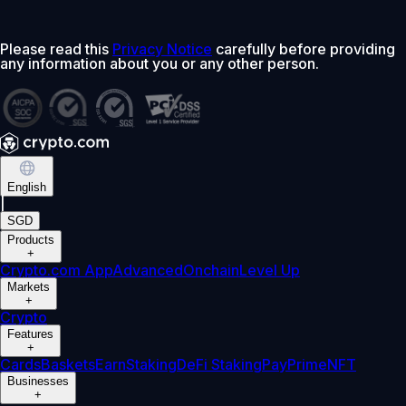
Please read this
Privacy Notice
carefully before providing
any information about you or any other person.
English
|
SGD
Products
+
Crypto.com App
Advanced
Onchain
Level Up
Markets
+
Crypto
Features
+
Cards
Baskets
Earn
Staking
DeFi Staking
Pay
Prime
NFT
Businesses
+