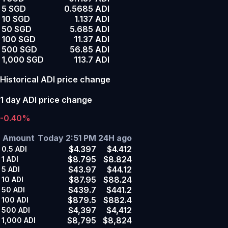
5 SGD
0.5685 ADI
10 SGD
1.137 ADI
50 SGD
5.685 ADI
100 SGD
11.37 ADI
500 SGD
56.85 ADI
1,000 SGD
113.7 ADI
Historical ADI price change
1 day ADI price change
-0.40%
Amount
Today 2:51 PM
24H ago
$4.397
$4.412
0.5
ADI
$8.795
$8.824
1
ADI
$43.97
$44.12
5
ADI
$87.95
$88.24
10
ADI
$439.7
$441.2
50
ADI
$879.5
$882.4
100
ADI
$4,397
$4,412
500
ADI
$8,795
$8,824
1,000
ADI