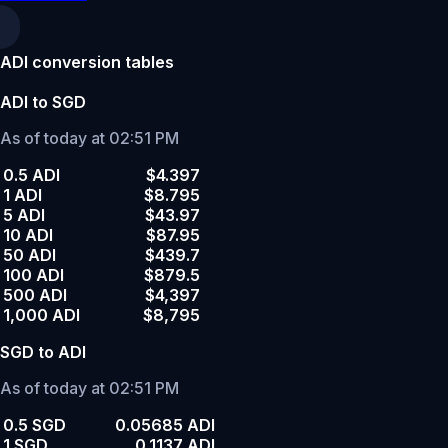
ADI conversion tables
ADI to SGD
As of today at 02:51 PM
0.5 ADI
$4.397
1 ADI
$8.795
5 ADI
$43.97
10 ADI
$87.95
50 ADI
$439.7
100 ADI
$879.5
500 ADI
$4,397
1,000 ADI
$8,795
SGD to ADI
As of today at 02:51 PM
0.5 SGD
0.05685 ADI
1 SGD
0.1137 ADI