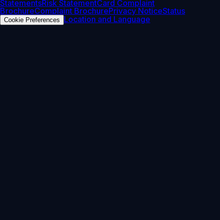
Statements
Risk Statement
Card Complaint
Brochure
Complaint Brochure
Privacy Notice
Status
Location and Language
Cookie Preferences