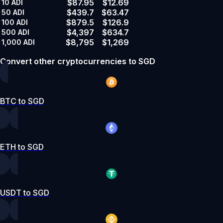
$87.95
$12.69
10
ADI
$439.7
$63.47
50
ADI
$879.5
$126.9
100
ADI
$4,397
$634.7
500
ADI
$8,795
$1,269
1,000
ADI
Convert other cryptocurrencies to SGD
BTC to SGD
ETH to SGD
USDT to SGD