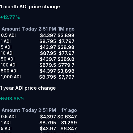
1 month ADI price change
+12.77%
Amount
Today 2:51 PM
1M ago
$4.397
$3.898
0.5
ADI
$8.795
$7.797
1
ADI
$43.97
$38.98
5
ADI
$87.95
$77.97
10
ADI
$439.7
$389.8
50
ADI
$879.5
$779.7
100
ADI
$4,397
$3,898
500
ADI
$8,795
$7,797
1,000
ADI
1 year ADI price change
+593.68%
Amount
Today 2:51 PM
1Y ago
$4.397
$0.6347
0.5
ADI
$8.795
$1.269
1
ADI
$43.97
$6.347
5
ADI