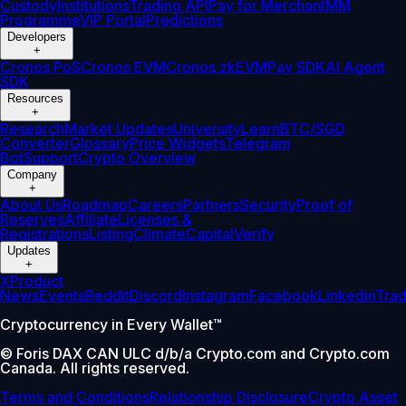
Custody
Institutions
Trading API
Pay for Merchant
MM
Programme
VIP Portal
Predictions
Developers
+
Cronos PoS
Cronos EVM
Cronos zkEVM
Pay SDK
AI Agent
SDK
Resources
+
Research
Market Updates
University
Learn
BTC/SGD
Converter
Glossary
Price Widgets
Telegram
Bot
Support
Crypto Overview
Company
+
About Us
Roadmap
Careers
Partners
Security
Proof of
Reserves
Affiliate
Licenses &
Registrations
Listing
Climate
Capital
Verify
Updates
+
X
Product
News
Events
Reddit
Discord
Instagram
Facebook
Linkedin
Tra
Cryptocurrency in Every Wallet™
© Foris DAX CAN ULC d/b/a Crypto.com and Crypto.com
Canada. All rights reserved.
Terms and Conditions
Relationship Disclosure
Crypto Asset