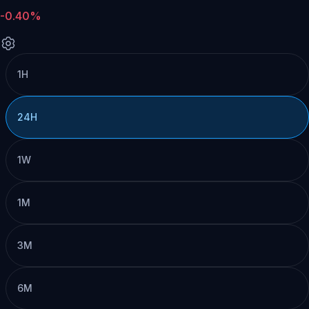
-0.40%
1H
24H
1W
1M
3M
6M