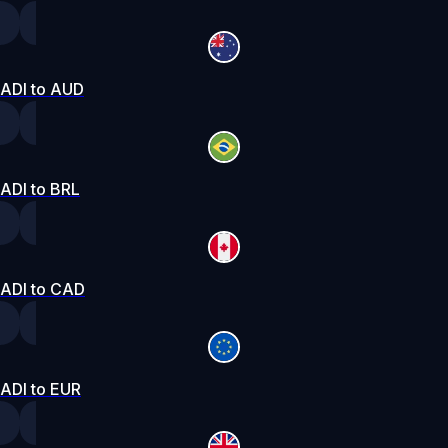
ADI to AUD
ADI to BRL
ADI to CAD
ADI to EUR