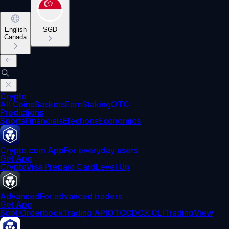
English
SGD
Canada
Crypto
All Coins
Baskets
Earn
Staking
OTC
Predictions
Sports
Financials
Elections
Economics
Crypto.com App
For everyday users
Get App
Crypto
Visa Prepaid Card
Level Up
Advanced
For advanced traders
Get App
Spot Orderbook
Trading API
OTC
CDCX CLI
TradingView