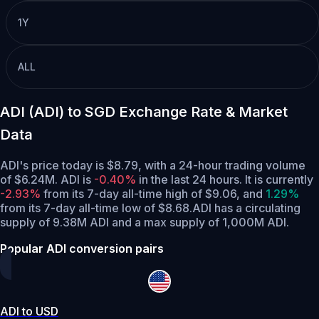
1Y
ALL
ADI (ADI) to SGD Exchange Rate & Market
Data
ADI's price today is $8.79, with a 24-hour trading volume
of $6.24M. ADI is
-0.40%
in the last 24 hours.
It is currently
-2.93%
from its 7-day all-time high of $9.06,
and
1.29%
from its 7-day all-time low of $8.68.
ADI has a circulating
supply of 9.38M ADI and a max supply of 1,000M ADI.
Popular ADI conversion pairs
ADI to USD