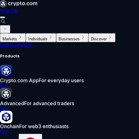
Sign Up
Markets
Individuals
Businesses
Discover
Log In
Sign Up
Products
Crypto.com App
For everyday users
Get
Advanced
For advanced traders
Get
Onchain
For web3 enthusiasts
Get