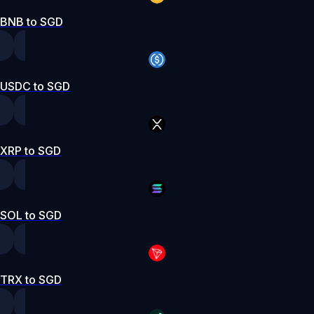
BNB to SGD
USDC to SGD
XRP to SGD
SOL to SGD
TRX to SGD