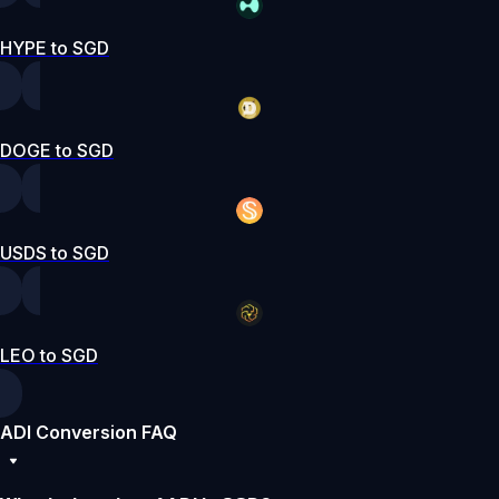
HYPE to SGD
DOGE to SGD
USDS to SGD
LEO to SGD
ADI Conversion FAQ