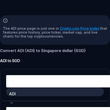
The ADI price page is just one in
Crypto.com Price Index
that
features price history, price ticker, market cap, and live
charts for the top cryptocurrencies.
Convert ADI (ADI) to Singapore dollar (SGD)
ADI
to
SGD
ADI