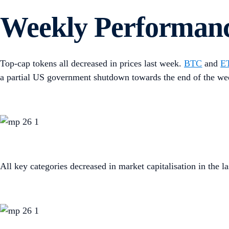
Weekly Performan
Top-cap tokens all decreased in prices last week.
BTC
and
E
a partial US government shutdown towards the end of the we
All key categories decreased in market capitalisation in the la