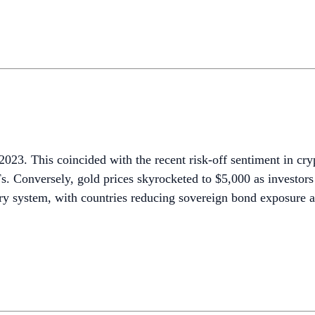
r 2023. This coincided with the recent risk-off sentiment in 
s. Conversely, gold prices skyrocketed to $5,000 as investor
tary system, with countries reducing sovereign bond exposure a