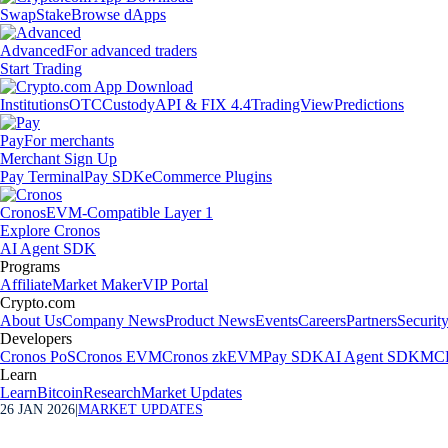
Swap
Stake
Browse dApps
Advanced
For advanced traders
Start Trading
Institutions
OTC
Custody
API & FIX 4.4
TradingView
Predictions
Pay
For merchants
Merchant Sign Up
Pay Terminal
Pay SDK
eCommerce Plugins
Cronos
EVM-Compatible Layer 1
Explore Cronos
AI Agent SDK
Programs
Affiliate
Market Maker
VIP Portal
Crypto.com
About Us
Company News
Product News
Events
Careers
Partners
Securit
Developers
Cronos PoS
Cronos EVM
Cronos zkEVM
Pay SDK
AI Agent SDK
MCP
Learn
Learn
Bitcoin
Research
Market Updates
26 JAN 2026
|
MARKET UPDATES