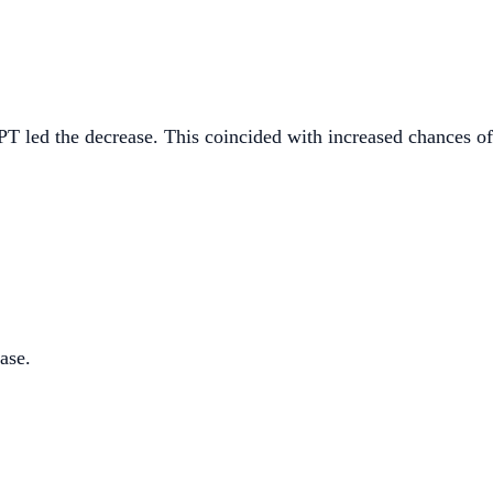
PT led the decrease. This coincided with increased chances o
ase.