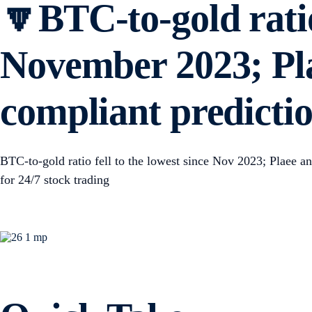
🔽BTC-to-gold ratio 
November 2023; Pl
compliant predictio
BTC-to-gold ratio fell to the lowest since Nov 2023; Plaee 
for 24/7 stock trading