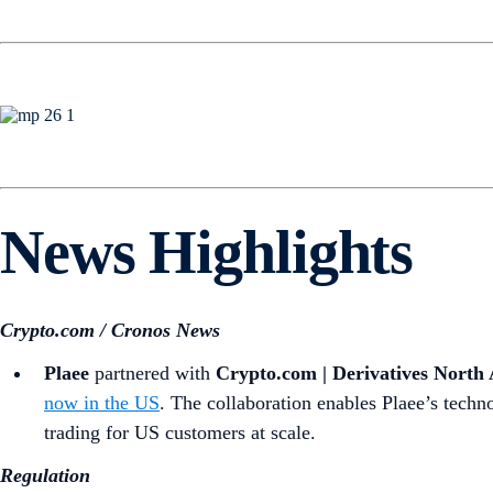
News Highlights
Crypto.com / Cronos News
Plaee
partnered with
Crypto.com | Derivatives Nort
now in the US
. The collaboration enables Plaee’s techn
trading for US customers at scale.
Regulation