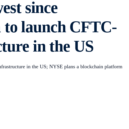
west since
 to launch CFTC-
ture in the US
nfrastructure in the US; NYSE plans a blockchain platform