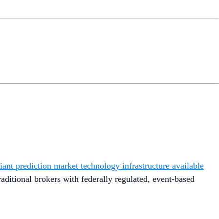
ant prediction market technology infrastructure available
raditional brokers with federally regulated, event-based