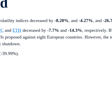
rd
volatility indices decreased by
-8.20%
, and
-4.27%
, and
-26
TC
and
ETH
decreased by
-7.7%
and
-14.3%
, respectively. 
s proposed against eight European countries. However, the t
t shutdown.
 (-39.99%).