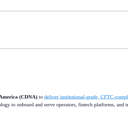
h America (CDNA)
to
deliver institutional-grade, CFTC-compli
ology to onboard and serve operators, fintech platforms, and t