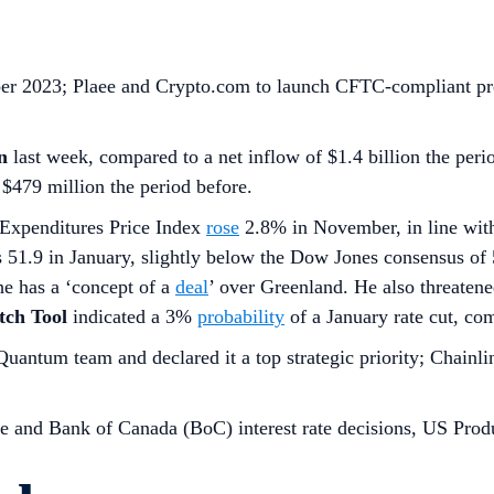
mber 2023; Plaee and Crypto.com to launch CFTC-compliant pre
n
last week, compared to a net inflow of $1.4 billion the peri
 $479 million the period before.
Expenditures Price Index
rose
2.8% in November, in line with
51.9 in January, slightly below the Dow Jones consensus of 
he has a ‘concept of a
deal
’ over Greenland. He also threate
ch Tool
indicated a 3%
probability
of a January rate cut, co
antum team and declared it a top strategic priority; Chainli
 and Bank of Canada (BoC) interest rate decisions, US Prod