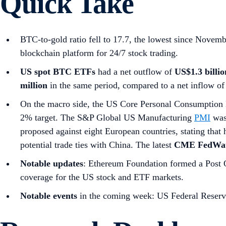
Quick Take
BTC-to-gold ratio fell to 17.7, the lowest since Nove
blockchain platform for 24/7 stock trading.
US spot
BTC ETFs
had a net outflow of
US$1.3 billio
million
in the same period, compared to a net inflow of
On the macro side, the US Core Personal Consumption 
2% target. The S&P Global US Manufacturing
PMI
was 
proposed against eight European countries, stating that 
potential trade ties with China. The latest
CME FedWat
Notable updates
: Ethereum Foundation formed a Post Qu
coverage for the US stock and ETF markets.
Notable events
in the coming week: US Federal Reserve