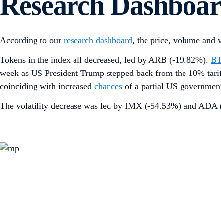
Research Dashboa
According to our
research dashboard
, the price, volume and 
Tokens in the index all decreased, led by ARB (-19.82%).
B
week as US President Trump stepped back from the 10% tariff
coinciding with increased
chances
of a partial US governmen
The volatility decrease was led by IMX (-54.53%) and ADA