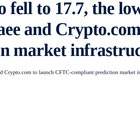
fell to 17.7, the lo
aee and Crypto.com
n market infrastruc
and Crypto.com to launch CFTC-compliant prediction market i