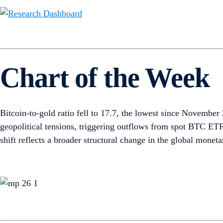
Chart of the Week
Bitcoin-to-gold ratio fell to 17.7, the lowest since Novembe
geopolitical tensions, triggering outflows from spot BTC ETF
shift reflects a broader structural change in the global mone