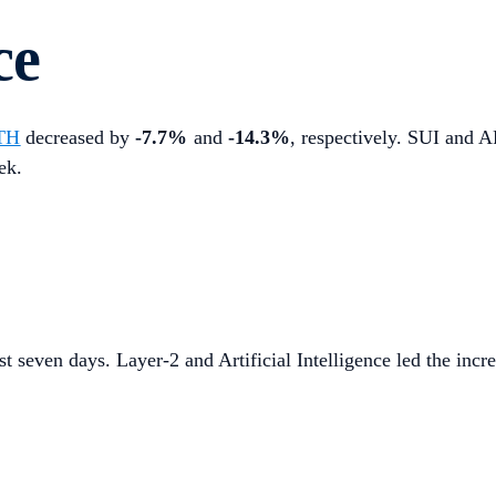
ce
TH
decreased by
-7.7%
and
-14.3%
, respectively. SUI and A
ek.
st seven days. Layer-2 and Artificial Intelligence led the incre