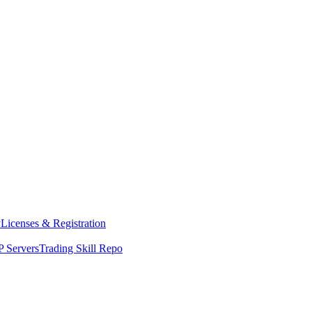
y
Licenses & Registration
 Servers
Trading Skill Repo