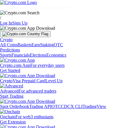
Markets
Individuals
Businesses
Discover
/
Log In
Sign Up
Crypto
All Coins
Baskets
Earn
Staking
OTC
Predictions
Sports
Financials
Elections
Economics
Crypto.com App
For everyday users
Get Started
Crypto
Visa Prepaid Card
Level Up
Advanced
For advanced traders
Start Trading
Spot Orderbook
Trading API
OTC
CDCX CLI
TradingView
Onchain
For web3 enthusiasts
Get Extension