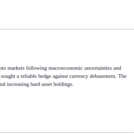
crypto markets following macroeconomic uncertainties and
s sought a reliable hedge against currency debasement. The
nd increasing hard asset holdings.