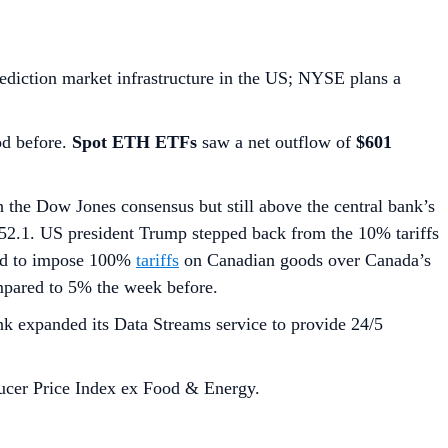
diction market infrastructure in the US; NYSE plans a
od before.
Spot ETH ETFs
saw a net outflow of
$601
 the Dow Jones consensus but still above the central bank’s
52.1. US president Trump stepped back from the 10% tariffs
ned to impose 100%
tariffs
on Canadian goods over Canada’s
mpared to 5% the week before.
nk expanded its Data Streams service to provide 24/5
ucer Price Index ex Food & Energy.