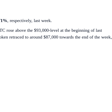
.71%
, respectively, last week.
BTC rose above the $93,000-level at the beginning of last
oken retraced to around $87,000 towards the end of the week,