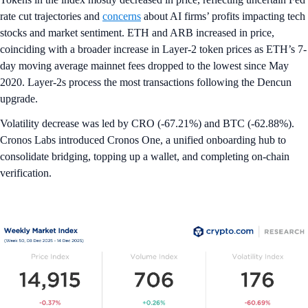
rate cut trajectories and
concerns
about AI firms’ profits impacting tech
stocks and market sentiment. ETH and ARB increased in price,
coinciding with a broader increase in Layer-2 token prices as ETH’s 7-
day moving average mainnet fees dropped to the lowest since May
2020. Layer-2s process the most transactions following the Dencun
upgrade.
Volatility decrease was led by CRO (-67.21%) and BTC (-62.88%).
Cronos Labs introduced Cronos One, a unified onboarding hub to
consolidate bridging, topping up a wallet, and completing on-chain
verification.