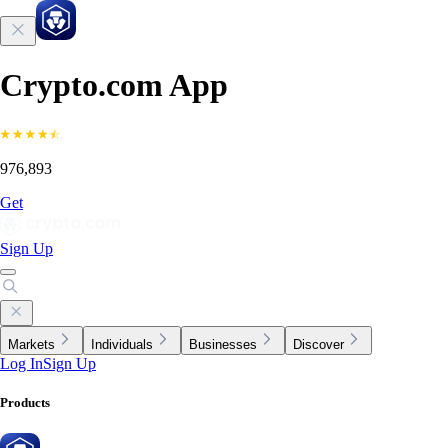
Crypto.com App
976,893
Get
Sign Up
Markets
Individuals
Businesses
Discover
Log In
Sign Up
Products