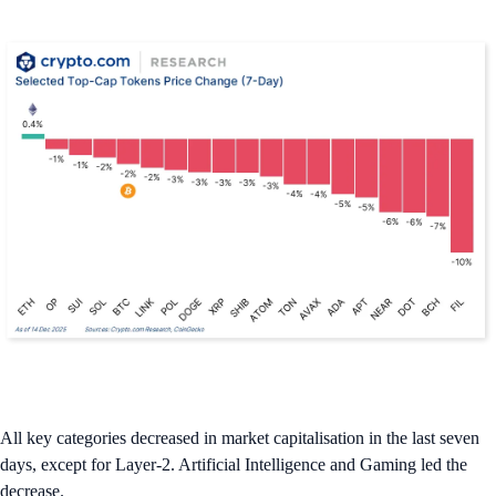
All key categories decreased in market capitalisation in the last seven
days, except for Layer-2. Artificial Intelligence and Gaming led the
decrease.