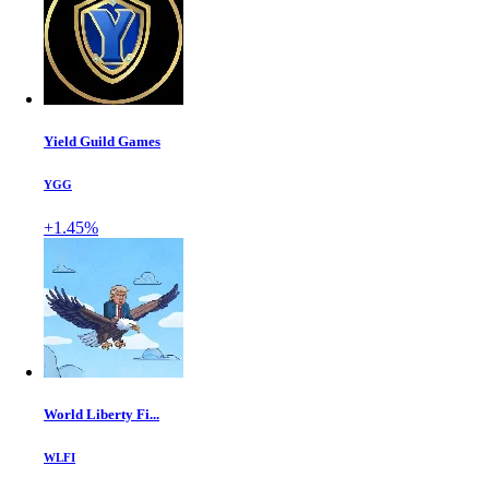
Yield Guild Games
YGG
+1.45%
World Liberty Fi...
WLFI