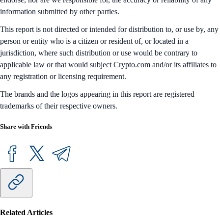
information submitted by other parties.
This report is not directed or intended for distribution to, or use by, any
person or entity who is a citizen or resident of, or located in a
jurisdiction, where such distribution or use would be contrary to
applicable law or that would subject Crypto.com and/or its affiliates to
any registration or licensing requirement.
The brands and the logos appearing in this report are registered
trademarks of their respective owners.
Share with Friends
Related Articles