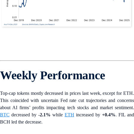
Weekly Performance
Top-cap tokens mostly decreased in prices last week, except for ETH.
This coincided with uncertain Fed rate cut trajectories and concerns
about AI firms’ profits impacting tech stocks and market sentiment.
BTC
decreased by
-2.1%
while
ETH
increased by
+0.4%
. FIL and
BCH led the decrease.