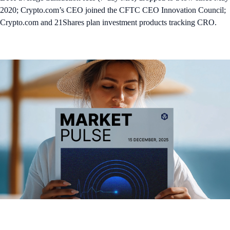
2020; Crypto.com’s CEO joined the CFTC CEO Innovation Council;
Crypto.com and 21Shares plan investment products tracking CRO.