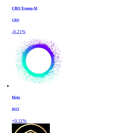
CRO Trump AI
CRO
-0.21%
Holo
HOT
+0.11%