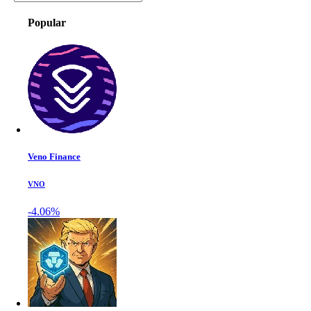
Popular
Veno Finance
VNO
-4.06%