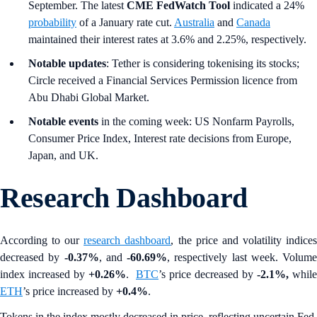
September. The latest
CME FedWatch Tool
indicated a 24%
probability
of a January rate cut.
Australia
and
Canada
maintained their interest rates at 3.6% and 2.25%, respectively.
Notable updates
: Tether is considering tokenising its stocks;
Circle received a Financial Services Permission licence from
Abu Dhabi Global Market.
Notable events
in the coming week: US Nonfarm Payrolls,
Consumer Price Index, Interest rate decisions from Europe,
Japan, and UK.
Research Dashboard
According to our
research dashboard
, the price and volatility indice
decreased by
-0.37%
, and
-60.69%
, respectively last week. Volume
index increased by
+0.26%
.
BTC
’s price decreased by
-2.1%,
while
ETH
’s price increased by
+0.4%
.
Tokens in the index mostly decreased in price, reflecting uncertain Fed