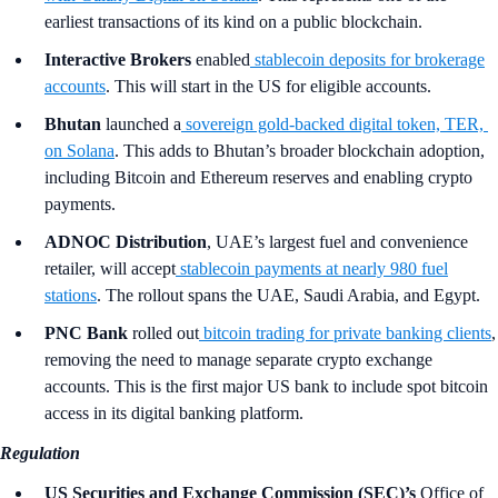
earliest transactions of its kind on a public blockchain.
Interactive Brokers
enabled
stablecoin deposits for brokerage
accounts
. This will start in the US for eligible accounts.
Bhutan
launched a
sovereign gold-backed digital token, TER,
on Solana
. This adds to Bhutan’s broader blockchain adoption,
including Bitcoin and Ethereum reserves and enabling crypto
payments.
ADNOC Distribution
, UAE’s largest fuel and convenience
retailer, will accept
stablecoin payments at nearly 980 fuel
stations
. The rollout spans the UAE, Saudi Arabia, and Egypt.
PNC Bank
rolled out
bitcoin trading for private banking clients
,
removing the need to manage separate crypto exchange
accounts. This is the first major US bank to include spot bitcoin
access in its digital banking platform.
Regulation
US Securities and Exchange Commission
(SEC)’s
Office of