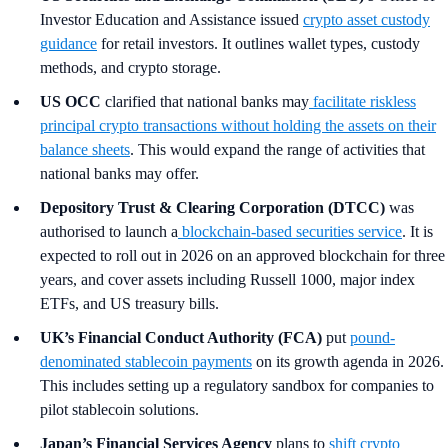
Investor Education and Assistance issued
crypto asset custody
guidance
for retail investors. It outlines wallet types, custody
methods, and crypto storage.
US OCC
clarified that national banks may
facilitate riskless
principal crypto transactions without holding the assets on their
balance sheets
. This would expand the range of activities that
national banks may offer.
Depository Trust & Clearing Corporation (DTCC)
was
authorised to launch a
blockchain-based securities service
. It is
expected to roll out in 2026 on an approved blockchain for three
years, and cover assets including Russell 1000, major index
ETFs, and US treasury bills.
UK’s Financial Conduct Authority (FCA)
put
pound-
denominated stablecoin payments
on its growth agenda in 2026.
This includes setting up a regulatory sandbox for companies to
pilot stablecoin solutions.
Japan’s Financial Services Agency
plans to
shift crypto