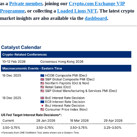
as a
Private member
, joining our
Crypto.com Exchange VIP
Programme
, or collecting a
Loaded Lions NFT
. The latest crypto
market insights are also available via the
dashboard
.