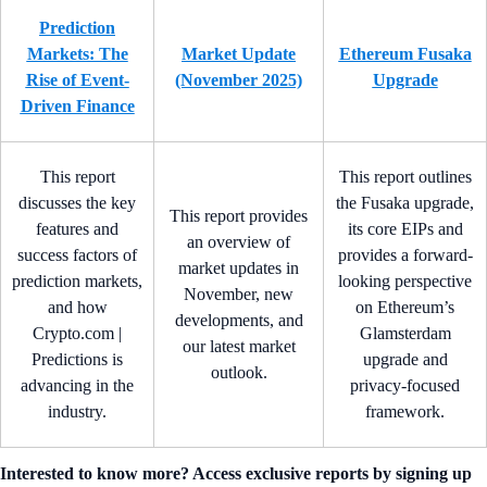
Prediction
Markets: The
Market Update
Ethereum Fusaka
Rise of Event-
(November 2025)
Upgrade
Driven Finance
This report
This report outlines
discusses the key
the Fusaka upgrade,
This report provides
features and
its core EIPs and
an overview of
success factors of
provides a forward-
market updates in
prediction markets,
looking perspective
November, new
and how
on Ethereum’s
developments, and
Crypto.com |
Glamsterdam
our latest market
Predictions is
upgrade and
outlook.
advancing in the
privacy-focused
industry.
framework.
Interested to know more? Access exclusive reports by signing up