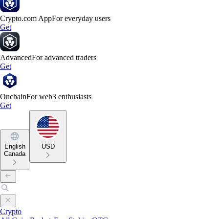
Crypto.com App
For everyday users
Get
Advanced
For advanced traders
Get
Onchain
For web3 enthusiasts
Get
English
USD
Canada
Crypto