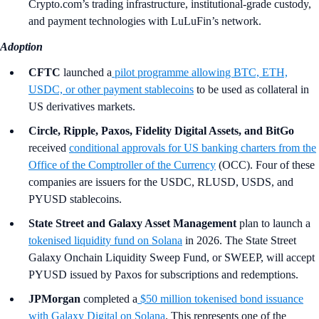
Crypto.com’s trading infrastructure, institutional-grade custody,
and payment technologies with LuLuFin’s network.
Adoption
CFTC
launched a
pilot programme allowing BTC, ETH,
USDC, or other payment stablecoins
to be used as collateral in
US derivatives markets.
Circle, Ripple, Paxos, Fidelity Digital Assets, and BitGo
received
conditional approvals for US banking charters from the
Office of the Comptroller of the Currency
(OCC). Four of these
companies are issuers for the USDC, RLUSD, USDS, and
PYUSD stablecoins.
State Street and Galaxy Asset Management
plan to launch a
tokenised liquidity fund on Solana
in 2026. The State Street
Galaxy Onchain Liquidity Sweep Fund, or SWEEP, will accept
PYUSD issued by Paxos for subscriptions and redemptions.
JPMorgan
completed a
$50 million tokenised bond issuance
with Galaxy Digital on Solana
. This represents one of the