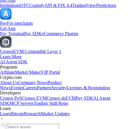
Get App
Institutions
OTC
Custody
API & FIX 4.4
TradingView
Predictions
Pay
For merchants
Get App
Pay Terminal
Pay SDK
eCommerce Plugins
Cronos
EVM-Compatible Layer 1
Learn More
AI Agent SDK
Programs
Affiliate
Market Maker
VIP Portal
Crypto.com
About Us
Company News
Product
News
Events
Careers
Partners
Security
Licenses & Registration
Developers
Cronos PoS
Cronos EVM
Cronos zkEVM
Pay SDK
AI Agent
SDK
MCP Servers
Trading Skill Repo
Learn
Learn
Bitcoin
Research
Market Updates