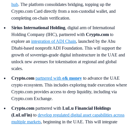
hub
. The platform consolidates bridging, topping up the
Crypto.com Card directly from a non-custodial wallet, and
completing on-chain verification.
Sirius International Holding
, digital arm of International
Holding Company (IHC), partnered with
Crypto.com
to
explore an
integration of ADI Chain
, launched by the Abu
Dhabi-based nonprofit ADI Foundation. This will support the
growth of sovereign-grade digital infrastructure in the UAE and
unlock new avenues for tokenisation at regional and global
scales.
Crypto.com
partnered with
e& money
to advance the UAE
crypto ecosystem. This includes exploring trade execution where
Crypto.com provides access to deep liquidity, including via
Crypto.com Exchange.
Crypto.com
partnered with
LuLu Financial Holdings
(LuLuFin)
to
develop regulated digital asset capabilities across
multiple markets
, beginning in the UAE. This will integrate