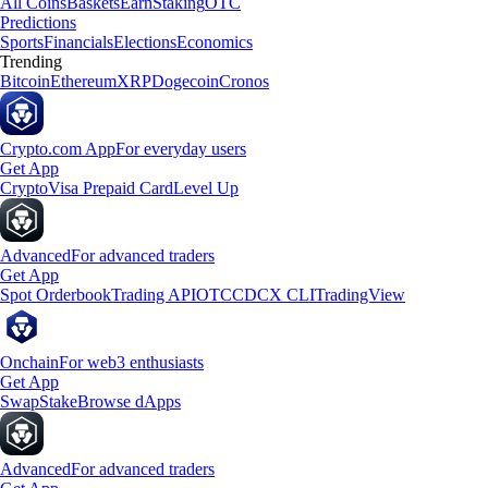
All Coins
Baskets
Earn
Staking
OTC
Predictions
Sports
Financials
Elections
Economics
Trending
Bitcoin
Ethereum
XRP
Dogecoin
Cronos
Crypto.com App
For everyday users
Get App
Crypto
Visa Prepaid Card
Level Up
Advanced
For advanced traders
Get App
Spot Orderbook
Trading API
OTC
CDCX CLI
TradingView
Onchain
For web3 enthusiasts
Get App
Swap
Stake
Browse dApps
Advanced
For advanced traders