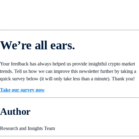
We’re all ears.
Your feedback has always helped us provide insightful crypto market
trends. Tell us how we can improve this newsletter further by taking a
quick survey below (it will only take less than a minute). Thank you!
Take our survey now
Author
Research and Insights Team