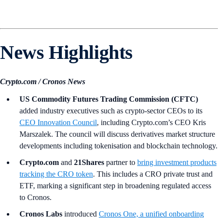
News Highlights
Crypto.com / Cronos News
US Commodity Futures Trading Commission (CFTC)
added industry executives such as crypto-sector CEOs to its
CEO Innovation Council
, including Crypto.com’s CEO Kris
Marszalek. The council will discuss derivatives market structure
developments including tokenisation and blockchain technology.
Crypto.com
and
21Shares
partner to
bring investment products
tracking the CRO token
. This includes a CRO private trust and
ETF, marking a significant step in broadening regulated access
to Cronos.
Cronos Labs
introduced
Cronos One, a unified onboarding