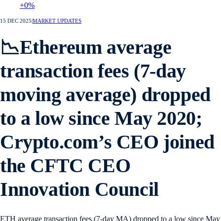
+0%
15 DEC 2025
|
MARKET UPDATES
📉Ethereum average
transaction fees (7-day
moving average) dropped
to a low since May 2020;
Crypto.com’s CEO joined
the CFTC CEO
Innovation Council
ETH average transaction fees (7-day MA) dropped to a low since May