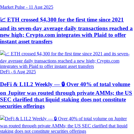
Market Pulse
-
11 Aug 2025
📈 ETH crossed $4,300 for the first time since 2021
and its seven-day average daily transactions reached a
new high; Crypto.com integrates with Plaid to offer
instant asset transfers
DeFi
-
6 Aug 2025
DeFi & L1L2 Weekly — 🔒 Over 40% of total volume
on Jupiter was routed through private AMMs; the US
SEC clarified that liquid staking does not constitute
securities offerings