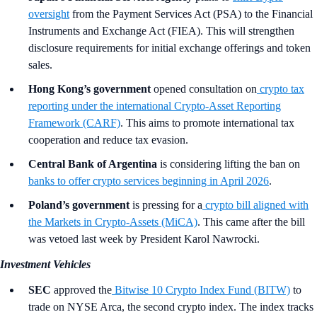
oversight
from the Payment Services Act (PSA) to the Financial
Instruments and Exchange Act (FIEA). This will strengthen
disclosure requirements for initial exchange offerings and token
sales.
Hong Kong’s government
opened consultation on
crypto tax
reporting under the international Crypto-Asset Reporting
Framework (CARF)
. This aims to promote international tax
cooperation and reduce tax evasion.
Central Bank of Argentina
is considering lifting the ban on
banks to offer crypto services beginning in April 2026
.
Poland’s government
is pressing for a
crypto bill aligned with
the Markets in Crypto-Assets (MiCA)
. This came after the bill
was vetoed last week by President Karol Nawrocki.
Investment Vehicles
SEC
approved the
Bitwise 10 Crypto Index Fund (BITW)
to
trade on NYSE Arca, the second crypto index. The index tracks