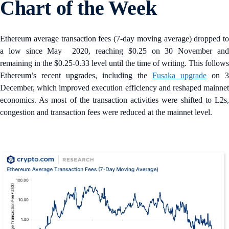
Chart of the Week
Ethereum average transaction fees (7-day moving average) dropped to
a low since May 2020, reaching $0.25 on 30 November and
remaining in the $0.25-0.33 level until the time of writing. This follows
Ethereum’s recent upgrades, including the
Fusaka upgrade
on 3
December, which improved execution efficiency and reshaped mainnet
economics. As most of the transaction activities were shifted to L2s,
congestion and transaction fees were reduced at the mainnet level.