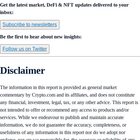
Get the latest market, DeFi & NFT updates delivered to your
inbox:
Subscribe to newsletters
Be the first to hear about new insights:
Follow us on Twitter
Disclaimer
The information in this report is provided as general market
commentary by Crypto.com and its affiliates, and does not constitute
any financial, investment, legal, tax, or any other advice. This report is
not intended to offer or recommend any access to products and/or
services. While we endeavour to publish and maintain accurate
information, we do not guarantee the accuracy, completeness, or
usefulness of any information in this report nor do we adopt nor
endorse, nor are we responsible for, the accuracy or reliability of any