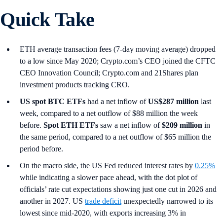
Quick Take
ETH average transaction fees (7-day moving average) dropped
to a low since May 2020; Crypto.com’s CEO joined the CFTC
CEO Innovation Council; Crypto.com and 21Shares plan
investment products tracking CRO.
US spot
BTC ETFs
had a net inflow of
US$287 million
last
week, compared to a net outflow of $88 million the week
before.
Spot ETH ETFs
saw a net inflow of
$209 million
in
the same period, compared to a net outflow of $65 million the
period before.
On the macro side, the US Fed reduced interest rates by
0.25%
while indicating a slower pace ahead, with the dot plot of
officials’ rate cut expectations showing just one cut in 2026 and
another in 2027. US
trade deficit
unexpectedly narrowed to its
lowest since mid-2020, with exports increasing 3% in