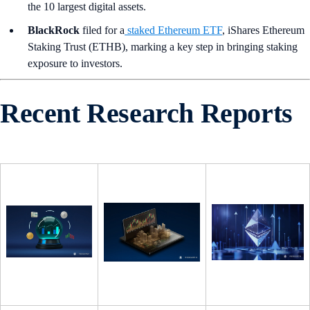
the 10 largest digital assets.
BlackRock
filed for a
staked Ethereum ETF
, iShares Ethereum
Staking Trust (ETHB), marking a key step in bringing staking
exposure to investors.
Recent Research Reports