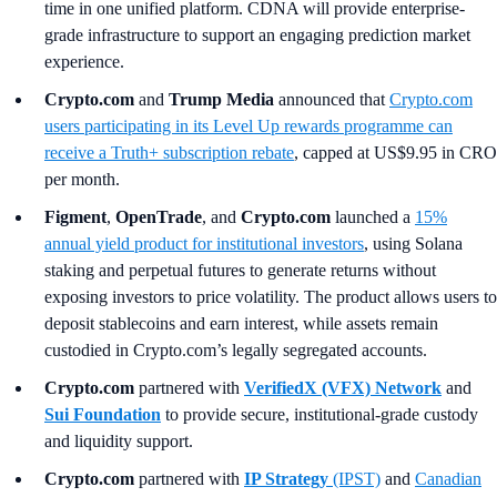
time in one unified platform. CDNA will provide enterprise-
grade infrastructure to support an engaging prediction market
experience.
Crypto.com
and
Trump Media
announced that
Crypto.com
users participating in its Level Up rewards programme can
receive a Truth+ subscription rebate
, capped at US$9.95 in CRO
per month.
Figment
,
OpenTrade
, and
Crypto.com
launched a
15%
annual yield product for institutional investors
, using Solana
staking and perpetual futures to generate returns without
exposing investors to price volatility. The product allows users to
deposit stablecoins and earn interest, while assets remain
custodied in Crypto.com’s legally segregated accounts.
Crypto.com
partnered with
VerifiedX (VFX) Network
and
Sui Foundation
to provide secure, institutional-grade custody
and liquidity support.
Crypto.com
partnered with
IP Strategy
(IPST)
and
Canadian