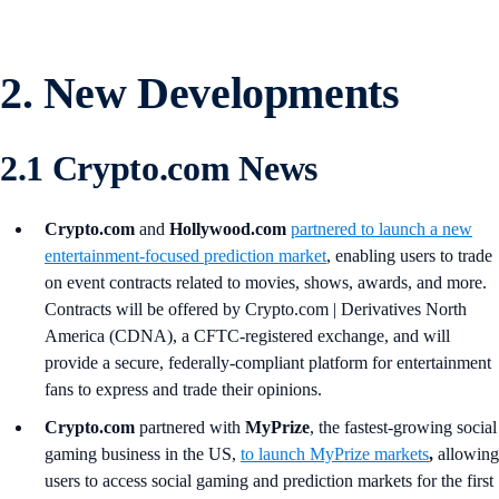
2. New Developments
2.1 Crypto.com News
Crypto.com
and
Hollywood.com
partnered to launch a new
entertainment-focused prediction market
, enabling users to trade
on event contracts related to movies, shows, awards, and more.
Contracts will be offered by Crypto.com | Derivatives North
America (CDNA), a CFTC-registered exchange, and will
provide a secure, federally-compliant platform for entertainment
fans to express and trade their opinions.
Crypto.com
partnered with
MyPrize
, the fastest-growing social
gaming business in the US,
to launch MyPrize markets
,
allowing
users to access social gaming and prediction markets for the first