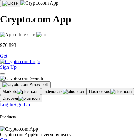
Crypto.com App
976,893
Get
Sign Up
Markets
Individuals
Businesses
Discover
Log In
Sign Up
Products
Crypto.com App
For everyday users