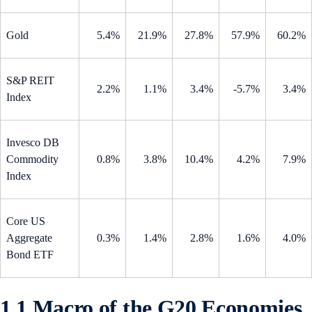
Gold
5.4%
21.9%
27.8%
57.9%
60.2%
S&P REIT
2.2%
1.1%
3.4%
-5.7%
3.4%
Index
Invesco DB
Commodity
0.8%
3.8%
10.4%
4.2%
7.9%
Index
Core US
Aggregate
0.3%
1.4%
2.8%
1.6%
4.0%
Bond ETF
1.1 Macro of the G20 Economies