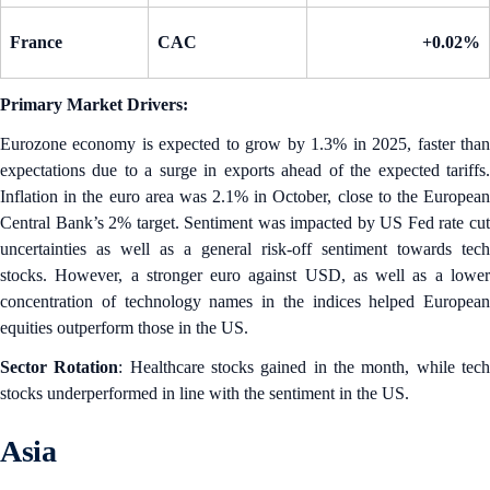
France
CAC
+0.02%
Primary Market Drivers:
Eurozone economy is expected to grow by 1.3% in 2025, faster than
expectations due to a surge in exports ahead of the expected tariffs.
Inflation in the euro area was 2.1% in October, close to the European
Central Bank’s 2% target. Sentiment was impacted by US Fed rate cut
uncertainties as well as a general risk-off sentiment towards tech
stocks. However, a stronger euro against USD, as well as a lower
concentration of technology names in the indices helped European
equities outperform those in the US.
Sector Rotation
: Healthcare stocks gained in the month, while tec
stocks underperformed in line with the sentiment in the US.
Asia