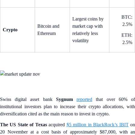
BTC:
Largest coins by
2.5%
Bitcoin and
market cap with
Crypto
Ethereum
relatively less
ETH:
volatility
2.5%
Swiss digital asset bank
Sygnum
reported
that over 60% o
institutional investors plan to increase their crypto allocations, with
diversification cited as the main reason to invest in crypto.
The US State of Texas
acquired
$5 million in BlackRock’s IBIT
o
20 November at a cost basis of approximately $87,000, with an