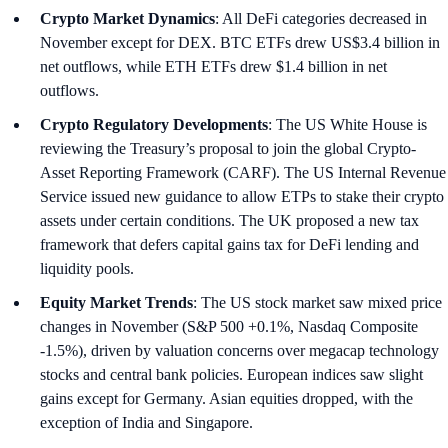
Crypto Market Dynamics
: All DeFi categories decreased in
November except for DEX. BTC ETFs drew US$3.4 billion in
net outflows, while ETH ETFs drew $1.4 billion in net
outflows.
Crypto Regulatory Developments
: The US White House is
reviewing the Treasury’s proposal to join the global Crypto-
Asset Reporting Framework (CARF). The US Internal Revenue
Service issued new guidance to allow ETPs to stake their crypto
assets under certain conditions. The UK proposed a new tax
framework that defers capital gains tax for DeFi lending and
liquidity pools.
Equity Market Trends
: The US stock market saw mixed price
changes in November (S&P 500 +0.1%, Nasdaq Composite
-1.5%), driven by valuation concerns over megacap technology
stocks and central bank policies. European indices saw slight
gains except for Germany. Asian equities dropped, with the
exception of India and Singapore.