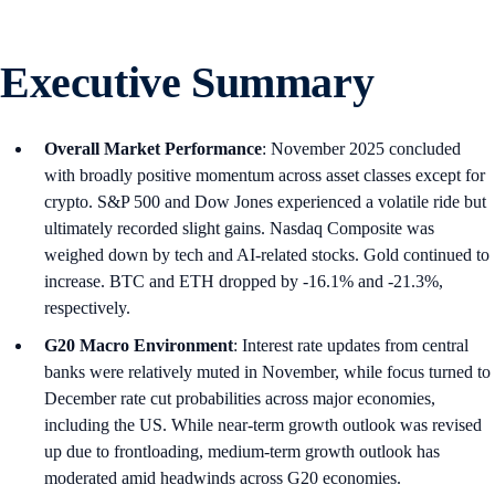
Executive Summary
Overall Market Performance
: November 2025 concluded
with broadly positive momentum across asset classes except for
crypto. S&P 500 and Dow Jones experienced a volatile ride but
ultimately recorded slight gains. Nasdaq Composite was
weighed down by tech and AI-related stocks. Gold continued to
increase. BTC and ETH dropped by -16.1% and -21.3%,
respectively.
G20 Macro Environment
: Interest rate updates from central
banks were relatively muted in November, while focus turned to
December rate cut probabilities across major economies,
including the US. While near-term growth outlook was revised
up due to frontloading, medium-term growth outlook has
moderated amid headwinds across G20 economies.