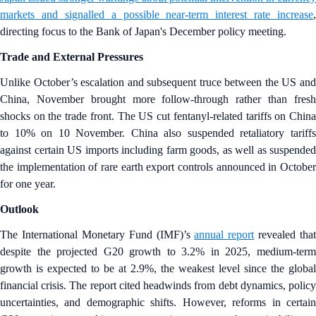
markets and signalled a possible near-term interest rate increase
,
directing focus to the Bank of Japan's December policy meeting.
Trade and External Pressures
Unlike October’s escalation and subsequent truce between the US and
China, November brought more follow-through rather than fresh
shocks on the trade front. The US cut fentanyl-related tariffs on China
to 10% on 10 November. China also suspended retaliatory tariffs
against certain US imports including farm goods, as well as suspended
the implementation of rare earth export controls announced in October
for one year.
Outlook
The International Monetary Fund (IMF)’s
annual report
revealed that
despite the projected G20 growth to 3.2% in 2025, medium-term
growth is expected to be at 2.9%, the weakest level since the global
financial crisis. The report cited headwinds from debt dynamics, policy
uncertainties, and demographic shifts. However, reforms in certain