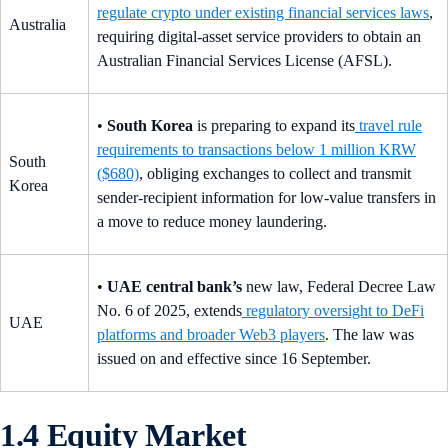
regulate crypto under existing financial services laws
,
Australia
requiring digital-asset service providers to obtain an
Australian Financial Services License (AFSL).
•
South Korea
is preparing to expand its
travel rule
requirements to transactions below 1 million KRW
South
($680)
, obliging exchanges to collect and transmit
Korea
sender-recipient information for low-value transfers in
a move to reduce money laundering.
•
UAE central bank’s
new law, Federal Decree Law
No. 6 of 2025, extends
regulatory oversight to DeFi
UAE
platforms and broader Web3 players
. The law was
issued on and effective since 16 September.
1.4 Equity Market