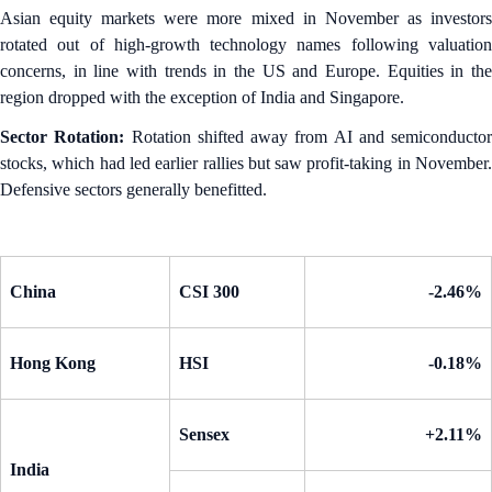
Asian equity markets were more mixed in November as investors
rotated out of high-growth technology names following valuation
concerns, in line with trends in the US and Europe. Equities in the
region dropped with the exception of India and Singapore.
Sector Rotation:
Rotation shifted away from AI and semiconductor
stocks, which had led earlier rallies but saw profit-taking in November.
Defensive sectors generally benefitted.
China
CSI 300
-2.46%
Hong Kong
HSI
-0.18%
Sensex
+2.11%
India