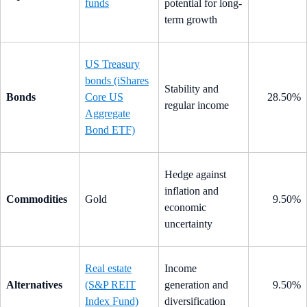
funds
potential for long-
term growth
US Treasury
bonds (iShares
Stability and
Bonds
Core US
28.50%
regular income
Aggregate
Bond ETF)
Hedge against
inflation and
Commodities
Gold
9.50%
economic
uncertainty
Real estate
Income
Alternatives
(S&P REIT
generation and
9.50%
Index Fund)
diversification