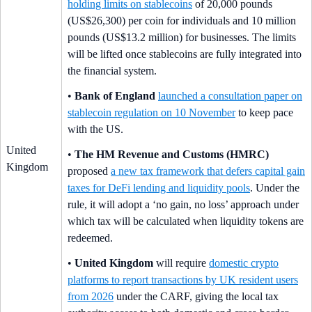
holding limits on stablecoins
of 20,000 pounds
(US$26,300) per coin for individuals and 10 million
pounds (US$13.2 million) for businesses. The limits
will be lifted once stablecoins are fully integrated into
the financial system.
•
Bank of England
launched a consultation paper on
stablecoin regulation on 10 November
to keep pace
with the US.
United
•
The HM Revenue and Customs (HMRC)
Kingdom
proposed
a new tax framework that defers capital gain
taxes for DeFi lending and liquidity pools
. Under the
rule, it will adopt a ‘no gain, no loss’ approach under
which tax will be calculated when liquidity tokens are
redeemed.
•
United Kingdom
will require
domestic crypto
platforms to report transactions by UK resident users
from 2026
under the CARF, giving the local tax