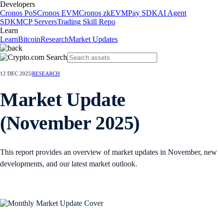
Developers
Cronos PoS
Cronos EVM
Cronos zkEVM
Pay SDK
AI Agent
SDK
MCP Servers
Trading Skill Repo
Learn
Learn
Bitcoin
Research
Market Updates
12 DEC 2025
|
RESEARCH
Market Update
(November 2025)
This report provides an overview of market updates in November, new
developments, and our latest market outlook.