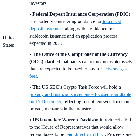
investors.
•
Federal Deposit Insurance Corporation (FDIC)
is reportedly considering guidance for
tokenised
deposit insurance
, along with a guidance for
stablecoin issuance and an application process
United
expected in 2025.
States
•
The Office of the Comptroller of the Currency
(OCC)
clarified that banks can maintain crypto assets
that are expected to be used to pay for
network gas
fees
.
•
The US SEC’s
Crypto Task Force will hold a
privacy and financial surveillance focused roundtable
on 15 December
, reflecting recent renewed focus on
privacy measures in the industry.
•
US lawmaker Warren Davidson
introduced a bill
to the House of Representatives that would allow
federal taxes to be
paid directly in BTC
. Proceeds are