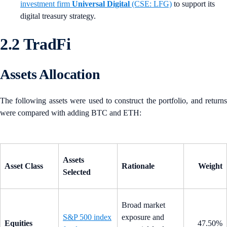
investment firm
Universal Digital
(CSE: LFG)
to support its
digital treasury strategy.
2.2 TradFi
Assets Allocation
The following assets were used to construct the portfolio, and returns
were compared with adding BTC and ETH:
Assets
Asset Class
Rationale
Weight
Selected
Broad market
S&P 500 index
exposure and
Equities
47.50%