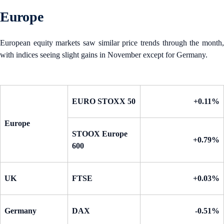
Europe
European equity markets saw similar price trends through the month,
with indices seeing slight gains in November except for Germany.
EURO STOXX 50
+0.11%
Europe
STOOX Europe
+0.79%
600
UK
FTSE
+0.03%
Germany
DAX
-0.51%