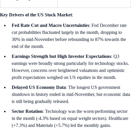
Key Drivers of the US Stock Market
:
Fed Rate Cut and Macro Uncertainties
:
Fed December rate
cut probabilities fluctuated largely in the month, dropping to
30% in mid-November before rebounding to 87% towards the
end of the month.
Earnings Strength but High Investor Expectations
: Q3
earnings were broadly strong particularly for technology stocks.
However, concerns over heightened valuations and optimistic
profit expectations weighed on US equities in the month.
Delayed US Economy Data
: The longest US government
shutdown in history ended in mid-November, but economic data
is still being gradually released.
Sector Rotation
: Technology was the worst-performing sector
in the month (-4.3% based on equal weight sectors). Healthcare
(+7.3%) and Materials (+5.7%) led the monthly gains.