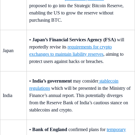
proposed to go into the Strategic Bitcoin Reserve,
enabling the US to grow the reserve without
purchasing BTC.
•
Japan’s Financial Services Agency (FSA)
will
reportedly revise its
requirements for crypto
Japan
exchanges to maintain liability reserves
, aiming to
protect users against hacks or breaches.
•
India’s government
may consider
stablecoin
regulations
which will be presented in the Ministry of
India
Finance’s annual report. This potentially diverges
from the Reserve Bank of India’s cautious stance on
stablecoins and crypto.
•
Bank of England
confirmed plans for
temporary