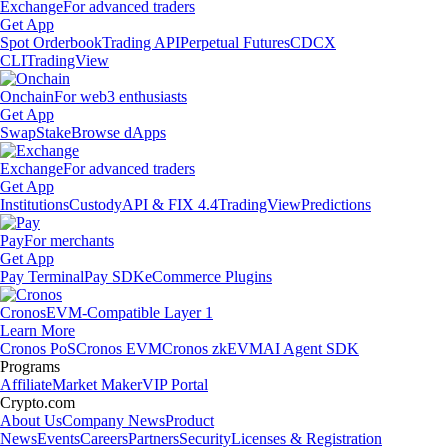
Exchange
For advanced traders
Get App
Spot Orderbook
Trading API
Perpetual Futures
CDCX
CLI
TradingView
Onchain
For web3 enthusiasts
Get App
Swap
Stake
Browse dApps
Exchange
For advanced traders
Get App
Institutions
Custody
API & FIX 4.4
TradingView
Predictions
Pay
For merchants
Get App
Pay Terminal
Pay SDK
eCommerce Plugins
Cronos
EVM-Compatible Layer 1
Learn More
Cronos PoS
Cronos EVM
Cronos zkEVM
AI Agent SDK
Programs
Affiliate
Market Maker
VIP Portal
Crypto.com
About Us
Company News
Product
News
Events
Careers
Partners
Security
Licenses & Registration