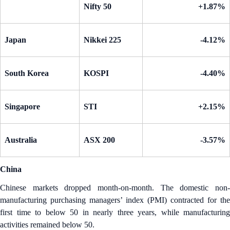
Nifty 50
+1.87%
Japan
Nikkei 225
-4.12%
South Korea
KOSPI
-4.40%
Singapore
STI
+2.15%
Australia
ASX 200
-3.57%
China
Chinese markets dropped month-on-month. The domestic non-
manufacturing purchasing managers’ index (PMI) contracted for the
first time to below 50 in nearly three years, while manufacturing
activities remained below 50.