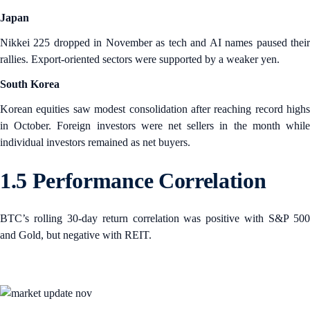
Japan
Nikkei 225 dropped in November as tech and AI names paused their
rallies. Export-oriented sectors were supported by a weaker yen.
South Korea
Korean equities saw modest consolidation after reaching record highs
in October. Foreign investors were net sellers in the month while
individual investors remained as net buyers.
1.5 Performance Correlation
BTC’s rolling 30-day return correlation was positive with S&P 500
and Gold, but negative with REIT.