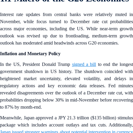
Interest rate updates from central banks were relatively muted in
November, while focus turned to December rate cut probabilities
across major economies, including the US. While near-term growth
outlook was revised up due to frontloading, medium-term growth
outlook has moderated amid headwinds across G20 economies.
Inflation and Monetary Policy
In the US, President Donald Trump
signed a bill
to end the longes
government shutdown in US history. The shutdown coincided with
heightened market uncertainty, elevated volatility, and delays in
regulatory actions and key economic data releases. Fed minutes
revealed disagreements over the outlook of a December rate cut, with
probabilities dropping below 30% in mid-November before recovering
to 87% by month-end.
Meanwhile, Japan approved a JPY 21.3 trillion ($135 billion) stimulus
package which includes account outlays and tax cuts. Additionally,
Japan issued stronger warnings about potential intervention in currency