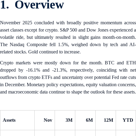
1. Overview
November 2025 concluded with broadly positive momentum across
asset classes except for crypto. S&P 500 and Dow Jones experienced a
volatile ride, but ultimately resulted in slight gains month-on-month.
The Nasdaq Composite fell 1.5%, weighed down by tech and AI-
related stocks. Gold continued to increase.
Crypto markets were mostly down for the month. BTC and ETH
dropped by -16.1% and -21.3%, respectively, coinciding with net
outflows from crypto ETFs and uncertainty over potential Fed rate cuts
in December. Monetary policy expectations, equity valuation concerns,
and macroeconomic data continue to shape the outlook for these assets.
Assets
Nov
3M
6M
12M
YTD