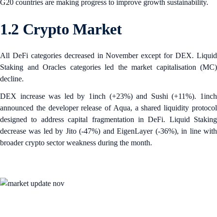
G20 countries are making progress to improve growth sustainability.
1.2 Crypto Market
All DeFi categories decreased in November except for DEX. Liquid
Staking and Oracles categories led the market capitalisation (MC)
decline.
DEX increase was led by 1inch (+23%) and Sushi (+11%). 1inch
announced the developer release of Aqua, a shared liquidity protocol
designed to address capital fragmentation in DeFi. Liquid Staking
decrease was led by Jito (-47%) and EigenLayer (-36%), in line with
broader crypto sector weakness during the month.