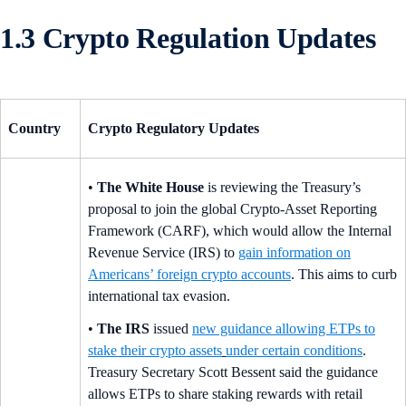
1.3 Crypto Regulation Updates
Country
Crypto Regulatory Updates
•
The White House
is reviewing the Treasury’s
proposal to join the global Crypto-Asset Reporting
Framework (CARF), which would allow the Internal
Revenue Service (IRS) to
gain information on
Americans’ foreign crypto accounts
. This aims to curb
international tax evasion.
•
The IRS
issued
new guidance allowing ETPs to
stake their crypto assets
under certain conditions
.
Treasury Secretary Scott Bessent said the guidance
allows ETPs to share staking rewards with retail