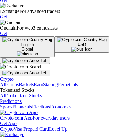
Get
Exchange
For advanced traders
Get
Onchain
For web3 enthusiasts
Get
English
USD
Global
Crypto
All Coins
Baskets
Earn
Staking
Perpetuals
Tokenized Stocks
All Tokenized Stocks
Predictions
Sports
Financials
Elections
Economics
Crypto.com App
For everyday users
Get App
Crypto
Visa Prepaid Card
Level Up