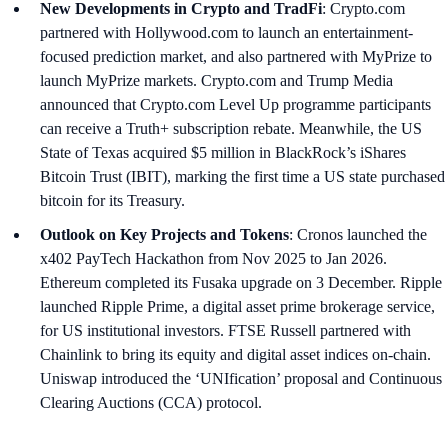
New Developments in Crypto and TradFi
: Crypto.com
partnered with Hollywood.com to launch an entertainment-
focused prediction market, and also partnered with MyPrize to
launch MyPrize markets. Crypto.com and Trump Media
announced that Crypto.com Level Up programme participants
can receive a Truth+ subscription rebate. Meanwhile, the US
State of Texas acquired $5 million in BlackRock’s iShares
Bitcoin Trust (IBIT), marking the first time a US state purchased
bitcoin for its Treasury.
Outlook on Key Projects and Tokens
: Cronos launched the
x402 PayTech Hackathon from Nov 2025 to Jan 2026.
Ethereum completed its Fusaka upgrade on 3 December. Ripple
launched Ripple Prime, a digital asset prime brokerage service,
for US institutional investors. FTSE Russell partnered with
Chainlink to bring its equity and digital asset indices on-chain.
Uniswap introduced the ‘UNIfication’ proposal and Continuous
Clearing Auctions (CCA) protocol.