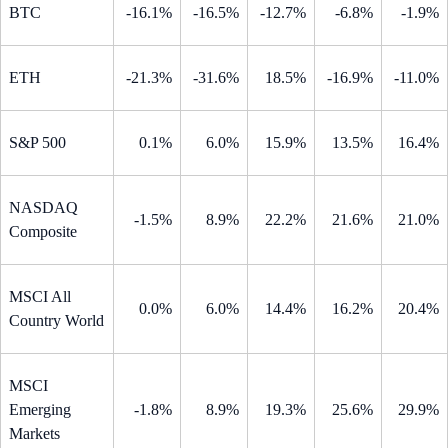
BTC
-16.1%
-16.5%
-12.7%
-6.8%
-1.9%
ETH
-21.3%
-31.6%
18.5%
-16.9%
-11.0%
S&P 500
0.1%
6.0%
15.9%
13.5%
16.4%
NASDAQ
-1.5%
8.9%
22.2%
21.6%
21.0%
Composite
MSCI All
0.0%
6.0%
14.4%
16.2%
20.4%
Country World
MSCI
Emerging
-1.8%
8.9%
19.3%
25.6%
29.9%
Markets