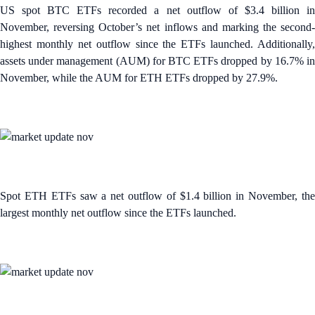
US spot BTC ETFs recorded a net outflow of $3.4 billion in
November, reversing October’s net inflows and marking the second-
highest monthly net outflow since the ETFs launched. Additionally,
assets under management (AUM) for BTC ETFs dropped by 16.7% in
November, while the AUM for ETH ETFs dropped by 27.9%.
Spot ETH ETFs saw a net outflow of $1.4 billion in November, the
largest monthly net outflow since the ETFs launched.