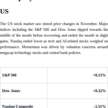
US
The US stock market saw mixed price changes in November. Major
indices including the S&P 500 and Dow Jones dipped towards the
middle of the month before recovering and ended the month in slight
gains. Nasdaq ended lower as tech and AI-related stocks weighed on
performance. Momentum was driven by valuation concerns around
megacap technology stocks and central bank policies.
S&P 500
+0.13%
Dow Jones
+0.32%
Nasdaq Composite
-1.51%