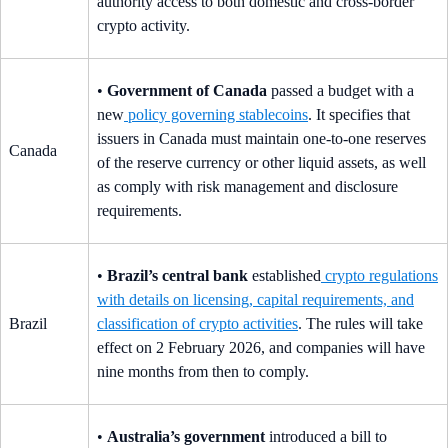
authority access to both domestic and cross-border
crypto activity.
•
Government of Canada
passed a budget with a
new
policy governing stablecoins
. It specifies that
issuers in Canada must maintain one-to-one reserves
Canada
of the reserve currency or other liquid assets, as well
as comply with risk management and disclosure
requirements.
•
Brazil’s central bank
established
crypto regulations
with details on licensing, capital requirements, and
Brazil
classification of crypto activities
. The rules will take
effect on 2 February 2026, and companies will have
nine months from then to comply.
•
Australia’s government
introduced a bill to