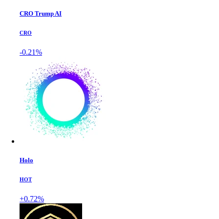
CRO Trump AI
CRO
-0.21%
Holo
HOT
+0.72%