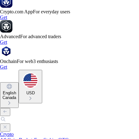
Crypto.com App
For everyday users
Get
Advanced
For advanced traders
Get
Onchain
For web3 enthusiasts
Get
English
USD
Canada
Crypto