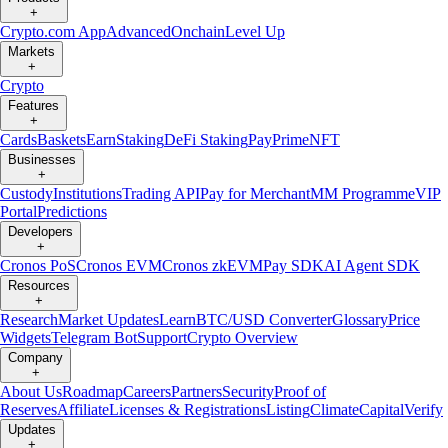
+
Crypto.com App
Advanced
Onchain
Level Up
Markets
+
Crypto
Features
+
Cards
Baskets
Earn
Staking
DeFi Staking
Pay
Prime
NFT
Businesses
+
Custody
Institutions
Trading API
Pay for Merchant
MM Programme
VIP
Portal
Predictions
Developers
+
Cronos PoS
Cronos EVM
Cronos zkEVM
Pay SDK
AI Agent SDK
Resources
+
Research
Market Updates
Learn
BTC/USD Converter
Glossary
Price
Widgets
Telegram Bot
Support
Crypto Overview
Company
+
About Us
Roadmap
Careers
Partners
Security
Proof of
Reserves
Affiliate
Licenses & Registrations
Listing
Climate
Capital
Verify
Updates
+