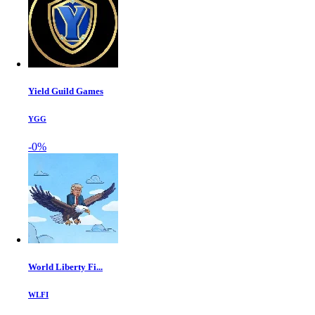
Yield Guild Games
YGG
-0%
World Liberty Fi...
WLFI