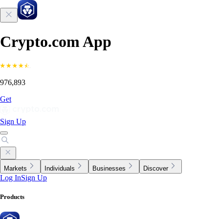
Crypto.com App
976,893
Get
Sign Up
Markets
Individuals
Businesses
Discover
Log In
Sign Up
Products