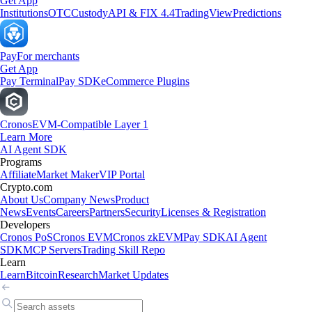
Get App
Institutions
OTC
Custody
API & FIX 4.4
TradingView
Predictions
Pay
For merchants
Get App
Pay Terminal
Pay SDK
eCommerce Plugins
Cronos
EVM-Compatible Layer 1
Learn More
AI Agent SDK
Programs
Affiliate
Market Maker
VIP Portal
Crypto.com
About Us
Company News
Product
News
Events
Careers
Partners
Security
Licenses & Registration
Developers
Cronos PoS
Cronos EVM
Cronos zkEVM
Pay SDK
AI Agent
SDK
MCP Servers
Trading Skill Repo
Learn
Learn
Bitcoin
Research
Market Updates