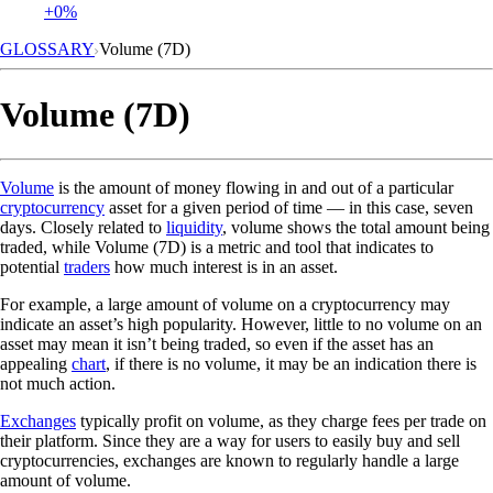
+0%
GLOSSARY
Volume (7D)
Volume (7D)
Volume
is the amount of money flowing in and out of a particular
cryptocurrency
asset for a given period of time — in this case, seven
days. Closely related to
liquidity
, volume shows the total amount being
traded, while Volume (7D) is a metric and tool that indicates to
potential
traders
how much interest is in an asset.
For example, a large amount of volume on a cryptocurrency may
indicate an asset’s high popularity. However, little to no volume on an
asset may mean it isn’t being traded, so even if the asset has an
appealing
chart
, if there is no volume, it may be an indication there is
not much action.
Exchanges
typically profit on volume, as they charge fees per trade on
their platform. Since they are a way for users to easily buy and sell
cryptocurrencies, exchanges are known to regularly handle a large
amount of volume.