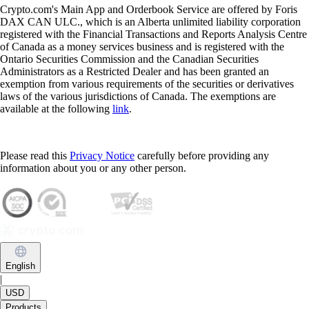
Crypto.com's Main App and Orderbook Service are offered by Foris
DAX CAN ULC., which is an Alberta unlimited liability corporation
registered with the Financial Transactions and Reports Analysis Centre
of Canada as a money services business and is registered with the
Ontario Securities Commission and the Canadian Securities
Administrators as a Restricted Dealer and has been granted an
exemption from various requirements of the securities or derivatives
laws of the various jurisdictions of Canada. The exemptions are
available at the following
link
.
Please read this
Privacy Notice
carefully before providing any
information about you or any other person.
English
|
USD
Products