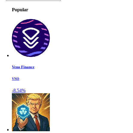
Popular
Veno Finance
VNO
-8.54%