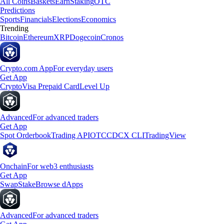
All Coins
Baskets
Earn
Staking
OTC
Predictions
Sports
Financials
Elections
Economics
Trending
Bitcoin
Ethereum
XRP
Dogecoin
Cronos
Crypto.com App
For everyday users
Get App
Crypto
Visa Prepaid Card
Level Up
Advanced
For advanced traders
Get App
Spot Orderbook
Trading API
OTC
CDCX CLI
TradingView
Onchain
For web3 enthusiasts
Get App
Swap
Stake
Browse dApps
Advanced
For advanced traders