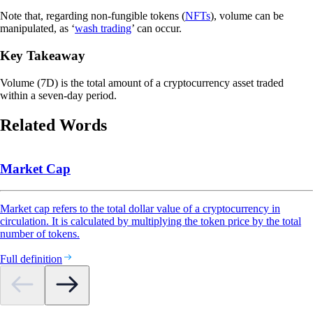
Note that, regarding non-fungible tokens (
NFTs
), volume can be
manipulated, as ‘
wash trading
’ can occur.
Key Takeaway
Volume (7D) is the total amount of a cryptocurrency asset traded
within a seven-day period.
Related Words
Market Cap
Market cap refers to the total dollar value of a cryptocurrency in
circulation. It is calculated by multiplying the token price by the total
number of tokens.
Full definition