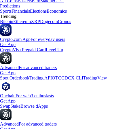
All Coins
Baskets
Earn
Staking
OTC
Predictions
Sports
Financials
Elections
Economics
Trending
Bitcoin
Ethereum
XRP
Dogecoin
Cronos
Crypto.com App
For everyday users
Get App
Crypto
Visa Prepaid Card
Level Up
Advanced
For advanced traders
Get App
Spot Orderbook
Trading API
OTC
CDCX CLI
TradingView
Onchain
For web3 enthusiasts
Get App
Swap
Stake
Browse dApps
Advanced
For advanced traders