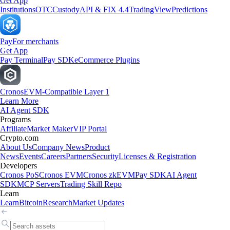
Get App
Institutions
OTC
Custody
API & FIX 4.4
TradingView
Predictions
Pay
For merchants
Get App
Pay Terminal
Pay SDK
eCommerce Plugins
Cronos
EVM-Compatible Layer 1
Learn More
AI Agent SDK
Programs
Affiliate
Market Maker
VIP Portal
Crypto.com
About Us
Company News
Product
News
Events
Careers
Partners
Security
Licenses & Registration
Developers
Cronos PoS
Cronos EVM
Cronos zkEVM
Pay SDK
AI Agent
SDK
MCP Servers
Trading Skill Repo
Learn
Learn
Bitcoin
Research
Market Updates