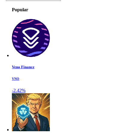
Popular
Veno Finance
VNO
-2.42%