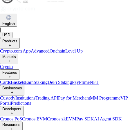
English
|
USD
Products
+
Crypto.com App
Advanced
Onchain
Level Up
Markets
+
Crypto
Features
+
Cards
Baskets
Earn
Staking
DeFi Staking
Pay
Prime
NFT
Businesses
+
Custody
Institutions
Trading API
Pay for Merchant
MM Programme
VIP
Portal
Predictions
Developers
+
Cronos PoS
Cronos EVM
Cronos zkEVM
Pay SDK
AI Agent SDK
Resources
+