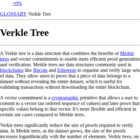
+0%
GLOSSARY
Verkle Tree
Verkle Tree
A Verkle tree is a data structure that combines the benefits of
Merkle
trees
and vector commitments to enable more efficient proof generation
and verification. Merkle trees are data structures commonly used in
blockchains
like
Bitcoin
and
Ethereum
to organise and verify large sets
of data. They allow users to prove that a piece of data belongs to a
dataset without revealing the entire dataset, which is useful for
validating transactions without downloading the entire blockchain.
A vector commitment is a
cryptographic
primitive that allows a user to
commit to a vector (an ordered sequence of values) and later prove that
specific values belong to that vector. It’s more flexible and efficient in
certain use cases compared to Merkle trees.
Verkle trees significantly reduce the size of proofs required to verify
data. In Merkle trees, as the dataset grows, the size of the proofs
increases logarithmically with the number of elements. Verkle trees, on