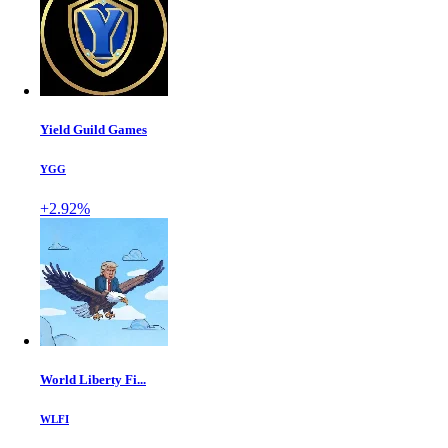
Yield Guild Games
YGG
+2.92%
World Liberty Fi...
WLFI