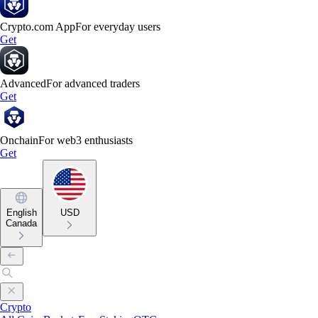
Crypto.com App
For everyday users
Get
Advanced
For advanced traders
Get
Onchain
For web3 enthusiasts
Get
English
USD
Canada
Crypto