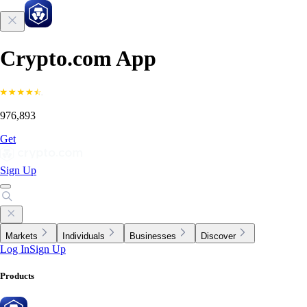
Crypto.com App
976,893
Get
Sign Up
Markets
Individuals
Businesses
Discover
Log In
Sign Up
Products