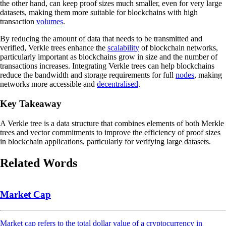
the other hand, can keep proof sizes much smaller, even for very large
datasets, making them more suitable for blockchains with high
transaction
volumes
.
By reducing the amount of data that needs to be transmitted and
verified, Verkle trees enhance the
scalability
of blockchain networks,
particularly important as blockchains grow in size and the number of
transactions increases. Integrating Verkle trees can help blockchains
reduce the bandwidth and storage requirements for full
nodes
, making
networks more accessible and
decentralised
.
Key Takeaway
A Verkle tree is a data structure that combines elements of both Merkle
trees and vector commitments to improve the efficiency of proof sizes
in blockchain applications, particularly for verifying large datasets.
Related Words
Market Cap
Market cap refers to the total dollar value of a cryptocurrency in