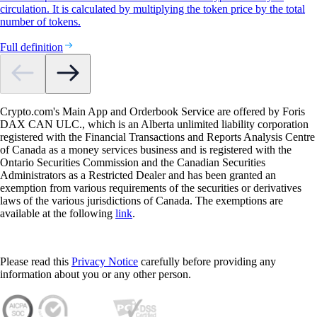
circulation. It is calculated by multiplying the token price by the total
number of tokens.
Full definition
Crypto.com's Main App and Orderbook Service are offered by Foris
DAX CAN ULC., which is an Alberta unlimited liability corporation
registered with the Financial Transactions and Reports Analysis Centre
of Canada as a money services business and is registered with the
Ontario Securities Commission and the Canadian Securities
Administrators as a Restricted Dealer and has been granted an
exemption from various requirements of the securities or derivatives
laws of the various jurisdictions of Canada. The exemptions are
available at the following
link
.
Please read this
Privacy Notice
carefully before providing any
information about you or any other person.