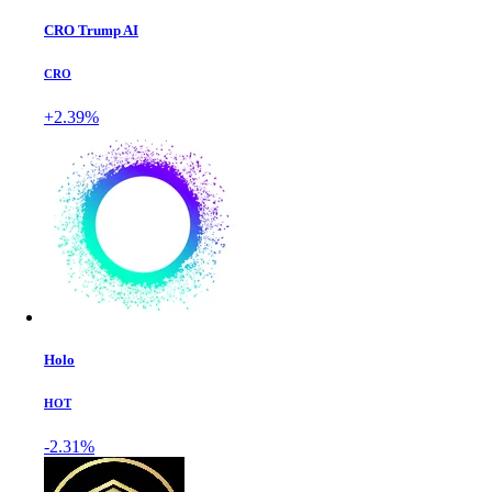
CRO Trump AI
CRO
+2.39%
Holo
HOT
-2.31%