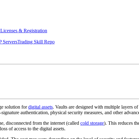
y
Licenses & Registration
 Servers
Trading Skill Repo
age solution for
digital assets
. Vaults are designed with multiple layers of
i-signature authentication, physical security measures, and other advanc
ine, disconnected from the internet (called
cold storage
). This reduces th
ss of access to the digital assets.