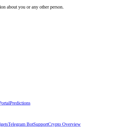
ion about you or any other person.
ortal
Predictions
dgets
Telegram Bot
Support
Crypto Overview