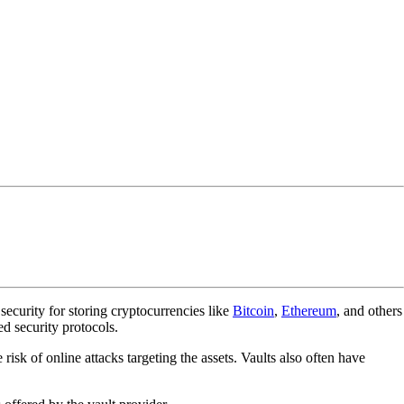
 security for storing cryptocurrencies like
Bitcoin
,
Ethereum
, and others
ed security protocols.
e risk of online attacks targeting the assets. Vaults also often have