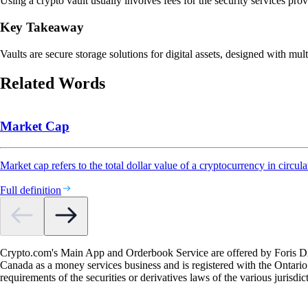
Using a crypto vault usually involves fees for the security services pro
Key Takeaway
Vaults are secure storage solutions for digital assets, designed with mult
Related Words
Market Cap
Market cap refers to the total dollar value of a cryptocurrency in circula
Full definition
Crypto.com's Main App and Orderbook Service are offered by Foris DAX
Canada as a money services business and is registered with the Ontari
requirements of the securities or derivatives laws of the various jurisd