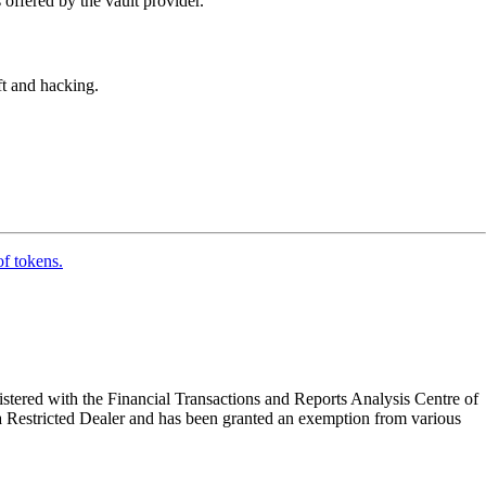
 offered by the vault provider.
eft and hacking.
of tokens.
tered with the Financial Transactions and Reports Analysis Centre of
a Restricted Dealer and has been granted an exemption from various