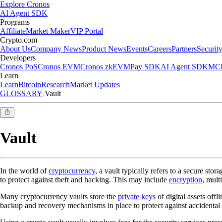
Explore Cronos
AI Agent SDK
Programs
Affiliate
Market Maker
VIP Portal
Crypto.com
About Us
Company News
Product News
Events
Careers
Partners
Securit
Developers
Cronos PoS
Cronos EVM
Cronos zkEVM
Pay SDK
AI Agent SDK
MCP
Learn
Learn
Bitcoin
Research
Market Updates
GLOSSARY
Vault
Vault
In the world of
cryptocurrency
, a vault typically refers to a secure stor
to protect against theft and hacking. This may include
encryption
, mult
Many cryptocurrency vaults store the
private keys
of digital assets offl
backup and recovery mechanisms in place to protect against accidental lo