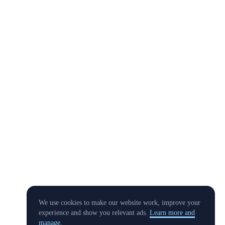
We use cookies to make our website work, improve your
experience and show you relevant ads.
Learn more and
manage.