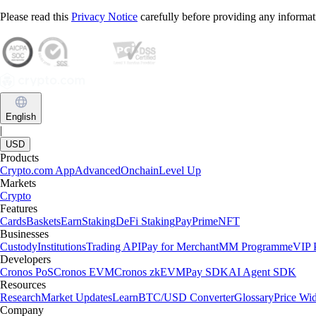
Please read this
Privacy Notice
carefully before providing any informat
English
|
USD
Products
Crypto.com App
Advanced
Onchain
Level Up
Markets
Crypto
Features
Cards
Baskets
Earn
Staking
DeFi Staking
Pay
Prime
NFT
Businesses
Custody
Institutions
Trading API
Pay for Merchant
MM Programme
VIP P
Developers
Cronos PoS
Cronos EVM
Cronos zkEVM
Pay SDK
AI Agent SDK
Resources
Research
Market Updates
Learn
BTC/USD Converter
Glossary
Price Wi
Company