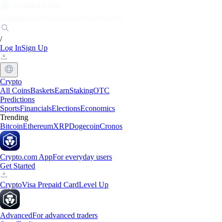
Markets
Individuals
Businesses
Discover
/
Log In
Sign Up
Crypto
All Coins
Baskets
Earn
Staking
OTC
Predictions
Sports
Financials
Elections
Economics
Trending
Bitcoin
Ethereum
XRP
Dogecoin
Cronos
Crypto.com App
For everyday users
Get Started
Crypto
Visa Prepaid Card
Level Up
Advanced
For advanced traders