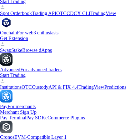
Start Trading
Spot Orderbook
Trading API
OTC
CDCX CLI
TradingView
Onchain
For web3 enthusiasts
Get Extension
Swap
Stake
Browse dApps
Advanced
For advanced traders
Start Trading
Institutions
OTC
Custody
API & FIX 4.4
TradingView
Predictions
Pay
For merchants
Merchant Sign Up
Pay Terminal
Pay SDK
eCommerce Plugins
Cronos
EVM-Compatible Layer 1