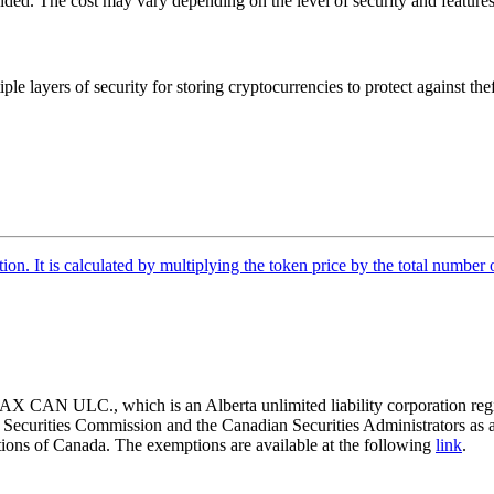
vided. The cost may vary depending on the level of security and features
iple layers of security for storing cryptocurrencies to protect against th
tion. It is calculated by multiplying the token price by the total number 
 CAN ULC., which is an Alberta unlimited liability corporation regis
o Securities Commission and the Canadian Securities Administrators as 
ictions of Canada. The exemptions are available at the following
link
.