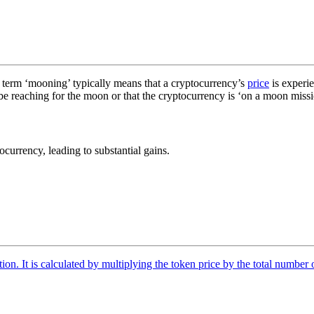
 term ‘mooning’ typically means that a cryptocurrency’s
price
is experie
 be reaching for the moon or that the cryptocurrency is ‘on a moon missio
ocurrency, leading to substantial gains.
tion. It is calculated by multiplying the token price by the total number 