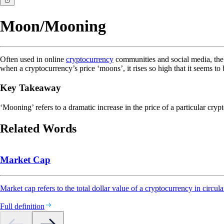
Moon/Mooning
Often used in online
cryptocurrency
communities and social media, the
when a cryptocurrency’s price ‘moons’, it rises so high that it seems to
Key Takeaway
‘Mooning’ refers to a dramatic increase in the price of a particular crypt
Related Words
Market Cap
Market cap refers to the total dollar value of a cryptocurrency in circula
Full definition