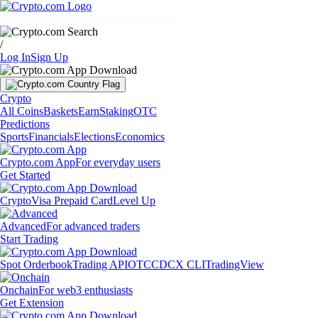
Markets
Individuals
Businesses
Discover
/
Log In
Sign Up
Crypto
All Coins
Baskets
Earn
Staking
OTC
Predictions
Sports
Financials
Elections
Economics
Crypto.com App
For everyday users
Get Started
Crypto
Visa Prepaid Card
Level Up
Advanced
For advanced traders
Start Trading
Spot Orderbook
Trading API
OTC
CDCX CLI
TradingView
Onchain
For web3 enthusiasts
Get Extension