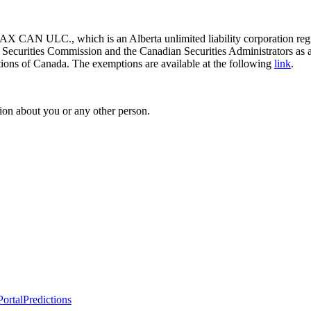
 CAN ULC., which is an Alberta unlimited liability corporation regis
o Securities Commission and the Canadian Securities Administrators as 
ictions of Canada. The exemptions are available at the following
link
.
ion about you or any other person.
ortal
Predictions