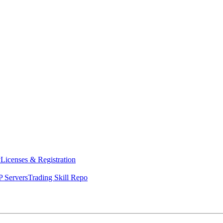
y
Licenses & Registration
 Servers
Trading Skill Repo