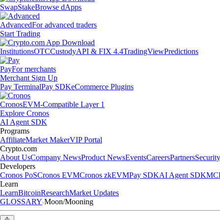
Swap
Stake
Browse dApps
Advanced
For advanced traders
Start Trading
Institutions
OTC
Custody
API & FIX 4.4
TradingView
Predictions
Pay
For merchants
Merchant Sign Up
Pay Terminal
Pay SDK
eCommerce Plugins
Cronos
EVM-Compatible Layer 1
Explore Cronos
AI Agent SDK
Programs
Affiliate
Market Maker
VIP Portal
Crypto.com
About Us
Company News
Product News
Events
Careers
Partners
Securit
Developers
Cronos PoS
Cronos EVM
Cronos zkEVM
Pay SDK
AI Agent SDK
MCP
Learn
Learn
Bitcoin
Research
Market Updates
GLOSSARY
Moon/Mooning