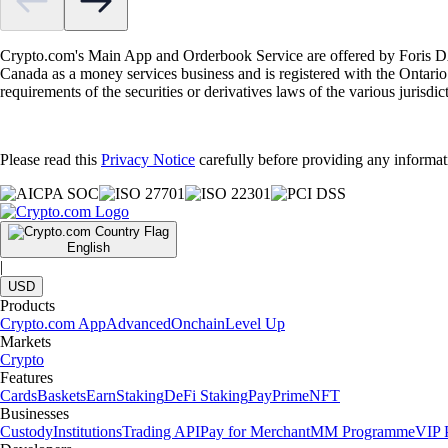
Crypto.com's Main App and Orderbook Service are offered by Foris DAX
Canada as a money services business and is registered with the Ontari
requirements of the securities or derivatives laws of the various jurisd
Please read this
Privacy Notice
carefully before providing any informat
English
|
USD
Products
Crypto.com App
Advanced
Onchain
Level Up
Markets
Crypto
Features
Cards
Baskets
Earn
Staking
DeFi Staking
Pay
Prime
NFT
Businesses
Custody
Institutions
Trading API
Pay for Merchant
MM Programme
VIP P