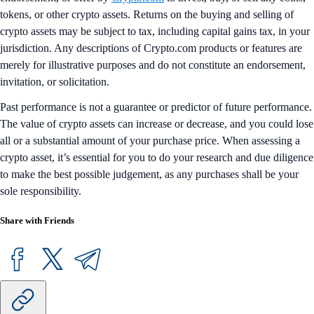
tokens, or other crypto assets. Returns on the buying and selling of
crypto assets may be subject to tax, including capital gains tax, in your
jurisdiction. Any descriptions of Crypto.com products or features are
merely for illustrative purposes and do not constitute an endorsement,
invitation, or solicitation.
Past performance is not a guarantee or predictor of future performance.
The value of crypto assets can increase or decrease, and you could lose
all or a substantial amount of your purchase price. When assessing a
crypto asset, it’s essential for you to do your research and due diligence
to make the best possible judgement, as any purchases shall be your
sole responsibility.
Share with Friends