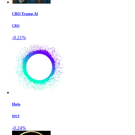
CRO Trump AI
CRO
-0.21%
Holo
HOT
-0.24%