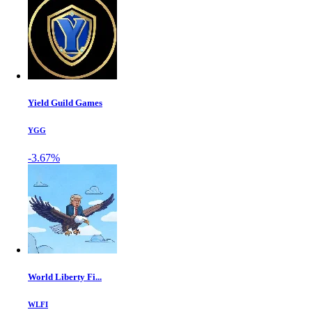
Yield Guild Games
YGG
-3.67%
World Liberty Fi...
WLFI