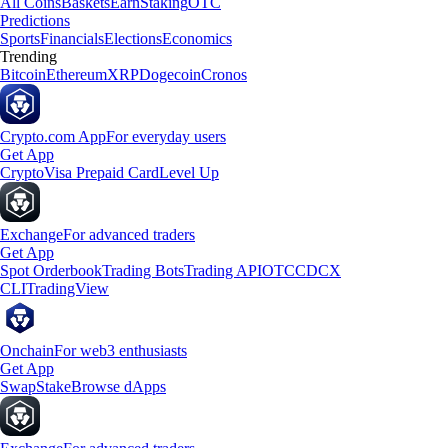
All Coins
Baskets
Earn
Staking
OTC
Predictions
Sports
Financials
Elections
Economics
Trending
Bitcoin
Ethereum
XRP
Dogecoin
Cronos
Crypto.com App
For everyday users
Get App
Crypto
Visa Prepaid Card
Level Up
Exchange
For advanced traders
Get App
Spot Orderbook
Trading Bots
Trading API
OTC
CDCX
CLI
TradingView
Onchain
For web3 enthusiasts
Get App
Swap
Stake
Browse dApps