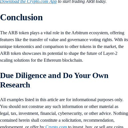
Download the Crypto.com App
to start trading ARB today.
Conclusion
The ARB token plays a vital role in the Arbitrum ecosystem, offering
features like the transfer of value and governance voting rights. With its
unique tokenomics and comparison to other tokens in the market, the
ARB token showcases its potential to shape the future of Layer-2
scaling solutions for the Ethereum blockchain.
Due Diligence and Do Your Own
Research
All examples listed in this article are for informational purposes only.
You should not construe any such information or other material as
legal, tax, investment, financial, cybersecurity, or other advice. Nothing
contained herein shall constitute a solicitation, recommendation,
endorsement, or offer by
Crypto.com
to invest, buy, or sell any coins,