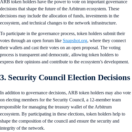
ARB token holders have the power to vote on important governance
decisions that shape the future of the Arbitrum ecosystem. These
decisions may include the allocation of funds, investments in the
ecosystem, and technical changes to the network infrastructure.
To participate in the governance process, token holders submit their
votes through an open forum like
Snapshot.org
, where they connect
their wallets and cast their votes on an open proposal. The voting
process is transparent and democratic, allowing token holders to
express their opinions and contribute to the ecosystem’s development.
3. Security Council Election Decisions
In addition to governance decisions, ARB token holders may also vote
on electing members for the Security Council, a 12-member team
responsible for managing the treasury wallet of the Arbitrum
ecosystem. By participating in these elections, token holders help to
shape the composition of the council and ensure the security and
integrity of the network.