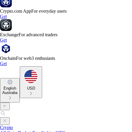
Crypto.com App
For everyday users
Get
Exchange
For advanced traders
Get
Onchain
For web3 enthusiasts
Get
English
USD
Australia
Crypto