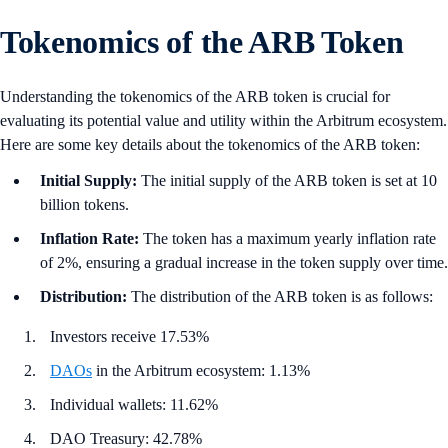
Tokenomics of the ARB Token
Understanding the tokenomics of the ARB token is crucial for
evaluating its potential value and utility within the Arbitrum ecosystem.
Here are some key details about the tokenomics of the ARB token:
Initial Supply:
The initial supply of the ARB token is set at 10
billion tokens.
Inflation Rate:
The token has a maximum yearly inflation rate
of 2%, ensuring a gradual increase in the token supply over time.
Distribution:
The distribution of the ARB token is as follows:
Investors receive 17.53%
DAOs
in the Arbitrum ecosystem: 1.13%
Individual wallets: 11.62%
DAO Treasury: 42.78%