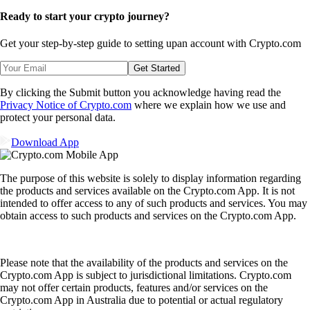
Ready to start your crypto journey?
Get your step-by-step guide to setting up
an account with Crypto.com
Get Started
By clicking the Submit button you acknowledge having read the
Privacy Notice of Crypto.com
where we explain how we use and
protect your personal data.
Download App
The purpose of this website is solely to display information regarding
the products and services available on the Crypto.com App. It is not
intended to offer access to any of such products and services. You may
obtain access to such products and services on the Crypto.com App.
Please note that the availability of the products and services on the
Crypto.com App is subject to jurisdictional limitations. Crypto.com
may not offer certain products, features and/or services on the
Crypto.com App in Australia due to potential or actual regulatory