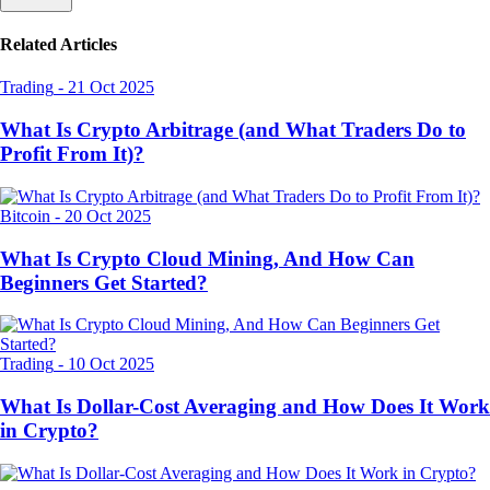
Related Articles
Trading
-
21 Oct 2025
What Is Crypto Arbitrage (and What Traders Do to
Profit From It)?
Bitcoin
-
20 Oct 2025
What Is Crypto Cloud Mining, And How Can
Beginners Get Started?
Trading
-
10 Oct 2025
What Is Dollar-Cost Averaging and How Does It Work
in Crypto?