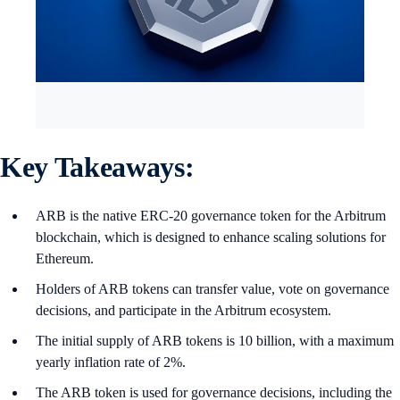
Key Takeaways:
ARB is the native ERC-20 governance token for the Arbitrum
blockchain, which is designed to enhance scaling solutions for
Ethereum.
Holders of ARB tokens can transfer value, vote on governance
decisions, and participate in the Arbitrum ecosystem.
The initial supply of ARB tokens is 10 billion, with a maximum
yearly inflation rate of 2%.
The ARB token is used for governance decisions, including the