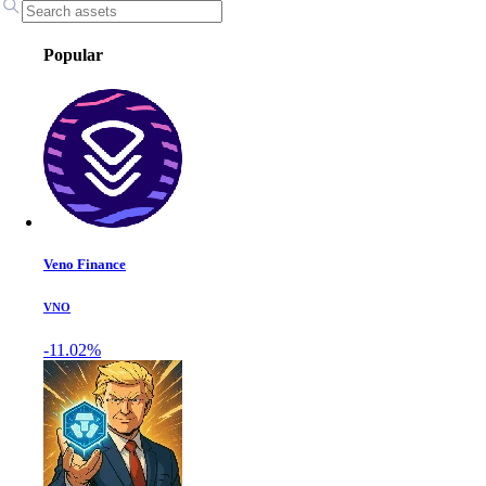
Popular
Veno Finance
VNO
-11.02%