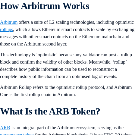
How Arbitrum Works
Arbitrum
offers a suite of L2 scaling technologies, including optimistic
rollups
, which allows Ethereum smart contracts to scale by exchanging
messages with other smart contracts on the Ethereum mainchain and
those on the Arbitrum second layer.
This technology is ‘optimistic’ because any validator can post a rollup
block and confirm the validity of other blocks. Meanwhile, ‘rollup’
describes how public information can be used to reconstruct a
complete history of the chain from an optimised log of events.
Arbitrum Rollup refers to the optimistic rollup protocol, and Arbitrum
One is the first rollup chain in Arbitrum.
What Is the ARB Token?
ARB
is an integral part of the Arbitrum ecosystem, serving as the
governance token
for the Arbitrum blockchain. It is an ERC-20 token