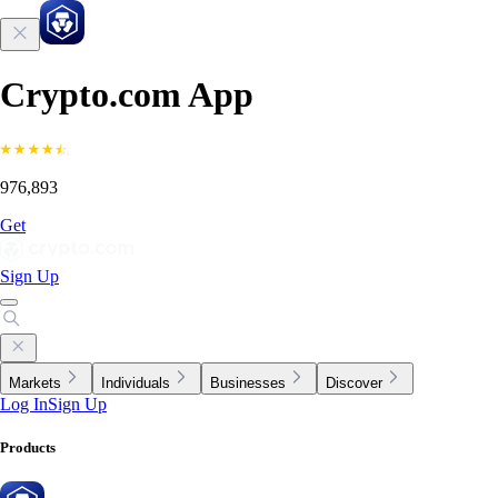
Crypto.com App
976,893
Get
Sign Up
Markets
Individuals
Businesses
Discover
Log In
Sign Up
Products