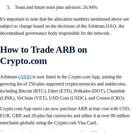
Team and future team plus advisors: 26.94%
It’s important to note that the allocation numbers mentioned above are
subject to change based on the decisions of the Arbitrum DAO, the
decentralised governance body responsible for the network.
How to Trade ARB on
Crypto.com
Arbitrum (
ARB
) is now listed in the Crypto.com App, joining the
growing list of 250-plus supported cryptocurrencies and stablecoins,
including Bitcoin (BTC), Ether (ETH), Polkadot (DOT), Chainlink
(LINK), VeChain (VET), USD Coin (USDC), and Cronos (CRO).
Crypto.com App users can now purchase ARB at true cost with USD,
EUR, GBP, and 20-plus fiat currencies and utilise it at over 80 million
merchants globally using the Crypto.com Visa Card.