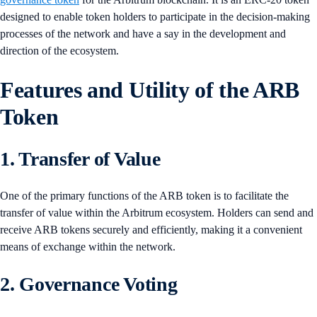
designed to enable token holders to participate in the decision-making
processes of the network and have a say in the development and
direction of the ecosystem.
Features and Utility of the ARB
Token
1. Transfer of Value
One of the primary functions of the ARB token is to facilitate the
transfer of value within the Arbitrum ecosystem. Holders can send and
receive ARB tokens securely and efficiently, making it a convenient
means of exchange within the network.
2. Governance Voting