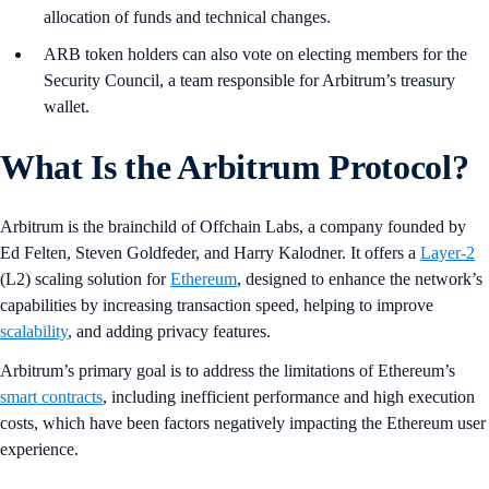
allocation of funds and technical changes.
ARB token holders can also vote on electing members for the
Security Council, a team responsible for Arbitrum’s treasury
wallet.
What Is the Arbitrum Protocol?
Arbitrum is the brainchild of Offchain Labs, a company founded by
Ed Felten, Steven Goldfeder, and Harry Kalodner. It offers a
Layer-2
(L2) scaling solution for
Ethereum
, designed to enhance the network’s
capabilities by increasing transaction speed, helping to improve
scalability
, and adding privacy features.
Arbitrum’s primary goal is to address the limitations of Ethereum’s
smart contracts
, including inefficient performance and high execution
costs, which have been factors negatively impacting the Ethereum user
experience.