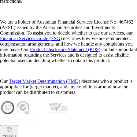
restrictions.
We are a holder of Australian Financial Services License No. 467462
(AFSL) issued by the Australian Securities and Investments
Commission. To assist you to decide whether to use our services, our
Financial Services Guide (FSG)
describes how we are remunerated,
compensation arrangements, and how we handle any complaints you
may have. Our
Product Disclosure Statement (PDS)
contains important
information regarding the Services and is designed to assist eligible
potential users in deciding whether to obtain this product.
Our
Target Market Determination (TMD)
describes who a product is
appropriate for (target market), and any conditions around how the
product can be distributed to customers.
English