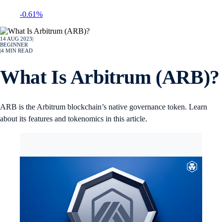
-0.61%
14 AUG 2023
|
BEGINNER
|
4
MIN READ
What Is Arbitrum (ARB)?
ARB is the Arbitrum blockchain’s native governance token. Learn
about its features and tokenomics in this article.