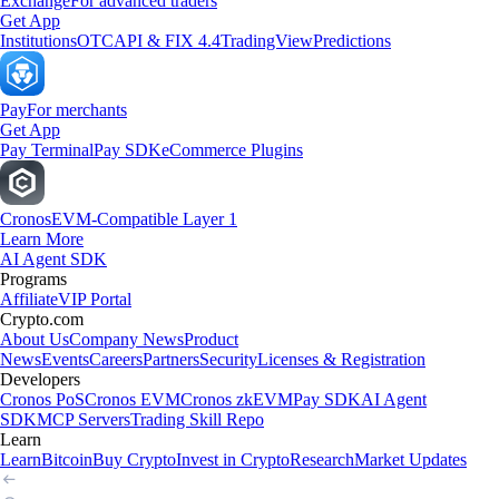
Exchange
For advanced traders
Get App
Institutions
OTC
API & FIX 4.4
TradingView
Predictions
Pay
For merchants
Get App
Pay Terminal
Pay SDK
eCommerce Plugins
Cronos
EVM-Compatible Layer 1
Learn More
AI Agent SDK
Programs
Affiliate
VIP Portal
Crypto.com
About Us
Company News
Product
News
Events
Careers
Partners
Security
Licenses & Registration
Developers
Cronos PoS
Cronos EVM
Cronos zkEVM
Pay SDK
AI Agent
SDK
MCP Servers
Trading Skill Repo
Learn
Learn
Bitcoin
Buy Crypto
Invest in Crypto
Research
Market Updates