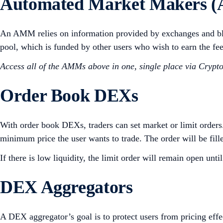
Automated Market Makers 
An AMM relies on information provided by exchanges and bloc
pool, which is funded by other users who wish to earn the
Access all of the AMMs above in one, single place via Cryp
Order Book DEXs
With order book DEXs, traders can set market or limit orders.
minimum price the user wants to trade. The order will be filled 
If there is low liquidity, the limit order will remain open u
DEX Aggregators
A DEX aggregator’s goal is to protect users from pricing effe