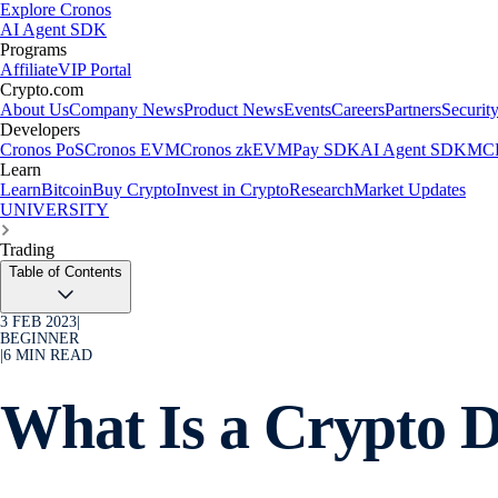
Explore Cronos
AI Agent SDK
Programs
Affiliate
VIP Portal
Crypto.com
About Us
Company News
Product News
Events
Careers
Partners
Securit
Developers
Cronos PoS
Cronos EVM
Cronos zkEVM
Pay SDK
AI Agent SDK
MCP
Learn
Learn
Bitcoin
Buy Crypto
Invest in Crypto
Research
Market Updates
UNIVERSITY
Trading
Table of Contents
3 FEB 2023
|
BEGINNER
|
6
MIN READ
What Is a Crypto