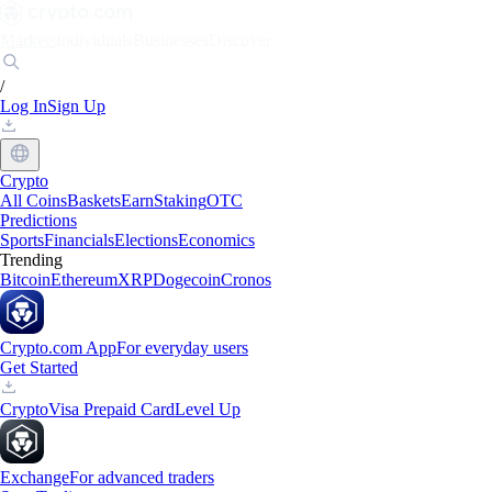
Markets
Individuals
Businesses
Discover
/
Log In
Sign Up
Crypto
All Coins
Baskets
Earn
Staking
OTC
Predictions
Sports
Financials
Elections
Economics
Trending
Bitcoin
Ethereum
XRP
Dogecoin
Cronos
Crypto.com App
For everyday users
Get Started
Crypto
Visa Prepaid Card
Level Up
Exchange
For advanced traders