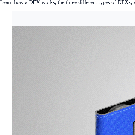
Learn how a DEX works, the three different types of DEXs, 