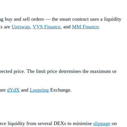
 buy and sell orders — the smart contract uses a liquidity
Ms are
Uniswap
,
VVS Finance
, and
MM Finance
.
expected price. The limit price determines the maximum or
 are
dYdX
and
Loopring
Exchange.
ource liquidity from several DEXs to minimise
slippage
on