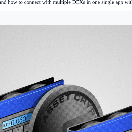
and how to connect with multiple DEXs in one single app wi