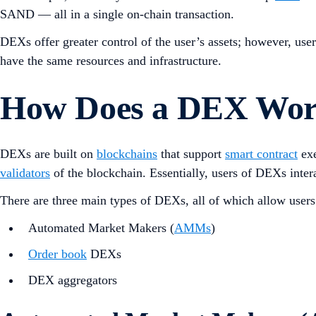
SAND — all in a single on-chain transaction.
DEXs offer greater control of the user’s assets; however, use
have the same resources and infrastructure.
How Does a DEX Wo
DEXs are built on
blockchains
that support
smart contract
exe
validators
of the blockchain. Essentially, users of DEXs inter
There are three main types of DEXs, all of which allow users 
Automated Market Makers (
AMMs
)
Order book
DEXs
DEX aggregators