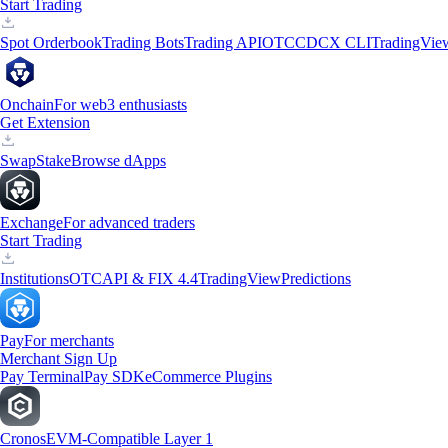
Start Trading
Spot Orderbook
Trading Bots
Trading API
OTC
CDCX CLI
TradingVie
Onchain
For web3 enthusiasts
Get Extension
Swap
Stake
Browse dApps
Exchange
For advanced traders
Start Trading
Institutions
OTC
API & FIX 4.4
TradingView
Predictions
Pay
For merchants
Merchant Sign Up
Pay Terminal
Pay SDK
eCommerce Plugins
Cronos
EVM-Compatible Layer 1