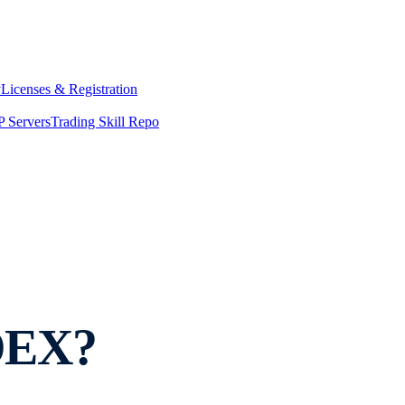
y
Licenses & Registration
 Servers
Trading Skill Repo
 DEX?