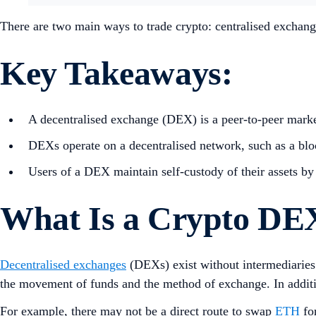
There are two main ways to trade crypto: centralised exchang
Key Takeaways:
A decentralised exchange (DEX) is a peer-to-peer marke
DEXs operate on a decentralised network, such as a blo
Users of a DEX maintain self-custody of their assets by 
What Is a Crypto DE
Decentralised exchanges
(DEXs) exist without intermediaries 
the movement of funds and the method of exchange. In additio
For example, there may not be a direct route to swap
ETH
fo