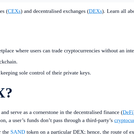
es (
CEXs
) and decentralised exchanges (
DEXs
). Learn all a
tplace where users can trade cryptocurrencies without an inte
ckchain.
keeping sole control of their private keys.
X?
and serve as a cornerstone in the decentralised finance (
DeFi
n, a user’s funds don’t pass through a third-party’s
cryptocu
r the
SAND
token on a particular DEX; hence, the route of