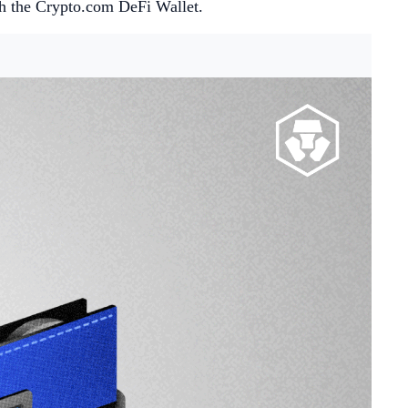
th the Crypto.com DeFi Wallet.