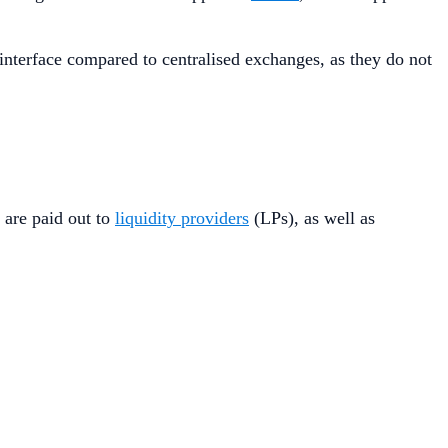
 interface compared to centralised exchanges, as they do not
 are paid out to
liquidity providers
(LPs), as well as