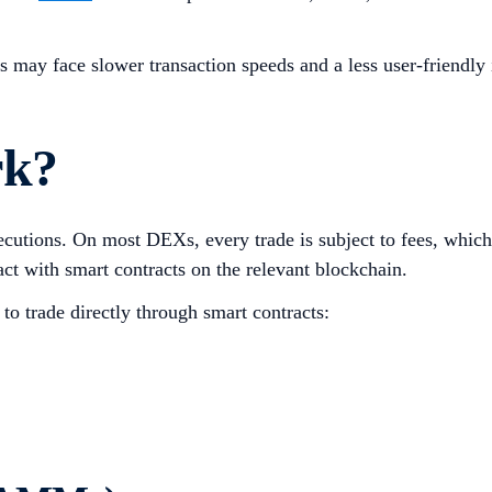
rs may face slower transaction speeds and a less user-friendly
rk?
cutions. On most DEXs, every trade is subject to fees, which
act with smart contracts on the relevant blockchain.
to trade directly through smart contracts: