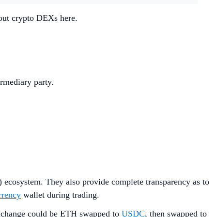
bout crypto DEXs here.
rmediary party.
) ecosystem. They also provide complete transparency as to
rrency
wallet during trading.
 exchange could be ETH swapped to
USDC
, then swapped to