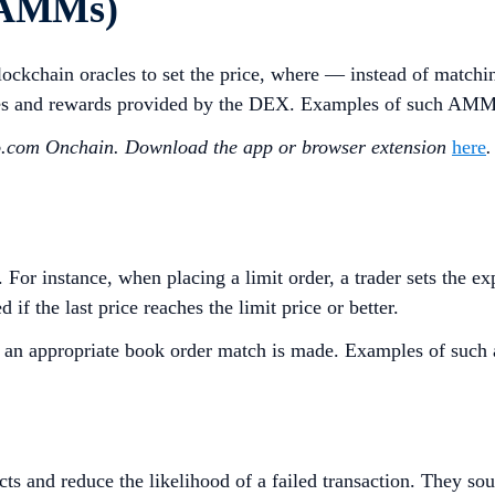
(AMMs)
kchain oracles to set the price, where — instead of matching
 fees and rewards provided by the DEX. Examples of such AM
to.com Onchain. Download the app or browser extension
here
.
 For instance, when placing a limit order, a trader sets the 
if the last price reaches the limit price or better.
ntil an appropriate book order match is made. Examples of such
cts and reduce the likelihood of a failed transaction. They s