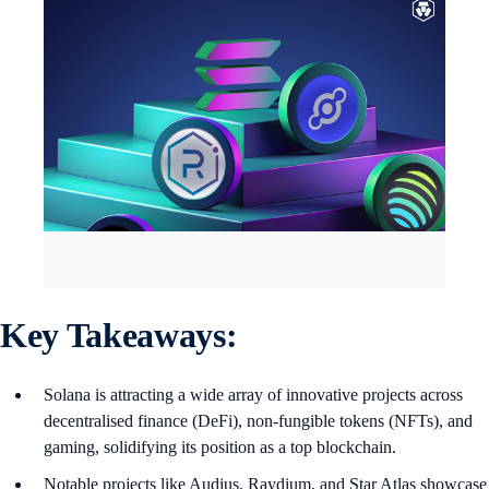
Key Takeaways:
Solana is attracting a wide array of innovative projects across
decentralised finance (DeFi), non-fungible tokens (NFTs), and
gaming, solidifying its position as a top blockchain.
Notable projects like Audius, Raydium, and Star Atlas showcase