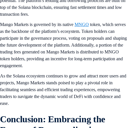
potential. The platform’s lending and borrowing protocols are built on
top of the Solana blockchain, ensuring fast settlement times and low
transaction fees.
Mango Markets is governed by its native
MNGO
token, which serves
as the backbone of the platform’s ecosystem. Token holders can
participate in the governance process, voting on proposals and shaping
the future development of the platform. Additionally, a portion of the
trading fees generated on Mango Markets is distributed to MNGO
token holders, providing an incentive for long-term participation and
engagement.
As the Solana ecosystem continues to grow and attract more users and
projects, Mango Markets stands poised to play a pivotal role in
facilitating seamless and efficient trading experiences, empowering
traders to navigate the dynamic world of DeFi with confidence and
ease.
Conclusion: Embracing the