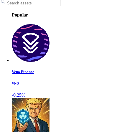
Popular
Veno Finance
VNO
-0.25%