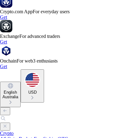
Crypto.com App
For everyday users
Get
Exchange
For advanced traders
Get
Onchain
For web3 enthusiasts
Get
English
USD
Australia
Crypto