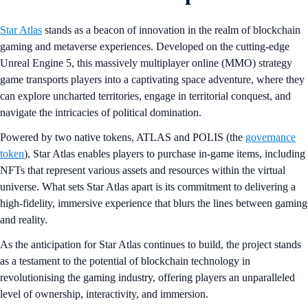
Star Atlas
stands as a beacon of innovation in the realm of blockchain
gaming and metaverse experiences. Developed on the cutting-edge
Unreal Engine 5, this massively multiplayer online (MMO) strategy
game transports players into a captivating space adventure, where they
can explore uncharted territories, engage in territorial conquest, and
navigate the intricacies of political domination.
Powered by two native tokens, ATLAS and POLIS (the
governance
token
), Star Atlas enables players to purchase in-game items, including
NFTs that represent various assets and resources within the virtual
universe. What sets Star Atlas apart is its commitment to delivering a
high-fidelity, immersive experience that blurs the lines between gaming
and reality.
As the anticipation for Star Atlas continues to build, the project stands
as a testament to the potential of blockchain technology in
revolutionising the gaming industry, offering players an unparalleled
level of ownership, interactivity, and immersion.