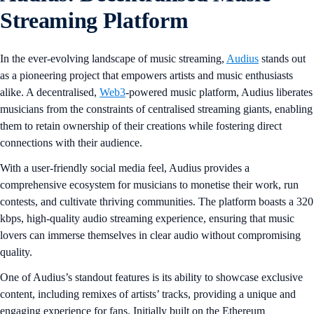
Streaming Platform
In the ever-evolving landscape of music streaming,
Audius
stands out
as a pioneering project that empowers artists and music enthusiasts
alike. A decentralised,
Web3
-powered music platform, Audius liberates
musicians from the constraints of centralised streaming giants, enabling
them to retain ownership of their creations while fostering direct
connections with their audience.
With a user-friendly social media feel, Audius provides a
comprehensive ecosystem for musicians to monetise their work, run
contests, and cultivate thriving communities. The platform boasts a 320
kbps, high-quality audio streaming experience, ensuring that music
lovers can immerse themselves in clear audio without compromising
quality.
One of Audius’s standout features is its ability to showcase exclusive
content, including remixes of artists’ tracks, providing a unique and
engaging experience for fans. Initially built on the Ethereum