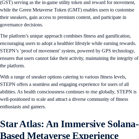
(GST) serving as the in-game utility token and reward for movement,
while the Green Metaverse Token (GMT) enables users to customise
their sneakers, gain access to premium content, and participate in
governance decisions.
The platform’s unique approach combines fitness and gamification,
encouraging users to adopt a healthier lifestyle while earning rewards.
STEPN’s ‘proof of movement’ system, powered by GPS technology,
ensures that users cannot fake their activity, maintaining the integrity of
the platform.
With a range of sneaker options catering to various fitness levels,
STEPN offers a seamless and engaging experience for users of all
abilities. As health consciousness continues to rise globally, STEPN is
well-positioned to scale and attract a diverse community of fitness
enthusiasts and gamers.
Star Atlas: An Immersive Solana-
Based Metaverse Experience