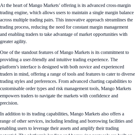
At the heart of Mango Markets’ offering is its advanced cross-margin
trading engine, which allows users to maintain a single margin balance
across multiple trading pairs. This innovative approach streamlines the
trading process, reducing the need for constant margin management
and enabling traders to take advantage of market opportunities with
greater agility.
One of the standout features of Mango Markets is its commitment to
providing a user-friendly and intuitive trading experience. The
platform’s interface is designed with both novice and experienced
traders in mind, offering a range of tools and features to cater to diverse
trading styles and preferences. From advanced charting capabilities to
customisable order types and risk management tools, Mango Markets
empowers traders to navigate the markets with confidence and
precision.
In addition to its trading capabilities, Mango Markets also offers a
range of other services, including lending and borrowing facilities and
enabling users to leverage their assets and amplify their trading