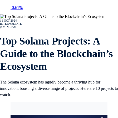
-0.61%
11 OCT 2024
|
INTERMEDIATE
|
8
MIN READ
Top Solana Projects: A
Guide to the Blockchain’s
Ecosystem
The Solana ecosystem has rapidly become a thriving hub for
innovation, boasting a diverse range of projects. Here are 10 projects to
watch.