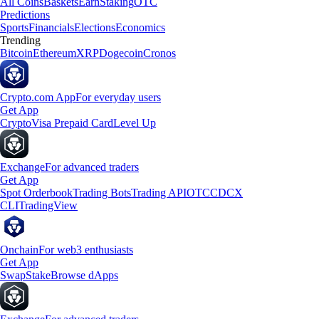
All Coins
Baskets
Earn
Staking
OTC
Predictions
Sports
Financials
Elections
Economics
Trending
Bitcoin
Ethereum
XRP
Dogecoin
Cronos
Crypto.com App
For everyday users
Get App
Crypto
Visa Prepaid Card
Level Up
Exchange
For advanced traders
Get App
Spot Orderbook
Trading Bots
Trading API
OTC
CDCX
CLI
TradingView
Onchain
For web3 enthusiasts
Get App
Swap
Stake
Browse dApps