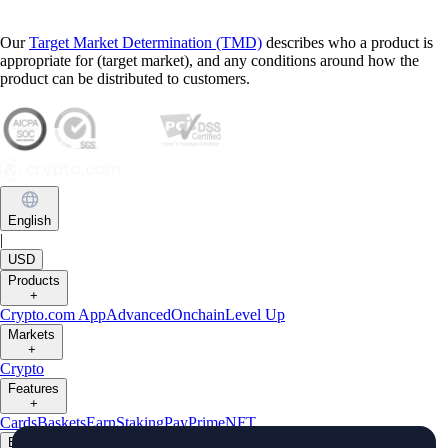
Our
Target Market Determination (TMD)
describes who a product is
appropriate for (target market), and any conditions around how the
product can be distributed to customers.
English
|
USD
Products
+
Crypto.com App
Advanced
Onchain
Level Up
Markets
+
Crypto
Features
+
Cards
Baskets
Earn
Staking
Pay
Prime
NFT
Businesses