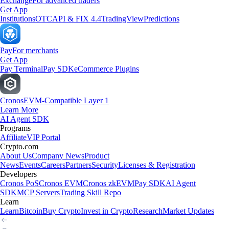
Exchange
For advanced traders
Get App
Institutions
OTC
API & FIX 4.4
TradingView
Predictions
Pay
For merchants
Get App
Pay Terminal
Pay SDK
eCommerce Plugins
Cronos
EVM-Compatible Layer 1
Learn More
AI Agent SDK
Programs
Affiliate
VIP Portal
Crypto.com
About Us
Company News
Product
News
Events
Careers
Partners
Security
Licenses & Registration
Developers
Cronos PoS
Cronos EVM
Cronos zkEVM
Pay SDK
AI Agent
SDK
MCP Servers
Trading Skill Repo
Learn
Learn
Bitcoin
Buy Crypto
Invest in Crypto
Research
Market Updates