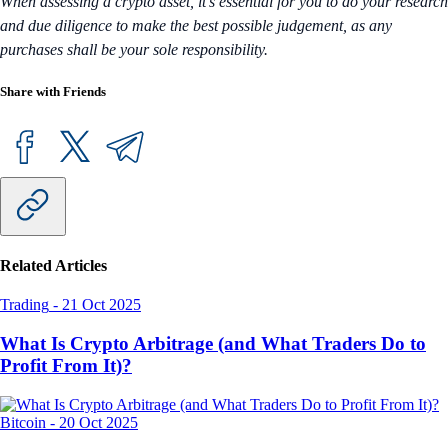
When assessing a crypto asset, it’s essential for you to do your research
and due diligence to make the best possible judgement, as any
purchases shall be your sole responsibility.
Share with Friends
Related Articles
Trading
-
21 Oct 2025
What Is Crypto Arbitrage (and What Traders Do to
Profit From It)?
Bitcoin
-
20 Oct 2025