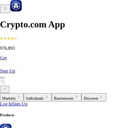
Crypto.com App
976,893
Get
Sign Up
Markets
Individuals
Businesses
Discover
Log In
Sign Up
Products