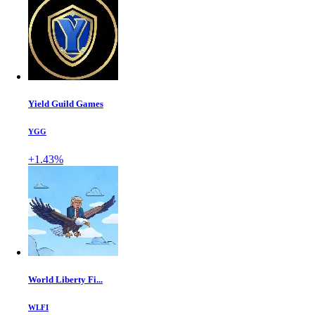
Yield Guild Games
YGG
+1.43%
World Liberty Fi...
WLFI