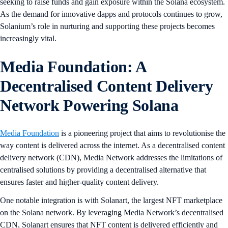
seeking to raise funds and gain exposure within the Solana ecosystem.
As the demand for innovative dapps and protocols continues to grow,
Solanium’s role in nurturing and supporting these projects becomes
increasingly vital.
Media Foundation: A
Decentralised Content Delivery
Network Powering Solana
Media Foundation
is a pioneering project that aims to revolutionise the
way content is delivered across the internet. As a decentralised content
delivery network (CDN), Media Network addresses the limitations of
centralised solutions by providing a decentralised alternative that
ensures faster and higher-quality content delivery.
One notable integration is with Solanart, the largest NFT marketplace
on the Solana network. By leveraging Media Network’s decentralised
CDN, Solanart ensures that NFT content is delivered efficiently and