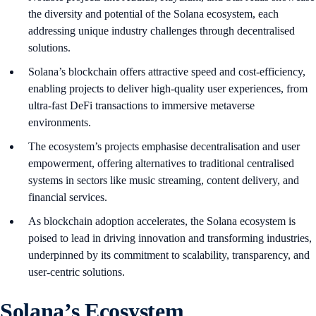
the diversity and potential of the Solana ecosystem, each
addressing unique industry challenges through decentralised
solutions.
Solana’s blockchain offers attractive speed and cost-efficiency,
enabling projects to deliver high-quality user experiences, from
ultra-fast DeFi transactions to immersive metaverse
environments.
The ecosystem’s projects emphasise decentralisation and user
empowerment, offering alternatives to traditional centralised
systems in sectors like music streaming, content delivery, and
financial services.
As blockchain adoption accelerates, the Solana ecosystem is
poised to lead in driving innovation and transforming industries,
underpinned by its commitment to scalability, transparency, and
user-centric solutions.
Solana’s Ecosystem