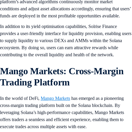
platform’s advanced algorithms continuously monitor market
conditions and adjust asset allocations accordingly, ensuring that users’
funds are deployed in the most profitable opportunities available.
In addition to its yield optimisation capabilities, Solrise Finance
provides a user-friendly interface for liquidity provision, enabling users
to supply liquidity to various DEXs and AMMs within the Solana
ecosystem. By doing so, users can earn attractive rewards while
contributing to the overall liquidity and health of the network.
Mango Markets: Cross-Margin
Trading Platform
In the world of DeFi,
Mango Markets
has emerged as a pioneering
cross-margin trading platform built on the Solana blockchain. By
leveraging Solana’s high-performance capabilities, Mango Markets
offers traders a seamless and efficient experience, enabling them to
execute trades across multiple assets with ease.