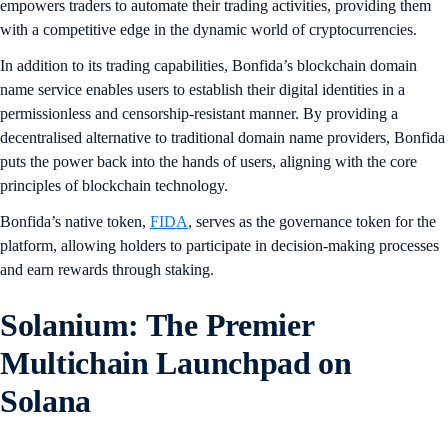
empowers traders to automate their trading activities, providing them
with a competitive edge in the dynamic world of cryptocurrencies.
In addition to its trading capabilities, Bonfida’s blockchain domain
name service enables users to establish their digital identities in a
permissionless and censorship-resistant manner. By providing a
decentralised alternative to traditional domain name providers, Bonfida
puts the power back into the hands of users, aligning with the core
principles of blockchain technology.
Bonfida’s native token,
FIDA
, serves as the governance token for the
platform, allowing holders to participate in decision-making processes
and earn rewards through staking.
Solanium: The Premier
Multichain Launchpad on
Solana