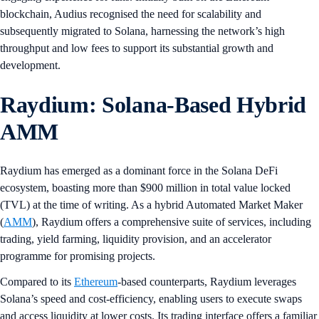
blockchain, Audius recognised the need for scalability and
subsequently migrated to Solana, harnessing the network’s high
throughput and low fees to support its substantial growth and
development.
Raydium: Solana-Based Hybrid
AMM
Raydium has emerged as a dominant force in the Solana DeFi
ecosystem, boasting more than $900 million in total value locked
(TVL) at the time of writing. As a hybrid Automated Market Maker
(
AMM
), Raydium offers a comprehensive suite of services, including
trading, yield farming, liquidity provision, and an accelerator
programme for promising projects.
Compared to its
Ethereum
-based counterparts, Raydium leverages
Solana’s speed and cost-efficiency, enabling users to execute swaps
and access liquidity at lower costs. Its trading interface offers a familiar