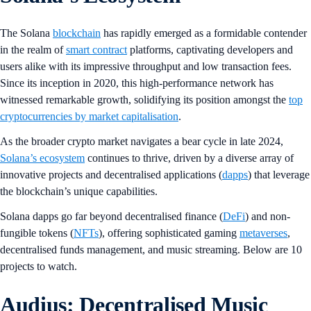
The Solana
blockchain
has rapidly emerged as a formidable contender
in the realm of
smart contract
platforms, captivating developers and
users alike with its impressive throughput and low transaction fees.
Since its inception in 2020, this high-performance network has
witnessed remarkable growth, solidifying its position amongst the
top
cryptocurrencies by market capitalisation
.
As the broader crypto market navigates a bear cycle in late 2024,
Solana’s ecosystem
continues to thrive, driven by a diverse array of
innovative projects and decentralised applications (
dapps
) that leverage
the blockchain’s unique capabilities.
Solana dapps go far beyond decentralised finance (
DeFi
) and non-
fungible tokens (
NFTs
), offering sophisticated gaming
metaverses
,
decentralised funds management, and music streaming. Below are 10
projects to watch.
Audius: Decentralised Music