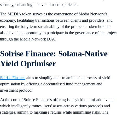
securely, enhancing the overall user experience.
The MEDIA token serves as the cornerstone of Media Network’s
economy, facilitating transactions between clients and providers, and
ensuring the long-term sustainability of the protocol. Token holders
also have the opportunity to participate in the governance of the project
through the Media Network DAO.
Solrise Finance: Solana-Native
Yield Optimiser
Solrise Finance
aims to simplify and streamline the process of yield
optimisation by offering a decentralised fund management and
investment protocol.
At the core of Solrise Finance’s offering is its yield optimisation vault,
which intelligently routes users’ assets across various protocols and
strategies, aiming to maximise returns while minimising risks. The