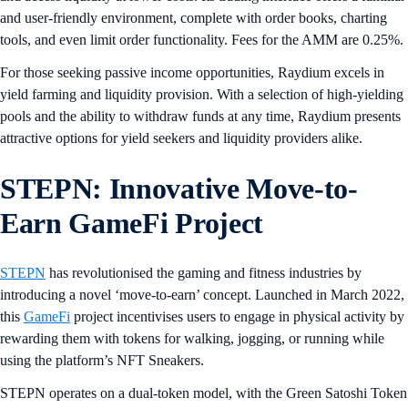
and user-friendly environment, complete with order books, charting
tools, and even limit order functionality. Fees for the AMM are 0.25%.
For those seeking passive income opportunities, Raydium excels in
yield farming and liquidity provision. With a selection of high-yielding
pools and the ability to withdraw funds at any time, Raydium presents
attractive options for yield seekers and liquidity providers alike.
STEPN: Innovative Move-to-
Earn GameFi Project
STEPN
has revolutionised the gaming and fitness industries by
introducing a novel ‘move-to-earn’ concept. Launched in March 2022,
this
GameFi
project incentivises users to engage in physical activity by
rewarding them with tokens for walking, jogging, or running while
using the platform’s NFT Sneakers.
STEPN operates on a dual-token model, with the Green Satoshi Token