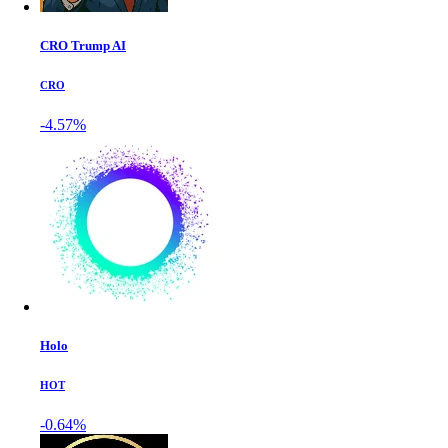
CRO Trump AI
CRO
-4.57%
Holo
HOT
-0.64%