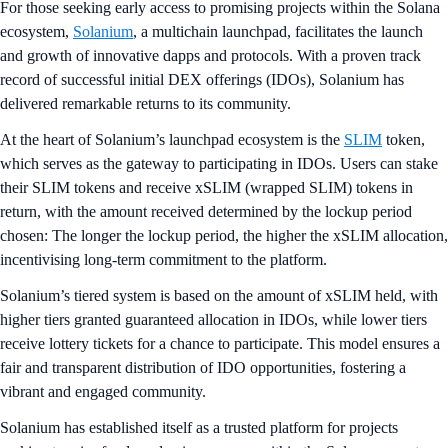
For those seeking early access to promising projects within the Solana
ecosystem,
Solanium
, a multichain launchpad, facilitates the launch
and growth of innovative dapps and protocols. With a proven track
record of successful initial DEX offerings (IDOs), Solanium has
delivered remarkable returns to its community.
At the heart of Solanium’s launchpad ecosystem is the
SLIM
token,
which serves as the gateway to participating in IDOs. Users can stake
their SLIM tokens and receive xSLIM (wrapped SLIM) tokens in
return, with the amount received determined by the lockup period
chosen: The longer the lockup period, the higher the xSLIM allocation,
incentivising long-term commitment to the platform.
Solanium’s tiered system is based on the amount of xSLIM held, with
higher tiers granted guaranteed allocation in IDOs, while lower tiers
receive lottery tickets for a chance to participate. This model ensures a
fair and transparent distribution of IDO opportunities, fostering a
vibrant and engaged community.
Solanium has established itself as a trusted platform for projects