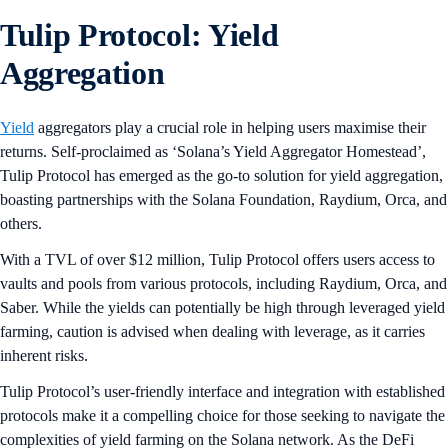
Tulip Protocol: Yield
Aggregation
Yield
aggregators play a crucial role in helping users maximise their
returns. Self-proclaimed as ‘Solana’s Yield Aggregator Homestead’,
Tulip Protocol has emerged as the go-to solution for yield aggregation,
boasting partnerships with the Solana Foundation, Raydium, Orca, and
others.
With a TVL of over $12 million, Tulip Protocol offers users access to
vaults and pools from various protocols, including Raydium, Orca, and
Saber. While the yields can potentially be high through leveraged yield
farming, caution is advised when dealing with leverage, as it carries
inherent risks.
Tulip Protocol’s user-friendly interface and integration with established
protocols make it a compelling choice for those seeking to navigate the
complexities of yield farming on the Solana network. As the DeFi