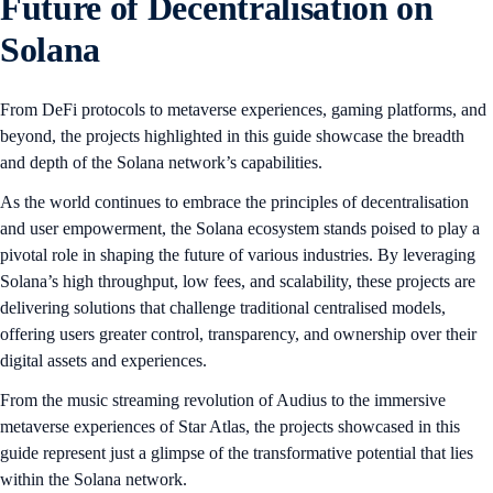
Future of Decentralisation on
Solana
From DeFi protocols to metaverse experiences, gaming platforms, and
beyond, the projects highlighted in this guide showcase the breadth
and depth of the Solana network’s capabilities.
As the world continues to embrace the principles of decentralisation
and user empowerment, the Solana ecosystem stands poised to play a
pivotal role in shaping the future of various industries. By leveraging
Solana’s high throughput, low fees, and scalability, these projects are
delivering solutions that challenge traditional centralised models,
offering users greater control, transparency, and ownership over their
digital assets and experiences.
From the music streaming revolution of Audius to the immersive
metaverse experiences of Star Atlas, the projects showcased in this
guide represent just a glimpse of the transformative potential that lies
within the Solana network.