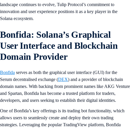
landscape continues to evolve, Tulip Protocol’s commitment to
innovation and user experience positions it as a key player in the
Solana ecosystem.
Bonfida: Solana’s Graphical
User Interface and Blockchain
Domain Provider
Bonfida
serves as both the graphical user interface (GUI) for the
Serum decentralised exchange (
DEX
) and a provider of blockchain
domain names. With backing from prominent names like AKG Venture
and Spartan, Bonfida has become a trusted platform for traders,
developers, and users seeking to establish their digital identities.
One of Bonfida’s key offerings is its trading bot functionality, which
allows users to seamlessly create and deploy their own trading
strategies. Leveraging the popular TradingView platform, Bonfida