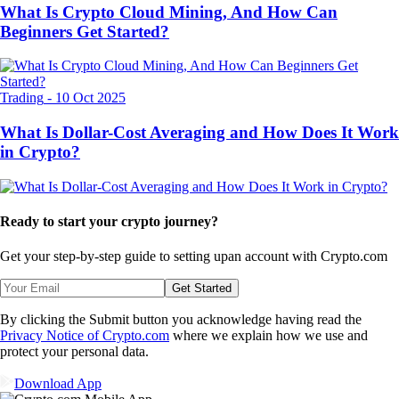
What Is Crypto Cloud Mining, And How Can
Beginners Get Started?
Trading
-
10 Oct 2025
What Is Dollar-Cost Averaging and How Does It Work
in Crypto?
Ready to start your crypto journey?
Get your step-by-step guide to setting up
an account with Crypto.com
Get Started
By clicking the Submit button you acknowledge having read the
Privacy Notice of Crypto.com
where we explain how we use and
protect your personal data.
Download App