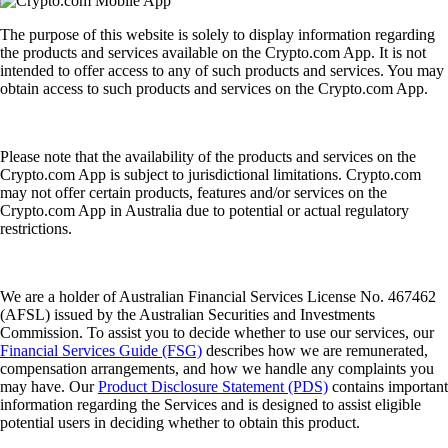
The purpose of this website is solely to display information regarding
the products and services available on the Crypto.com App. It is not
intended to offer access to any of such products and services. You may
obtain access to such products and services on the Crypto.com App.
Please note that the availability of the products and services on the
Crypto.com App is subject to jurisdictional limitations. Crypto.com
may not offer certain products, features and/or services on the
Crypto.com App in Australia due to potential or actual regulatory
restrictions.
We are a holder of Australian Financial Services License No. 467462
(AFSL) issued by the Australian Securities and Investments
Commission. To assist you to decide whether to use our services, our
Financial Services Guide (FSG)
describes how we are remunerated,
compensation arrangements, and how we handle any complaints you
may have. Our
Product Disclosure Statement (PDS)
contains important
information regarding the Services and is designed to assist eligible
potential users in deciding whether to obtain this product.