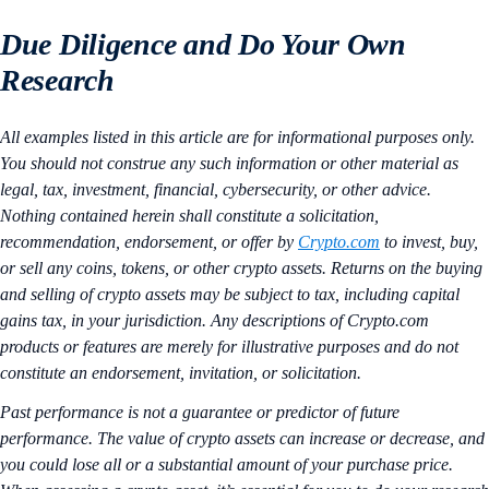
Due Diligence and Do Your Own
Research
All examples listed in this article are for informational purposes only.
You should not construe any such information or other material as
legal, tax, investment, financial, cybersecurity, or other advice.
Nothing contained herein shall constitute a solicitation,
recommendation, endorsement, or offer by
Crypto.com
to invest, buy,
or sell any coins, tokens, or other crypto assets. Returns on the buying
and selling of crypto assets may be subject to tax, including capital
gains tax, in your jurisdiction. Any descriptions of Crypto.com
products or features are merely for illustrative purposes and do not
constitute an endorsement, invitation, or solicitation.
Past performance is not a guarantee or predictor of future
performance. The value of crypto assets can increase or decrease, and
you could lose all or a substantial amount of your purchase price.