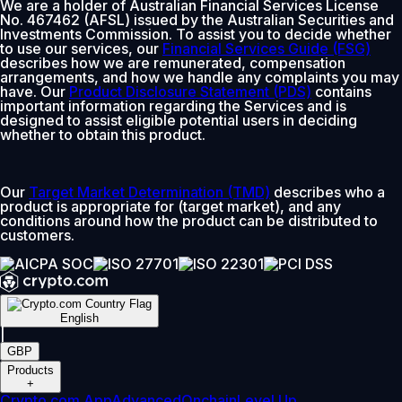
We are a holder of Australian Financial Services License
No. 467462 (AFSL) issued by the Australian Securities and
Investments Commission. To assist you to decide whether
to use our services, our
Financial Services Guide (FSG)
describes how we are remunerated, compensation
arrangements, and how we handle any complaints you may
have. Our
Product Disclosure Statement (PDS)
contains
important information regarding the Services and is
designed to assist eligible potential users in deciding
whether to obtain this product.
Our
Target Market Determination (TMD)
describes who a
product is appropriate for (target market), and any
conditions around how the product can be distributed to
customers.
English
|
GBP
Products
+
Crypto.com App
Advanced
Onchain
Level Up