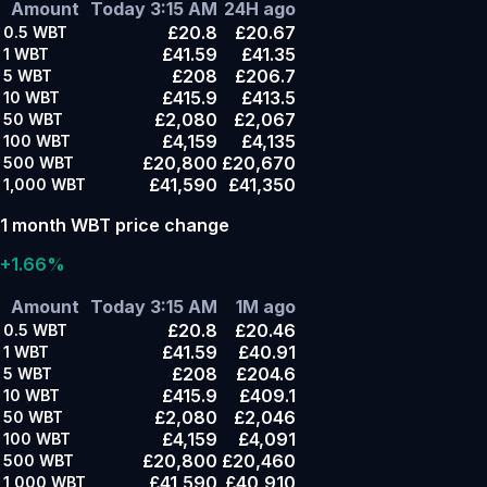
Amount
Today 3:15 AM
24H ago
£20.8
£20.67
0.5
WBT
£41.59
£41.35
1
WBT
£208
£206.7
5
WBT
£415.9
£413.5
10
WBT
£2,080
£2,067
50
WBT
£4,159
£4,135
100
WBT
£20,800
£20,670
500
WBT
£41,590
£41,350
1,000
WBT
1 month WBT price change
+1.66%
Amount
Today 3:15 AM
1M ago
£20.8
£20.46
0.5
WBT
£41.59
£40.91
1
WBT
£208
£204.6
5
WBT
£415.9
£409.1
10
WBT
£2,080
£2,046
50
WBT
£4,159
£4,091
100
WBT
£20,800
£20,460
500
WBT
£41,590
£40,910
1,000
WBT