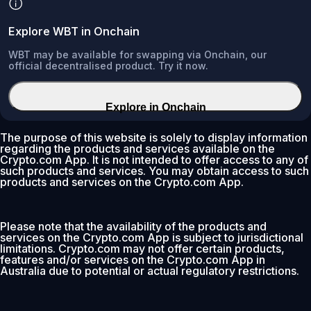
Explore WBT in Onchain
WBT may be available for swapping via Onchain, our
official decentralised product. Try it now.
Explore in Onchain
The purpose of this website is solely to display information
regarding the products and services available on the
Crypto.com App. It is not intended to offer access to any of
such products and services. You may obtain access to such
products and services on the Crypto.com App.
Please note that the availability of the products and
services on the Crypto.com App is subject to jurisdictional
limitations. Crypto.com may not offer certain products,
features and/or services on the Crypto.com App in
Australia due to potential or actual regulatory restrictions.