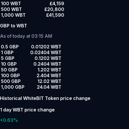
100 WBT
£4,159
500 WBT
£20,800
1,000 WBT
£41,590
GBP to WBT
As of today at 03:15 AM
0.5 GBP
0.01202 WBT
1 GBP
0.02404 WBT
5 GBP
0.1202 WBT
10 GBP
0.2404 WBT
50 GBP
1.202 WBT
100 GBP
2.404 WBT
500 GBP
12.02 WBT
1,000 GBP
24.04 WBT
Historical WhiteBIT Token price change
1 day WBT price change
+0.63%