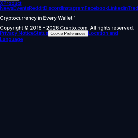
X
Product
News
Events
Reddit
Discord
Instagram
Facebook
Linkedin
Tra
Cryptocurrency in Every Wallet™
Copyright © 2018 - 2026 Crypto.com. All rights reserved.
Privacy Notice
Status
Location and
Cookie Preferences
Language