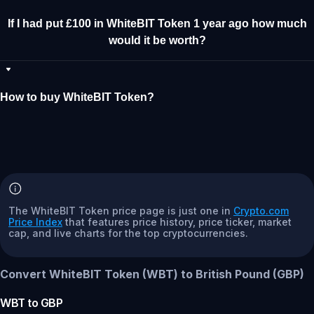
If I had put £100 in WhiteBIT Token 1 year ago how much
would it be worth?
How to buy WhiteBIT Token?
The WhiteBIT Token price page is just one in
Crypto.com
Price Index
that features price history, price ticker, market
cap, and live charts for the top cryptocurrencies.
Convert WhiteBIT Token (WBT) to British Pound (GBP)
WBT
to
GBP