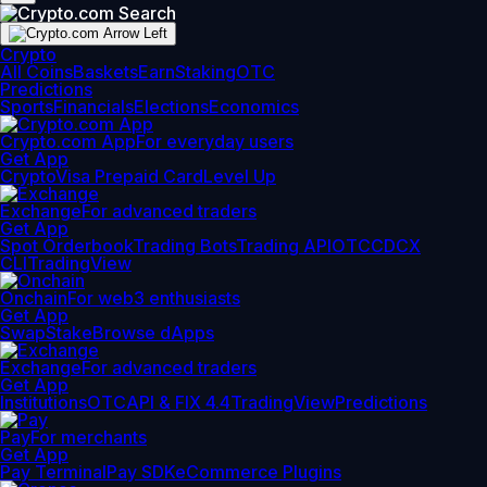
Crypto
All Coins
Baskets
Earn
Staking
OTC
Predictions
Sports
Financials
Elections
Economics
Crypto.com App
For everyday users
Get App
Crypto
Visa Prepaid Card
Level Up
Exchange
For advanced traders
Get App
Spot Orderbook
Trading Bots
Trading API
OTC
CDCX
CLI
TradingView
Onchain
For web3 enthusiasts
Get App
Swap
Stake
Browse dApps
Exchange
For advanced traders
Get App
Institutions
OTC
API & FIX 4.4
TradingView
Predictions
Pay
For merchants
Get App
Pay Terminal
Pay SDK
eCommerce Plugins