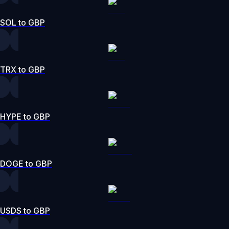
SOL to GBP
TRX to GBP
HYPE to GBP
DOGE to GBP
USDS to GBP