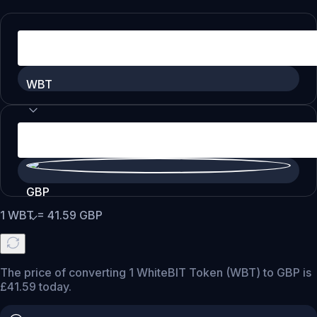
WBT
GBP
1
WBT
=
41.59
GBP
The price of converting 1 WhiteBIT Token (WBT) to GBP is
£41.59 today.