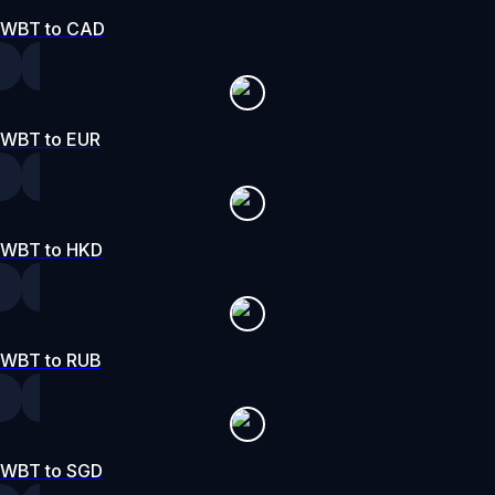
WBT to CAD
WBT to EUR
WBT to HKD
WBT to RUB
WBT to SGD