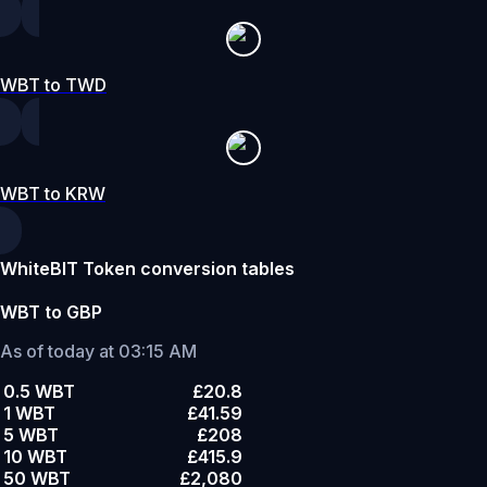
WBT to TWD
WBT to KRW
WhiteBIT Token conversion tables
WBT to GBP
As of today at 03:15 AM
0.5 WBT
£20.8
1 WBT
£41.59
5 WBT
£208
10 WBT
£415.9
50 WBT
£2,080