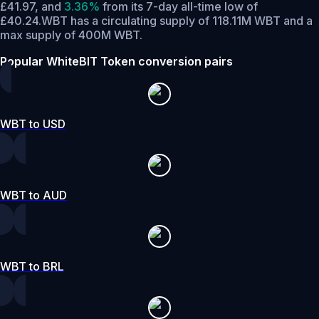
£41.97,
and
3.36%
from its 7-day all-time low of
£40.24.
WBT has a circulating supply of 118.11M WBT and a
max supply of 400M WBT.
Popular WhiteBIT Token conversion pairs
WBT to USD
WBT to AUD
WBT to BRL