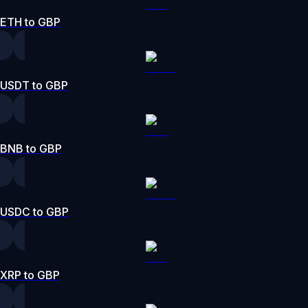
ETH to GBP
USDT to GBP
BNB to GBP
USDC to GBP
XRP to GBP