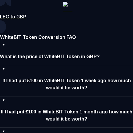
LEO to GBP
WhiteBIT Token Conversion FAQ
What is the price of WhiteBIT Token in GBP?
If I had put £100 in WhiteBIT Token 1 week ago how much
would it be worth?
If I had put £100 in WhiteBIT Token 1 month ago how much
would it be worth?