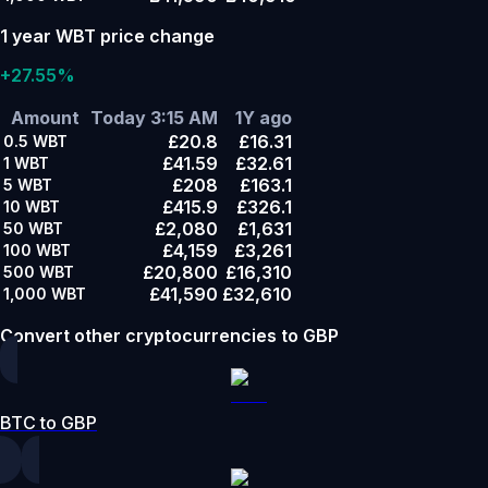
1 year WBT price change
+27.55%
Amount
Today 3:15 AM
1Y ago
£20.8
£16.31
0.5
WBT
£41.59
£32.61
1
WBT
£208
£163.1
5
WBT
£415.9
£326.1
10
WBT
£2,080
£1,631
50
WBT
£4,159
£3,261
100
WBT
£20,800
£16,310
500
WBT
£41,590
£32,610
1,000
WBT
Convert other cryptocurrencies to GBP
BTC to GBP