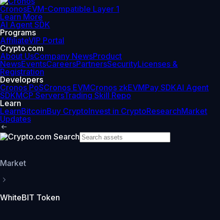
Cronos
EVM-Compatible Layer 1
Learn More
AI Agent SDK
Programs
Affiliate
VIP Portal
Crypto.com
About Us
Company News
Product
News
Events
Careers
Partners
Security
Licenses &
Registration
Developers
Cronos PoS
Cronos EVM
Cronos zkEVM
Pay SDK
AI Agent
SDK
MCP Servers
Trading Skill Repo
Learn
Learn
Bitcoin
Buy Crypto
Invest in Crypto
Research
Market
Updates
Market
WhiteBIT Token