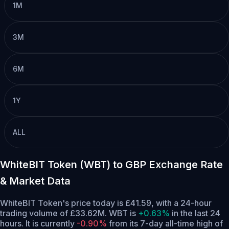
1M
3M
6M
1Y
ALL
WhiteBIT Token (WBT) to GBP Exchange Rate
& Market Data
WhiteBIT Token's price today is £41.59, with a 24-hour
trading volume of £33.62M. WBT is
+0.63%
in the last 24
hours.
It is currently
-0.90%
from its 7-day all-time high of