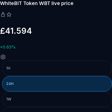
WhiteBIT Token WBT live price
£41.594
+0.63%
1H
24H
1W