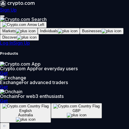
Sign Up
Markets
Individuals
Businesses
Discover
Log In
Sign Up
Products
Crypto.com App
For everyday users
Get
Exchange
For advanced traders
Get
Onchain
For web3 enthusiasts
Get
English
GBP
Australia