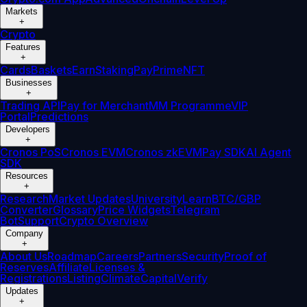
Markets
+
Crypto
Features
+
Cards
Baskets
Earn
Staking
Pay
Prime
NFT
Businesses
+
Trading API
Pay for Merchant
MM Programme
VIP
Portal
Predictions
Developers
+
Cronos PoS
Cronos EVM
Cronos zkEVM
Pay SDK
AI Agent
SDK
Resources
+
Research
Market Updates
University
Learn
BTC/GBP
Converter
Glossary
Price Widgets
Telegram
Bot
Support
Crypto Overview
Company
+
About Us
Roadmap
Careers
Partners
Security
Proof of
Reserves
Affiliate
Licenses &
Registrations
Listing
Climate
Capital
Verify
Updates
+