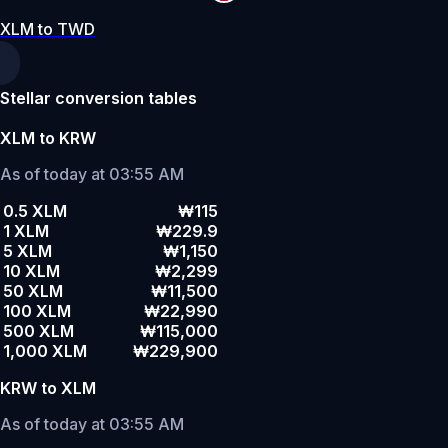
XLM to TWD
Stellar conversion tables
XLM to KRW
As of today at 03:55 AM
0.5 XLM
₩115
1 XLM
₩229.9
5 XLM
₩1,150
10 XLM
₩2,299
50 XLM
₩11,500
100 XLM
₩22,990
500 XLM
₩115,000
1,000 XLM
₩229,900
KRW to XLM
As of today at 03:55 AM