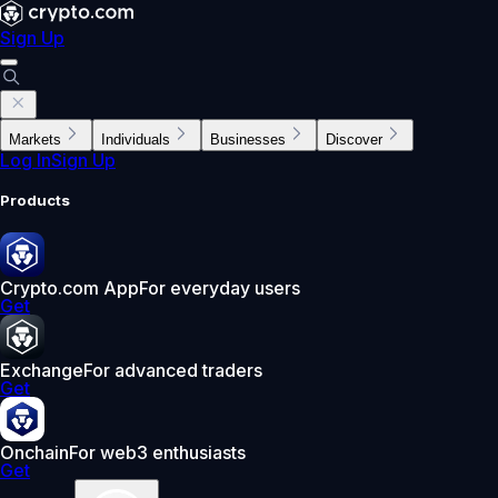
Sign Up
Markets
Individuals
Businesses
Discover
Log In
Sign Up
Products
Crypto.com App
For everyday users
Get
Exchange
For advanced traders
Get
Onchain
For web3 enthusiasts
Get