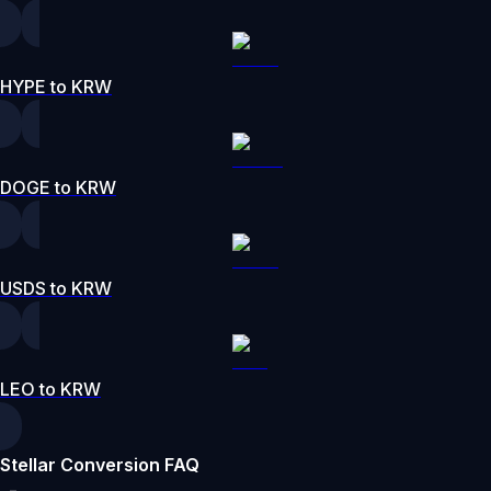
HYPE to KRW
DOGE to KRW
USDS to KRW
LEO to KRW
Stellar Conversion FAQ