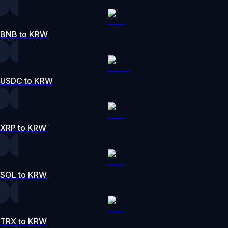
BNB to KRW
USDC to KRW
XRP to KRW
SOL to KRW
TRX to KRW