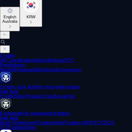
English
KRW
Australia
Crypto
All Coins
Baskets
Earn
Staking
OTC
Predictions
Sports
Financials
Elections
Economics
Crypto.com App
For everyday users
Get App
Crypto
Visa Prepaid Card
Level Up
Exchange
For advanced traders
Get App
Spot Orderbook
Trading Bots
Trading API
OTC
CDCX
CLI
TradingView