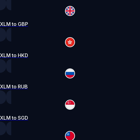
XLM to GBP
XLM to HKD
XLM to RUB
XLM to SGD