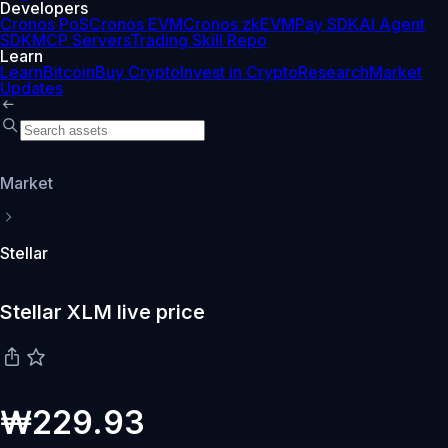
Developers
Cronos PoS
Cronos EVM
Cronos zkEVM
Pay SDK
AI Agent
SDK
MCP Servers
Trading Skill Repo
Learn
Learn
Bitcoin
Buy Crypto
Invest in Crypto
Research
Market
Updates
Market
Stellar
Stellar XLM live price
₩229.93