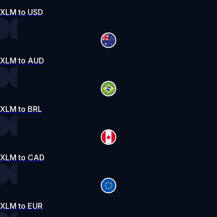
XLM to USD
XLM to AUD
XLM to BRL
XLM to CAD
XLM to EUR