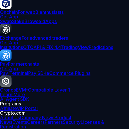
Onchain
For web3 enthusiasts
Get App
Swap
Stake
Browse dApps
Exchange
For advanced traders
Get App
Institutions
OTC
API & FIX 4.4
TradingView
Predictions
Pay
For merchants
Get App
Pay Terminal
Pay SDK
eCommerce Plugins
Cronos
EVM-Compatible Layer 1
Learn More
AI Agent SDK
Programs
Affiliate
VIP Portal
Crypto.com
About Us
Company News
Product
News
Events
Careers
Partners
Security
Licenses &
Registration