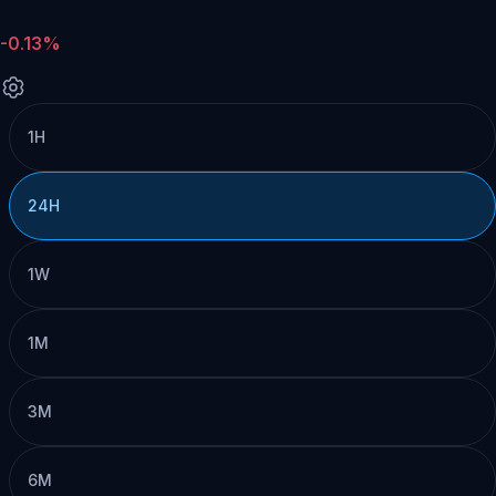
-0.13%
1H
24H
1W
1M
3M
6M