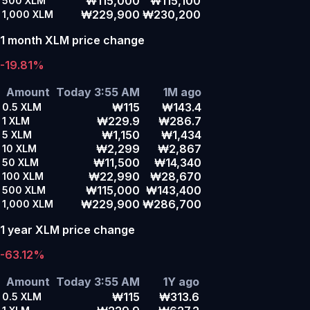
₩115,000
₩115,100
500
XLM
₩229,900
₩230,200
1,000
XLM
1 month XLM price change
-19.81%
Amount
Today 3:55 AM
1M ago
₩115
₩143.4
0.5
XLM
₩229.9
₩286.7
1
XLM
₩1,150
₩1,434
5
XLM
₩2,299
₩2,867
10
XLM
₩11,500
₩14,340
50
XLM
₩22,990
₩28,670
100
XLM
₩115,000
₩143,400
500
XLM
₩229,900
₩286,700
1,000
XLM
1 year XLM price change
-63.12%
Amount
Today 3:55 AM
1Y ago
₩115
₩313.6
0.5
XLM