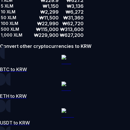
₩229.9
₩627.2
1
XLM
₩1,150
₩3,136
5
XLM
₩2,299
₩6,272
10
XLM
₩11,500
₩31,360
50
XLM
₩22,990
₩62,720
100
XLM
₩115,000
₩313,600
500
XLM
₩229,900
₩627,200
1,000
XLM
Convert other cryptocurrencies to KRW
BTC to KRW
ETH to KRW
USDT to KRW