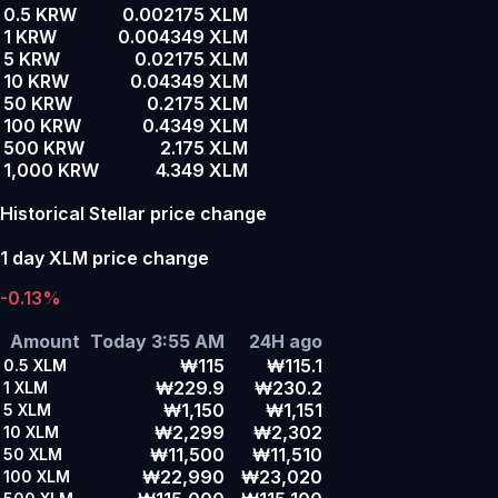
0.5 KRW
0.002175 XLM
1 KRW
0.004349 XLM
5 KRW
0.02175 XLM
10 KRW
0.04349 XLM
50 KRW
0.2175 XLM
100 KRW
0.4349 XLM
500 KRW
2.175 XLM
1,000 KRW
4.349 XLM
Historical Stellar price change
1 day XLM price change
-0.13%
Amount
Today 3:55 AM
24H ago
₩115
₩115.1
0.5
XLM
₩229.9
₩230.2
1
XLM
₩1,150
₩1,151
5
XLM
₩2,299
₩2,302
10
XLM
₩11,500
₩11,510
50
XLM
₩22,990
₩23,020
100
XLM