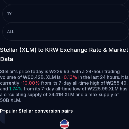
1Y
ALL
Stellar (XLM) to KRW Exchange Rate & Market
Data
Stellar's price today is ₩229.93, with a 24-hour trading
volume of ₩90.42B. XLM is
-0.13%
in the last 24 hours.
It is
currently
-10.00%
from its 7-day all-time high of ₩255.49,
and
1.74%
from its 7-day all-time low of ₩225.99.
XLM has
a circulating supply of 34.41B XLM and a max supply of
50B XLM.
Popular Stellar conversion pairs