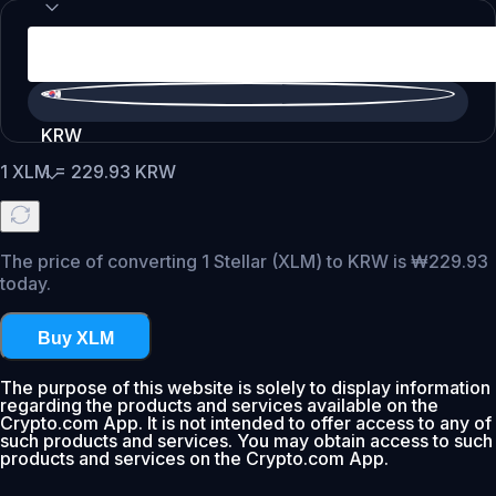
KRW
1
XLM
=
229.93
KRW
The price of converting 1 Stellar (XLM) to KRW is ₩229.93
today.
Buy XLM
The purpose of this website is solely to display information
regarding the products and services available on the
Crypto.com App. It is not intended to offer access to any of
such products and services. You may obtain access to such
products and services on the Crypto.com App.