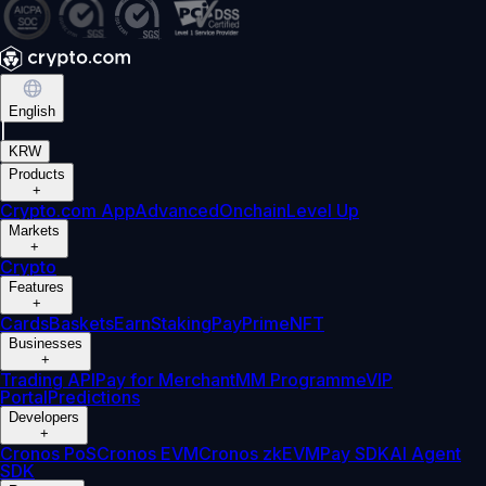
English
|
KRW
Products
+
Crypto.com App
Advanced
Onchain
Level Up
Markets
+
Crypto
Features
+
Cards
Baskets
Earn
Staking
Pay
Prime
NFT
Businesses
+
Trading API
Pay for Merchant
MM Programme
VIP
Portal
Predictions
Developers
+
Cronos PoS
Cronos EVM
Cronos zkEVM
Pay SDK
AI Agent
SDK