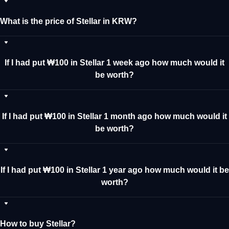
What is the price of Stellar in KRW?
If I had put ₩100 in Stellar 1 week ago how much would it
be worth?
If I had put ₩100 in Stellar 1 month ago how much would it
be worth?
If I had put ₩100 in Stellar 1 year ago how much would it be
worth?
How to buy Stellar?