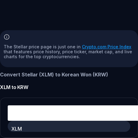
The Stellar price page is just one in
Crypto.com Price Index
that features price history, price ticker, market cap, and live
charts for the top cryptocurrencies.
Convert Stellar (XLM) to Korean Won (KRW)
XLM
to
KRW
XLM