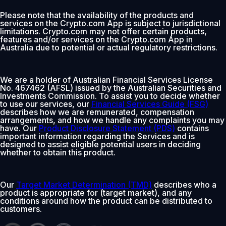
Please note that the availability of the products and
services on the Crypto.com App is subject to jurisdictional
limitations. Crypto.com may not offer certain products,
features and/or services on the Crypto.com App in
Australia due to potential or actual regulatory restrictions.
We are a holder of Australian Financial Services License
No. 467462 (AFSL) issued by the Australian Securities and
Investments Commission. To assist you to decide whether
to use our services, our
Financial Services Guide (FSG)
describes how we are remunerated, compensation
arrangements, and how we handle any complaints you may
have. Our
Product Disclosure Statement (PDS)
contains
important information regarding the Services and is
designed to assist eligible potential users in deciding
whether to obtain this product.
Our
Target Market Determination (TMD)
describes who a
product is appropriate for (target market), and any
conditions around how the product can be distributed to
customers.