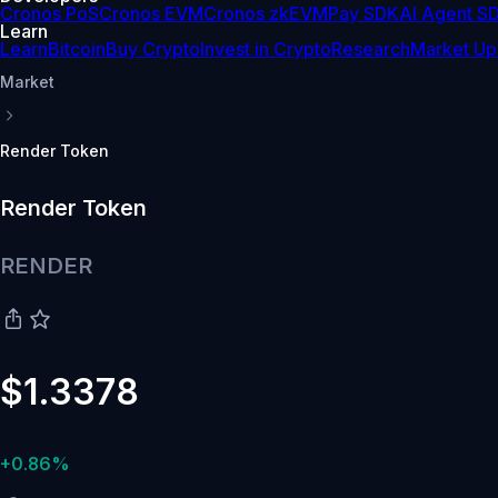
Cronos PoS
Cronos EVM
Cronos zkEVM
Pay SDK
AI Agent S
Learn
Learn
Bitcoin
Buy Crypto
Invest in Crypto
Research
Market Up
Market
Render Token
Render Token
RENDER
$1.3378
+0.86%