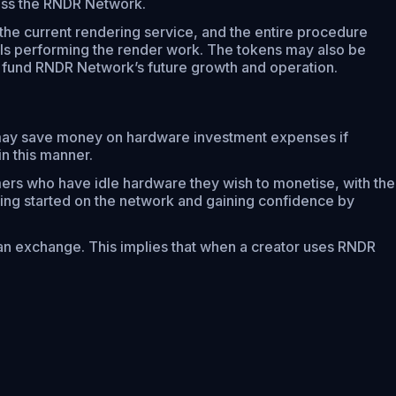
cross the RNDR Network.
e current rendering service, and the entire procedure
ls performing the render work. The tokens may also be
o fund RNDR Network’s future growth and operation.
 may save money on hardware investment expenses if
n this manner.
rs who have idle hardware they wish to monetise, with the
ting started on the network and gaining confidence by
n exchange. This implies that when a creator uses RNDR