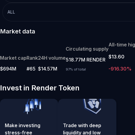
ALL
Market data
All-time hi
Circulating supply
$13.60
Market cap
Rank
24H volume
518.77M RENDER
$694M
#65
$14.57M
-916.30%
97% of total
Invest in Render Token
Make investing
Trade with deep
stress-free
liquidity and low