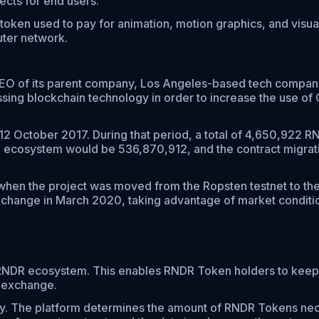
cts for end users.
token used to pay for animation, motion graphics, and visua
uter network.
EO of its parent company, Los Angeles-based tech company
sing blockchain technology in order to increase the use of
12 October 2017. During that period, a total of 4,650,922 
the ecosystem would be 536,870,912, and the contract migrat
 when the project was moved from the Ropsten testnet to 
change in March 2020, taking advantage of market conditions
 RNDR ecosystem. This enables RNDR Token holders to keep 
 exchange.
ty. The platform determines the amount of RNDR Tokens nece