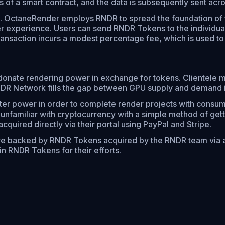
ons of a smart contract, and the data is subsequently sent a
OctaneRender employs RNDR to spread the foundation of th
r experience. Users can send RNDR Tokens to the individua
ansaction incurs a modest percentage fee, which is used t
donate rendering power in exchange for tokens. Clientele
NDR Network fills the gap between GPU supply and demand i
r power in order to complete render projects with consume
 unfamiliar with cryptocurrency with a simple method of get
quired directly via their portal using PayPal and Stripe.
re backed by RNDR Tokens acquired by the RNDR team via a
n RNDR Tokens for their efforts.