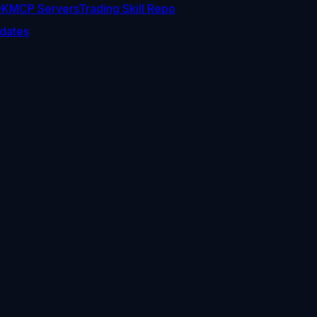
DK
MCP Servers
Trading Skill Repo
dates