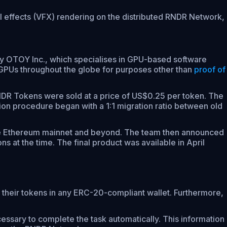
l effects (VFX) rendering on the distributed RNDR Network,
 OTOY Inc., which specialises in GPU-based software
 GPUs throughout the globe for purposes other than
proof of
RNDR Tokens were sold at a price of US$0.25 per token. The
ion procedure began with a 1:1 migration ratio between old
the Ethereum mainnet and beyond. The team then announced
 at the time. The final product was available in April
their tokens in any ERC-20-compliant wallet. Furthermore,
ssary to complete the task automatically. This information