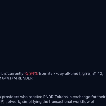
It is currently
-5.94%
from its 7-day all-time high of $1.42,
of 644.17M RENDER.
o providers who receive RNDR Tokens in exchange for their
) network, simplifying the transactional workflow of