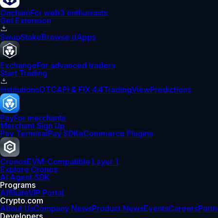
Onchain
For web3 enthusiasts
Get Extension
Swap
Stake
Browse dApps
Exchange
For advanced traders
Start Trading
Institutions
OTC
API & FIX 4.4
TradingView
Predictions
Pay
For merchants
Merchant Sign Up
Pay Terminal
Pay SDK
eCommerce Plugins
Cronos
EVM-Compatible Layer 1
Explore Cronos
AI Agent SDK
Programs
Affiliate
VIP Portal
Crypto.com
About Us
Company News
Product News
Events
Careers
Partn
Developers