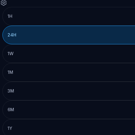
1H
24H
1W
1M
3M
6M
1Y