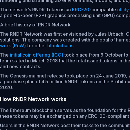
rendering and streaming 3D environments, models, and obje
The network’s RNDR Token is an
ERC-20
-compatible
utility
a peer-to-peer (P2P) graphics processing unit (GPU) comp
A brief history of RNDR Network
The RNDR Network was first envisioned by Jules Urbach, C
solutions. The company was created with the goal of harnes
work (PoW)
for other
blockchains
.
The
initial coin offering (ICO)
took place from 6 October to 
team stated in March 2018 that the total issued tokens in 
and new contracts.
The Genesis mainnet release took place on 24 June 2019,
a purchase plan of 4.5 million RNDR Tokens on the Probit ex
2020.
How RNDR Network works
The Ethereum blockchain serves as the foundation for the
these tokens may be exchanged on any ERC-20-compliant
Users in the RNDR Network post their tasks to the communi