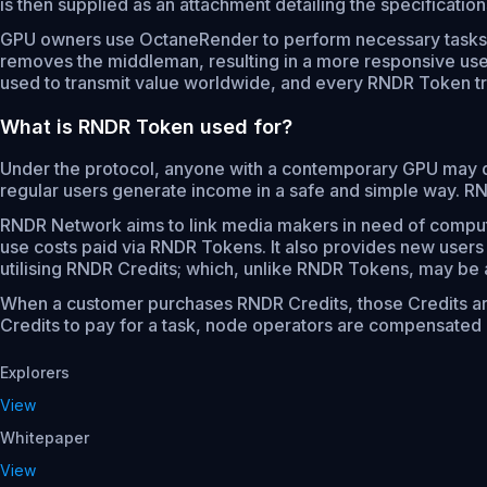
is then supplied as an attachment detailing the specificati
GPU owners use OctaneRender to perform necessary tasks. 
removes the middleman, resulting in a more responsive use
used to transmit value worldwide, and every RNDR Token tr
What is RNDR Token used for?
Under the protocol, anyone with a contemporary GPU may 
regular users generate income in a safe and simple way. R
RNDR Network aims to link media makers in need of compute
use costs paid via RNDR Tokens. It also provides new users
utilising RNDR Credits; which, unlike RNDR Tokens, may be ac
When a customer purchases RNDR Credits, those Credits a
Credits to pay for a task, node operators are compensated i
Explorers
View
Whitepaper
View