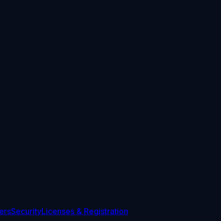
ers
Security
Licenses & Registration