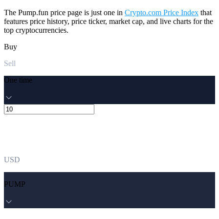
The Pump.fun price page is just one in
Crypto.com Price Index
that
features price history, price ticker, market cap, and live charts for the
top cryptocurrencies.
Buy
Sell
One time
USD
PUMP