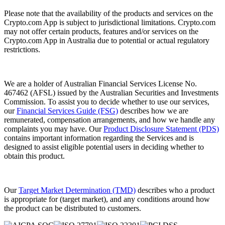
Please note that the availability of the products and services on the
Crypto.com App is subject to jurisdictional limitations. Crypto.com
may not offer certain products, features and/or services on the
Crypto.com App in Australia due to potential or actual regulatory
restrictions.
We are a holder of Australian Financial Services License No.
467462 (AFSL) issued by the Australian Securities and Investments
Commission. To assist you to decide whether to use our services,
our
Financial Services Guide (FSG)
describes how we are
remunerated, compensation arrangements, and how we handle any
complaints you may have. Our
Product Disclosure Statement (PDS)
contains important information regarding the Services and is
designed to assist eligible potential users in deciding whether to
obtain this product.
Our
Target Market Determination (TMD)
describes who a product
is appropriate for (target market), and any conditions around how
the product can be distributed to customers.