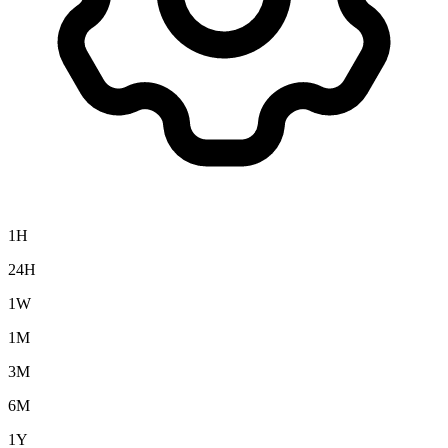
1H
24H
1W
1M
3M
6M
1Y