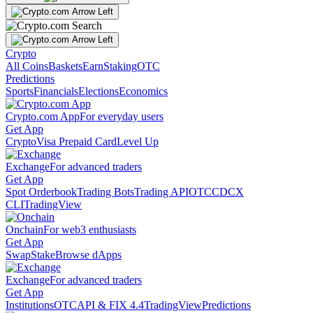
Crypto
All Coins
Baskets
Earn
Staking
OTC
Predictions
Sports
Financials
Elections
Economics
Crypto.com App
For everyday users
Get App
Crypto
Visa Prepaid Card
Level Up
Exchange
For advanced traders
Get App
Spot Orderbook
Trading Bots
Trading API
OTC
CDCX
CLI
TradingView
Onchain
For web3 enthusiasts
Get App
Swap
Stake
Browse dApps
Exchange
For advanced traders
Get App
Institutions
OTC
API & FIX 4.4
TradingView
Predictions