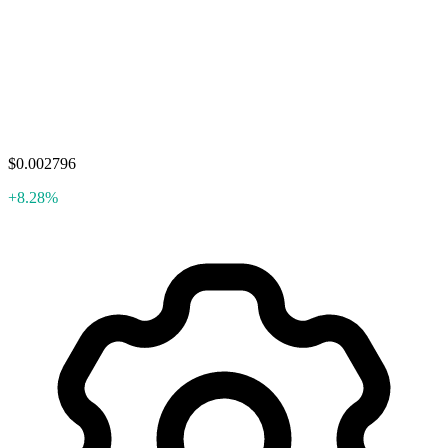
$0.002796
+8.28%