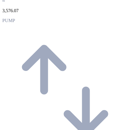
≈
3,576.07
PUMP