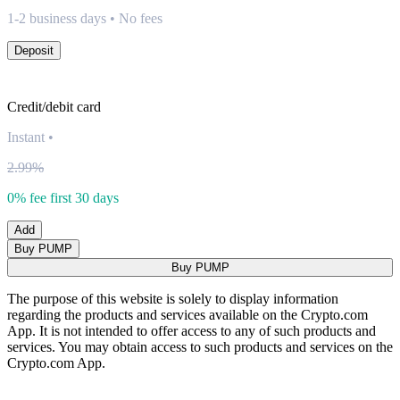
1-2 business days • No fees
Deposit
Credit/debit card
Instant
•
2.99%
0% fee first 30 days
Add
Buy PUMP
Buy PUMP
The purpose of this website is solely to display information
regarding the products and services available on the Crypto.com
App. It is not intended to offer access to any of such products and
services. You may obtain access to such products and services on the
Crypto.com App.