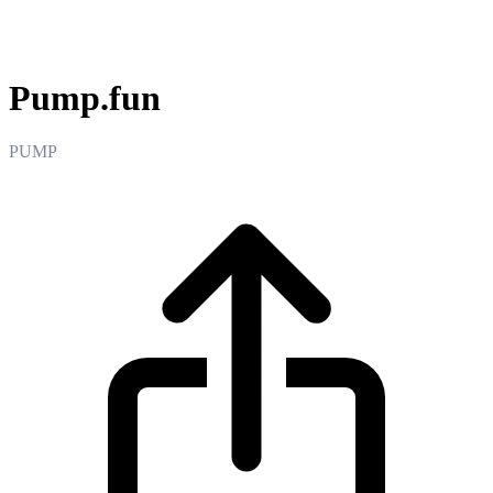
Pump.fun
Pump.fun
PUMP