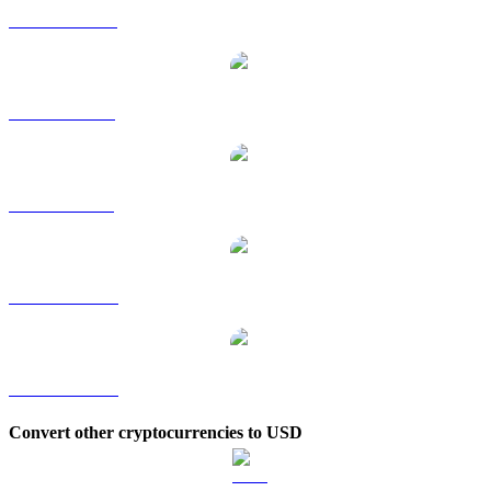
PUMP to HKD
PUMP to RUB
PUMP to SGD
PUMP to TWD
PUMP to KRW
Convert other cryptocurrencies to USD