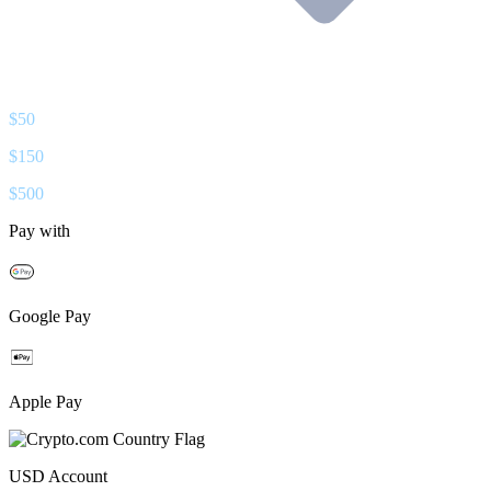
$
50
$
150
$
500
Pay with
Google Pay
Apple Pay
USD
Account