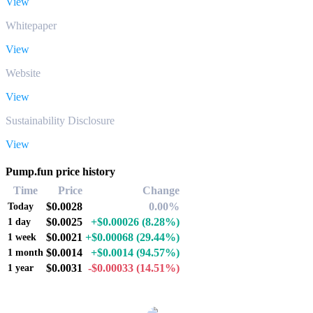
View
Whitepaper
View
Website
View
Sustainability Disclosure
View
Pump.fun price history
Time
Price
Change
$0.0028
0.00%
Today
$0.0025
+$0.00026
(8.28%)
1 day
$0.0021
+$0.00068
(29.44%)
1 week
$0.0014
+$0.0014
(94.57%)
1 month
$0.0031
-$0.00033
(14.51%)
1 year
Popular Pump.fun conversion pairs