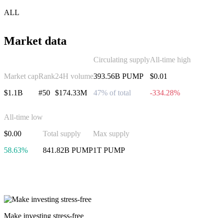
ALL
Market data
Circulating supply
All-time high
Market cap
Rank
24H volume
393.56B PUMP
$0.01
$1.1B
#50
$174.33M
47% of total
-334.28%
All-time low
$0.00
Total supply
Max supply
58.63%
841.82B PUMP
1T PUMP
Invest in Pump.fun
Make investing stress-free