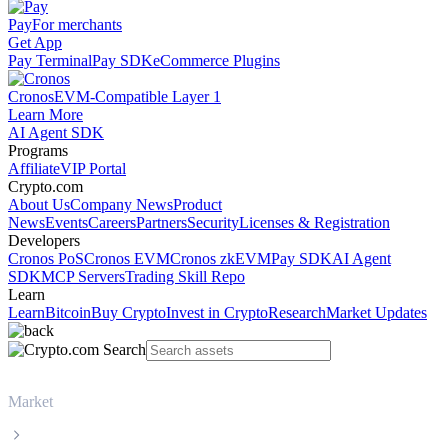
Pay
For merchants
Get App
Pay Terminal
Pay SDK
eCommerce Plugins
Cronos
EVM-Compatible Layer 1
Learn More
AI Agent SDK
Programs
Affiliate
VIP Portal
Crypto.com
About Us
Company News
Product
News
Events
Careers
Partners
Security
Licenses & Registration
Developers
Cronos PoS
Cronos EVM
Cronos zkEVM
Pay SDK
AI Agent
SDK
MCP Servers
Trading Skill Repo
Learn
Learn
Bitcoin
Buy Crypto
Invest in Crypto
Research
Market Updates
Market