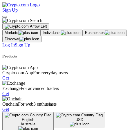
Sign Up
Markets
Individuals
Businesses
Discover
Log In
Sign Up
Products
Crypto.com App
For everyday users
Get
Exchange
For advanced traders
Get
Onchain
For web3 enthusiasts
Get
English
USD
Australia