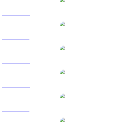
PUMP to AUD
PUMP to BRL
PUMP to CAD
PUMP to EUR
PUMP to GBP