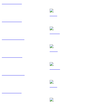
BTC to USD
ETH to USD
USDT to USD
BNB to USD
USDC to USD
XRP to USD