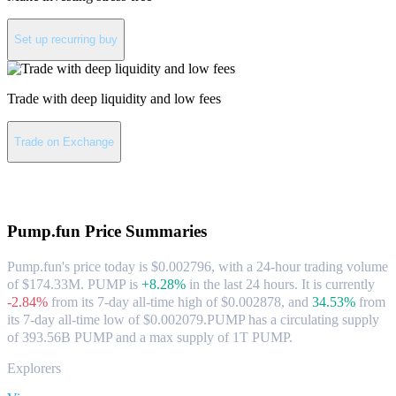
Set up recurring buy
Trade with deep liquidity and low fees
Trade on Exchange
About Pump.fun
Pump.fun
Price Summaries
Pump.fun's price today is $0.002796, with a 24-hour trading volume
of $174.33M. PUMP is
+8.28%
in the last 24 hours.
It is currently
-2.84%
from its 7-day all-time high of $0.002878,
and
34.53%
from
its 7-day all-time low of $0.002079.
PUMP has a circulating supply
of 393.56B PUMP and a max supply of 1T PUMP.
Explorers