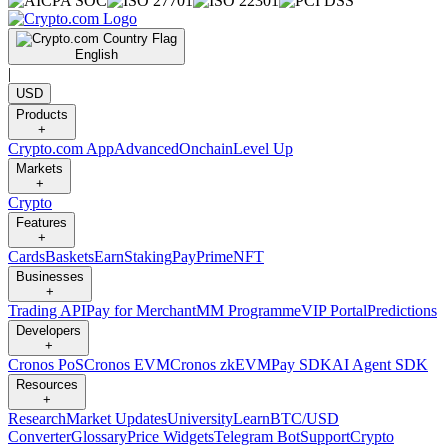
English
|
USD
Products
+
Crypto.com App
Advanced
Onchain
Level Up
Markets
+
Crypto
Features
+
Cards
Baskets
Earn
Staking
Pay
Prime
NFT
Businesses
+
Trading API
Pay for Merchant
MM Programme
VIP Portal
Predictions
Developers
+
Cronos PoS
Cronos EVM
Cronos zkEVM
Pay SDK
AI Agent SDK
Resources
+
Research
Market Updates
University
Learn
BTC/USD
Converter
Glossary
Price Widgets
Telegram Bot
Support
Crypto