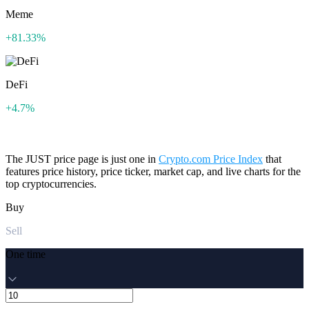
Meme
+81.33%
DeFi
+4.7%
The JUST price page is just one in
Crypto.com Price Index
that
features price history, price ticker, market cap, and live charts for the
top cryptocurrencies.
Buy
Sell
One time