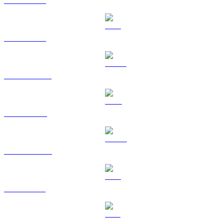
BTC to USD
ETH to USD
USDT to USD
BNB to USD
USDC to USD
XRP to USD