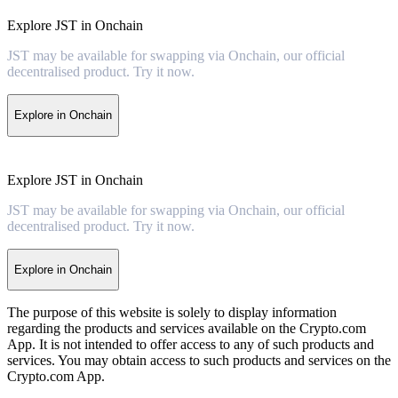
Explore JST in Onchain
JST may be available for swapping via Onchain, our official
decentralised product. Try it now.
Explore in Onchain
Explore JST in Onchain
JST may be available for swapping via Onchain, our official
decentralised product. Try it now.
Explore in Onchain
The purpose of this website is solely to display information
regarding the products and services available on the Crypto.com
App. It is not intended to offer access to any of such products and
services. You may obtain access to such products and services on the
Crypto.com App.