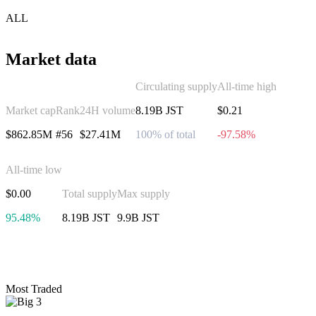
ALL
Market data
Circulating supply
All-time high
Market cap
Rank
24H volume
8.19B JST
$0.21
$862.85M
#56
$27.41M
100% of total
-97.58%
All-time low
$0.00
Total supply
Max supply
95.48%
8.19B JST
9.9B JST
Invest in JUST
Most Traded