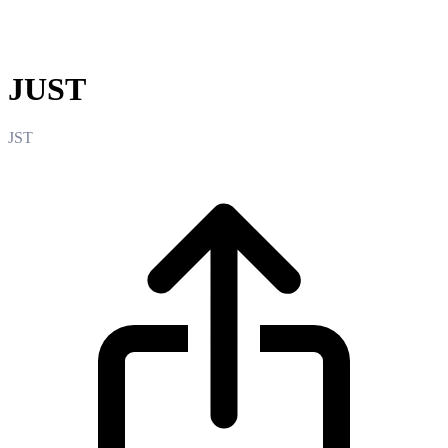
JUST
JUST
JST