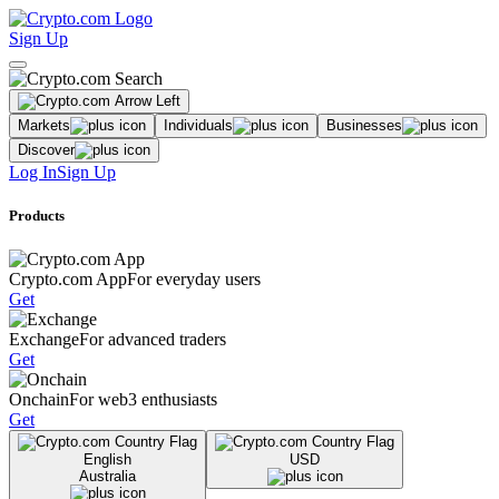
Sign Up
Markets
Individuals
Businesses
Discover
Log In
Sign Up
Products
Crypto.com App
For everyday users
Get
Exchange
For advanced traders
Get
Onchain
For web3 enthusiasts
Get
English
USD
Australia