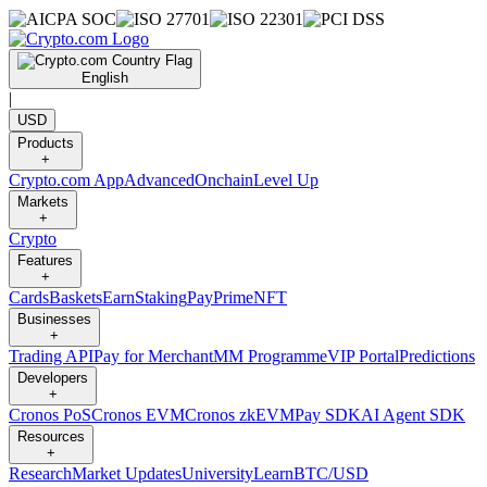
English
|
USD
Products
+
Crypto.com App
Advanced
Onchain
Level Up
Markets
+
Crypto
Features
+
Cards
Baskets
Earn
Staking
Pay
Prime
NFT
Businesses
+
Trading API
Pay for Merchant
MM Programme
VIP Portal
Predictions
Developers
+
Cronos PoS
Cronos EVM
Cronos zkEVM
Pay SDK
AI Agent SDK
Resources
+
Research
Market Updates
University
Learn
BTC/USD