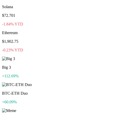
Solana
$72.701
-1.84% YTD
Ethereum
$1,902.75
-0.23% YTD
Big 3
+112.69%
BTC-ETH Duo
+60.09%