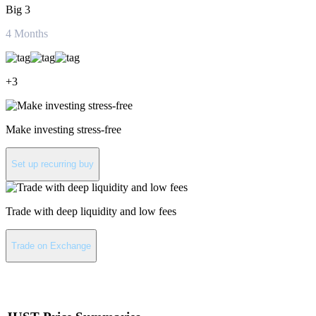
Big 3
4
Months
+
3
Make investing stress-free
Set up recurring buy
Trade with deep liquidity and low fees
Trade on Exchange
About JUST