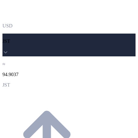
USD
JST
≈
94.9037
JST