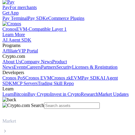
Pay
For merchants
Get App
Pay Terminal
Pay SDK
eCommerce Plugins
Cronos
EVM-Compatible Layer 1
Learn More
AI Agent SDK
Programs
Affiliate
VIP Portal
Crypto.com
About Us
Company News
Product
News
Events
Careers
Partners
Security
Licenses & Registration
Developers
Cronos PoS
Cronos EVM
Cronos zkEVM
Pay SDK
AI Agent
SDK
MCP Servers
Trading Skill Repo
Learn
Learn
Bitcoin
Buy Crypto
Invest in Crypto
Research
Market Updates
Market