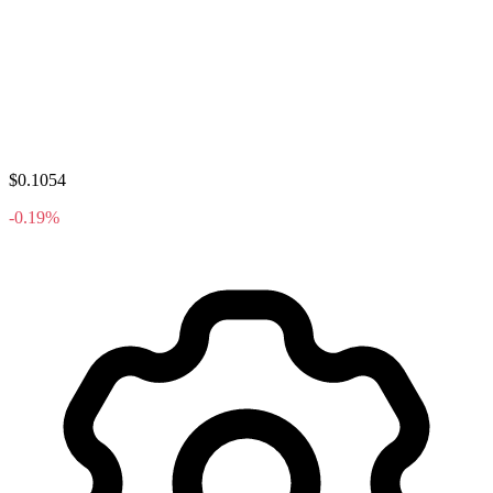
$0.1054
-0.19%