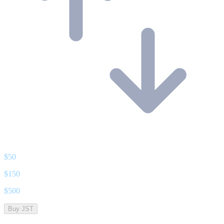
$
50
$
150
$
500
Buy JST