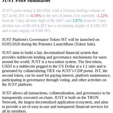
JUST
Price Summaries
JUST's price today is $0.1054, with a 24-hour trading volume of
$27.41M. JST is
-0.19%
in the last 24 hours.
It is currently
-1.22%
from its 7-day all-time high of $0.1067,
and
3.87%
from its 7-day
all-time low of $0.1014.
JST has a circulating supply of 8.19B JST
and a max supply of 9.9B JST.
JUST Platform's Governance Token JST will be launched on
05/05/2020 during the Poloniex LaunchBase (Token Sale).
JUST aims to build a fair, decentralized financial system that
provides stablecoin lending and governance mechanisms for users
around the world. JUST is a two-token system. The first token,
USDJ is a stablecoin pegged to the US Dollar at a 1:1 ratio and is
generated by collateralizing TRX via JUST’s CDP portal. JST, the
second token, can be used for paying interest, platform maintenance,
participating in governance through voting, and other activities on
the JUST platform.
JUST allows all transactions, collateralization, and governance to be
transparently executed on-chain. JUST is built on the TRON
Network, the largest decentralized application ecosystem, and aims
to provide a set of easy-to-use and transparent financial services for
all its members.