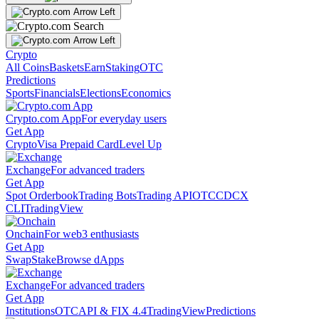
Crypto
All Coins
Baskets
Earn
Staking
OTC
Predictions
Sports
Financials
Elections
Economics
Crypto.com App
For everyday users
Get App
Crypto
Visa Prepaid Card
Level Up
Exchange
For advanced traders
Get App
Spot Orderbook
Trading Bots
Trading API
OTC
CDCX
CLI
TradingView
Onchain
For web3 enthusiasts
Get App
Swap
Stake
Browse dApps
Exchange
For advanced traders
Get App
Institutions
OTC
API & FIX 4.4
TradingView
Predictions