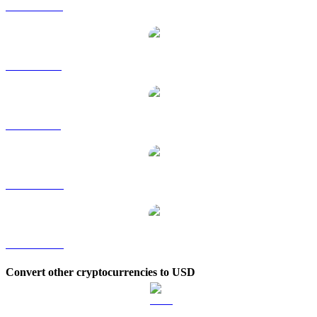
JST to HKD
JST to RUB
JST to SGD
JST to TWD
JST to KRW
Convert other cryptocurrencies to USD