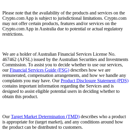
Please note that the availability of the products and services on the
Crypto.com App is subject to jurisdictional limitations. Crypto.com
may not offer certain products, features and/or services on the
Crypto.com App in Australia due to potential or actual regulatory
restrictions.
We are a holder of Australian Financial Services License No.
467462 (AFSL) issued by the Australian Securities and Investments
Commission. To assist you to decide whether to use our services,
our
Financial Services Guide (FSG)
describes how we are
remunerated, compensation arrangements, and how we handle any
complaints you may have. Our
Product Disclosure Statement (PDS)
contains important information regarding the Services and is
designed to assist eligible potential users in deciding whether to
obtain this product.
Our
Target Market Determination (TMD)
describes who a product
is appropriate for (target market), and any conditions around how
the product can be distributed to customers.