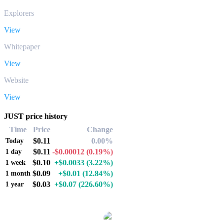
Explorers
View
Whitepaper
View
Website
View
JUST price history
Time
Price
Change
$0.11
0.00%
Today
$0.11
-$0.00012
(0.19%)
1 day
$0.10
+$0.0033
(3.22%)
1 week
$0.09
+$0.01
(12.84%)
1 month
$0.03
+$0.07
(226.60%)
1 year
Popular JUST conversion pairs