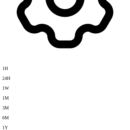
1H
24H
1W
1M
3M
6M
1Y