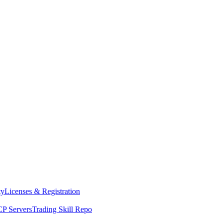
ty
Licenses & Registration
P Servers
Trading Skill Repo