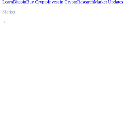
Learn
Bitcoin
Buy Crypto
Invest in Crypto
Research
Market Updates
Market
Humanity Protocol
Humanity Protocol H live price