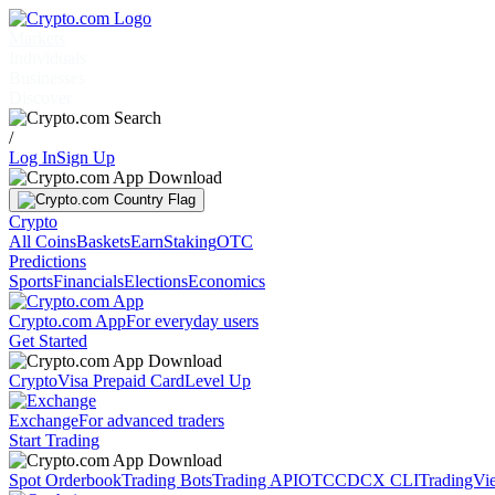
Markets
Individuals
Businesses
Discover
/
Log In
Sign Up
Crypto
All Coins
Baskets
Earn
Staking
OTC
Predictions
Sports
Financials
Elections
Economics
Crypto.com App
For everyday users
Get Started
Crypto
Visa Prepaid Card
Level Up
Exchange
For advanced traders
Start Trading
Spot Orderbook
Trading Bots
Trading API
OTC
CDCX CLI
TradingVi