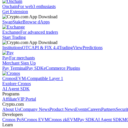
Onchain
For web3 enthusiasts
Get Extension
Swap
Stake
Browse dApps
Exchange
For advanced traders
Start Trading
Institutions
OTC
API & FIX 4.4
TradingView
Predictions
Pay
For merchants
Merchant Sign Up
Pay Terminal
Pay SDK
eCommerce Plugins
Cronos
EVM-Compatible Layer 1
Explore Cronos
AI Agent SDK
Programs
Affiliate
VIP Portal
Crypto.com
About Us
Company News
Product News
Events
Careers
Partners
Securi
Developers
Cronos PoS
Cronos EVM
Cronos zkEVM
Pay SDK
AI Agent SDK
MC
Learn