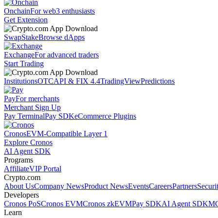
Onchain
For web3 enthusiasts
Get Extension
Swap
Stake
Browse dApps
Exchange
For advanced traders
Start Trading
Institutions
OTC
API & FIX 4.4
TradingView
Predictions
Pay
For merchants
Merchant Sign Up
Pay Terminal
Pay SDK
eCommerce Plugins
Cronos
EVM-Compatible Layer 1
Explore Cronos
AI Agent SDK
Programs
Affiliate
VIP Portal
Crypto.com
About Us
Company News
Product News
Events
Careers
Partners
Securi
Developers
Cronos PoS
Cronos EVM
Cronos zkEVM
Pay SDK
AI Agent SDK
MC
Learn