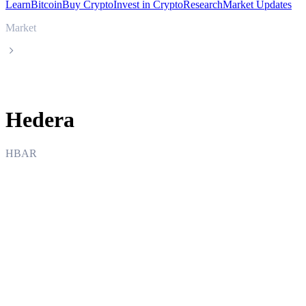
Learn
Bitcoin
Buy Crypto
Invest in Crypto
Research
Market Updates
Market
Hedera
Hedera
HBAR