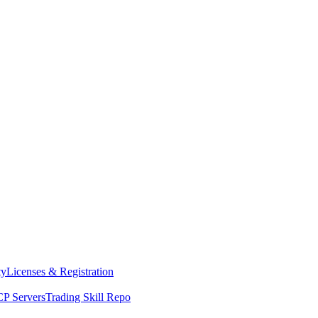
ty
Licenses & Registration
P Servers
Trading Skill Repo