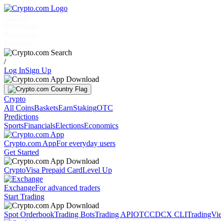
Markets
Individuals
Businesses
Discover
/
Log In
Sign Up
Crypto
All Coins
Baskets
Earn
Staking
OTC
Predictions
Sports
Financials
Elections
Economics
Crypto.com App
For everyday users
Get Started
Crypto
Visa Prepaid Card
Level Up
Exchange
For advanced traders
Start Trading
Spot Orderbook
Trading Bots
Trading API
OTC
CDCX CLI
TradingVi