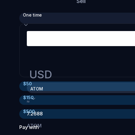
Sell
One time
USD
$
50
ATOM
$
150
≈
$
500
7.2688
ATOM
Pay with