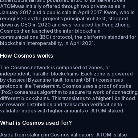
ATOMwas initially offered through two private sales in
January 2017 and a public sale in April 2017. Kwon, who is
recognised as the project’s principal architect, stepped
down as CEO in 2020 and was replaced by Peng Zhong.
Cosmos then launched the inter-blockchain
communications (IBC) protocol, the platform’s standard for
blockchain interoperability, in April 2021.
How Cosmos works
The Cosmos network is composed of zones, or
independent, parallel blockchains. Each zone is powered
by classical Byzantine fault-tolerant (BFT) consensus
protocols like Tendermint. Cosmos uses a proof of stake
(PoS) consensus algorithm to secure its work of connecting
different blockchains. This translates to a higher likelihood
of rewards distribution and transaction verification to
validator nodes with higher amounts of ATOM staked.
What is Cosmos used for?
Aside from staking in Cosmos validators, ATOM is also