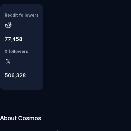
Reddit followers
77,458
X followers
506,328
About Cosmos