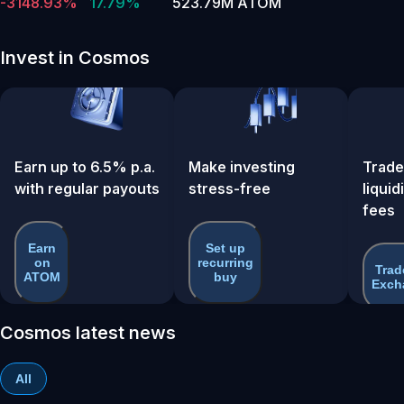
-3148.93%
17.79%
523.79M ATOM
Invest in Cosmos
Earn up to 6.5% p.a.
Make investing
Trade
with regular payouts
stress-free
liquid
fees
Earn
Set up
on
recurring
Trad
ATOM
buy
Exch
Cosmos latest news
All