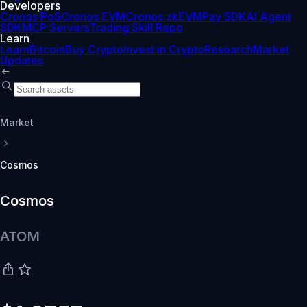
Developers
Cronos PoS
Cronos EVM
Cronos zkEVM
Pay SDK
AI Agent
SDK
MCP Servers
Trading Skill Repo
Learn
Learn
Bitcoin
Buy Crypto
Invest in Crypto
Research
Market
Updates
Market
Cosmos
Cosmos
ATOM