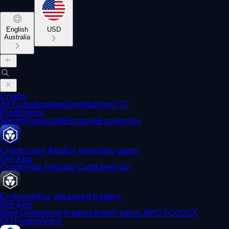
English
USD
Australia
Crypto
All Coins
Baskets
Earn
Staking
OTC
Predictions
Sports
Financials
Elections
Economics
Crypto.com App
For everyday users
Get App
Crypto
Visa Prepaid Card
Level Up
Exchange
For advanced traders
Get App
Spot Orderbook
Trading Bots
Trading API
OTC
CDCX
CLI
TradingView