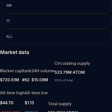
6M
1Y
ALL
Market data
Circulating supply
Market cap
Rank
24H volume
523.79M ATOM
$720.61M
#62
$15.09M
100% of total
All-time high
All-time low
$44.70
$1.13
Total supply