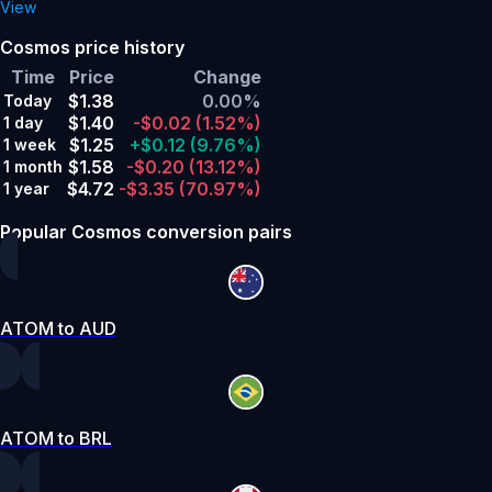
View
Cosmos price history
Time
Price
Change
$1.38
0.00%
Today
$1.40
-$0.02
(1.52%)
1 day
$1.25
+$0.12
(9.76%)
1 week
$1.58
-$0.20
(13.12%)
1 month
$4.72
-$3.35
(70.97%)
1 year
Popular Cosmos conversion pairs
ATOM to AUD
ATOM to BRL