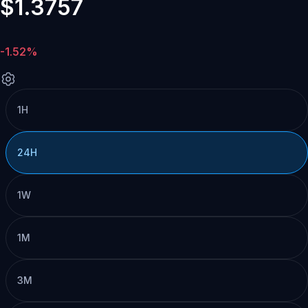
$1.3757
-1.52%
1H
24H
1W
1M
3M