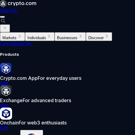
Sign Up
Markets
Individuals
Businesses
Discover
Log In
Sign Up
Products
Crypto.com App
For everyday users
Get
Exchange
For advanced traders
Get
Onchain
For web3 enthusiasts
Get