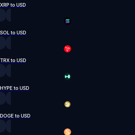
XRP to USD
SOL to USD
TRX to USD
HYPE to USD
DOGE to USD