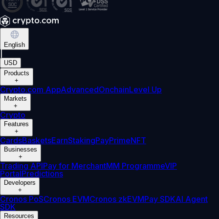
English
|
USD
Products
+
Crypto.com App
Advanced
Onchain
Level Up
Markets
+
Crypto
Features
+
Cards
Baskets
Earn
Staking
Pay
Prime
NFT
Businesses
+
Trading API
Pay for Merchant
MM Programme
VIP
Portal
Predictions
Developers
+
Cronos PoS
Cronos EVM
Cronos zkEVM
Pay SDK
AI Agent
SDK
Resources