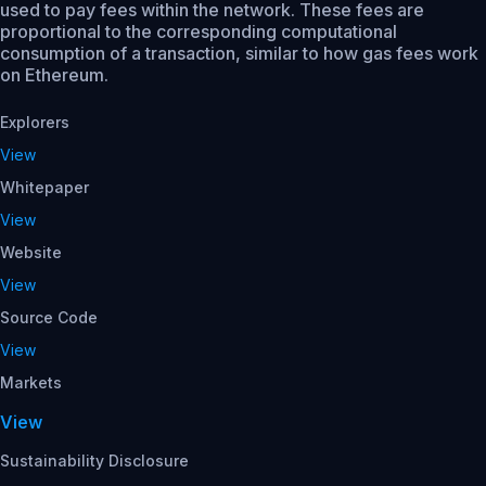
used to pay fees within the network. These fees are
proportional to the corresponding computational
consumption of a transaction, similar to how gas fees work
on Ethereum.
Explorers
View
Whitepaper
View
Website
View
Source Code
View
Markets
View
Sustainability Disclosure