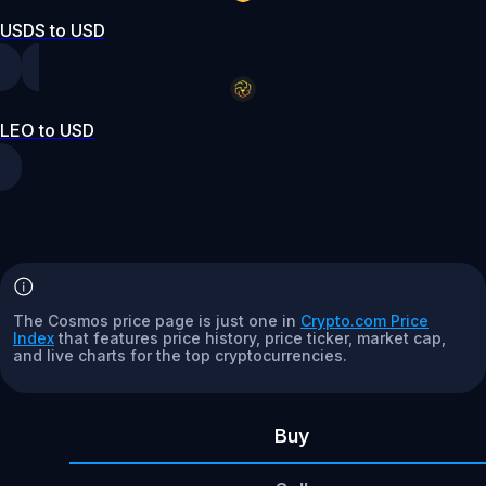
USDS to USD
LEO to USD
The Cosmos price page is just one in
Crypto.com Price
Index
that features price history, price ticker, market cap,
and live charts for the top cryptocurrencies.
Buy