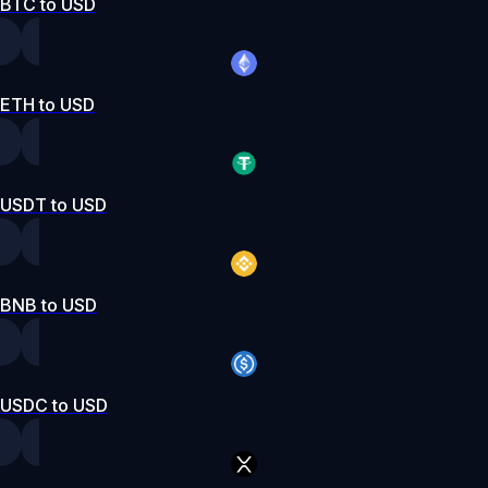
BTC to USD
ETH to USD
USDT to USD
BNB to USD
USDC to USD