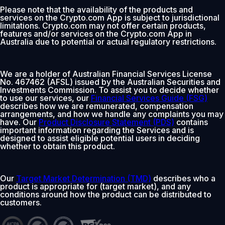
Please note that the availability of the products and
services on the Crypto.com App is subject to jurisdictional
limitations. Crypto.com may not offer certain products,
features and/or services on the Crypto.com App in
Australia due to potential or actual regulatory restrictions.
We are a holder of Australian Financial Services License
No. 467462 (AFSL) issued by the Australian Securities and
Investments Commission. To assist you to decide whether
to use our services, our
Financial Services Guide (FSG)
describes how we are remunerated, compensation
arrangements, and how we handle any complaints you may
have. Our
Product Disclosure Statement (PDS)
contains
important information regarding the Services and is
designed to assist eligible potential users in deciding
whether to obtain this product.
Our
Target Market Determination (TMD)
describes who a
product is appropriate for (target market), and any
conditions around how the product can be distributed to
customers.