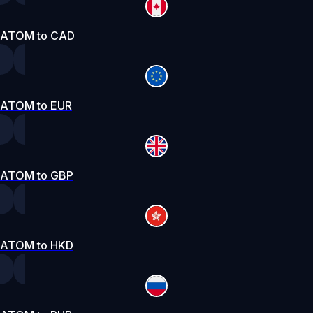
ATOM to CAD
ATOM to EUR
ATOM to GBP
ATOM to HKD