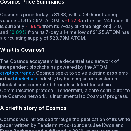
Cosmos
Price Summaries
Cosmos's price today is $1.38, with a 24-hour trading
volume of $15.09M. ATOM is
-1.52%
in the last 24 hours.
It
is currently
-1.86%
from its 7-day all-time high of $1.40,
and
10.09%
from its 7-day all-time low of $1.25.
ATOM has
a circulating supply of 523.79M ATOM.
What is Cosmos?
The Cosmos ecosystem is a decentralised network of
independent blockchains powered by the ATOM
cryptocurrency
. Cosmos seeks to solve existing problems
in the
blockchain
industry by building an ecosystem of
blockchains connected through an Interblockchain
Communication protocol. Tendermint, a core contributor to
the Cosmos network, is instrumental to Cosmos’ progress.
A brief history of Cosmos
Cosmos was introduced through the publication of its white
paper written by Tendermint co-founders Jae Kwon and
Ethan Buchman and published in 2016. Its native token