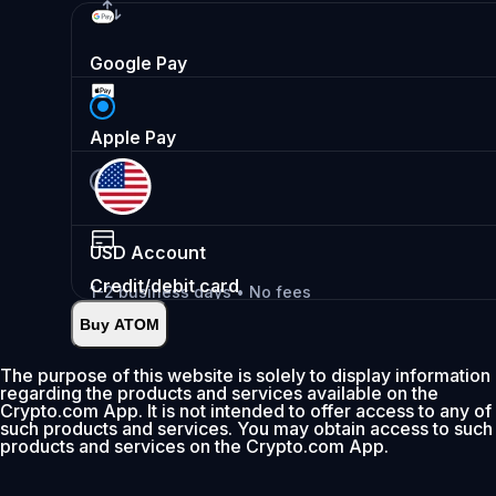
Google Pay
Apple Pay
USD
Account
Credit/debit card
1-2 business days • No fees
Buy ATOM
Instant
•
Deposit
2.99%
The purpose of this website is solely to display information
regarding the products and services available on the
0% fee first 30 days
Crypto.com App. It is not intended to offer access to any of
such products and services. You may obtain access to such
Add
products and services on the Crypto.com App.