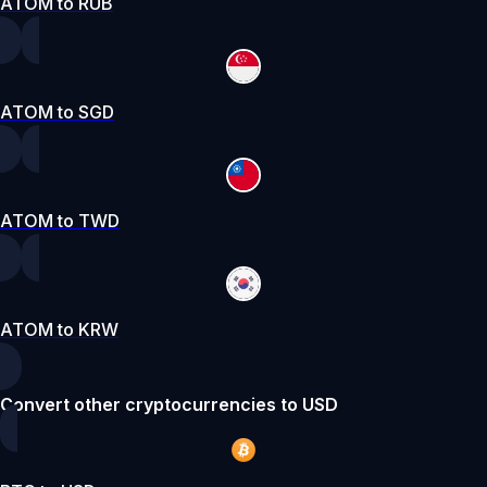
ATOM to RUB
ATOM to SGD
ATOM to TWD
ATOM to KRW
Convert other cryptocurrencies to USD