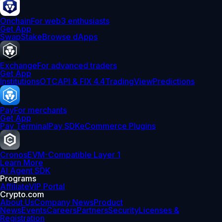
Onchain
For web3 enthusiasts
Get App
Swap
Stake
Browse dApps
Exchange
For advanced traders
Get App
Institutions
OTC
API & FIX 4.4
TradingView
Predictions
Pay
For merchants
Get App
Pay Terminal
Pay SDK
eCommerce Plugins
Cronos
EVM-Compatible Layer 1
Learn More
AI Agent SDK
Programs
Affiliate
VIP Portal
Crypto.com
About Us
Company News
Product
News
Events
Careers
Partners
Security
Licenses &
Registration