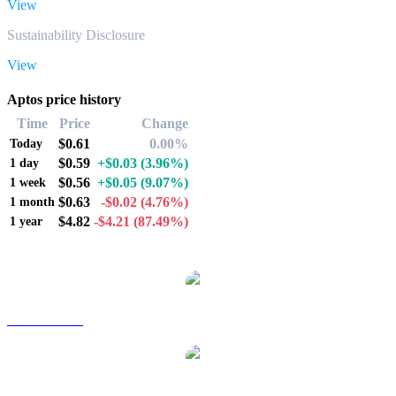
View
Sustainability Disclosure
View
Aptos price history
Time
Price
Change
$0.61
0.00%
Today
$0.59
+$0.03
(3.96%)
1 day
$0.56
+$0.05
(9.07%)
1 week
$0.63
-$0.02
(4.76%)
1 month
$4.82
-$4.21
(87.49%)
1 year
Popular Aptos conversion pairs
APT to AUD
APT to BRL