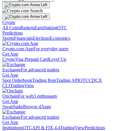
Crypto
All Coins
Baskets
Earn
Staking
OTC
Predictions
Sports
Financials
Elections
Economics
Crypto.com App
For everyday users
Get App
Crypto
Visa Prepaid Card
Level Up
Exchange
For advanced traders
Get App
Spot Orderbook
Trading Bots
Trading API
OTC
CDCX
CLI
TradingView
Onchain
For web3 enthusiasts
Get App
Swap
Stake
Browse dApps
Exchange
For advanced traders
Get App
Institutions
OTC
API & FIX 4.4
TradingView
Predictions