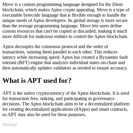
Move is a custom programming language designed for the Diem
blockchain, which makes Aptos crypto appealing. Move is a type of
executable bytecode language that is flexible enough to handle the
unique needs of Aptos developers. Its global storage is more secure
than the average programming language. Move lets users define
custom resources that can't be copied or discarded, making it much
more difficult for malicious entities to control the Aptos blockchain.
Aptos decouples the consensus protocol and the order of
transactions, running them parallel to each other. This reduces
latency while increasing speed. Aptos has created a Byzantine fault
tolerant (BFT) engine that analyzes individual states on-chain and
then automatically updates validators as needed to ensure accuracy.
What is APT used for?
APT is the native cryptocurrency of the Aptos blockchain. It is used
for transaction fees, staking, and participating in governance
decisions. The Aptos blockchain aims to be a decentralized platform
for creating decentralized applications (dApps) and smart contracts,
so APT may also be used for these purposes.
Website