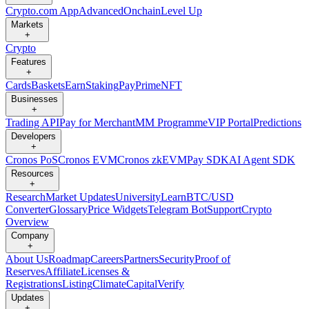
Crypto.com App
Advanced
Onchain
Level Up
Markets
+
Crypto
Features
+
Cards
Baskets
Earn
Staking
Pay
Prime
NFT
Businesses
+
Trading API
Pay for Merchant
MM Programme
VIP Portal
Predictions
Developers
+
Cronos PoS
Cronos EVM
Cronos zkEVM
Pay SDK
AI Agent SDK
Resources
+
Research
Market Updates
University
Learn
BTC/USD
Converter
Glossary
Price Widgets
Telegram Bot
Support
Crypto
Overview
Company
+
About Us
Roadmap
Careers
Partners
Security
Proof of
Reserves
Affiliate
Licenses &
Registrations
Listing
Climate
Capital
Verify
Updates
+