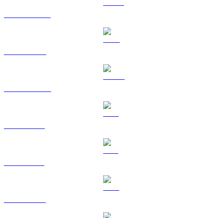
USDT to USD
BNB to USD
USDC to USD
XRP to USD
SOL to USD
TRX to USD