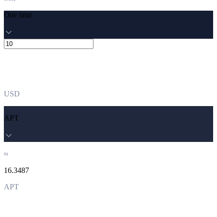
One time
USD
APT
≈
16.3487
APT