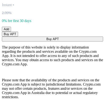
Instant
•
2.99%
0% fee first 30 days
Add
Buy APT
Buy APT
The purpose of this website is solely to display information
regarding the products and services available on the Crypto.com
App. It is not intended to offer access to any of such products and
services. You may obtain access to such products and services on the
Crypto.com App.
Please note that the availability of the products and services on the
Crypto.com App is subject to jurisdictional limitations. Crypto.com
may not offer certain products, features and/or services on the
Crypto.com App in Australia due to potential or actual regulatory
restrictions.