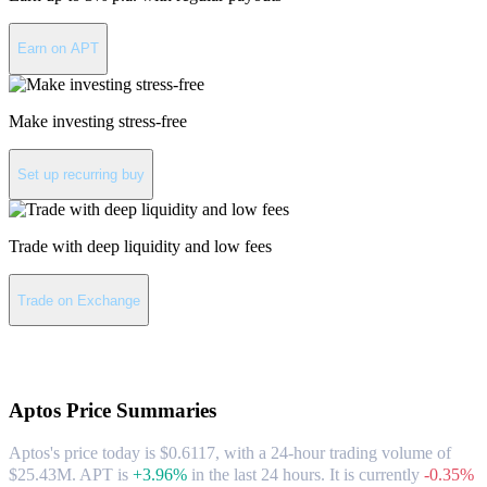
Earn on APT
Make investing stress-free
Set up recurring buy
Trade with deep liquidity and low fees
Trade on Exchange
About Aptos
Aptos
Price Summaries
Aptos's price today is $0.6117, with a 24-hour trading volume of
$25.43M. APT is
+3.96%
in the last 24 hours.
It is currently
-0.35%