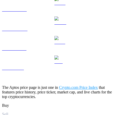
HYPE to USD
DOGE to USD
USDS to USD
LEO to USD
The Aptos price page is just one in
Crypto.com Price Index
that
features price history, price ticker, market cap, and live charts for the
top cryptocurrencies.
Buy
Sell