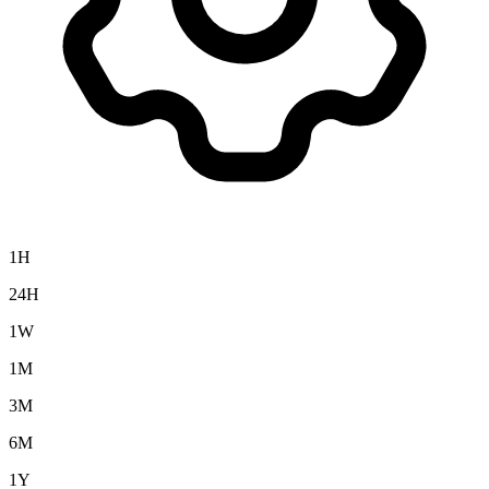
1H
24H
1W
1M
3M
6M
1Y