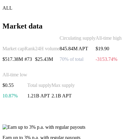
ALL
Market data
Circulating supply
All-time high
Market cap
Rank
24H volume
845.84M APT
$19.90
$517.38M
#73
$25.43M
70% of total
-3153.74%
All-time low
$0.55
Total supply
Max supply
10.87%
1.21B APT
2.1B APT
Invest in Aptos
Earn up to 3% p.a. with regular payouts