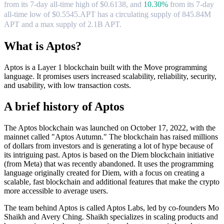
from its 7-day all-time high of $0.6138,
and
10.30%
from its 7-day
all-time low of $0.5545.
APT has a circulating supply of 845.84M
APT and a max supply of 2.1B APT.
What is Aptos?
Aptos is a Layer 1 blockchain built with the Move programming
language. It promises users increased scalability, reliability, security,
and usability, with low transaction costs.
A brief history of Aptos
The Aptos blockchain was launched on October 17, 2022, with the
mainnet called "Aptos Autumn." The blockchain has raised millions
of dollars from investors and is generating a lot of hype because of
its intriguing past. Aptos is based on the Diem blockchain initiative
(from Meta) that was recently abandoned. It uses the programming
language originally created for Diem, with a focus on creating a
scalable, fast blockchain and additional features that make the crypto
more accessible to average users.
The team behind Aptos is called Aptos Labs, led by co-founders Mo
Shaikh and Avery Ching. Shaikh specializes in scaling products and