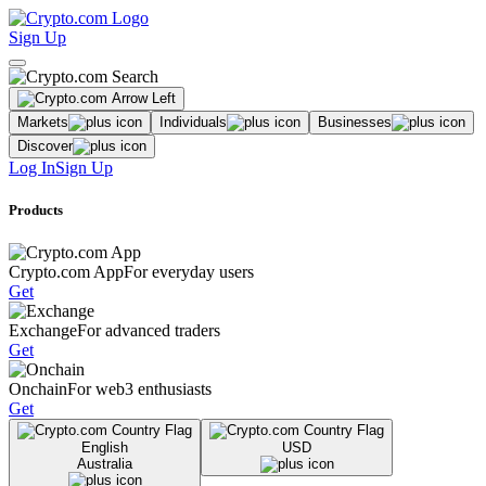
Sign Up
Markets
Individuals
Businesses
Discover
Log In
Sign Up
Products
Crypto.com App
For everyday users
Get
Exchange
For advanced traders
Get
Onchain
For web3 enthusiasts
Get
English
USD
Australia