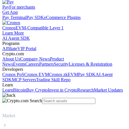
Pay
For merchants
Get App
Pay Terminal
Pay SDK
eCommerce Plugins
Cronos
EVM-Compatible Layer 1
Learn More
AI Agent SDK
Programs
Affiliate
VIP Portal
Crypto.com
About Us
Company News
Product
News
Events
Careers
Partners
Security
Licenses & Registration
Developers
Cronos PoS
Cronos EVM
Cronos zkEVM
Pay SDK
AI Agent
SDK
MCP Servers
Trading Skill Repo
Learn
Learn
Bitcoin
Buy Crypto
Invest in Crypto
Research
Market Updates
Market