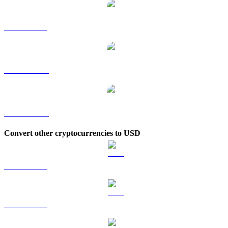
APT to SGD
APT to TWD
APT to KRW
Convert other cryptocurrencies to USD
BTC to USD
ETH to USD