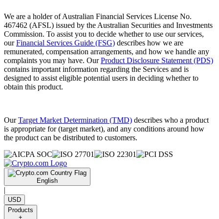
We are a holder of Australian Financial Services License No.
467462 (AFSL) issued by the Australian Securities and Investments
Commission. To assist you to decide whether to use our services,
our
Financial Services Guide (FSG)
describes how we are
remunerated, compensation arrangements, and how we handle any
complaints you may have. Our
Product Disclosure Statement (PDS)
contains important information regarding the Services and is
designed to assist eligible potential users in deciding whether to
obtain this product.
Our
Target Market Determination (TMD)
describes who a product
is appropriate for (target market), and any conditions around how
the product can be distributed to customers.
English
|
USD
Products
+