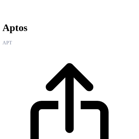
Aptos
Aptos
APT