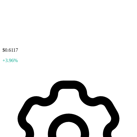
$0.6117
+3.96%