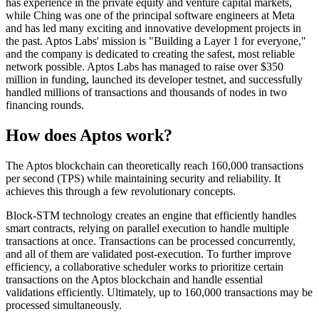
has experience in the private equity and venture capital markets,
while Ching was one of the principal software engineers at Meta
and has led many exciting and innovative development projects in
the past. Aptos Labs' mission is "Building a Layer 1 for everyone,"
and the company is dedicated to creating the safest, most reliable
network possible. Aptos Labs has managed to raise over $350
million in funding, launched its developer testnet, and successfully
handled millions of transactions and thousands of nodes in two
financing rounds.
How does Aptos work?
The Aptos blockchain can theoretically reach 160,000 transactions
per second (TPS) while maintaining security and reliability. It
achieves this through a few revolutionary concepts.
Block-STM technology creates an engine that efficiently handles
smart contracts, relying on parallel execution to handle multiple
transactions at once. Transactions can be processed concurrently,
and all of them are validated post-execution. To further improve
efficiency, a collaborative scheduler works to prioritize certain
transactions on the Aptos blockchain and handle essential
validations efficiently. Ultimately, up to 160,000 transactions may be
processed simultaneously.