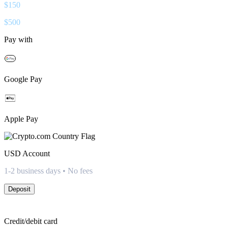
$
150
$
500
Pay with
Google Pay
Apple Pay
USD
Account
1-2 business days • No fees
Deposit
Credit/debit card